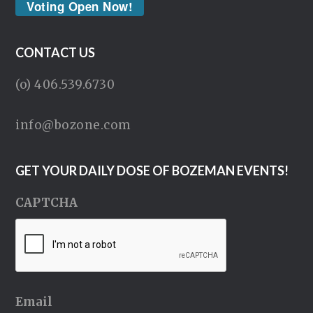
Voting Open Now!
CONTACT US
(o) 406.539.6730
info@bozone.com
GET YOUR DAILY DOSE OF BOZEMAN EVENTS!
CAPTCHA
Email