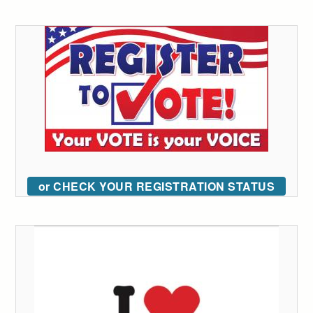
or CHECK YOUR REGISTRATION STATUS