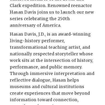
Clark expedition. Renowned reenactor
Hasan Davis joins us to launch our new
series celebrating the 250th
anniversary of America.
Hasan Davis, J.D., is an award-winning
living-history performer,
transformational teaching artist, and
nationally respected storyteller whose
work sits at the intersection of history,
performance, and public memory.
Through immersive interpretation and
reflective dialogue, Hasan helps
museums and cultural institutions
create experiences that move beyond
information toward connection,