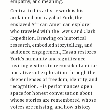
empathy, and meaning.
Central to his artistic work is his
acclaimed portrayal of York, the
enslaved African American explorer
who traveled with the Lewis and Clark
Expedition. Drawing on historical
research, embodied storytelling, and
audience engagement, Hasan restores
York’s humanity and significance—
inviting visitors to reconsider familiar
narratives of exploration through the
deeper lenses of freedom, identity, and
recognition. His performances open
space for honest conversation about
whose stories are remembered, whose
voices are missing, and how history