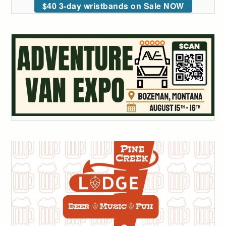
$40 3-day wristbands on Sale NOW