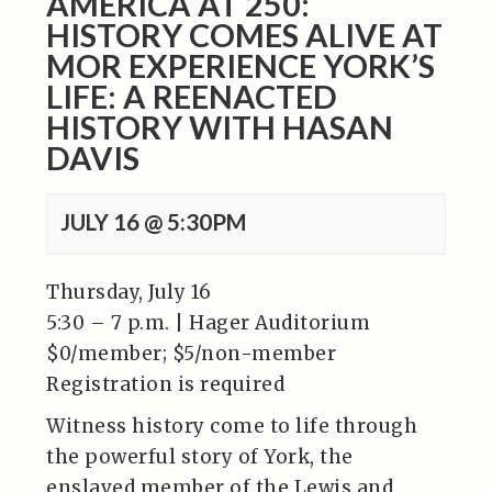
AMERICA AT 250:
HISTORY COMES ALIVE AT
MOR EXPERIENCE YORK’S
LIFE: A REENACTED
HISTORY WITH HASAN
DAVIS
JULY 16 @ 5:30PM
Thursday, July 16
5:30 – 7 p.m. | Hager Auditorium
$0/member; $5/non-member
Registration is required
Witness history come to life through
the powerful story of York, the
enslaved member of the Lewis and