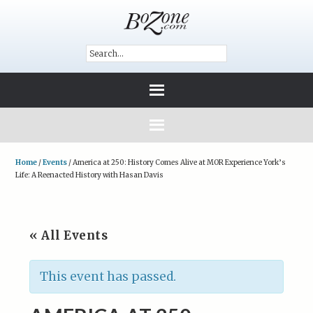
Home
/
Events
/
America at 250: History Comes Alive at MOR Experience York’s
Life: A Reenacted History with Hasan Davis
« All Events
This event has passed.