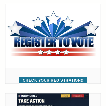
CHECK YOUR REGISTRATION!!