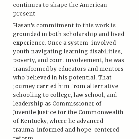
continues to shape the American
present.
Hasan’s commitment to this work is
grounded in both scholarship and lived
experience. Once a system-involved
youth navigating learning disabilities,
poverty, and court involvement, he was
transformed by educators and mentors
who believed in his potential. That
journey carried him from alternative
schooling to college, law school, and
leadership as Commissioner of
Juvenile Justice for the Commonwealth
of Kentucky, where he advanced
trauma-informed and hope-centered
reform.