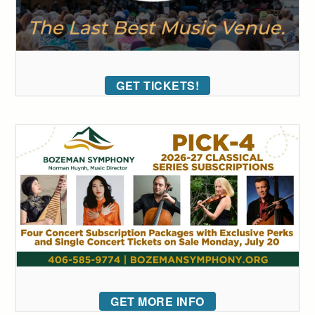
GET TICKETS!
GET MORE INFO