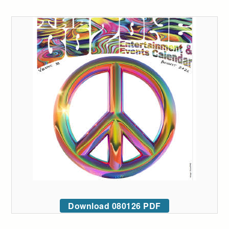
Download 080126 PDF