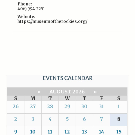
Phone:
406) 994-2251
Website:
https://museumoftherockies.org/
EVENTS CALENDAR
«
AUGUST 2026
»
S
M
T
W
T
F
S
26
27
28
29
30
31
1
2
3
4
5
6
7
8
9
10
11
12
13
14
15