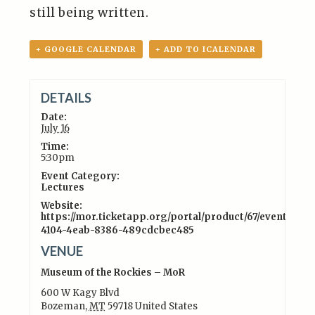
still being written.
+ GOOGLE CALENDAR
+ ADD TO ICALENDAR
DETAILS
Date:
July 16
Time:
5:30pm
Event Category:
Lectures
Website:
https://mor.ticketapp.org/portal/product/67/event/4c55
4104-4eab-8386-489cdcbec485
VENUE
Museum of the Rockies – MoR
600 W Kagy Blvd
Bozeman
,
MT
59718
United States