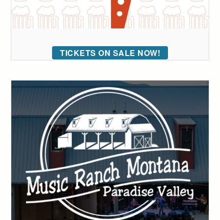
TICKETS ON SALE NOW!