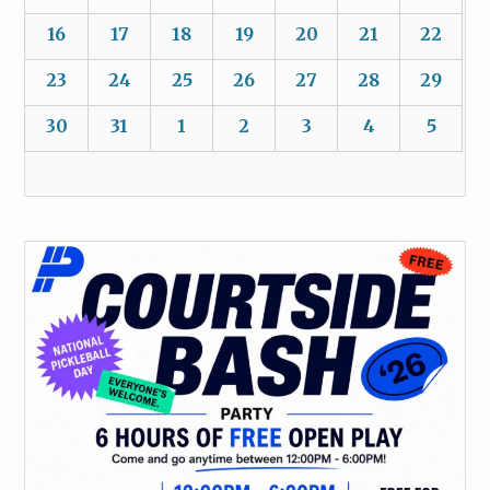
16
17
18
19
20
21
22
23
24
25
26
27
28
29
30
31
1
2
3
4
5