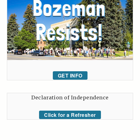
GET INFO
Declaration of Independence
Click for a Refresher