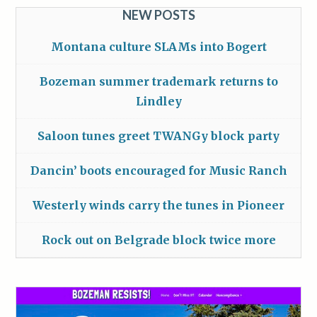
NEW POSTS
Montana culture SLAMs into Bogert
Bozeman summer trademark returns to
Lindley
Saloon tunes greet TWANGy block party
Dancin’ boots encouraged for Music Ranch
Westerly winds carry the tunes in Pioneer
Rock out on Belgrade block twice more