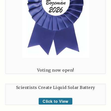
Voting now open!
Scientists Create Liquid Solar Battery
Click to View