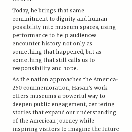
Today, he brings that same
commitment to dignity and human
possibility into museum spaces, using
performance to help audiences
encounter history not only as
something that happened, but as
something that still calls us to
responsibility and hope.
As the nation approaches the America-
250 commemoration, Hasan’s work
offers museums a powerful way to
deepen public engagement, centering
stories that expand our understanding
of the American journey while
inspiring visitors to imagine the future