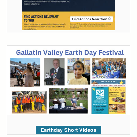
Earthday Short Videos