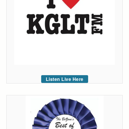
Listen Live Here