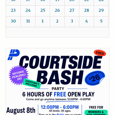
23
24
25
26
27
28
29
30
31
1
2
3
4
5