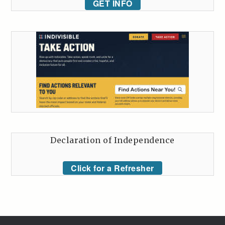
GET INFO
Declaration of Independence
Click for a Refresher