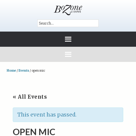
Home
/
Events
/
open mic
« All Events
This event has passed.
OPEN MIC