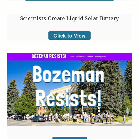
Scientists Create Liquid Solar Battery
Click to View