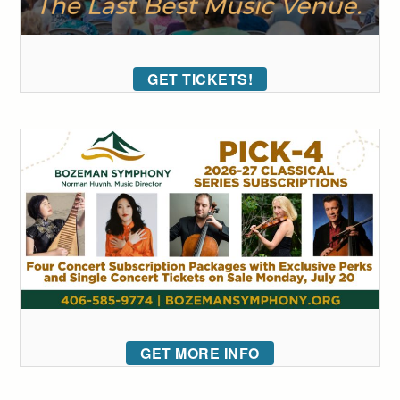
GET TICKETS!
GET MORE INFO