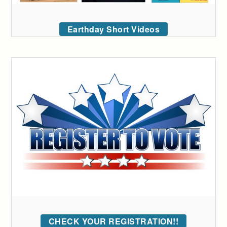
Earthday Short Videos
CHECK YOUR REGISTRATION!!