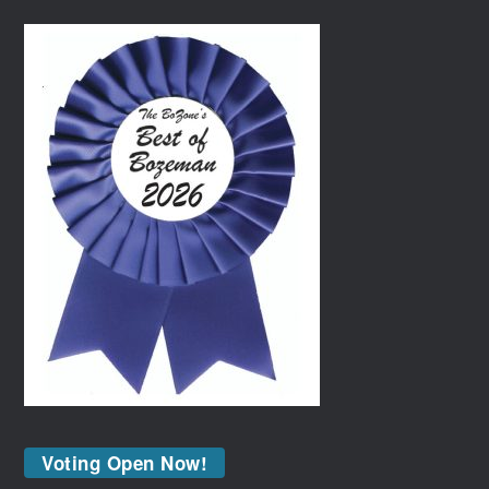
Voting Open Now!