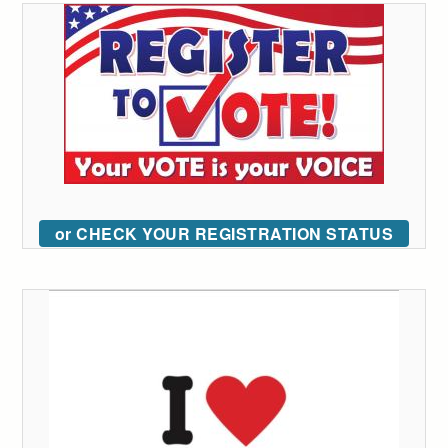
or CHECK YOUR REGISTRATION STATUS