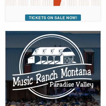
TICKETS ON SALE NOW!