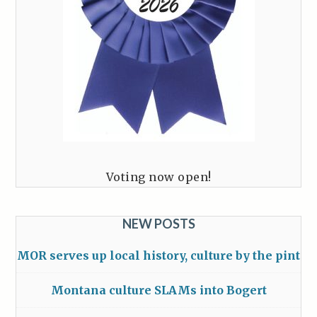
Voting now open!
NEW POSTS
MOR serves up local history, culture by the pint
Montana culture SLAMs into Bogert