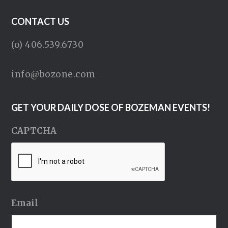
CONTACT US
(o) 406.539.6730
info@bozone.com
GET YOUR DAILY DOSE OF BOZEMAN EVENTS!
CAPTCHA
Email