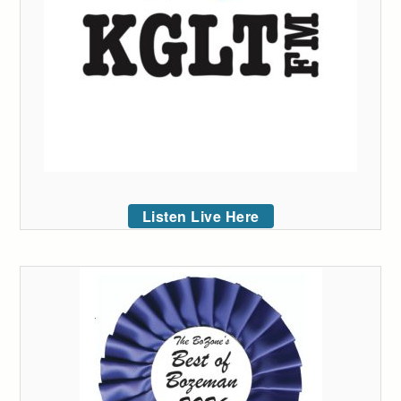
Listen Live Here