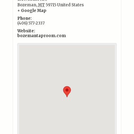
Bozeman
,
MT
59715
United States
+ Google Map
Phone:
(406) 577-2337
Website:
bozemantaproom.com