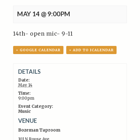
MAY 14 @ 9:00PM
14th- open mic- 9-11
+ GOOGLE CALENDAR
+ ADD TO ICALENDAR
DETAILS
Date:
May 14
Time:
9:00pm
Event Category:
Music
VENUE
Bozeman Taproom
101 N Rouse Ave