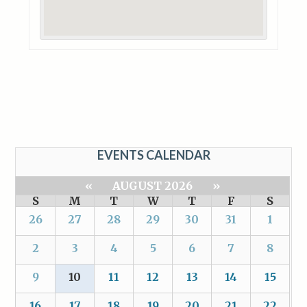
EVENTS CALENDAR
«
AUGUST 2026
»
S
M
T
W
T
F
S
26
27
28
29
30
31
1
2
3
4
5
6
7
8
9
10
11
12
13
14
15
16
17
18
19
20
21
22