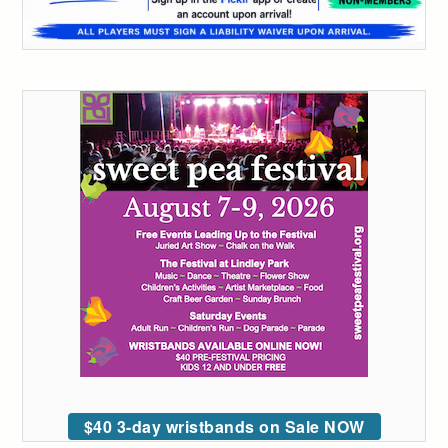
$40 3-day wristbands on Sale NOW