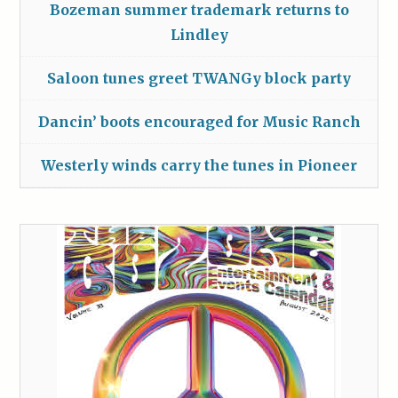
Bozeman summer trademark returns to
Lindley
Saloon tunes greet TWANGy block party
Dancin’ boots encouraged for Music Ranch
Westerly winds carry the tunes in Pioneer