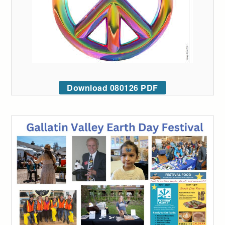
Download 080126 PDF