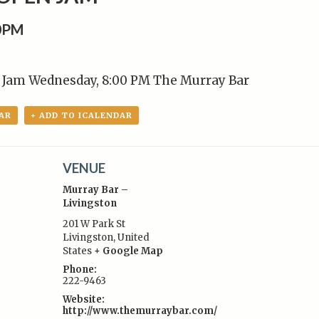
00PM
Jam Wednesday, 8:00 PM The Murray Bar
AR
+ ADD TO ICALENDAR
VENUE
Murray Bar –
Livingston
201 W Park St
Livingston
,
United
:
States
+ Google Map
Phone:
222-9463
Website:
http://www.themurraybar.com/