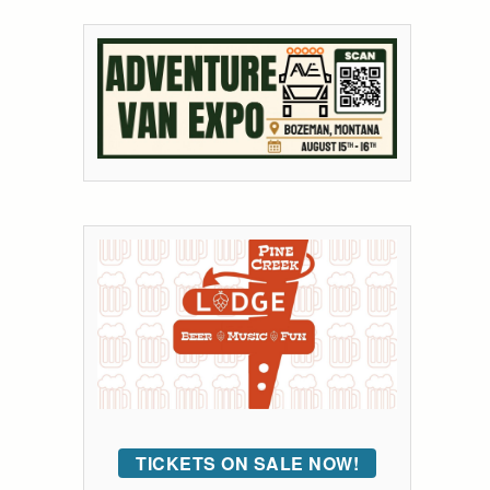
TICKETS ON SALE NOW!