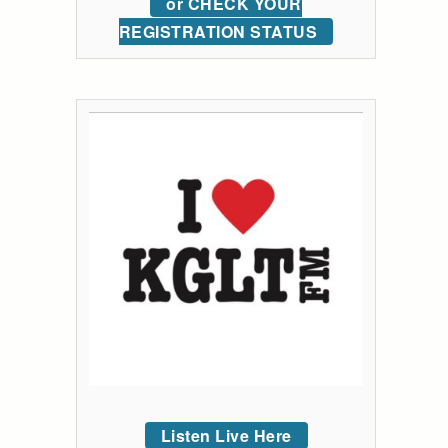
or CHECK YOUR
REGISTRATION STATUS
Listen Live Here