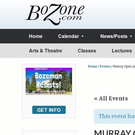
Home
Calendar
News/Posts
Arts & Theatre
Classes
Lectures
Home
/
Events
/
Murray Open J
« All Events
GET INFO
This event ha
MURRAY 