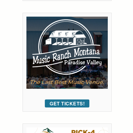
GET TICKETS!