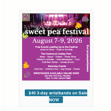
$40 3-day wristbands on Sale
NOW