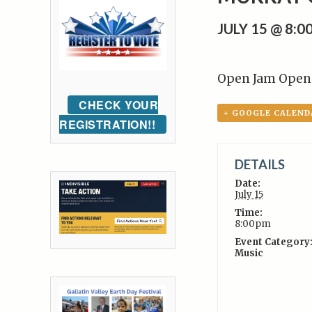
JULY 15 @ 8:
Open Jam Open 
CHECK YOUR
+ GOOGLE CALEND
REGISTRATION!!
DETAILS
Date:
July 15
Time:
8:00pm
Event Category
Music