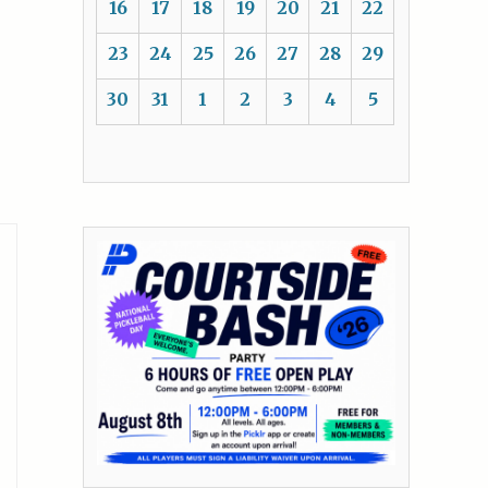
16
17
18
19
20
21
22
23
24
25
26
27
28
29
30
31
1
2
3
4
5