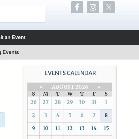
t an Event
g Events
EVENTS CALENDAR
«
AUGUST 2026
»
S
M
T
W
T
F
S
26
27
28
29
30
31
1
2
3
4
5
6
7
8
9
10
11
12
13
14
15