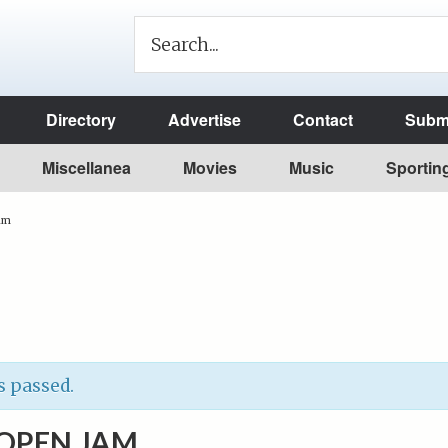
Directory
Advertise
Contact
Submi
Miscellanea
Movies
Music
Sportin
am
s passed.
OPEN JAM