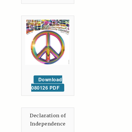
Download
080126 PDF
Declaration of
Independence