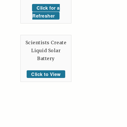
Click for a
Refresher
Scientists Create
Liquid Solar
Battery
Click to View