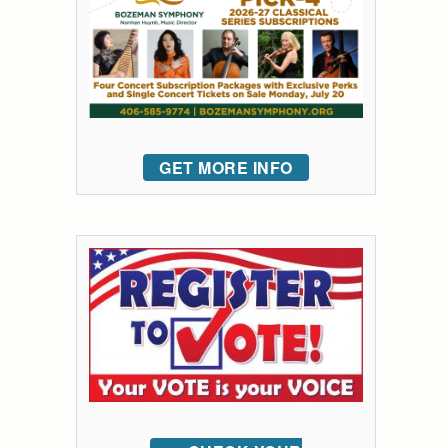
GET MORE INFO