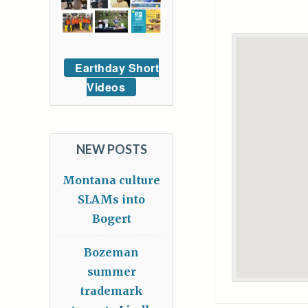
Earthday Short
Videos
NEW POSTS
Montana culture
SLAMs into
Bogert
Bozeman
summer
trademark