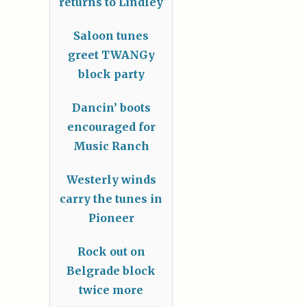
returns to Lindley
Saloon tunes
greet TWANGy
block party
Dancin’ boots
encouraged for
Music Ranch
Westerly winds
carry the tunes in
Pioneer
Rock out on
Belgrade block
twice more