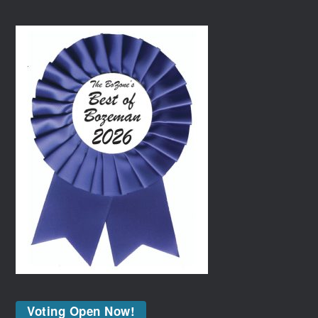
Voting Open Now!