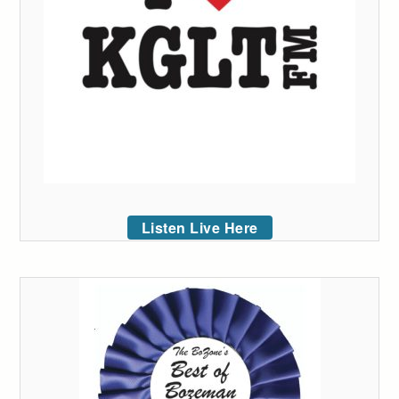
Listen Live Here