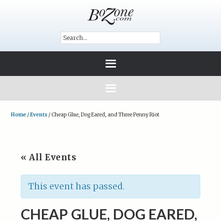
Home
/
Events
/
Cheap Glue, Dog Eared, and Three Penny Riot
« All Events
This event has passed.
CHEAP GLUE, DOG EARED,