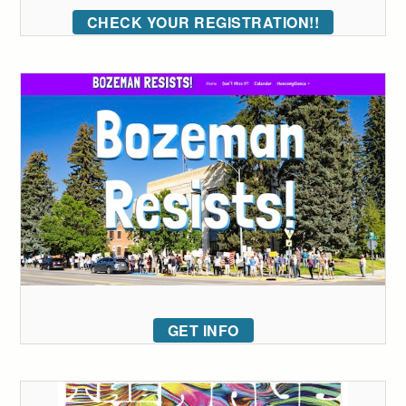
CHECK YOUR REGISTRATION!!
GET INFO