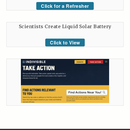
Click for a Refresher
Scientists Create Liquid Solar Battery
Click to View