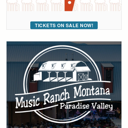
TICKETS ON SALE NOW!