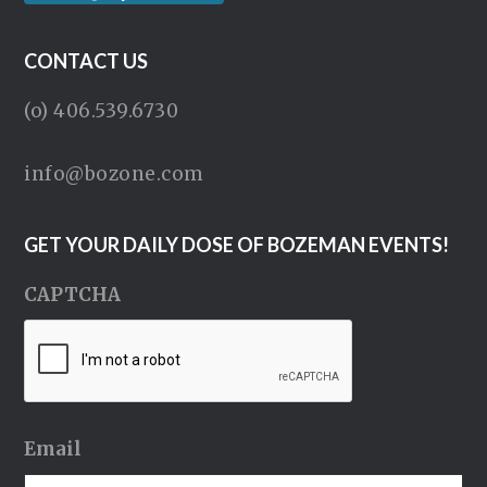
CONTACT US
(o) 406.539.6730
info@bozone.com
GET YOUR DAILY DOSE OF BOZEMAN EVENTS!
CAPTCHA
Email