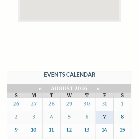
EVENTS CALENDAR
«
AUGUST 2026
»
S
M
T
W
T
F
S
26
27
28
29
30
31
1
2
3
4
5
6
7
8
9
10
11
12
13
14
15