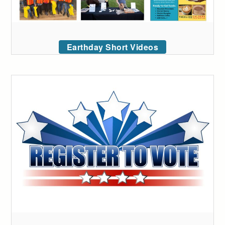
Earthday Short Videos