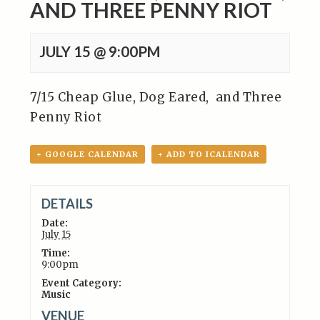
AND THREE PENNY RIOT
JULY 15 @ 9:00PM
7/15 Cheap Glue, Dog Eared,
and Three
Penny Riot
+ GOOGLE CALENDAR
+ ADD TO ICALENDAR
DETAILS
Date:
July 15
Time:
9:00pm
Event Category:
Music
VENUE