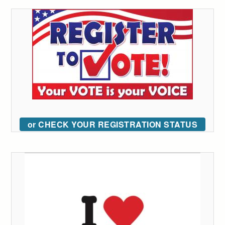
or CHECK YOUR REGISTRATION STATUS