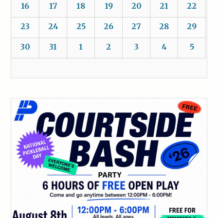
16
17
18
19
20
21
22
23
24
25
26
27
28
29
30
31
1
2
3
4
5