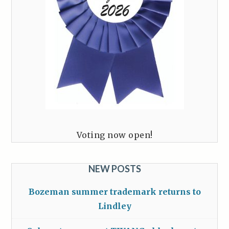
Voting now open!
NEW POSTS
Bozeman summer trademark returns to
Lindley