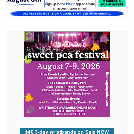
$40 3-day wristbands on Sale NOW