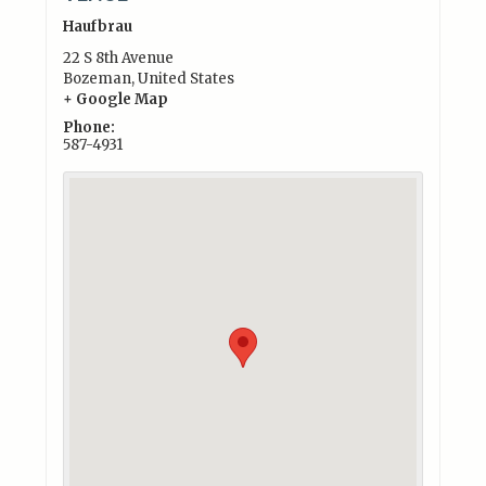
Haufbrau
22 S 8th Avenue
Bozeman
,
United States
+ Google Map
Phone:
587-4931