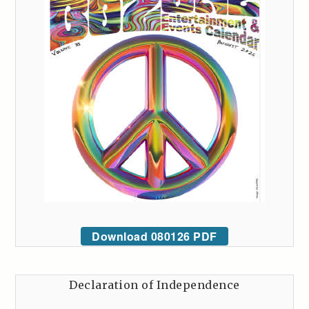
Download 080126 PDF
Declaration of Independence