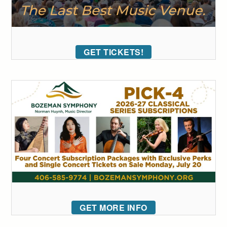
GET TICKETS!
GET MORE INFO