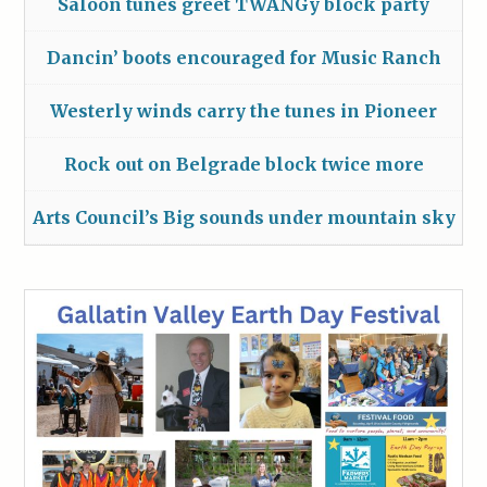
Saloon tunes greet TWANGy block party
Dancin’ boots encouraged for Music Ranch
Westerly winds carry the tunes in Pioneer
Rock out on Belgrade block twice more
Arts Council’s Big sounds under mountain sky