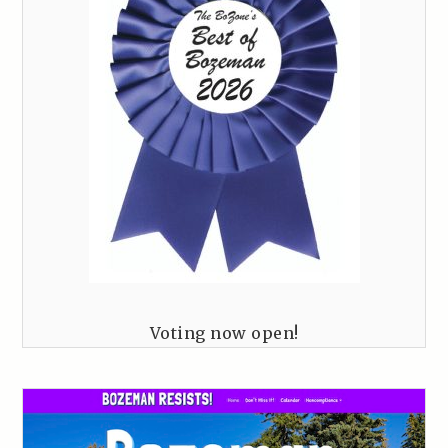
Voting now open!