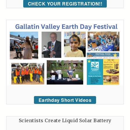
CHECK YOUR REGISTRATION!!
Earthday Short Videos
Scientists Create Liquid Solar Battery