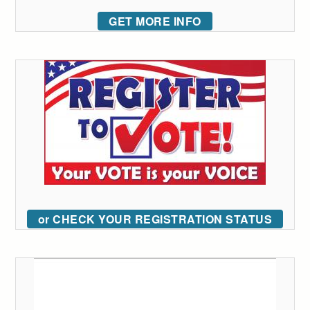
GET MORE INFO
or CHECK YOUR REGISTRATION STATUS