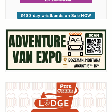
$40 3-day wristbands on Sale NOW