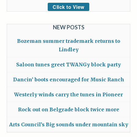
Click to View
NEW POSTS
Bozeman summer trademark returns to
Lindley
Saloon tunes greet TWANGy block party
Dancin’ boots encouraged for Music Ranch
Westerly winds carry the tunes in Pioneer
Rock out on Belgrade block twice more
Arts Council’s Big sounds under mountain sky