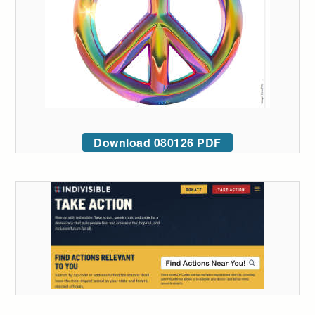
Download 080126 PDF