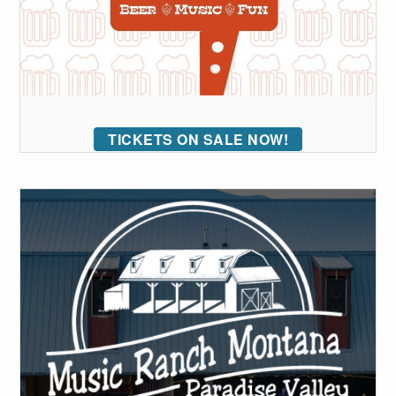
TICKETS ON SALE NOW!