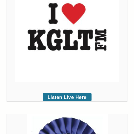
Listen Live Here