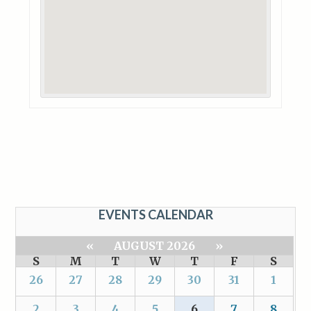
EVENTS CALENDAR
«
AUGUST 2026
»
S
M
T
W
T
F
S
26
27
28
29
30
31
1
2
3
4
5
6
7
8