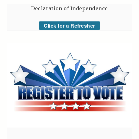
Declaration of Independence
Click for a Refresher