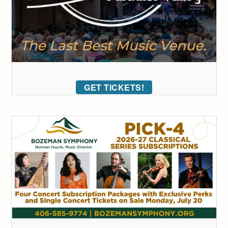
GET TICKETS!