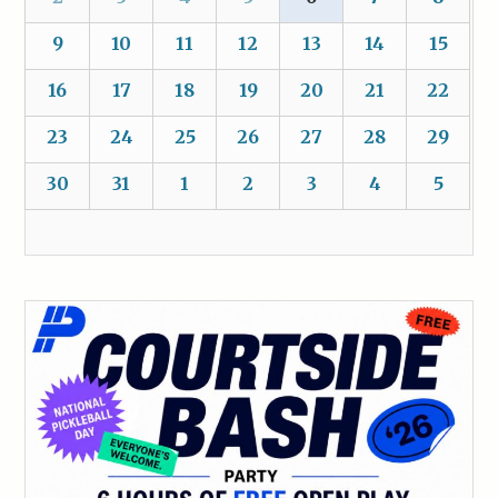
9
10
11
12
13
14
15
16
17
18
19
20
21
22
23
24
25
26
27
28
29
30
31
1
2
3
4
5