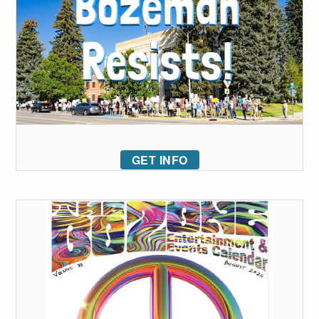
GET INFO