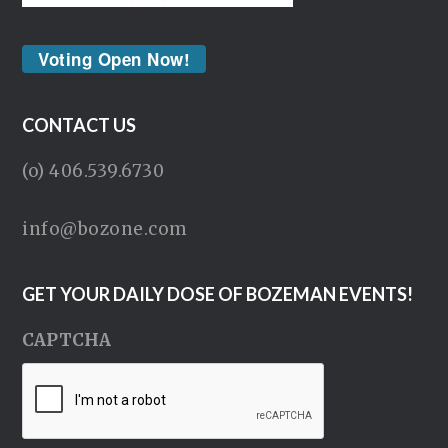
Voting Open Now!
CONTACT US
(o) 406.539.6730
info@bozone.com
GET YOUR DAILY DOSE OF BOZEMAN EVENTS!
CAPTCHA