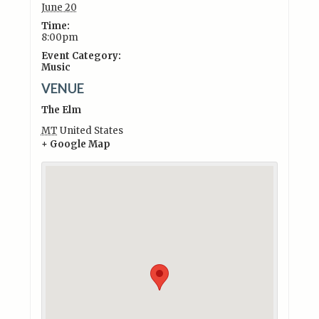
June 20
Time:
8:00pm
Event Category:
Music
VENUE
The Elm
MT
United States
+ Google Map