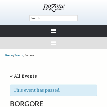
Home
/
Events
/
Borgore
« All Events
This event has passed.
BORGORE