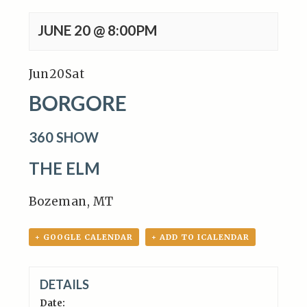
JUNE 20 @ 8:00PM
Jun
20
Sat
BORGORE
360 SHOW
THE ELM
Bozeman, MT
+ GOOGLE CALENDAR
+ ADD TO ICALENDAR
DETAILS
Date: