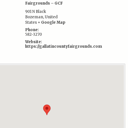
Fairgrounds – GCF
901 N Black
Bozeman
,
United
:
States
+ Google Map
Phone:
582-3270
Website:
https://gallatincountyfairgrounds.com