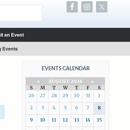
t an Event
g Events
EVENTS CALENDAR
«
AUGUST 2026
»
S
M
T
W
T
F
S
26
27
28
29
30
31
1
2
3
4
5
6
7
8
9
10
11
12
13
14
15