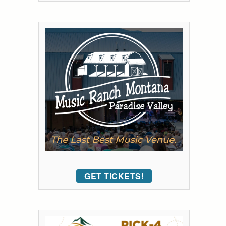
GET TICKETS!