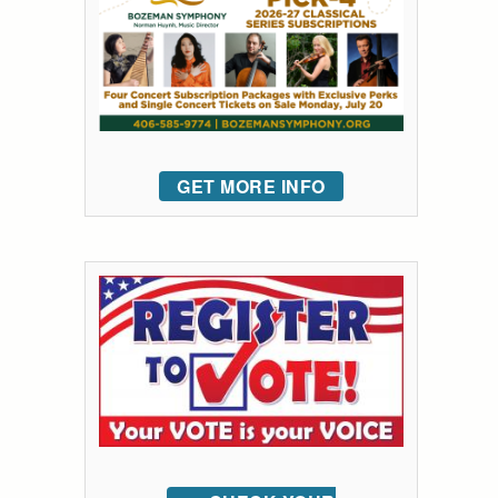
GET MORE INFO