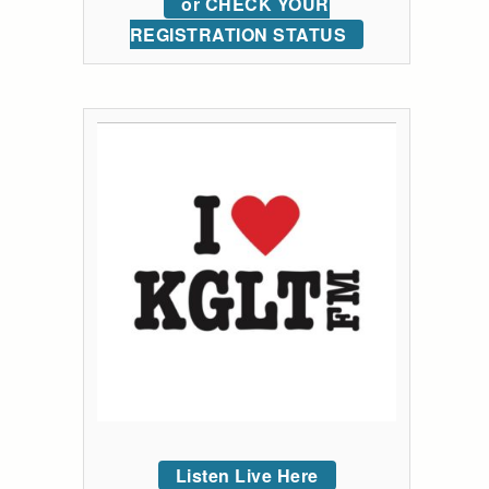
or CHECK YOUR
REGISTRATION STATUS
Listen Live Here