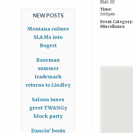
May 30
Time:
5:00pm
NEW POSTS
Event Category
Miscellanea
Montana culture
SLAMs into
Bogert
Bozeman
summer
trademark
returns to Lindley
Saloon tunes
greet TWANGy
block party
Dancin’ boots