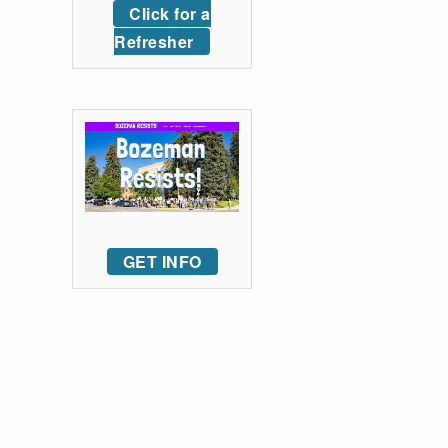
Click for a
Refresher
GET INFO