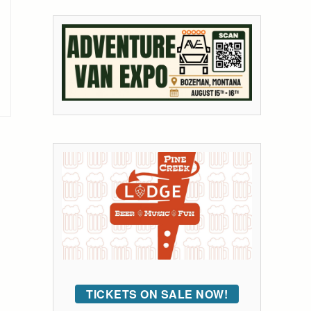
TICKETS ON SALE NOW!