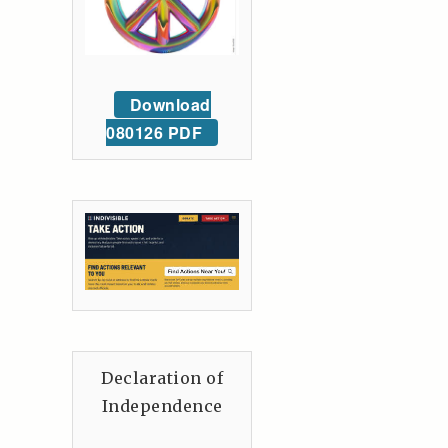
Download
080126 PDF
Declaration of
Independence