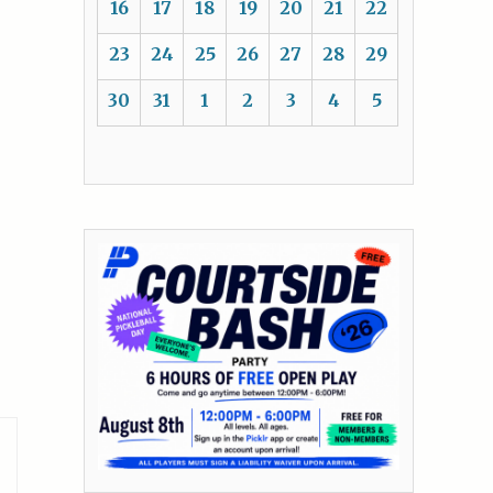
16
17
18
19
20
21
22
23
24
25
26
27
28
29
30
31
1
2
3
4
5