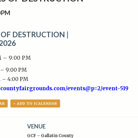
0PM
OF DESTRUCTION |
 2026
M – 9:00 PM
 – 9:00 PM
M – 4:00 PM
incountyfairgrounds.com/events@p=2/event-519
AR
+ ADD TO ICALENDAR
VENUE
GCF – Gallatin County