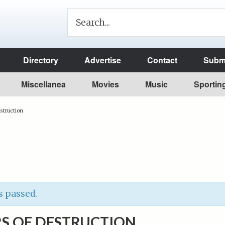
Directory
Advertise
Contact
Submi
Miscellanea
Movies
Music
Sportin
struction
s passed.
S OF DESTRUCTION