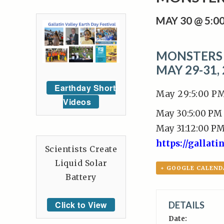
MAY 30 @ 5:0
MONSTERS 
MAY 29-31,
Earthday Short
May 29:5:00 P
Videos
May 30:5:00 PM
May 31:12:00 P
https://gallat
Scientists Create
Liquid Solar
+ GOOGLE CALEND
Battery
Click to View
DETAILS
Date: