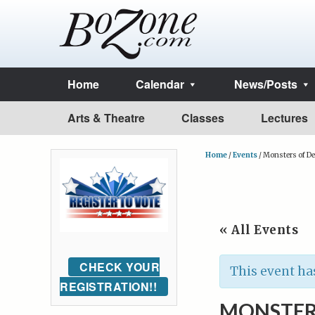
Home
Calendar
News/Posts
Arts & Theatre
Classes
Lectures
Home
/
Events
/
Monsters of De
« All Events
CHECK YOUR
This event ha
REGISTRATION!!
MONSTER