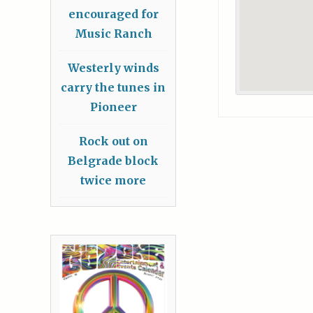
encouraged for
Music Ranch
Westerly winds
carry the tunes in
Pioneer
Rock out on
Belgrade block
twice more