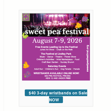
$40 3-day wristbands on Sale
NOW