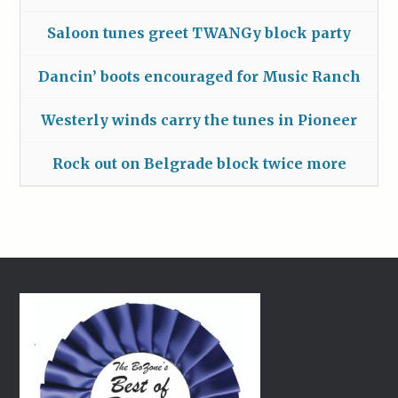
Saloon tunes greet TWANGy block party
Dancin’ boots encouraged for Music Ranch
Westerly winds carry the tunes in Pioneer
Rock out on Belgrade block twice more