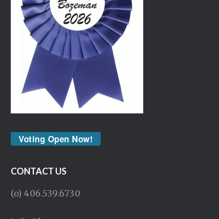
Voting Open Now!
CONTACT US
(o) 406.539.6730