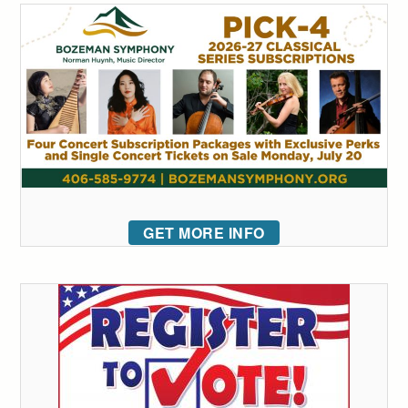
GET MORE INFO