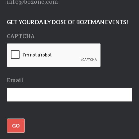
info@bozone.com
GET YOUR DAILY DOSE OF BOZEMAN EVENTS!
CAPTCHA
Email
GO