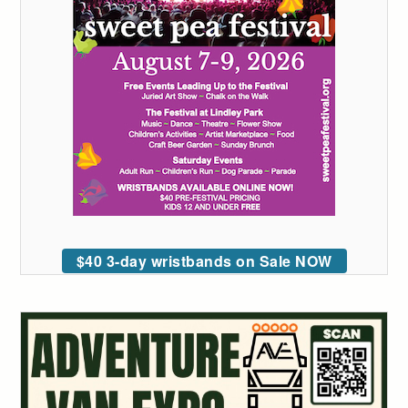
$40 3-day wristbands on Sale NOW