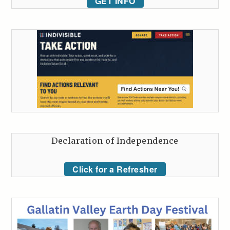
GET INFO
Declaration of Independence
Click for a Refresher