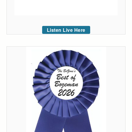
Listen Live Here