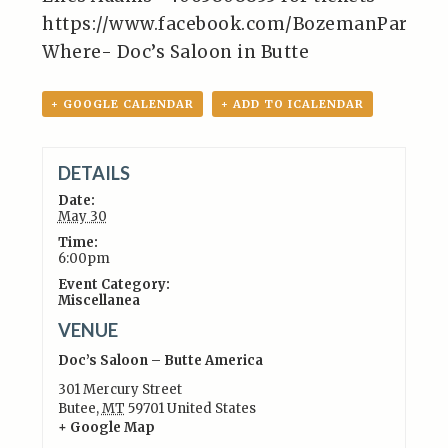
https://www.facebook.com/BozemanParano
Where- Doc’s Saloon in Butte
+ GOOGLE CALENDAR
+ ADD TO ICALENDAR
DETAILS
Date:
May 30
Time:
6:00pm
Event Category:
Miscellanea
VENUE
Doc’s Saloon – Butte America
301 Mercury Street
Butee
,
MT
59701
United States
+ Google Map