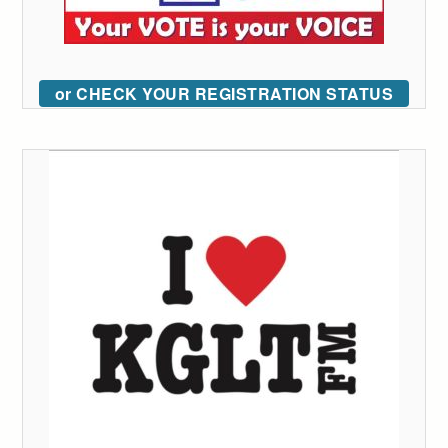
or CHECK YOUR REGISTRATION STATUS