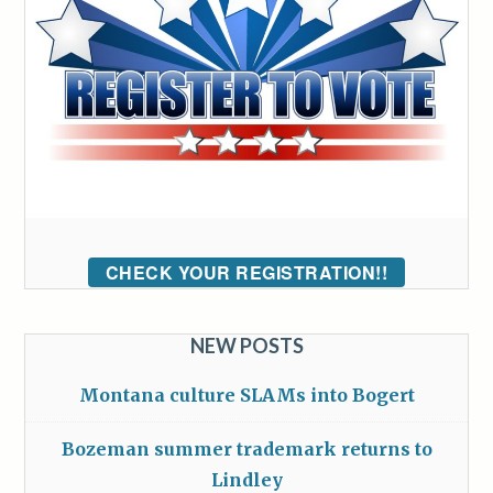
CHECK YOUR REGISTRATION!!
NEW POSTS
Montana culture SLAMs into Bogert
Bozeman summer trademark returns to
Lindley