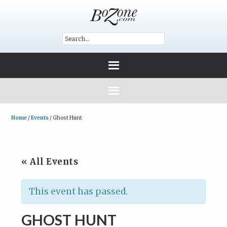
Home
/
Events
/
Ghost Hunt
« All Events
This event has passed.
GHOST HUNT