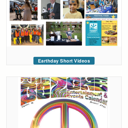
Earthday Short Videos