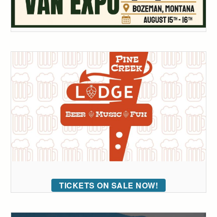
TICKETS ON SALE NOW!