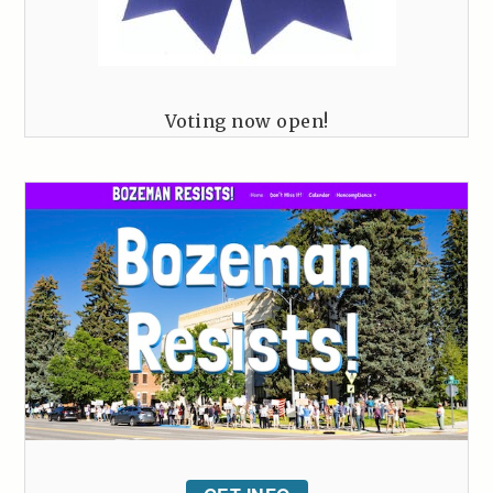
Voting now open!