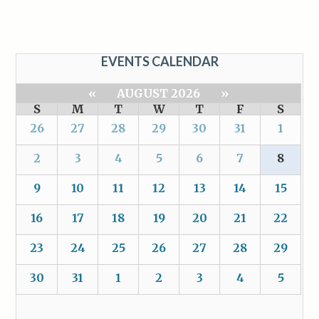
EVENTS CALENDAR
«
AUGUST 2026
»
S
M
T
W
T
F
S
26
27
28
29
30
31
1
2
3
4
5
6
7
8
9
10
11
12
13
14
15
16
17
18
19
20
21
22
23
24
25
26
27
28
29
30
31
1
2
3
4
5