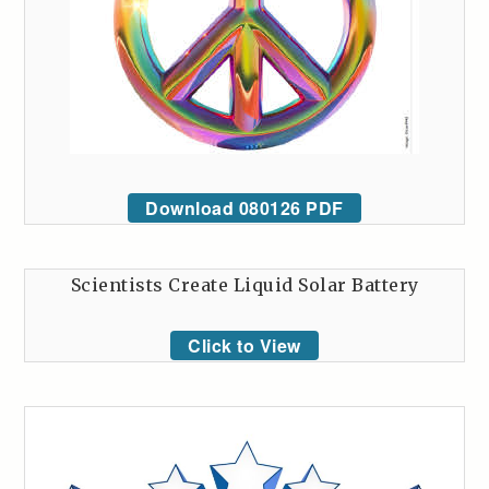
Download 080126 PDF
Scientists Create Liquid Solar Battery
Click to View