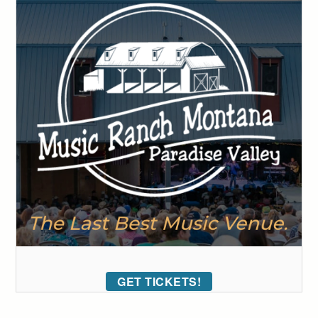
GET TICKETS!