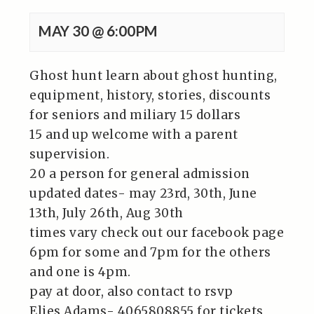
MAY 30 @ 6:00PM
Ghost hunt learn about ghost hunting,
equipment, history, stories, discounts
for seniors and miliary 15 dollars
15 and up welcome with a parent
supervision.
20 a person for general admission
updated dates- may 23rd, 30th, June
13th, July 26th, Aug 30th
times vary check out our facebook page
6pm for some and 7pm for the others
and one is 4pm.
pay at door, also contact to rsvp
Elies Adams- 4065808855 for tickets