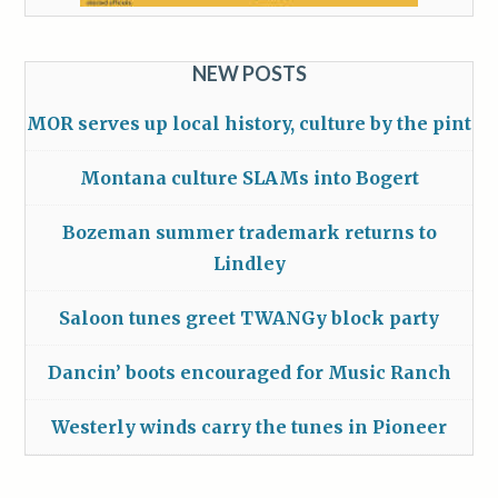
NEW POSTS
MOR serves up local history, culture by the pint
Montana culture SLAMs into Bogert
Bozeman summer trademark returns to
Lindley
Saloon tunes greet TWANGy block party
Dancin’ boots encouraged for Music Ranch
Westerly winds carry the tunes in Pioneer