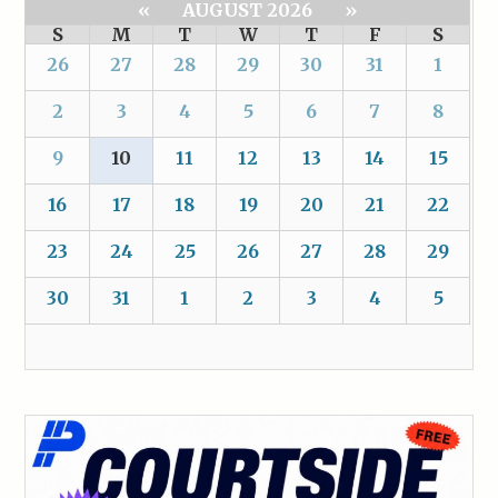
«
AUGUST 2026
»
S
M
T
W
T
F
S
26
27
28
29
30
31
1
2
3
4
5
6
7
8
9
10
11
12
13
14
15
16
17
18
19
20
21
22
23
24
25
26
27
28
29
30
31
1
2
3
4
5