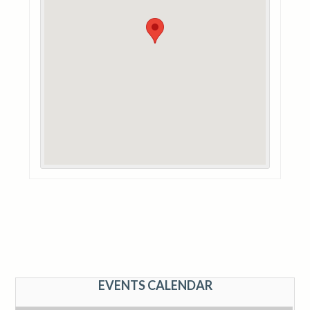
EVENTS CALENDAR