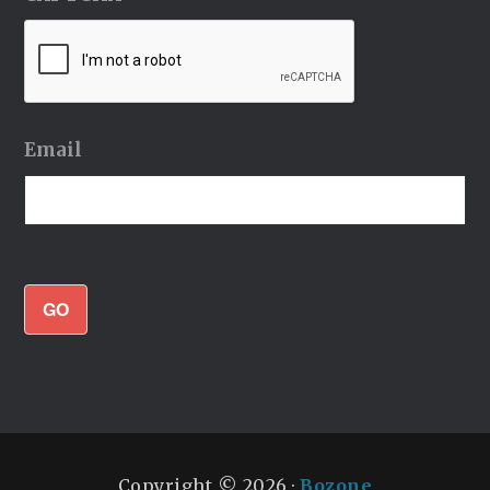
Email
GO
Copyright © 2026 ·
Bozone