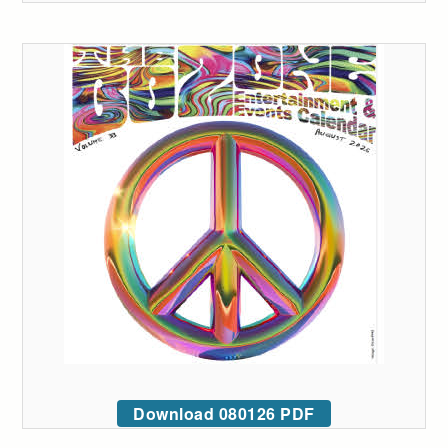
Download 080126 PDF