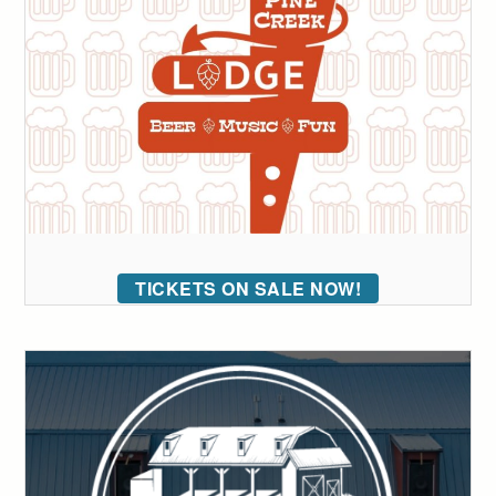
TICKETS ON SALE NOW!