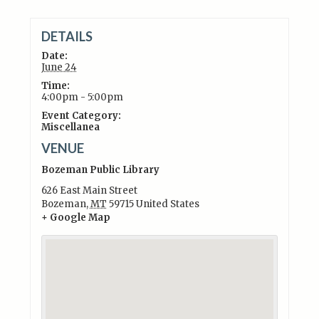
DETAILS
Date:
June 24
Time:
4:00pm - 5:00pm
Event Category:
Miscellanea
VENUE
Bozeman Public Library
626 East Main Street
Bozeman
,
MT
59715
United States
+ Google Map