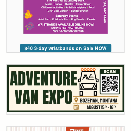
$40 3-day wristbands on Sale NOW