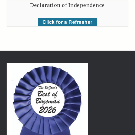
Declaration of Independence
Click for a Refresher