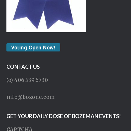
Voting Open Now!
CONTACT US
(o) 406.539.6730
info@bozone.com
GET YOUR DAILY DOSE OF BOZEMAN EVENTS!
CAPTCHA