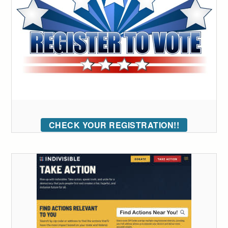
CHECK YOUR REGISTRATION!!