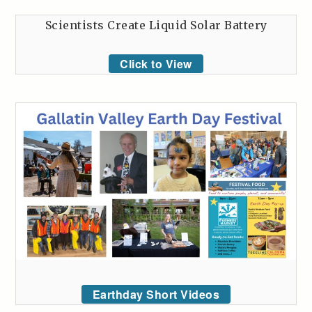
Scientists Create Liquid Solar Battery
Click to View
Earthday Short Videos