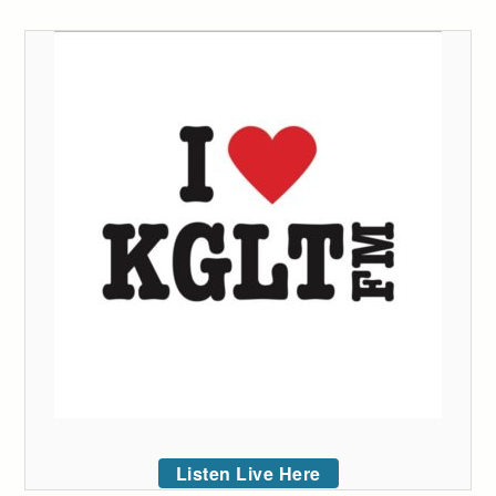
Listen Live Here