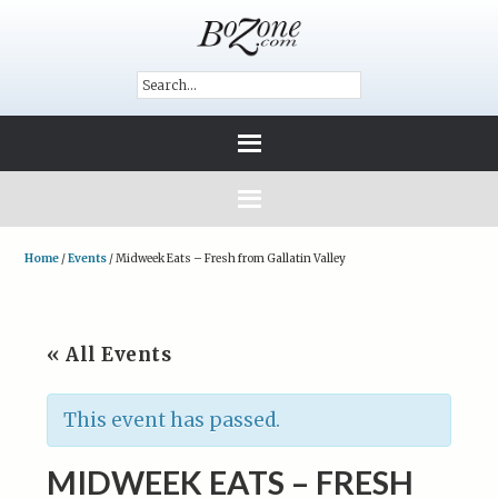
Home
/
Events
/
Midweek Eats – Fresh from Gallatin Valley
« All Events
This event has passed.
MIDWEEK EATS – FRESH