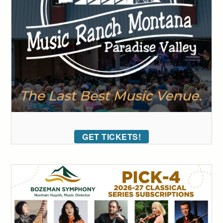
GET TICKETS!