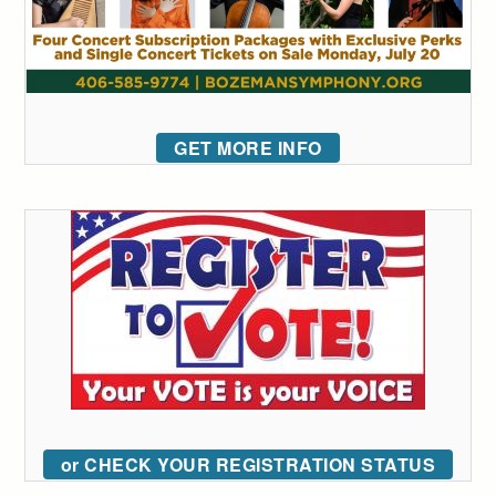
GET MORE INFO
or CHECK YOUR REGISTRATION STATUS