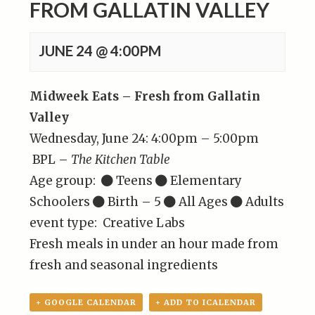
FROM GALLATIN VALLEY
JUNE 24 @ 4:00PM
Midweek Eats – Fresh from Gallatin
Valley
Wednesday, June 24: 4:00pm – 5:00pm
BPL –
The Kitchen Table
Age group:
Teens
Elementary
Schoolers
Birth – 5
All Ages
Adults
event type: Creative Labs
Fresh meals in under an hour made from
fresh and seasonal ingredients
+ GOOGLE CALENDAR
+ ADD TO ICALENDAR