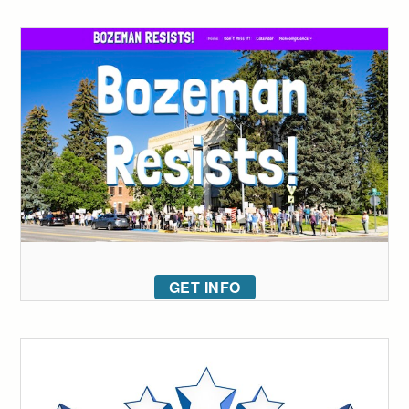
GET INFO