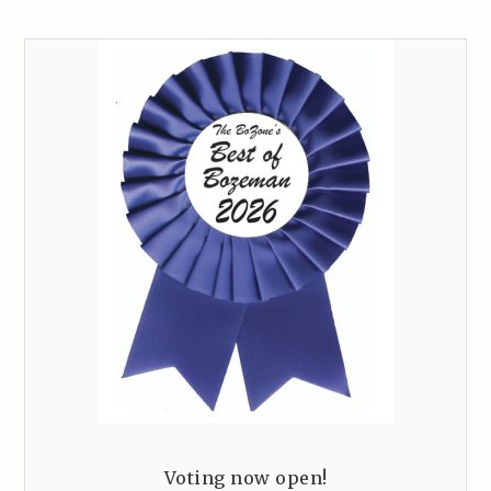
Voting now open!