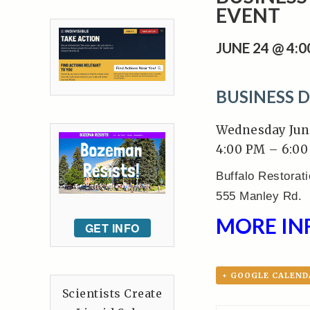
EVENT
JUNE 24 @ 4:
BUSINESS 
Wednesday Jun
4:00 PM – 6:0
Buffalo Restorat
555 Manley Rd.
MORE IN
GET INFO
+ GOOGLE CALEND
Scientists Create