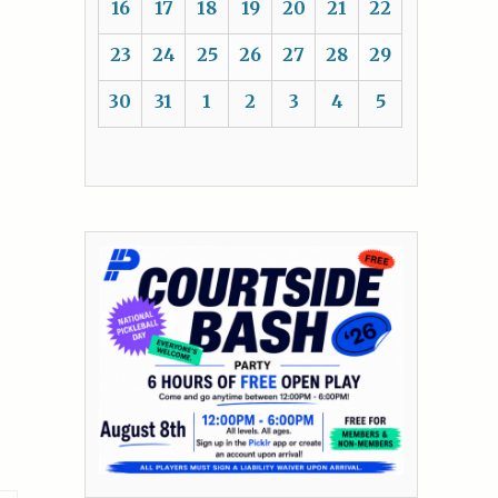
16
17
18
19
20
21
22
23
24
25
26
27
28
29
30
31
1
2
3
4
5