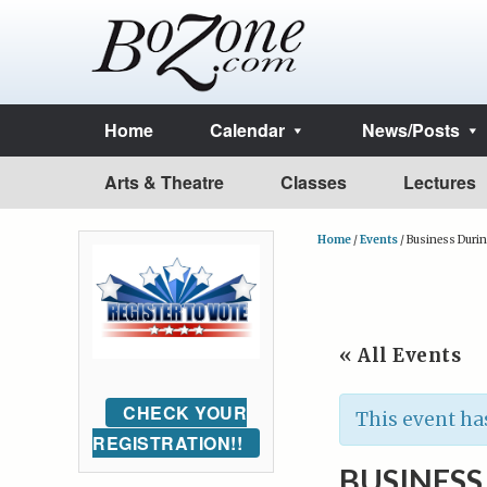
Home
Calendar
News/Posts
Arts & Theatre
Classes
Lectures
Home
/
Events
/
Business Duri
« All Events
CHECK YOUR
This event ha
REGISTRATION!!
BUSINES