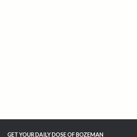
GET YOUR DAILY DOSE OF BOZEMAN