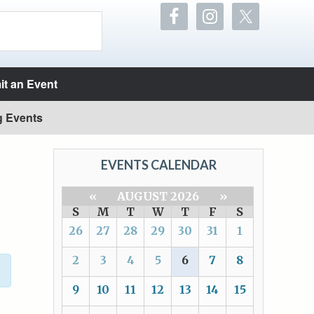
t an Event
g Events
EVENTS CALENDAR
«
AUGUST 2026
»
S
M
T
W
T
F
S
26
27
28
29
30
31
1
2
3
4
5
6
7
8
9
10
11
12
13
14
15