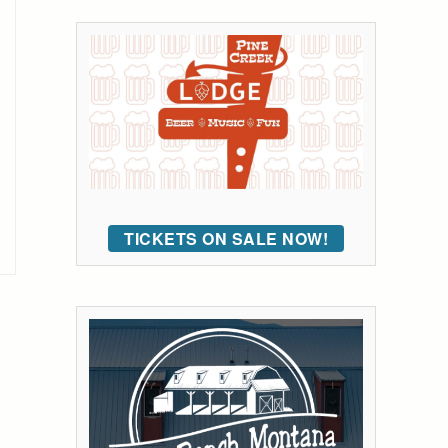
TICKETS ON SALE NOW!