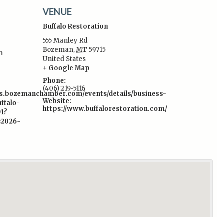
VENUE
Buffalo Restoration
555 Manley Rd
Bozeman
,
MT
59715
m
United States
:
+ Google Map
Phone:
(406) 219-5116
s.bozemanchamber.com/events/details/business-
Website:
ffalo-
https://www.buffalorestoration.com/
91?
=2026-