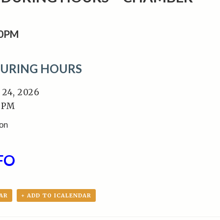
00PM
DURING HOURS
 24, 2026
0 PM
ion
FO
AR
+ ADD TO ICALENDAR