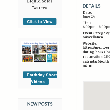
Liquid Solar
DETAILS
Battery
Date:
June 24
Click to View
Time:
4:00pm - 6:00p
Event Category
Miscellanea
Website:
https://member
during-hours-bu
restoration-211
calendarMonth
06-01
Earthday Short
Videos
NEW POSTS