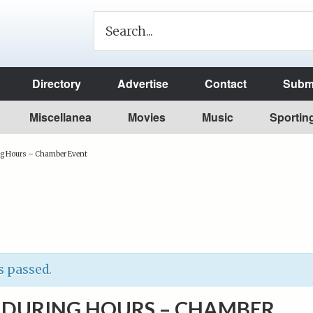
Directory
Advertise
Contact
Submi
Miscellanea
Movies
Music
Sportin
ng Hours – Chamber Event
s passed.
S DURING HOURS – CHAMBER