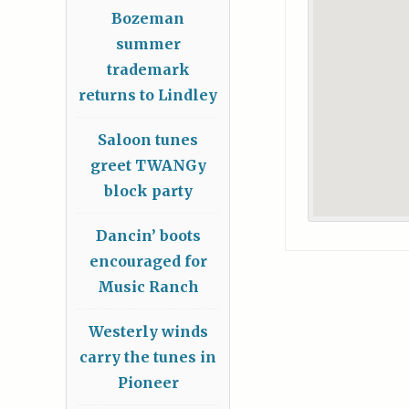
Bozeman
summer
trademark
returns to Lindley
Saloon tunes
greet TWANGy
block party
Dancin’ boots
encouraged for
Music Ranch
Westerly winds
carry the tunes in
Pioneer