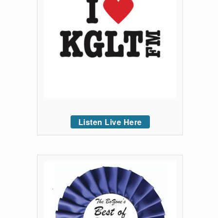
Listen Live Here