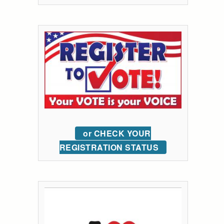
or CHECK YOUR
REGISTRATION STATUS