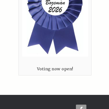
Voting now open!