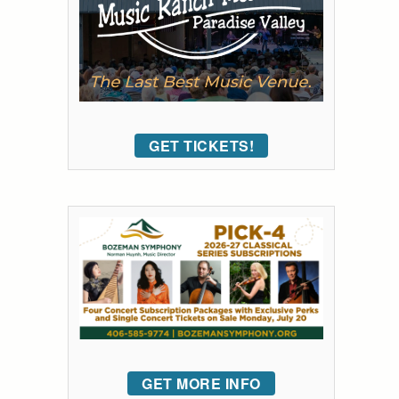
GET TICKETS!
GET MORE INFO