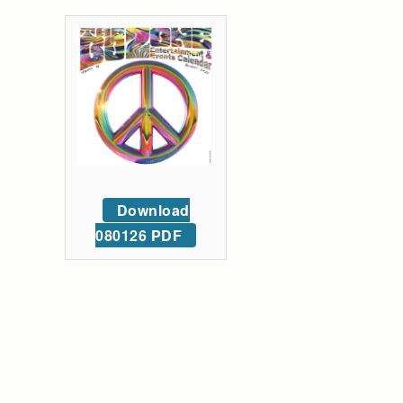
Download
080126 PDF