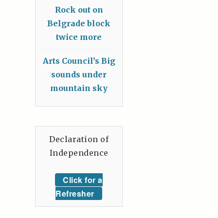
Rock out on
Belgrade block
twice more
Arts Council’s Big
sounds under
mountain sky
Declaration of
Independence
Click for a
Refresher