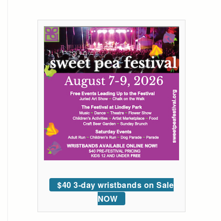
$40 3-day wristbands on Sale
NOW