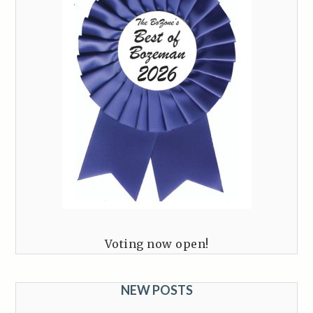
Voting now open!
NEW POSTS