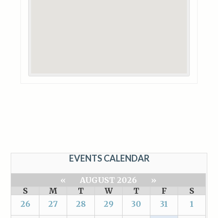
EVENTS CALENDAR
«
AUGUST 2026
»
S
M
T
W
T
F
S
26
27
28
29
30
31
1