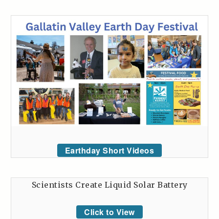
Earthday Short Videos
Scientists Create Liquid Solar Battery
Click to View