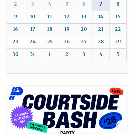
2
3
4
5
6
7
8
9
10
11
12
13
14
15
16
17
18
19
20
21
22
23
24
25
26
27
28
29
30
31
1
2
3
4
5