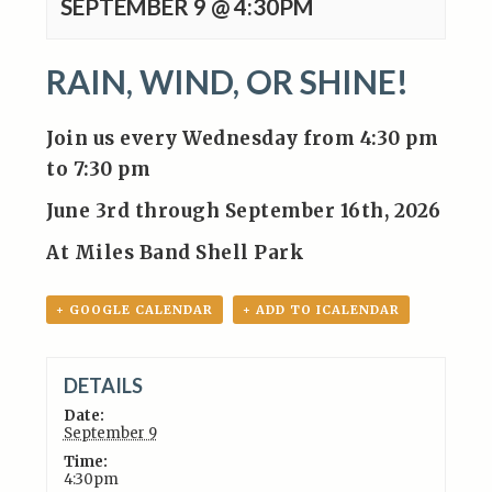
SEPTEMBER 9 @ 4:30PM
RAIN, WIND, OR SHINE!
Join us every Wednesday from 4:30 pm
to 7:30 pm
June 3rd through September 16th, 2026
At Miles Band Shell Park
+ GOOGLE CALENDAR
+ ADD TO ICALENDAR
DETAILS
Date:
September 9
Time:
4:30pm