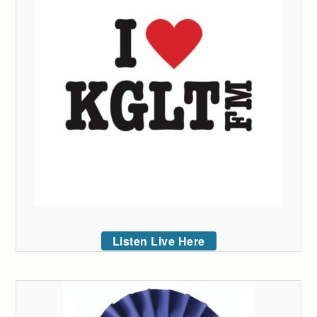
Listen Live Here