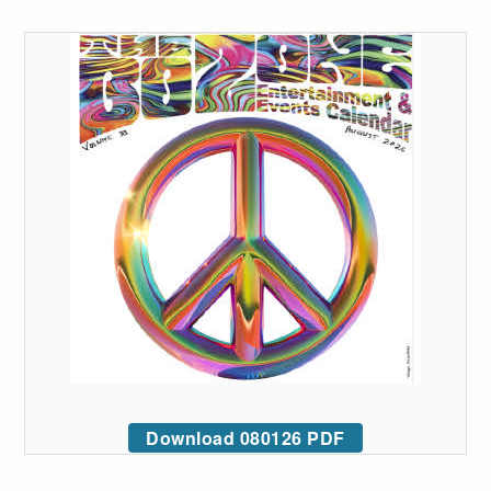
Download 080126 PDF