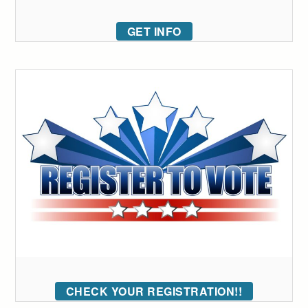
GET INFO
CHECK YOUR REGISTRATION!!