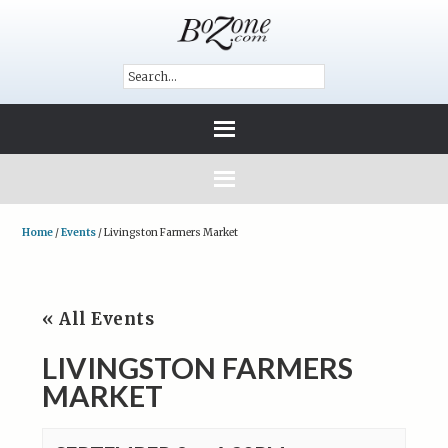
Home
/
Events
/
Livingston Farmers Market
« All Events
LIVINGSTON FARMERS
MARKET