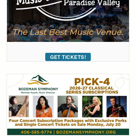
GET TICKETS!