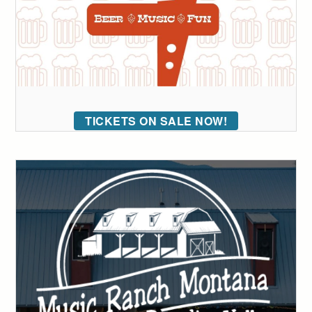
TICKETS ON SALE NOW!