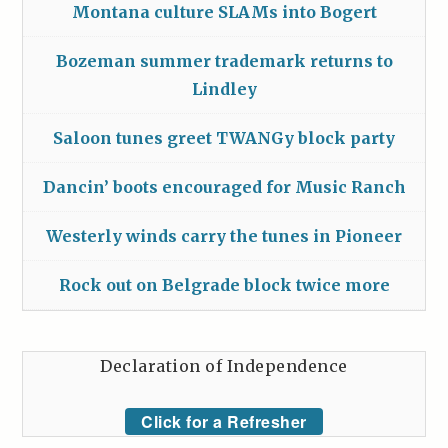
Montana culture SLAMs into Bogert
Bozeman summer trademark returns to
Lindley
Saloon tunes greet TWANGy block party
Dancin’ boots encouraged for Music Ranch
Westerly winds carry the tunes in Pioneer
Rock out on Belgrade block twice more
Declaration of Independence
Click for a Refresher