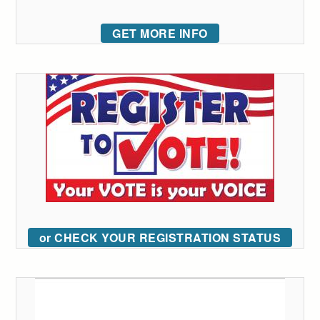
GET MORE INFO
or CHECK YOUR REGISTRATION STATUS