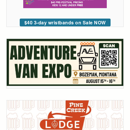
$40 3-day wristbands on Sale NOW