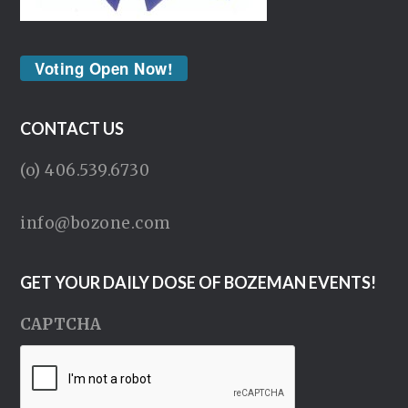
Voting Open Now!
CONTACT US
(o) 406.539.6730
info@bozone.com
GET YOUR DAILY DOSE OF BOZEMAN EVENTS!
CAPTCHA