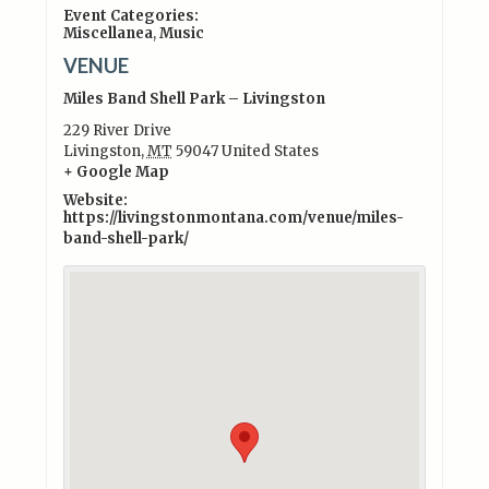
Event Categories:
Miscellanea
,
Music
VENUE
Miles Band Shell Park – Livingston
229 River Drive
Livingston
,
MT
59047
United States
+ Google Map
Website:
https://livingstonmontana.com/venue/miles-
band-shell-park/