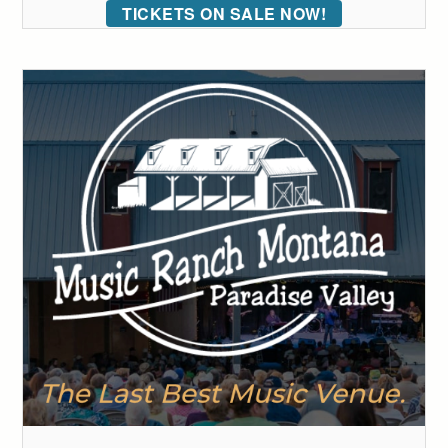
TICKETS ON SALE NOW!