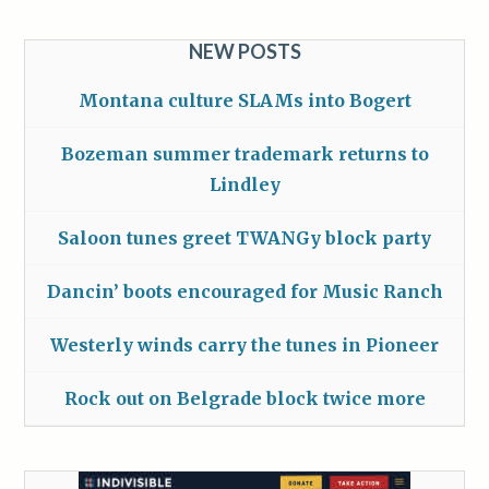
NEW POSTS
Montana culture SLAMs into Bogert
Bozeman summer trademark returns to
Lindley
Saloon tunes greet TWANGy block party
Dancin’ boots encouraged for Music Ranch
Westerly winds carry the tunes in Pioneer
Rock out on Belgrade block twice more