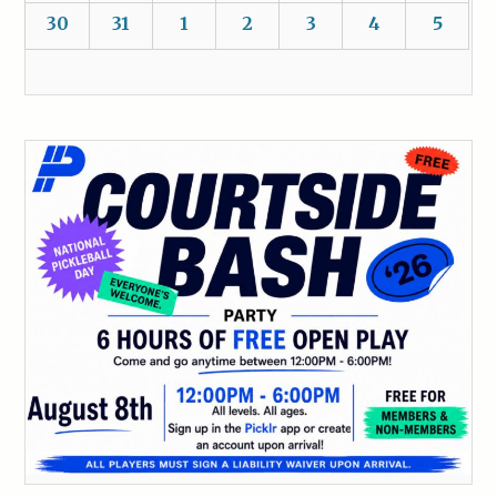
30
31
1
2
3
4
5