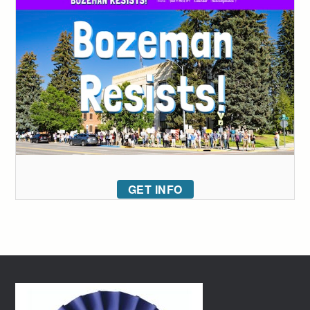
GET INFO