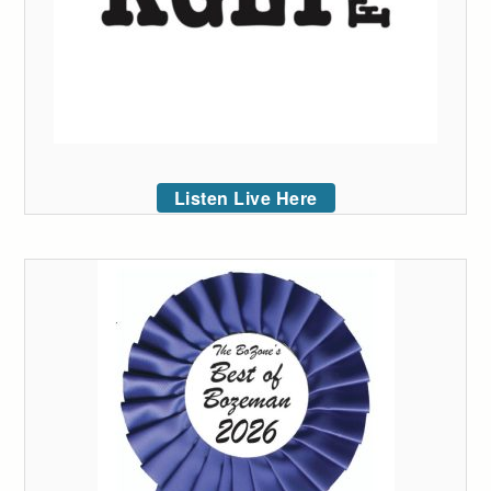
Listen Live Here