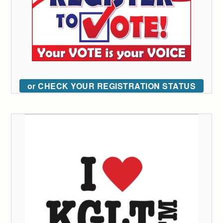
or CHECK YOUR REGISTRATION STATUS