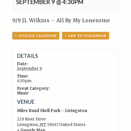
SEPTEMBER 9 @ 4:30PM
9/9 JL Wilkins – All By My Lonesome
+ GOOGLE CALENDAR
+ ADD TO ICALENDAR
DETAILS
Date:
September 9
Time:
4:30pm
Event Category:
Music
VENUE
Miles Band Shell Park – Livingston
229 River Drive
Livingston
,
MT
59047
United States
+ Google Map