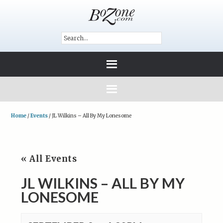
Home
/
Events
/
JL Wilkins – All By My Lonesome
« All Events
JL WILKINS – ALL BY MY
LONESOME