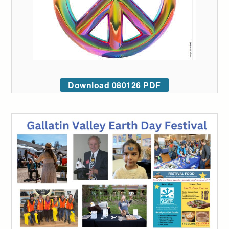
Download 080126 PDF