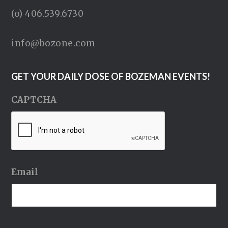
(o) 406.539.6730
info@bozone.com
GET YOUR DAILY DOSE OF BOZEMAN EVENTS!
CAPTCHA
Email