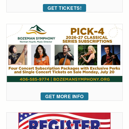
GET TICKETS!
GET MORE INFO