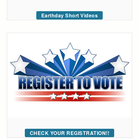
Earthday Short Videos
CHECK YOUR REGISTRATION!!