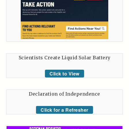
Scientists Create Liquid Solar Battery
Click to View
Declaration of Independence
Click for a Refresher