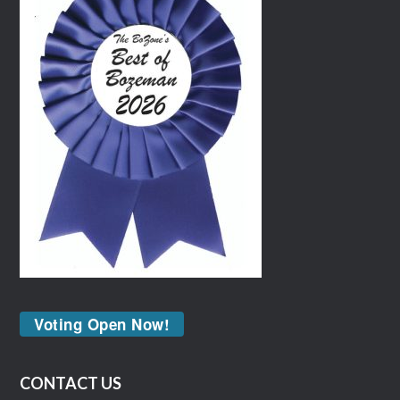
Voting Open Now!
CONTACT US