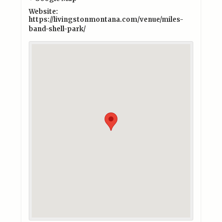
Website:
https://livingstonmontana.com/venue/miles-
band-shell-park/