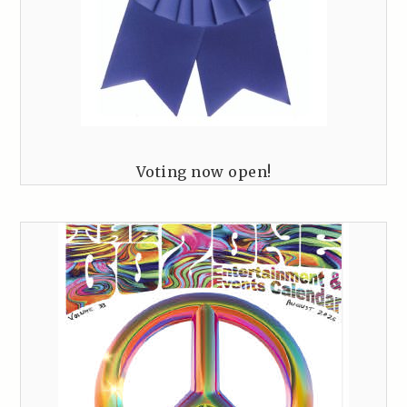
Voting now open!