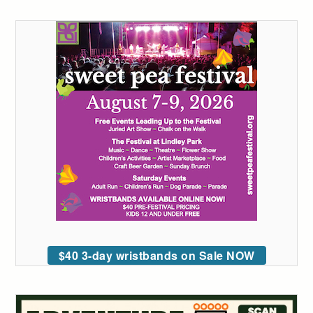
$40 3-day wristbands on Sale NOW