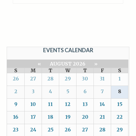
EVENTS CALENDAR
«
AUGUST 2026
»
S
M
T
W
T
F
S
26
27
28
29
30
31
1
2
3
4
5
6
7
8
9
10
11
12
13
14
15
16
17
18
19
20
21
22
23
24
25
26
27
28
29