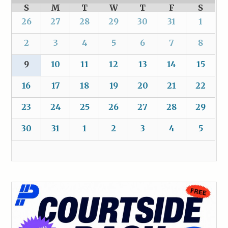
S
M
T
W
T
F
S
26
27
28
29
30
31
1
2
3
4
5
6
7
8
9
10
11
12
13
14
15
16
17
18
19
20
21
22
23
24
25
26
27
28
29
30
31
1
2
3
4
5