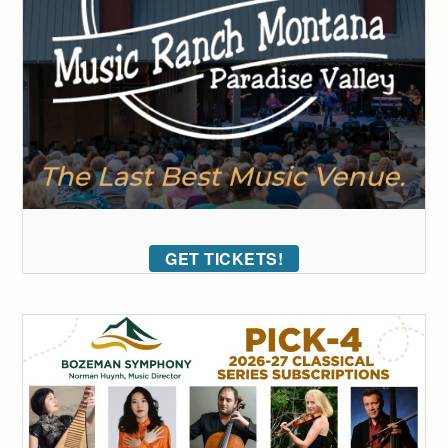
GET TICKETS!