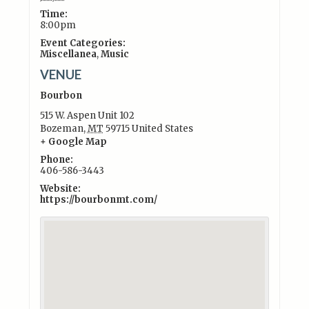
Time:
8:00pm
Event Categories:
Miscellanea
,
Music
VENUE
Bourbon
515 W. Aspen Unit 102
Bozeman
,
MT
59715
United States
+ Google Map
Phone:
406-586-3443
Website:
https://bourbonmt.com/