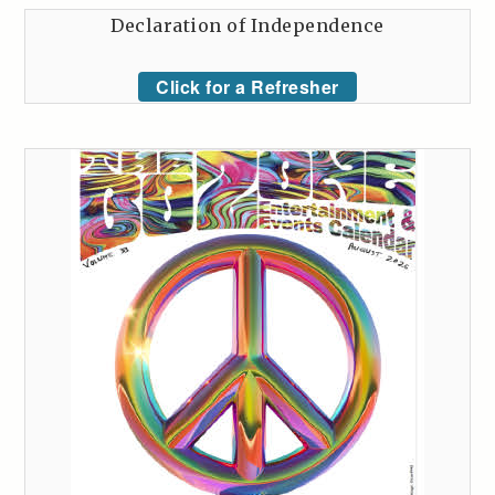
Declaration of Independence
Click for a Refresher