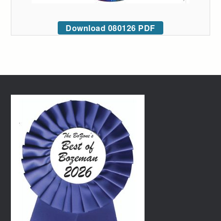
Download 080126 PDF