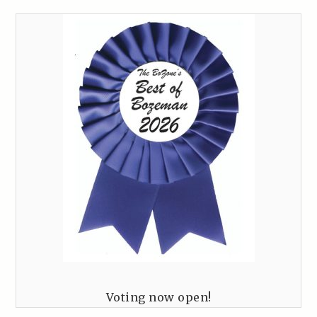
Voting now open!