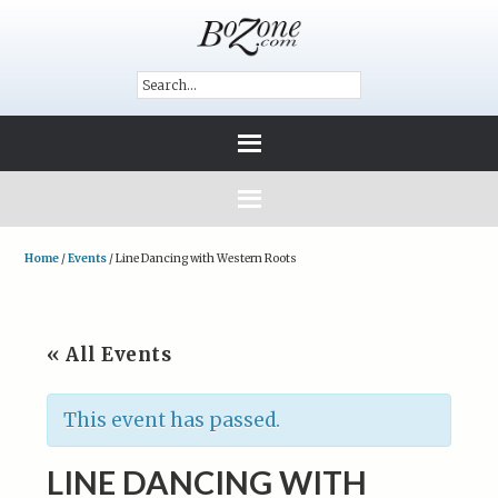
Home
/
Events
/
Line Dancing with Western Roots
« All Events
This event has passed.
LINE DANCING WITH