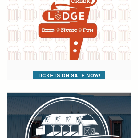
TICKETS ON SALE NOW!