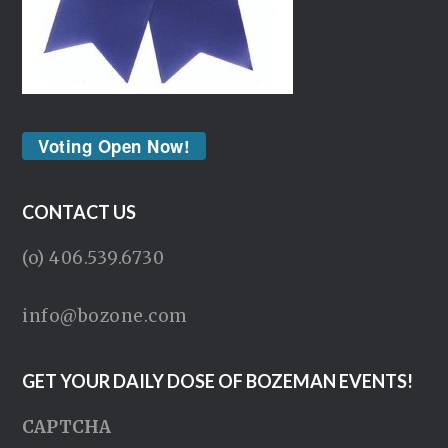
Voting Open Now!
CONTACT US
(o) 406.539.6730
info@bozone.com
GET YOUR DAILY DOSE OF BOZEMAN EVENTS!
CAPTCHA