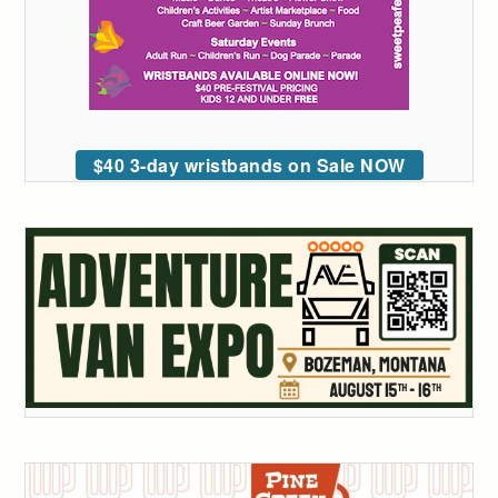
$40 3-day wristbands on Sale NOW