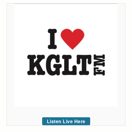
Listen Live Here