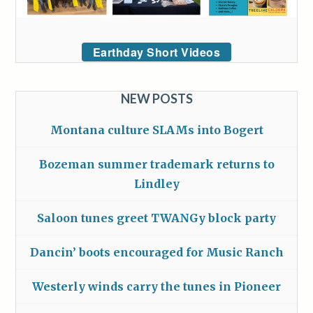
Earthday Short Videos
NEW POSTS
Montana culture SLAMs into Bogert
Bozeman summer trademark returns to
Lindley
Saloon tunes greet TWANGy block party
Dancin’ boots encouraged for Music Ranch
Westerly winds carry the tunes in Pioneer