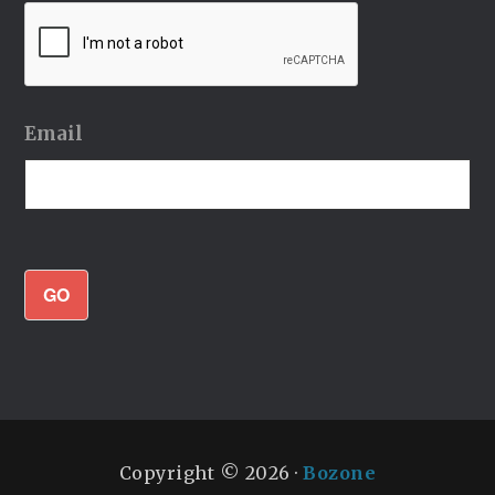
Email
GO
Copyright © 2026 ·
Bozone