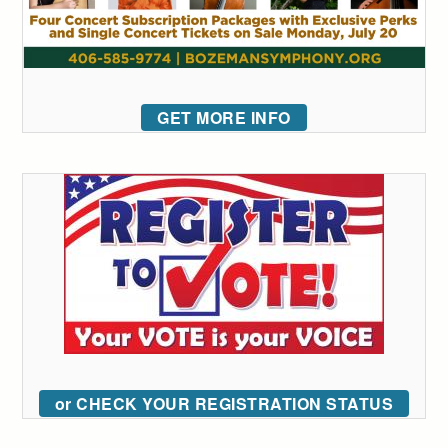
GET MORE INFO
or CHECK YOUR REGISTRATION STATUS