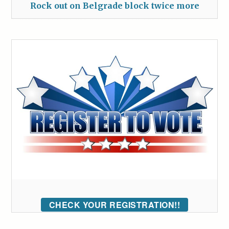
Rock out on Belgrade block twice more
CHECK YOUR REGISTRATION!!