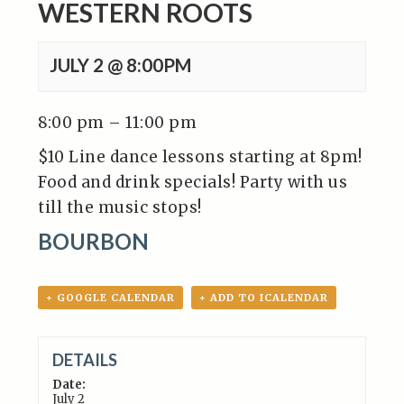
WESTERN ROOTS
JULY 2 @ 8:00PM
8:00 pm – 11:00 pm
$10 Line dance lessons starting at 8pm!
Food and drink specials! Party with us
till the music stops!
BOURBON
+ GOOGLE CALENDAR
+ ADD TO ICALENDAR
DETAILS
Date:
July 2