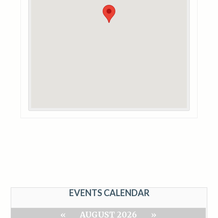
EVENTS CALENDAR
«
AUGUST 2026
»