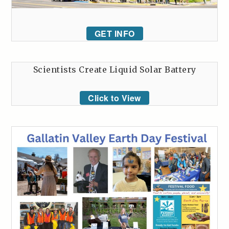
GET INFO
Scientists Create Liquid Solar Battery
Click to View