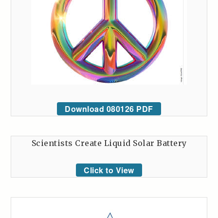
Download 080126 PDF
Scientists Create Liquid Solar Battery
Click to View