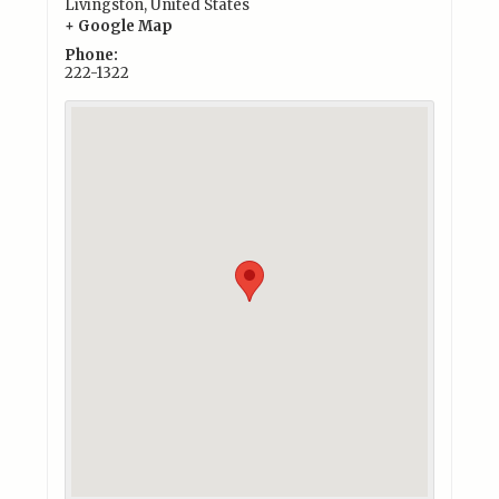
Livingston
,
United States
+ Google Map
Phone:
222-1322