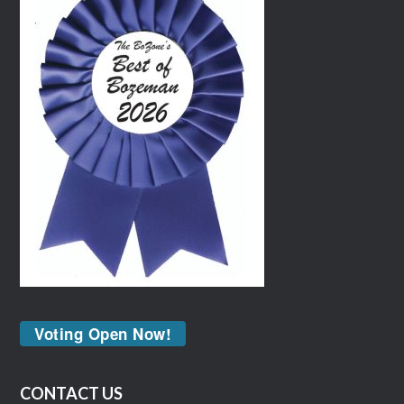
Voting Open Now!
CONTACT US