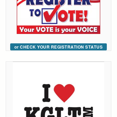
or CHECK YOUR REGISTRATION STATUS