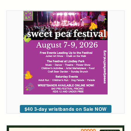
$40 3-day wristbands on Sale NOW