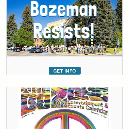
GET INFO