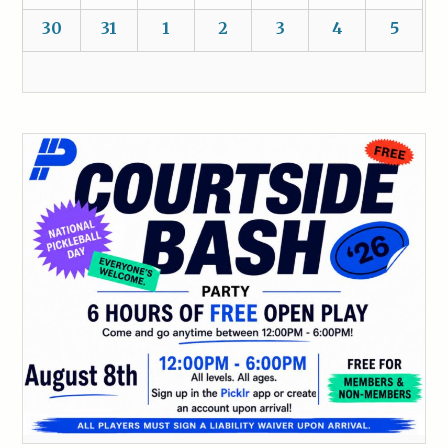
30
31
1
2
3
4
5