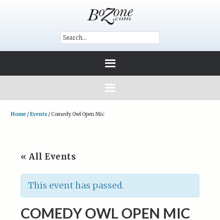
Home
/
Events
/
Comedy Owl Open Mic
« All Events
This event has passed.
COMEDY OWL OPEN MIC