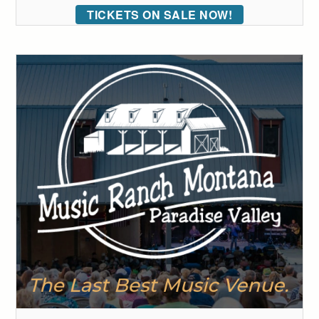
TICKETS ON SALE NOW!