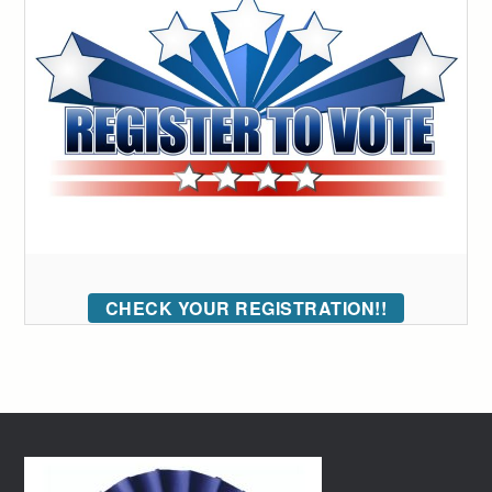
CHECK YOUR REGISTRATION!!