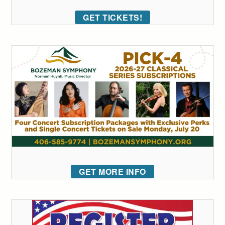
GET TICKETS!
GET MORE INFO