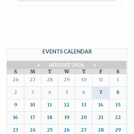
EVENTS CALENDAR
«
AUGUST 2026
»
S
M
T
W
T
F
S
26
27
28
29
30
31
1
2
3
4
5
6
7
8
9
10
11
12
13
14
15
16
17
18
19
20
21
22
23
24
25
26
27
28
29