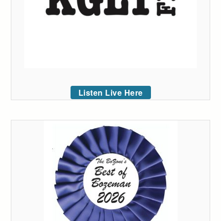
Listen Live Here