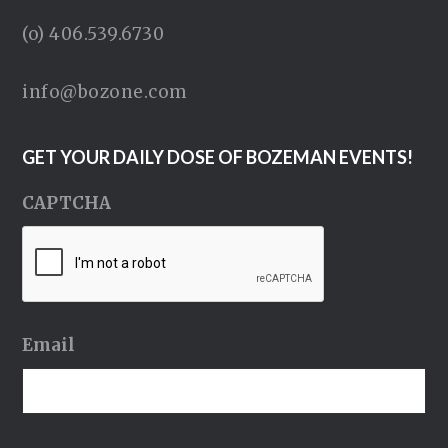
(o) 406.539.6730
info@bozone.com
GET YOUR DAILY DOSE OF BOZEMAN EVENTS!
CAPTCHA
Email