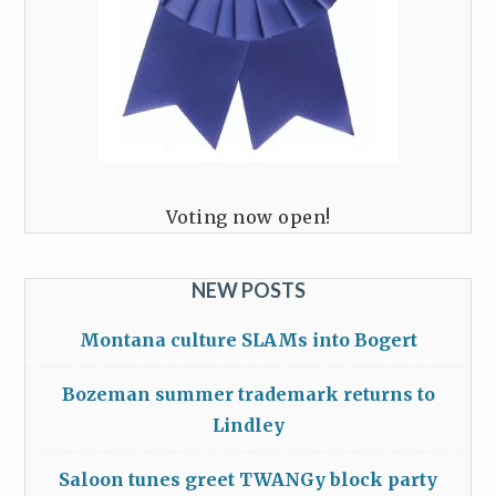
Voting now open!
NEW POSTS
Montana culture SLAMs into Bogert
Bozeman summer trademark returns to
Lindley
Saloon tunes greet TWANGy block party