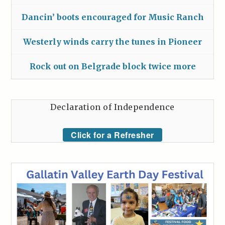
Dancin’ boots encouraged for Music Ranch
Westerly winds carry the tunes in Pioneer
Rock out on Belgrade block twice more
Declaration of Independence
Click for a Refresher