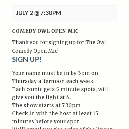
JULY 2 @ 7:30PM
COMEDY OWL OPEN MIC
Thank you for signing up for The Owl
Comedy Open Mic!
SIGN UP!
Your name must be in by 3pm on
Thursday afternoon each week.
Each comic gets 5 minute spots, will
give you the light at 4.
The show starts at 7:30pm
Check in with the host at least 15
minutes before your spot.