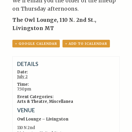
We’ll email you the order of the lineup
on Thursday afternoons.
The Owl Lounge, 110 N. 2nd St.,
Livingston MT
+ GOOGLE CALENDAR
+ ADD TO ICALENDAR
DETAILS
Date:
July 2
Time:
7:30pm
Event Categories:
Arts & Theatre
,
Miscellanea
VENUE
Owl Lounge – Livingston
110 N 2nd