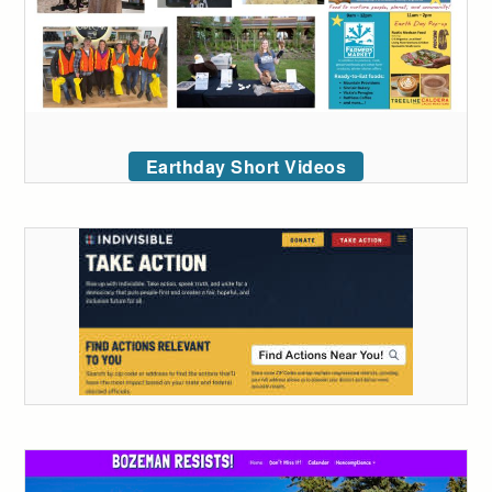
Earthday Short Videos