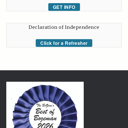
GET INFO
Declaration of Independence
Click for a Refresher