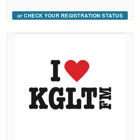
or CHECK YOUR REGISTRATION STATUS