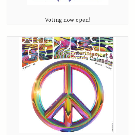
Voting now open!