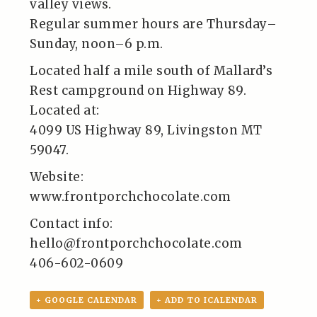
valley views.
Regular summer hours are Thursday–
Sunday, noon–6 p.m.
Located half a mile south of Mallard’s
Rest campground on Highway 89.
Located at:
4099 US Highway 89, Livingston MT
59047.
Website:
www.frontporchchocolate.com
Contact info:
hello@frontporchchocolate.com
406-602-0609
+ GOOGLE CALENDAR
+ ADD TO ICALENDAR