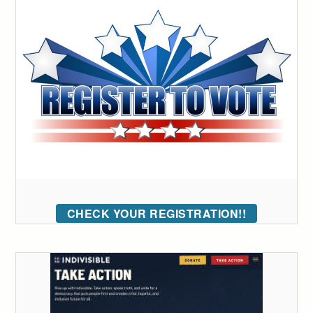
CHECK YOUR REGISTRATION!!