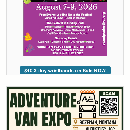
$40 3-day wristbands on Sale NOW