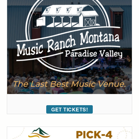
GET TICKETS!