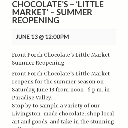
CHOCOLATE’S – ‘LITTLE
MARKET’ – SUMMER
REOPENING
JUNE 13 @ 12:00PM
Front Porch Chocolate’s Little Market
Summer Reopening
Front Porch Chocolate’s Little Market
reopens for the summer season on
Saturday, June 13 from noon–6 p.m. in
Paradise Valley.
Stop by to sample a variety of our
Livingston-made chocolate, shop local
art and goods, and take in the stunning