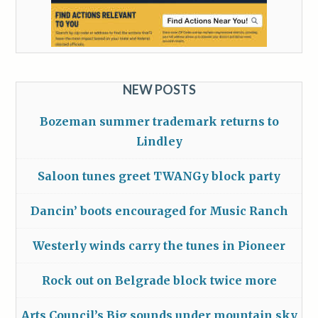
NEW POSTS
Bozeman summer trademark returns to
Lindley
Saloon tunes greet TWANGy block party
Dancin’ boots encouraged for Music Ranch
Westerly winds carry the tunes in Pioneer
Rock out on Belgrade block twice more
Arts Council’s Big sounds under mountain sky