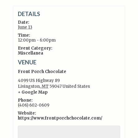
DETAILS
Date:
June 13
Time:
12:00pm - 6:00pm
Event Category:
Miscellanea
VENUE
Front Porch Chocolate
4099 US Highway 89
Livingston
,
MT
59047
United States
+ Google Map
Phone:
(406) 602-0609
Website:
https://www.frontporchchocolate.com/