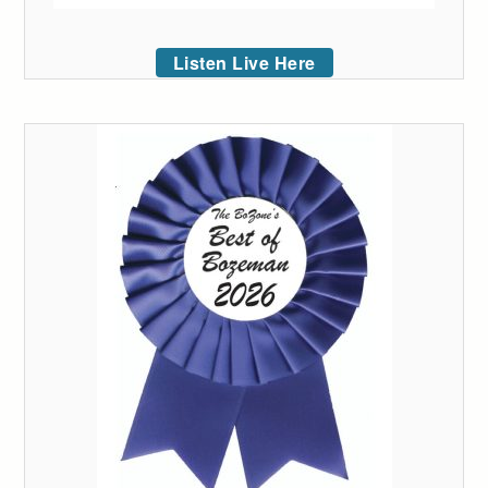
Listen Live Here