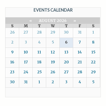
EVENTS CALENDAR
«
AUGUST 2026
»
S
M
T
W
T
F
S
26
27
28
29
30
31
1
2
3
4
5
6
7
8
9
10
11
12
13
14
15
16
17
18
19
20
21
22
23
24
25
26
27
28
29
30
31
1
2
3
4
5