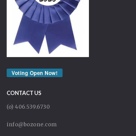
Voting Open Now!
CONTACT US
(o) 406.539.6730
info@bozone.com