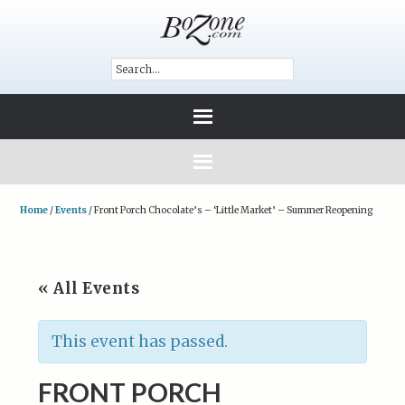
Home
/
Events
/
Front Porch Chocolate’s – ‘Little Market’ – Summer Reopening
« All Events
This event has passed.
FRONT PORCH