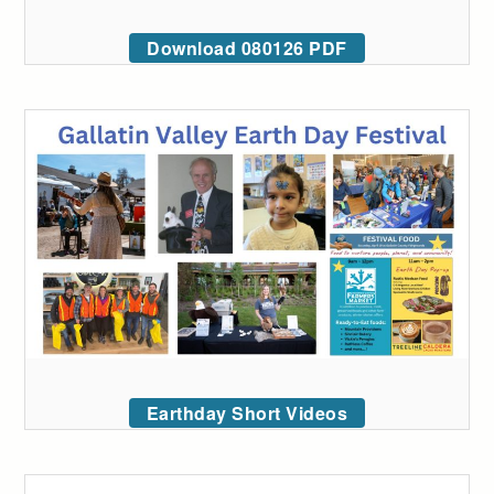
Download 080126 PDF
Earthday Short Videos