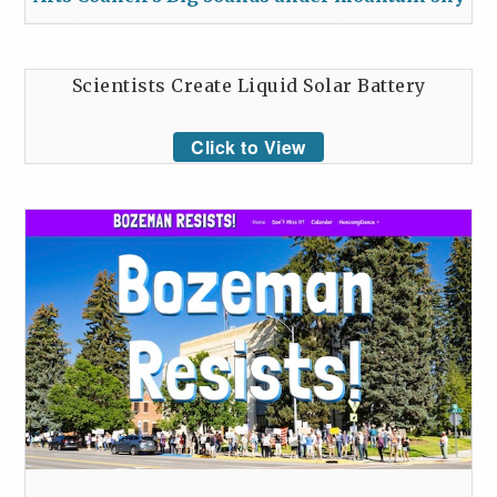
Scientists Create Liquid Solar Battery
Click to View