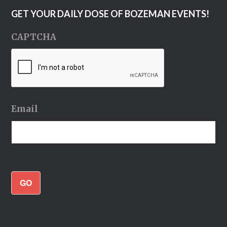
GET YOUR DAILY DOSE OF BOZEMAN EVENTS!
CAPTCHA
Email
GO