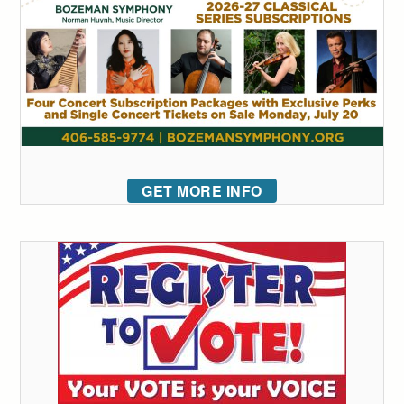
GET MORE INFO