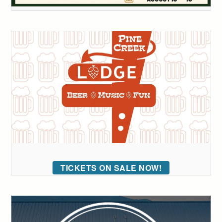
TICKETS ON SALE NOW!