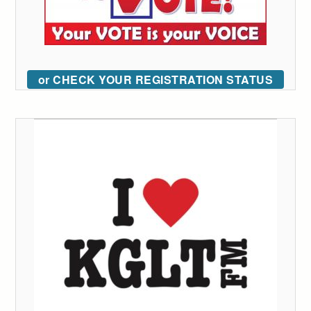
or CHECK YOUR REGISTRATION STATUS