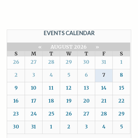
EVENTS CALENDAR
«
AUGUST 2026
»
S
M
T
W
T
F
S
26
27
28
29
30
31
1
2
3
4
5
6
7
8
9
10
11
12
13
14
15
16
17
18
19
20
21
22
23
24
25
26
27
28
29
30
31
1
2
3
4
5