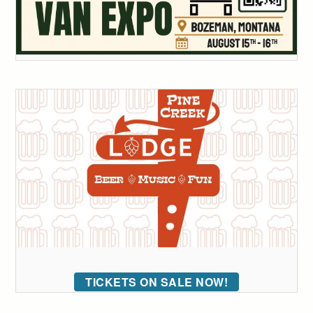
TICKETS ON SALE NOW!