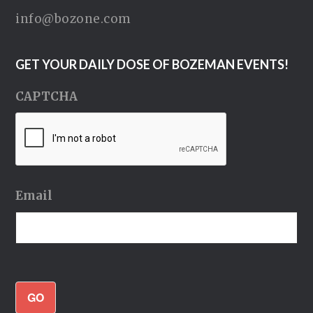
info@bozone.com
GET YOUR DAILY DOSE OF BOZEMAN EVENTS!
CAPTCHA
Email
GO