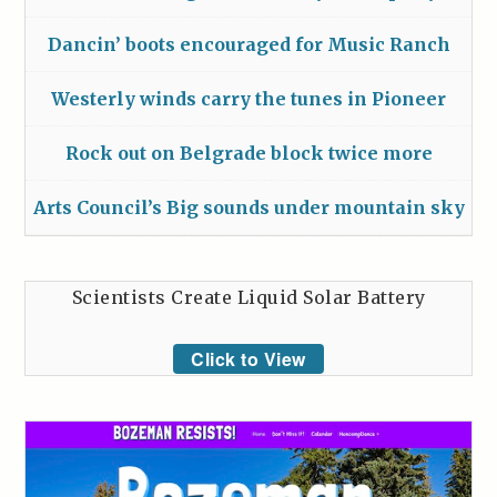
Dancin’ boots encouraged for Music Ranch
Westerly winds carry the tunes in Pioneer
Rock out on Belgrade block twice more
Arts Council’s Big sounds under mountain sky
Scientists Create Liquid Solar Battery
Click to View