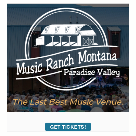
GET TICKETS!