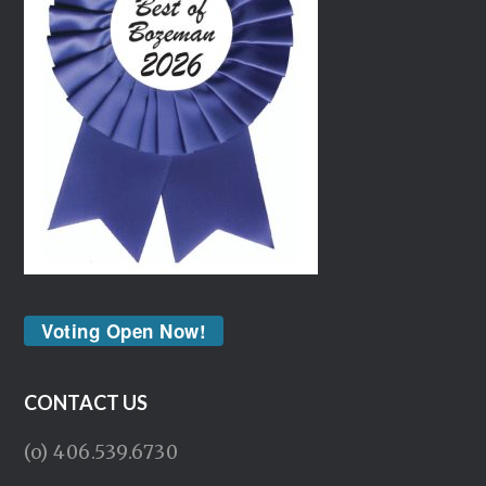
Voting Open Now!
CONTACT US
(o) 406.539.6730