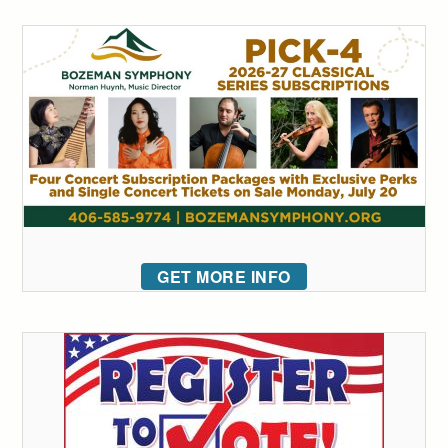
GET MORE INFO