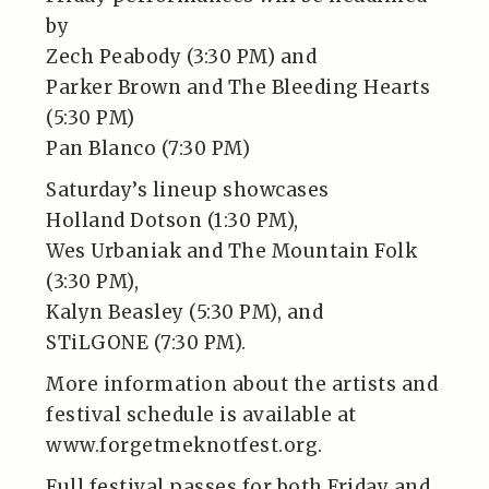
by
Zech Peabody (3:30 PM) and
Parker Brown and The Bleeding Hearts
(5:30 PM)
Pan Blanco (7:30 PM)
Saturday’s lineup showcases
Holland Dotson (1:30 PM),
Wes Urbaniak and The Mountain Folk
(3:30 PM),
Kalyn Beasley (5:30 PM), and
STiLGONE (7:30 PM).
More information about the artists and
festival schedule is available at
www.forgetmeknotfest.org.
Full festival passes for both Friday and