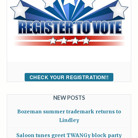
CHECK YOUR REGISTRATION!!
NEW POSTS
Bozeman summer trademark returns to
Lindley
Saloon tunes greet TWANGy block party