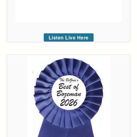
Listen Live Here