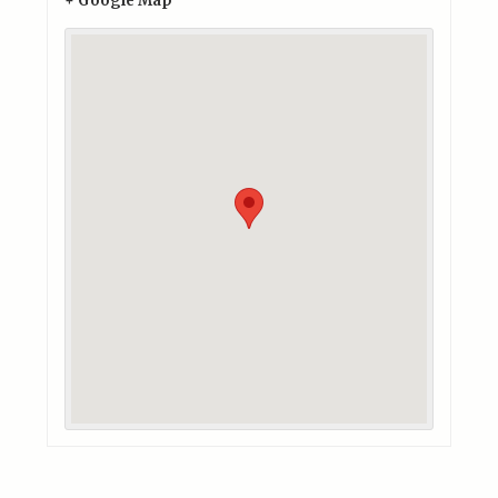
+ Google Map