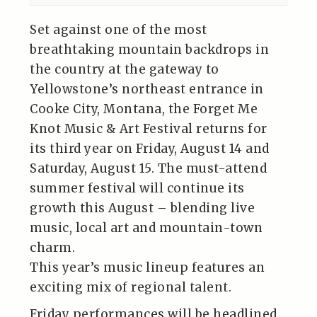
Set against one of the most
breathtaking mountain backdrops in
the country at the gateway to
Yellowstone’s northeast entrance in
Cooke City, Montana, the Forget Me
Knot Music & Art Festival returns for
its third year on Friday, August 14 and
Saturday, August 15. The must-attend
summer festival will continue its
growth this August – blending live
music, local art and mountain-town
charm.
This year’s music lineup features an
exciting mix of regional talent.
Friday performances will be headlined