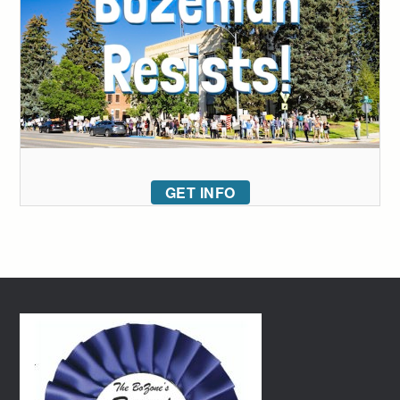
GET INFO