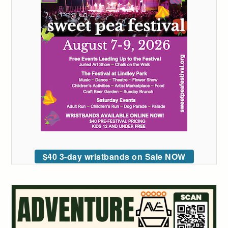
$40 3-day wristbands on Sale NOW