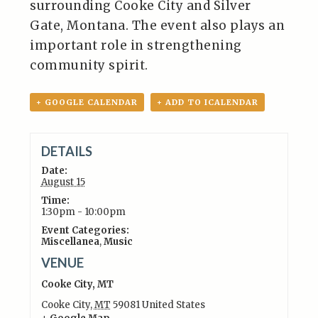
surrounding Cooke City and Silver
Gate, Montana. The event also plays an
important role in strengthening
community spirit.
+ GOOGLE CALENDAR
+ ADD TO ICALENDAR
DETAILS
Date:
August 15
Time:
1:30pm - 10:00pm
Event Categories:
Miscellanea
,
Music
VENUE
Cooke City, MT
Cooke City
,
MT
59081
United States