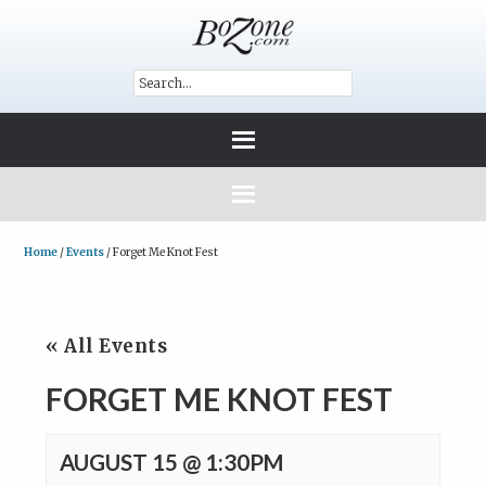
Home
/
Events
/
Forget Me Knot Fest
« All Events
FORGET ME KNOT FEST
AUGUST 15 @ 1:30PM