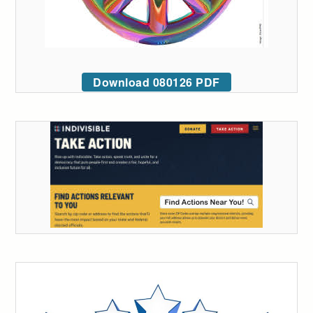
Download 080126 PDF