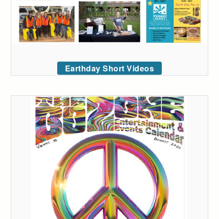
Earthday Short Videos