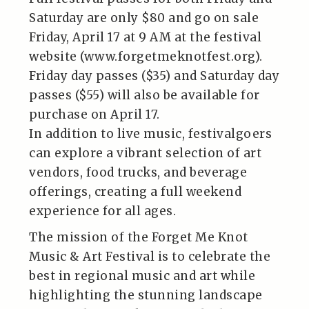
Saturday are only $80 and go on sale
Friday, April 17 at 9 AM at the festival
website (www.forgetmeknotfest.org).
Friday day passes ($35) and Saturday day
passes ($55) will also be available for
purchase on April 17.
In addition to live music, festivalgoers
can explore a vibrant selection of art
vendors, food trucks, and beverage
offerings, creating a full weekend
experience for all ages.
The mission of the Forget Me Knot
Music & Art Festival is to celebrate the
best in regional music and art while
highlighting the stunning landscape