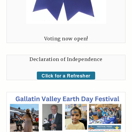
Voting now open!
Declaration of Independence
Click for a Refresher