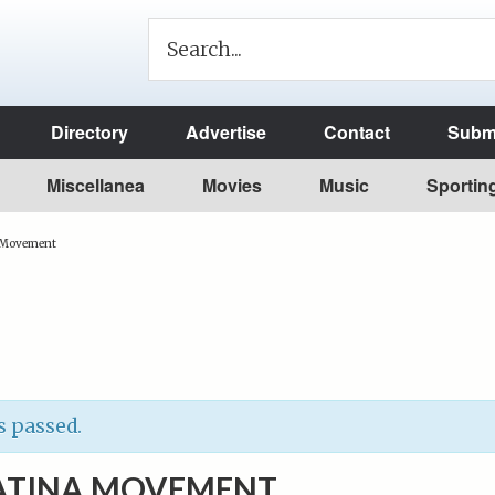
Directory
Advertise
Contact
Submi
Miscellanea
Movies
Music
Sportin
 Movement
s passed.
ATINA MOVEMENT