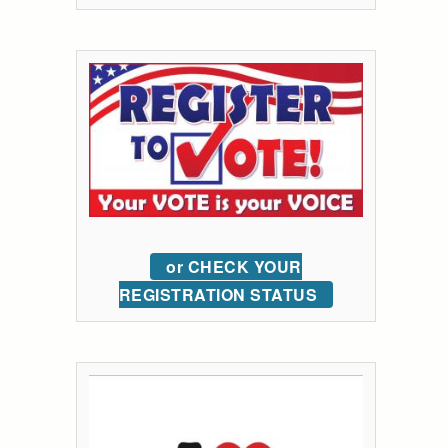
or CHECK YOUR
REGISTRATION STATUS