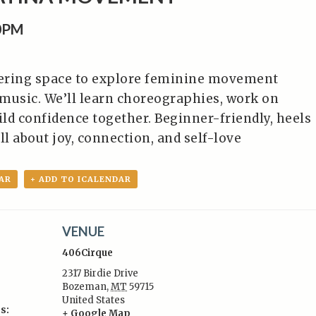
0PM
ering space to explore feminine movement
music. We’ll learn choreographies, work on
ild confidence together. Beginner-friendly, heels
ll about joy, connection, and self-love
AR
+ ADD TO ICALENDAR
VENUE
406Cirque
2317 Birdie Drive
Bozeman
,
MT
59715
United States
s:
+ Google Map