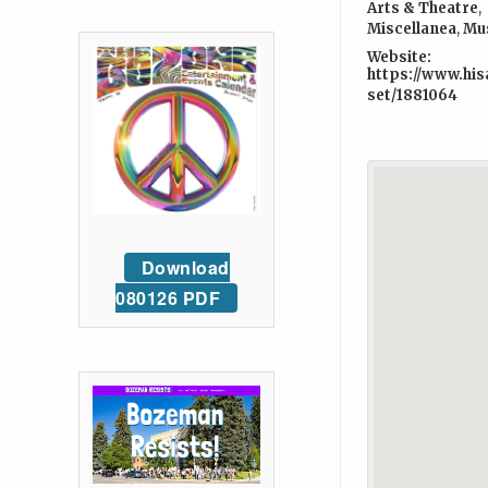
Arts & Theatre
,
Miscellanea
,
Mu
Website:
https://www.his
set/1881064
Download
080126 PDF