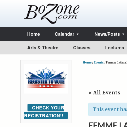
Home
Calendar
News/Posts
Arts & Theatre
Classes
Lectures
Home
/
Events
/
Femme Latina
« All Events
CHECK YOUR
This event ha
REGISTRATION!!
FEMME L