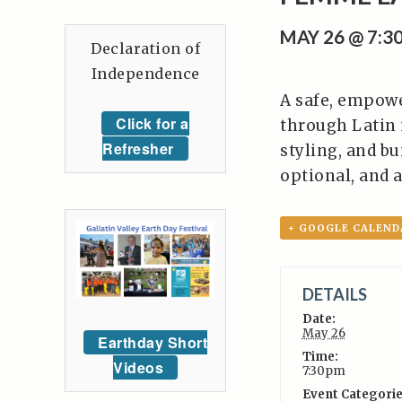
MAY 26 @ 7:3
Declaration of
Independence
A safe, empow
Click for a
through Latin 
Refresher
styling, and bu
optional, and a
+ GOOGLE CALEND
DETAILS
Date:
May 26
Earthday Short
Time:
Videos
7:30pm
Event Categorie