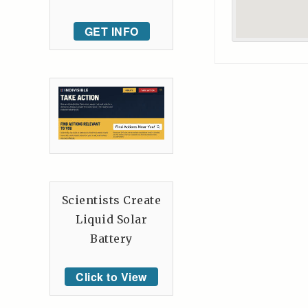
GET INFO
Scientists Create
Liquid Solar
Battery
Click to View