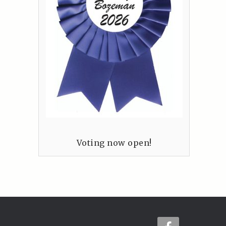
Voting now open!