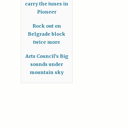
carry the tunes in
Pioneer
Rock out on
Belgrade block
twice more
Arts Council’s Big
sounds under
mountain sky