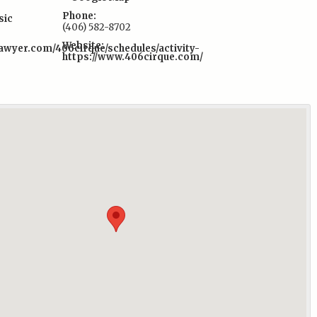
Phone:
sic
(406) 582-8702
Website:
awyer.com/406cirque/schedules/activity-
https://www.406cirque.com/