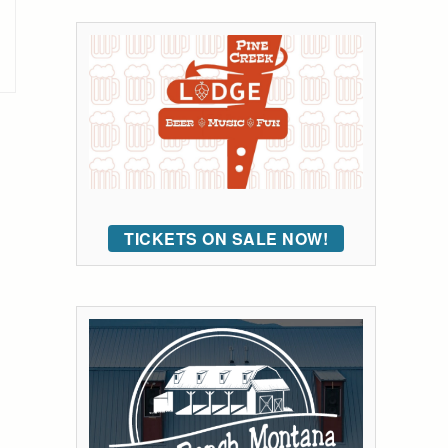
TICKETS ON SALE NOW!