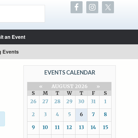
t an Event
g Events
EVENTS CALENDAR
«
AUGUST 2026
»
S
M
T
W
T
F
S
26
27
28
29
30
31
1
2
3
4
5
6
7
8
9
10
11
12
13
14
15