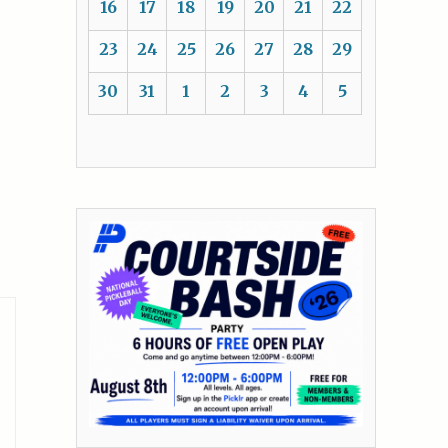
16
17
18
19
20
21
22
23
24
25
26
27
28
29
30
31
1
2
3
4
5