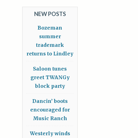
NEW POSTS
Bozeman
summer
trademark
returns to Lindley
Saloon tunes
greet TWANGy
block party
Dancin’ boots
encouraged for
Music Ranch
Westerly winds