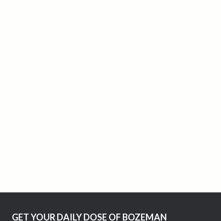
GET YOUR DAILY DOSE OF BOZEMAN