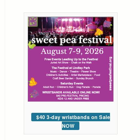
$40 3-day wristbands on Sale
NOW