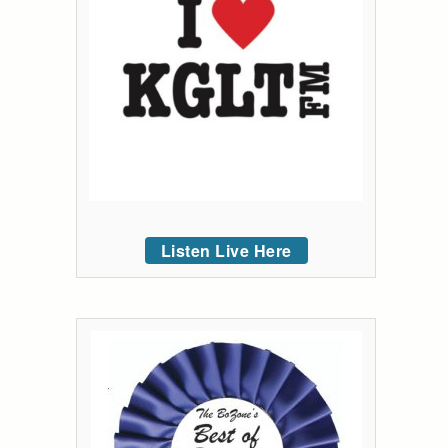
Listen Live Here