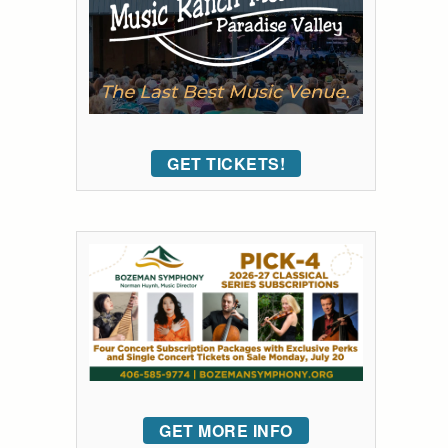
GET TICKETS!
GET MORE INFO