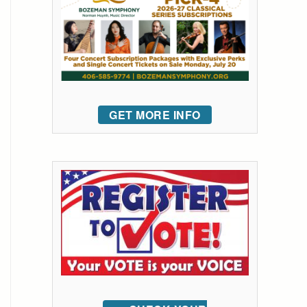
GET MORE INFO