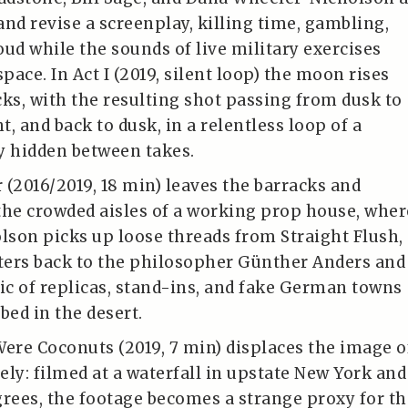
and revise a screenplay, killing time, gambling,
oud while the sounds of live military exercises
space. In Act I (2019, silent loop) the moon rises
cks, with the resulting shot passing from dusk to
ht, and back to dusk, in a relentless loop of a
y hidden between takes.
 (2016/2019, 18 min) leaves the barracks and
the crowded aisles of a working prop house, wher
son picks up loose threads from Straight Flush,
ers back to the philosopher Günther Anders and
gic of replicas, stand-ins, and fake German towns
bed in the desert.
re Coconuts (2019, 7 min) displaces the image o
ely: filmed at a waterfall in upstate New York and
grees, the footage becomes a strange proxy for th