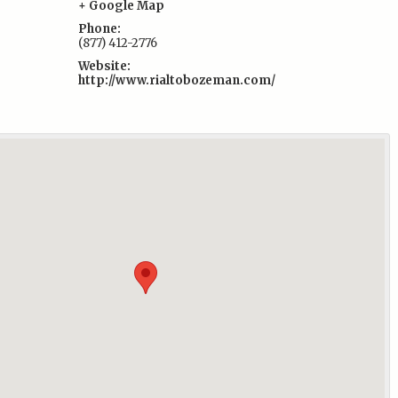
:
+ Google Map
Phone:
(877) 412-2776
Website:
http://www.rialtobozeman.com/