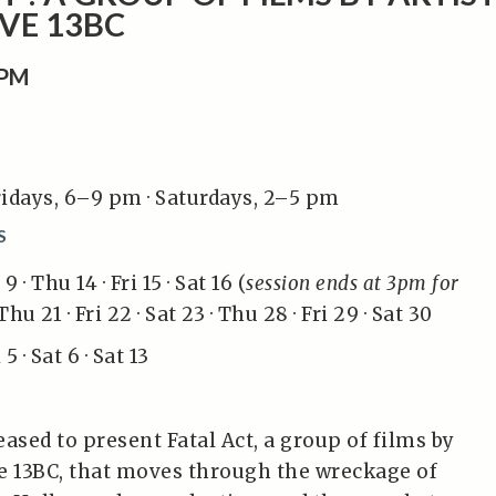
VE 13BC
0PM
idays, 6–9 pm · Saturdays, 2–5 pm
S
 · Thu 14 · Fri 15 · Sat 16 (
session ends at 3pm for
Thu 21 · Fri 22 · Sat 23 · Thu 28 · Fri 29 · Sat 30
5 · Sat 6 · Sat 13
ased to present Fatal Act, a group of films by
ive 13BC, that moves through the wreckage of