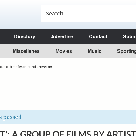
Directory
Advertise
Contact
Submi
Miscellanea
Movies
Music
Sportin
roup of films by artist collective 13BC
s passed.
T’: A GROUP OF FILMS BY ARTIS