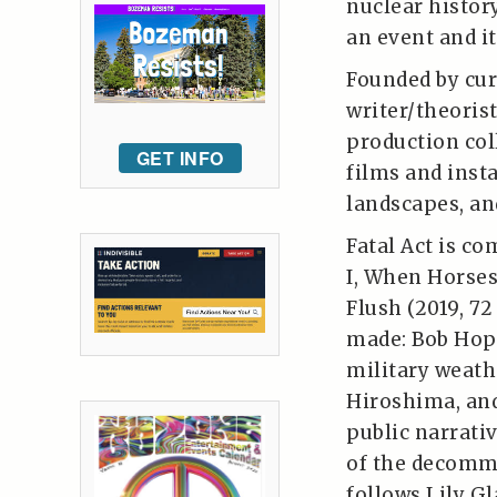
nuclear histor
an event and it
Founded by cur
writer/theorist
production col
GET INFO
films and insta
landscapes, and
Fatal Act is c
I, When Horses
Flush (2019, 7
made: Bob Hope
military weath
Hiroshima, an
public narrativ
of the decommi
follows Lily G