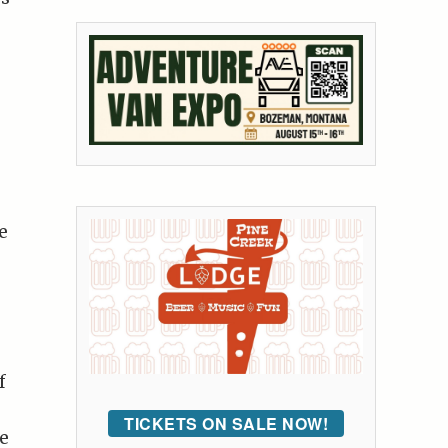
e
f
TICKETS ON SALE NOW!
e