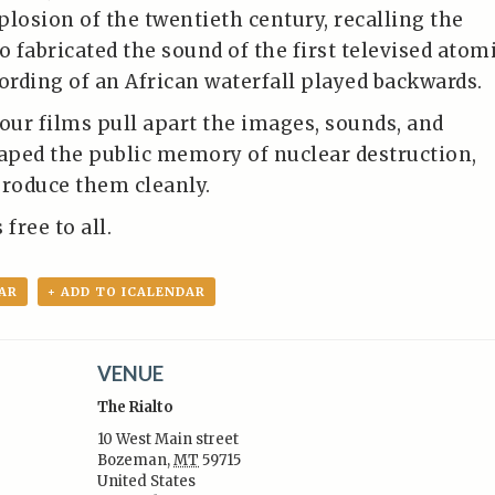
plosion of the twentieth century, recalling the
o fabricated the sound of the first televised atom
cording of an African waterfall played backwards.
four films pull apart the images, sounds, and
haped the public memory of nuclear destruction,
produce them cleanly.
free to all.
AR
+ ADD TO ICALENDAR
VENUE
The Rialto
10 West Main street
Bozeman
,
MT
59715
United States