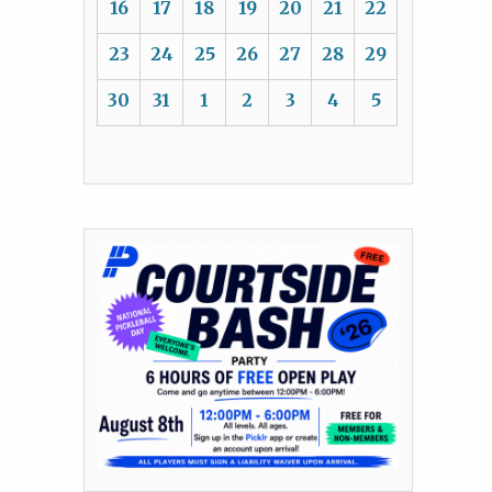
16
17
18
19
20
21
22
23
24
25
26
27
28
29
30
31
1
2
3
4
5