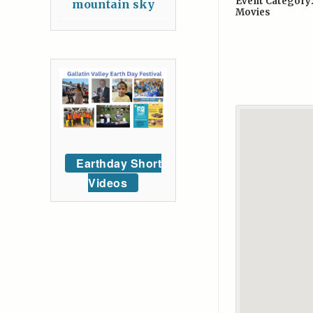
Event Category
mountain sky
Movies
Earthday Short
Videos