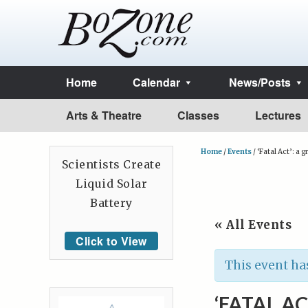
Home
Calendar
News/Posts
Arts & Theatre
Classes
Lectures
Home
/
Events
/
‘Fatal Act’: a g
Scientists Create
Liquid Solar
Battery
« All Events
Click to View
This event ha
‘FATAL AC