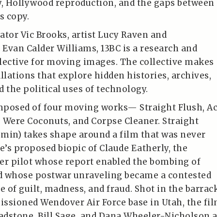
y, Hollywood reproduction, and the gaps between
s copy.
ator Vic Brooks, artist Lucy Raven and
 Evan Calder Williams, 13BC is a research and
lective for moving images. The collective makes
llations that explore hidden histories, archives,
 the political uses of technology.
omposed of four moving works— Straight Flush, Ac
 Were Coconuts, and Corpse Cleaner. Straight
2 min) takes shape around a film that was never
’s proposed biopic of Claude Eatherly, the
er pilot whose report enabled the bombing of
d whose postwar unraveling became a contested
e of guilt, madness, and fraud. Shot in the barrac
ssioned Wendover Air Force base in Utah, the fi
ladstone, Bill Sage, and Dana Wheeler-Nicholson 