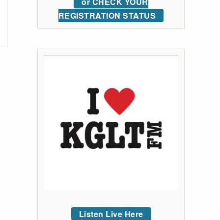
or CHECK YOUR
REGISTRATION STATUS
Listen Live Here