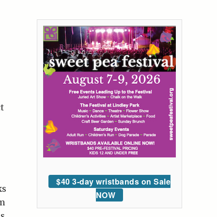
t
$40 3-day wristbands on Sale
ks
NOW
lm
as