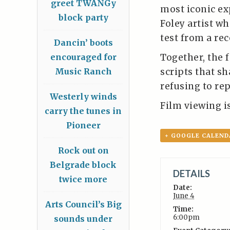
greet TWANGy
most iconic ex
block party
Foley artist wh
test from a re
Dancin’ boots
Together, the 
encouraged for
scripts that s
Music Ranch
refusing to re
Westerly winds
Film viewing is 
carry the tunes in
Pioneer
+ GOOGLE CALEND
Rock out on
Belgrade block
DETAILS
twice more
Date:
June 4
Arts Council’s Big
Time:
6:00pm
sounds under