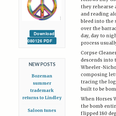
they rehearse 
and reading al
bleed into the 
over the barra
Download
day, day to nig
080126 PDF
process usuall
Corpse Cleaner
descends into 
NEW POSTS
Wheeler-Nichol
composing lett
Bozeman
tracing the lo
summer
built to be bom
trademark
returns to Lindley
When Horses We
the bomb entir
Saloon tunes
flipped 180 de