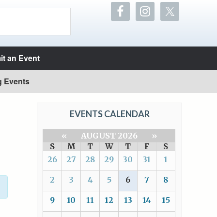
t an Event
g Events
EVENTS CALENDAR
«
AUGUST 2026
»
S
M
T
W
T
F
S
26
27
28
29
30
31
1
2
3
4
5
6
7
8
9
10
11
12
13
14
15
T