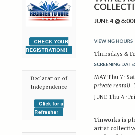
COLLECTI
JUNE 4 @ 6:0
CHECK YOUR
VIEWING HOURS
REGISTRATION!!
Thursdays & Fr
SCREENING DATE
MAY Thu 7 · Sat 9
Declaration of
private rental)
· 
Independence
JUNE Thu 4 · Fri 
Click for a
Refresher
Tinworks is ple
artist collect