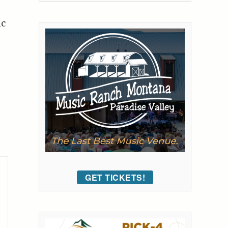
ic
GET TICKETS!