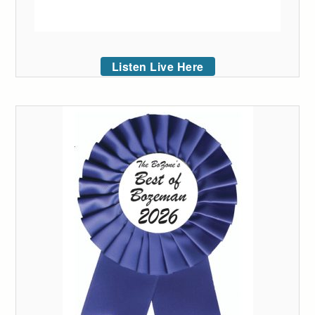
Listen Live Here