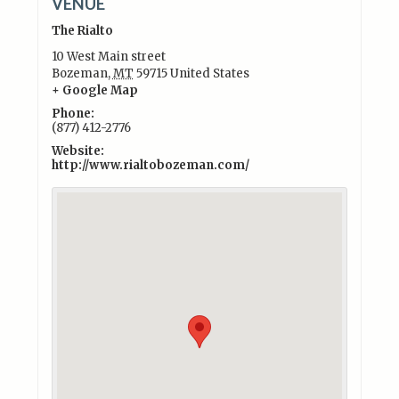
VENUE
The Rialto
10 West Main street
Bozeman
,
MT
59715
United States
+ Google Map
Phone:
(877) 412-2776
Website:
http://www.rialtobozeman.com/