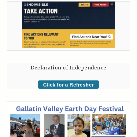
Declaration of Independence
Click for a Refresher