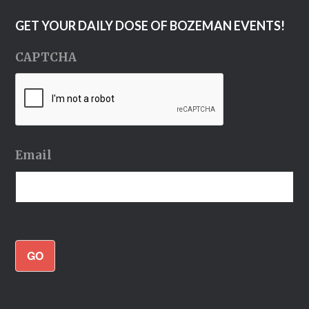
GET YOUR DAILY DOSE OF BOZEMAN EVENTS!
CAPTCHA
Email
GO