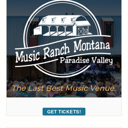
GET TICKETS!