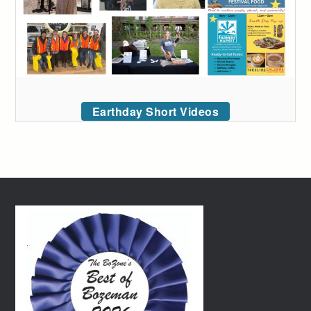
Earthday Short Videos