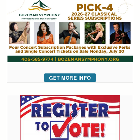
GET MORE INFO