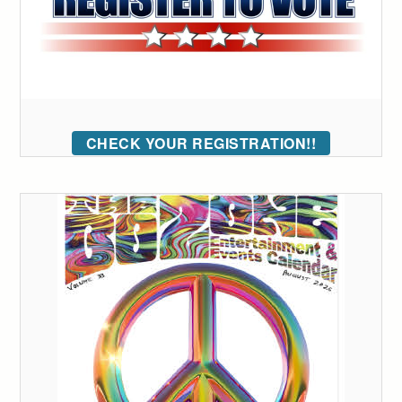
CHECK YOUR REGISTRATION!!