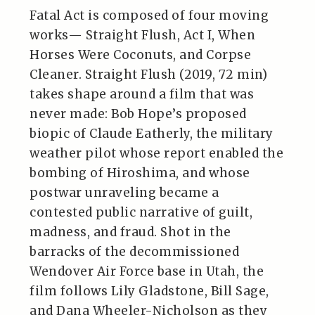
Fatal Act is composed of four moving
works— Straight Flush, Act I, When
Horses Were Coconuts, and Corpse
Cleaner. Straight Flush (2019, 72 min)
takes shape around a film that was
never made: Bob Hope’s proposed
biopic of Claude Eatherly, the military
weather pilot whose report enabled the
bombing of Hiroshima, and whose
postwar unraveling became a
contested public narrative of guilt,
madness, and fraud. Shot in the
barracks of the decommissioned
Wendover Air Force base in Utah, the
film follows Lily Gladstone, Bill Sage,
and Dana Wheeler-Nicholson as they