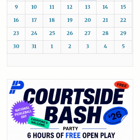
9
10
11
12
13
14
15
16
17
18
19
20
21
22
23
24
25
26
27
28
29
30
31
1
2
3
4
5