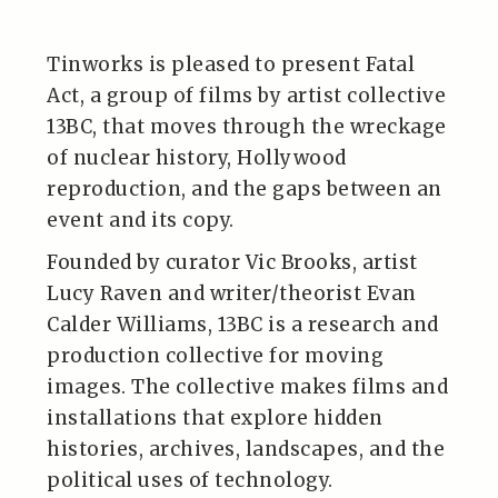
Tinworks is pleased to present Fatal
Act, a group of films by artist collective
13BC, that moves through the wreckage
of nuclear history, Hollywood
reproduction, and the gaps between an
event and its copy.
Founded by curator Vic Brooks, artist
Lucy Raven and writer/theorist Evan
Calder Williams, 13BC is a research and
production collective for moving
images. The collective makes films and
installations that explore hidden
histories, archives, landscapes, and the
political uses of technology.