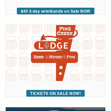
$40 3-day wristbands on Sale NOW
TICKETS ON SALE NOW!