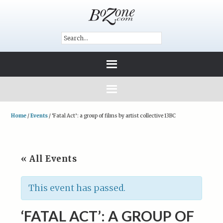
Home
/
Events
/
‘Fatal Act’: a group of films by artist collective 13BC
« All Events
This event has passed.
‘FATAL ACT’: A GROUP OF