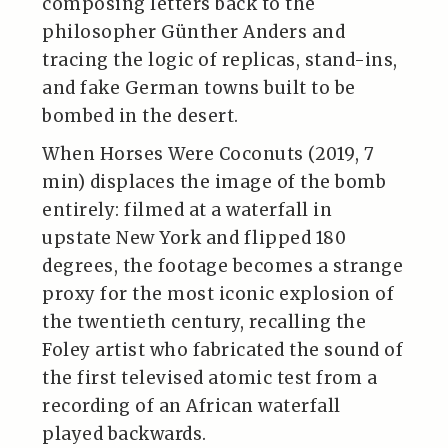
composing letters back to the
philosopher Günther Anders and
tracing the logic of replicas, stand-ins,
and fake German towns built to be
bombed in the desert.
When Horses Were Coconuts (2019, 7
min) displaces the image of the bomb
entirely: filmed at a waterfall in
upstate New York and flipped 180
degrees, the footage becomes a strange
proxy for the most iconic explosion of
the twentieth century, recalling the
Foley artist who fabricated the sound of
the first televised atomic test from a
recording of an African waterfall
played backwards.