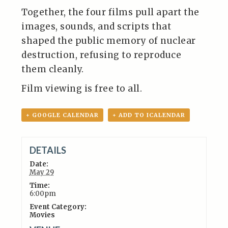
Together, the four films pull apart the
images, sounds, and scripts that
shaped the public memory of nuclear
destruction, refusing to reproduce
them cleanly.
Film viewing is free to all.
+ GOOGLE CALENDAR
+ ADD TO ICALENDAR
DETAILS
Date:
May 29
Time:
6:00pm
Event Category:
Movies