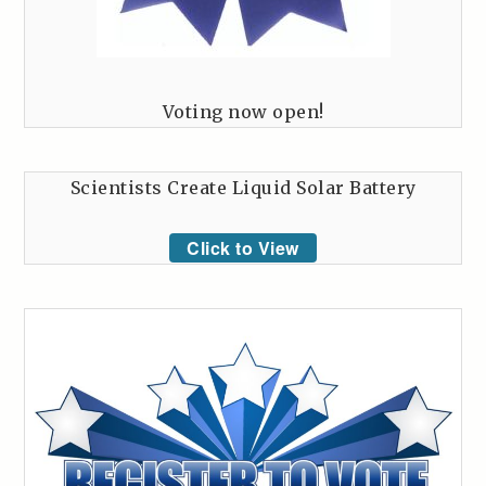
Voting now open!
Scientists Create Liquid Solar Battery
Click to View