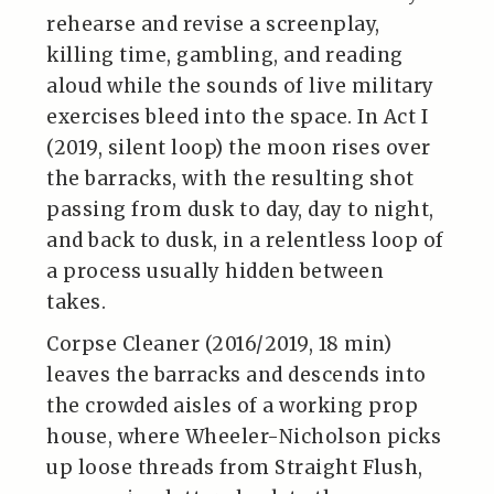
rehearse and revise a screenplay,
killing time, gambling, and reading
aloud while the sounds of live military
exercises bleed into the space. In Act I
(2019, silent loop) the moon rises over
the barracks, with the resulting shot
passing from dusk to day, day to night,
and back to dusk, in a relentless loop of
a process usually hidden between
takes.
Corpse Cleaner (2016/2019, 18 min)
leaves the barracks and descends into
the crowded aisles of a working prop
house, where Wheeler-Nicholson picks
up loose threads from Straight Flush,