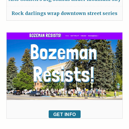
Rock darlings wrap downtown street series
GET INFO