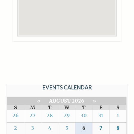
EVENTS CALENDAR
«
AUGUST 2026
»
S
M
T
W
T
F
S
26
27
28
29
30
31
1
2
3
4
5
6
7
8