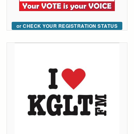
or CHECK YOUR REGISTRATION STATUS