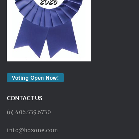
Voting Open Now!
CONTACT US
(o) 406.539.6730
info@bozone.com