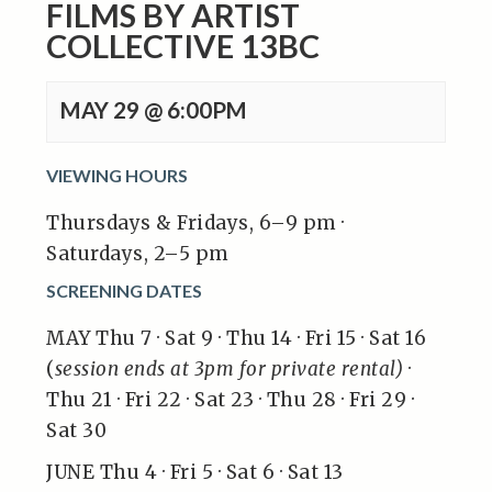
FILMS BY ARTIST
COLLECTIVE 13BC
MAY 29 @ 6:00PM
VIEWING HOURS
Thursdays & Fridays, 6–9 pm ·
Saturdays, 2–5 pm
SCREENING DATES
MAY Thu 7 · Sat 9 · Thu 14 · Fri 15 · Sat 16
(
session ends at 3pm for private rental)
·
Thu 21 · Fri 22 · Sat 23 · Thu 28 · Fri 29 ·
Sat 30
JUNE Thu 4 · Fri 5 · Sat 6 · Sat 13