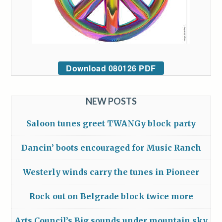
Download 080126 PDF
NEW POSTS
Saloon tunes greet TWANGy block party
Dancin’ boots encouraged for Music Ranch
Westerly winds carry the tunes in Pioneer
Rock out on Belgrade block twice more
Arts Council’s Big sounds under mountain sky