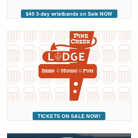
$40 3-day wristbands on Sale NOW
TICKETS ON SALE NOW!