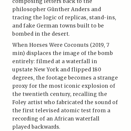
composing letters back to the
philosopher Günther Anders and
tracing the logic of replicas, stand-ins,
and fake German towns built to be
bombed in the desert.
When Horses Were Coconuts (2019, 7
min) displaces the image of the bomb
entirely: filmed at a waterfall in
upstate New York and flipped 180
degrees, the footage becomes a strange
proxy for the most iconic explosion of
the twentieth century, recalling the
Foley artist who fabricated the sound of
the first televised atomic test from a
recording of an African waterfall
played backwards.