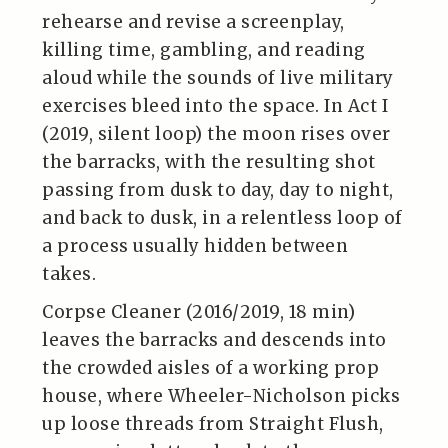
rehearse and revise a screenplay,
killing time, gambling, and reading
aloud while the sounds of live military
exercises bleed into the space. In Act I
(2019, silent loop) the moon rises over
the barracks, with the resulting shot
passing from dusk to day, day to night,
and back to dusk, in a relentless loop of
a process usually hidden between
takes.
Corpse Cleaner (2016/2019, 18 min)
leaves the barracks and descends into
the crowded aisles of a working prop
house, where Wheeler-Nicholson picks
up loose threads from Straight Flush,