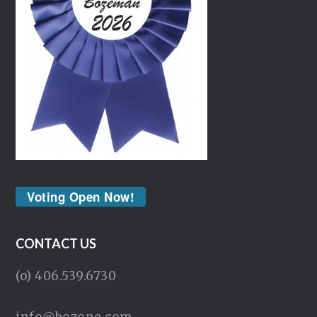
Voting Open Now!
CONTACT US
(o) 406.539.6730
info@bozone.com