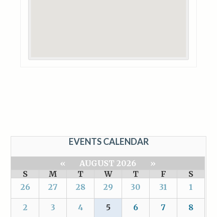
EVENTS CALENDAR
«
AUGUST 2026
»
S
M
T
W
T
F
S
26
27
28
29
30
31
1
2
3
4
5
6
7
8