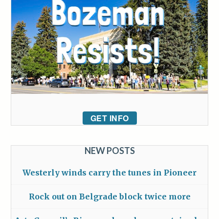
GET INFO
NEW POSTS
Westerly winds carry the tunes in Pioneer
Rock out on Belgrade block twice more