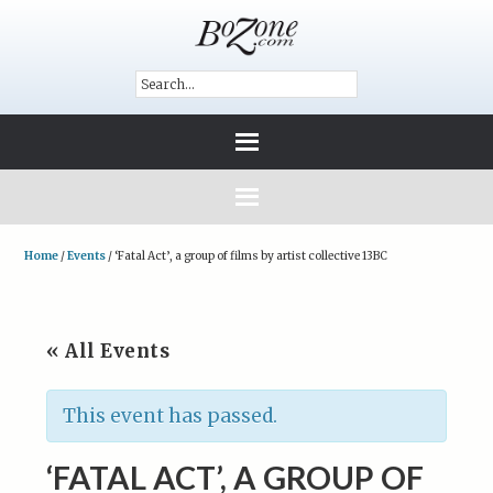
Home
/
Events
/
‘Fatal Act’, a group of films by artist collective 13BC
« All Events
This event has passed.
‘FATAL ACT’, A GROUP OF