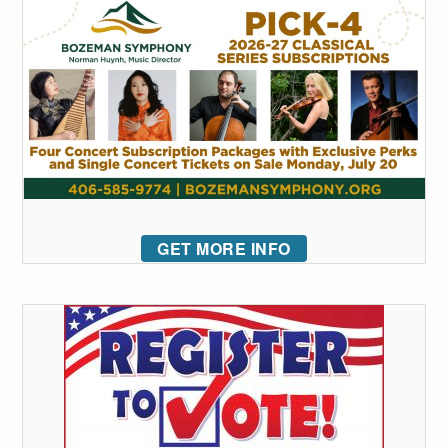
GET MORE INFO