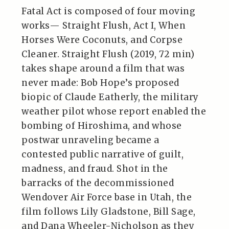
Fatal Act is composed of four moving
works— Straight Flush, Act I, When
Horses Were Coconuts, and Corpse
Cleaner. Straight Flush (2019, 72 min)
takes shape around a film that was
never made: Bob Hope’s proposed
biopic of Claude Eatherly, the military
weather pilot whose report enabled the
bombing of Hiroshima, and whose
postwar unraveling became a
contested public narrative of guilt,
madness, and fraud. Shot in the
barracks of the decommissioned
Wendover Air Force base in Utah, the
film follows Lily Gladstone, Bill Sage,
and Dana Wheeler-Nicholson as they