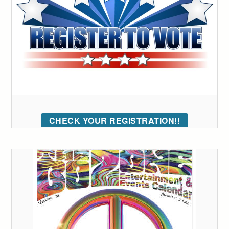
CHECK YOUR REGISTRATION!!