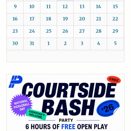
9
10
11
12
13
14
15
16
17
18
19
20
21
22
23
24
25
26
27
28
29
30
31
1
2
3
4
5