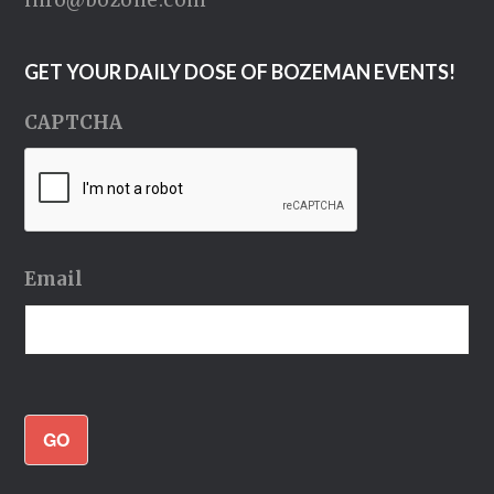
GET YOUR DAILY DOSE OF BOZEMAN EVENTS!
CAPTCHA
Email
GO