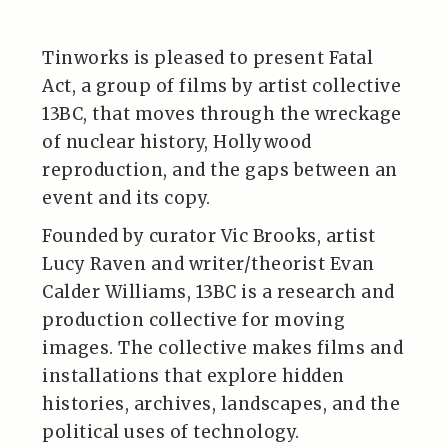
Tinworks is pleased to present Fatal
Act, a group of films by artist collective
13BC, that moves through the wreckage
of nuclear history, Hollywood
reproduction, and the gaps between an
event and its copy.
Founded by curator Vic Brooks, artist
Lucy Raven and writer/theorist Evan
Calder Williams, 13BC is a research and
production collective for moving
images. The collective makes films and
installations that explore hidden
histories, archives, landscapes, and the
political uses of technology.