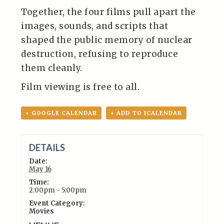
Together, the four films pull apart the
images, sounds, and scripts that
shaped the public memory of nuclear
destruction, refusing to reproduce
them cleanly.
Film viewing is free to all.
+ GOOGLE CALENDAR
+ ADD TO ICALENDAR
DETAILS
Date:
May 16
Time:
2:00pm - 5:00pm
Event Category:
Movies