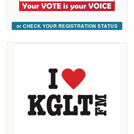
or CHECK YOUR REGISTRATION STATUS