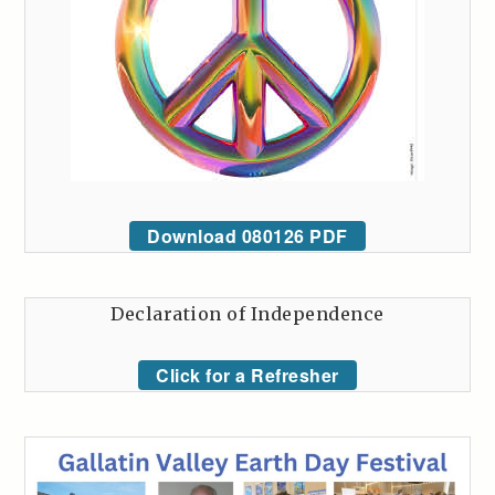
Download 080126 PDF
Declaration of Independence
Click for a Refresher