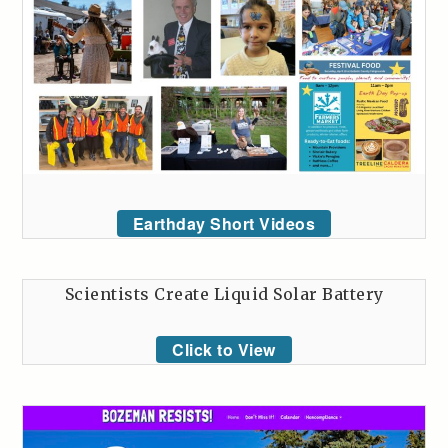
Earthday Short Videos
Scientists Create Liquid Solar Battery
Click to View