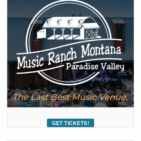
GET TICKETS!