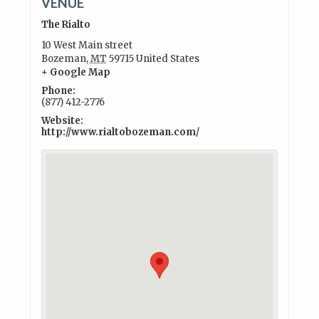
VENUE
The Rialto
10 West Main street
Bozeman
,
MT
59715
United States
+ Google Map
Phone:
(877) 412-2776
Website:
http://www.rialtobozeman.com/