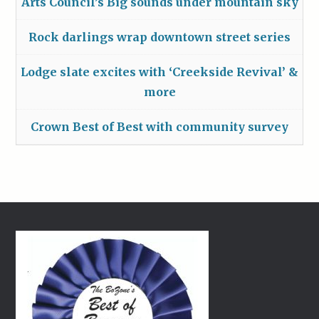
Arts Council’s Big sounds under mountain sky
Rock darlings wrap downtown street series
Lodge slate excites with ‘Creekside Revival’ &
more
Crown Best of Best with community survey