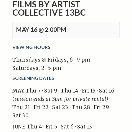
FILMS BY ARTIST
COLLECTIVE 13BC
MAY 16 @ 2:00PM
VIEWING HOURS
Thursdays & Fridays, 6–9 pm ·
Saturdays, 2–5 pm
SCREENING DATES
MAY Thu 7 · Sat 9 · Thu 14 · Fri 15 · Sat 16
(
session ends at 3pm for private rental)
·
Thu 21 · Fri 22 · Sat 23 · Thu 28 · Fri 29 ·
Sat 30
JUNE Thu 4 · Fri 5 · Sat 6 · Sat 13