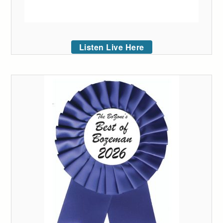
Listen Live Here