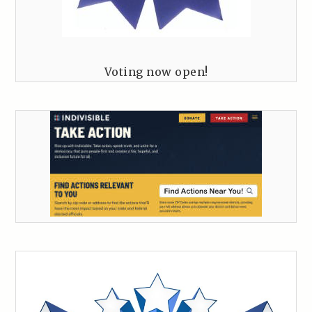
Voting now open!