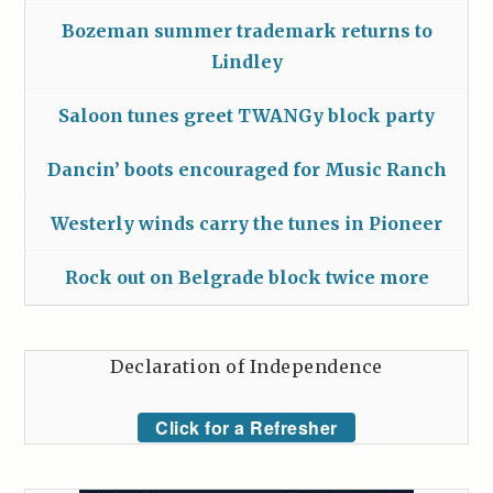
Bozeman summer trademark returns to
Lindley
Saloon tunes greet TWANGy block party
Dancin’ boots encouraged for Music Ranch
Westerly winds carry the tunes in Pioneer
Rock out on Belgrade block twice more
Declaration of Independence
Click for a Refresher