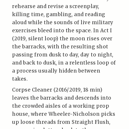
rehearse and revise a screenplay,
killing time, gambling, and reading
aloud while the sounds of live military
exercises bleed into the space. In Act I
(2019, silent loop) the moon rises over
the barracks, with the resulting shot
passing from dusk to day, day to night,
and back to dusk, in a relentless loop of
a process usually hidden between
takes.
Corpse Cleaner (2016/2019, 18 min)
leaves the barracks and descends into
the crowded aisles of a working prop
house, where Wheeler-Nicholson picks
up loose threads from Straight Flush,