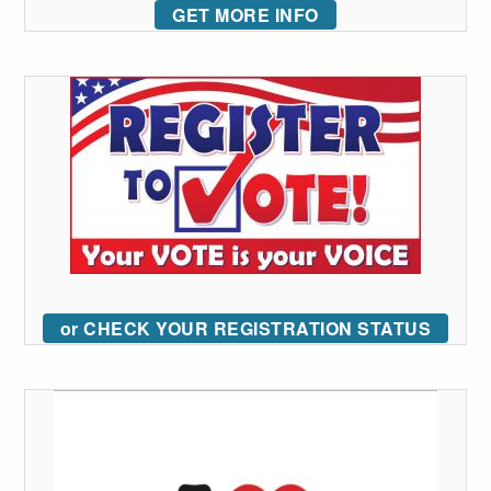
GET MORE INFO
or CHECK YOUR REGISTRATION STATUS