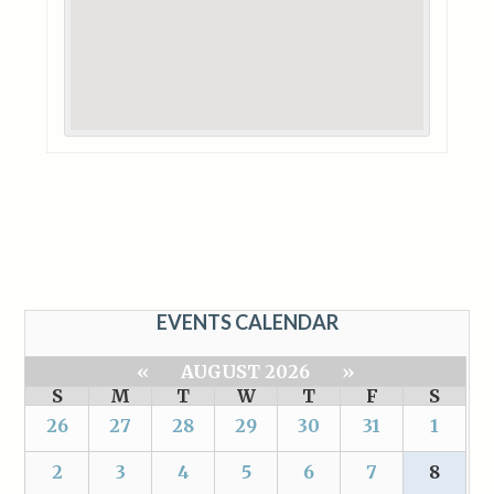
EVENTS CALENDAR
«
AUGUST 2026
»
S
M
T
W
T
F
S
26
27
28
29
30
31
1
2
3
4
5
6
7
8