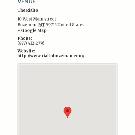
VENUE
The Rialto
10 West Main street
Bozeman
,
MT
59715
United States
+ Google Map
Phone:
(877) 412-2776
Website:
http://www.rialtobozeman.com/