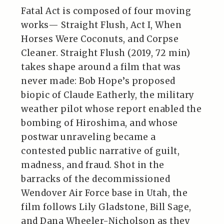
Fatal Act is composed of four moving
works— Straight Flush, Act I, When
Horses Were Coconuts, and Corpse
Cleaner. Straight Flush (2019, 72 min)
takes shape around a film that was
never made: Bob Hope’s proposed
biopic of Claude Eatherly, the military
weather pilot whose report enabled the
bombing of Hiroshima, and whose
postwar unraveling became a
contested public narrative of guilt,
madness, and fraud. Shot in the
barracks of the decommissioned
Wendover Air Force base in Utah, the
film follows Lily Gladstone, Bill Sage,
and Dana Wheeler-Nicholson as they