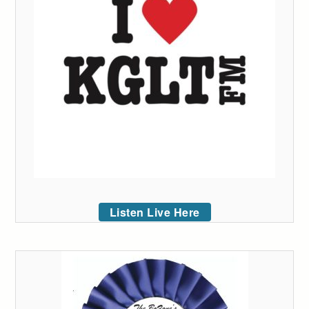
Listen Live Here