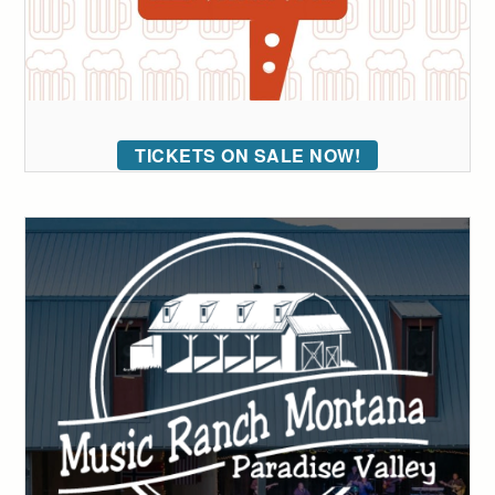
TICKETS ON SALE NOW!