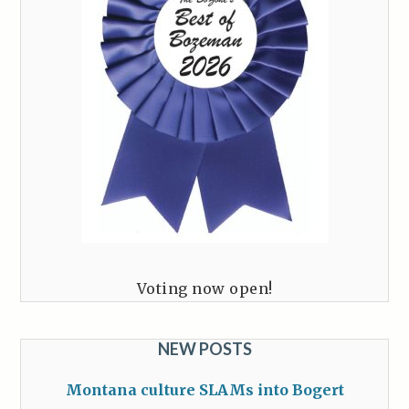
Voting now open!
NEW POSTS
Montana culture SLAMs into Bogert