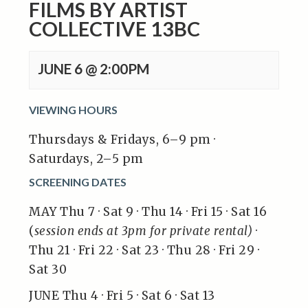
FILMS BY ARTIST
COLLECTIVE 13BC
JUNE 6 @ 2:00PM
VIEWING HOURS
Thursdays & Fridays, 6–9 pm ·
Saturdays, 2–5 pm
SCREENING DATES
MAY Thu 7 · Sat 9 · Thu 14 · Fri 15 · Sat 16
(
session ends at 3pm for private rental)
·
Thu 21 · Fri 22 · Sat 23 · Thu 28 · Fri 29 ·
Sat 30
JUNE Thu 4 · Fri 5 · Sat 6 · Sat 13