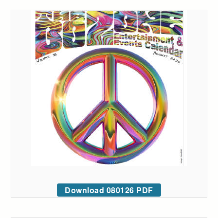
Download 080126 PDF