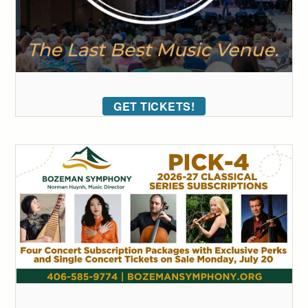
GET TICKETS!