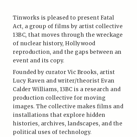
Tinworks is pleased to present Fatal
Act, a group of films by artist collective
13BC, that moves through the wreckage
of nuclear history, Hollywood
reproduction, and the gaps between an
event and its copy.
Founded by curator Vic Brooks, artist
Lucy Raven and writer/theorist Evan
Calder Williams, 13BC is a research and
production collective for moving
images. The collective makes films and
installations that explore hidden
histories, archives, landscapes, and the
political uses of technology.