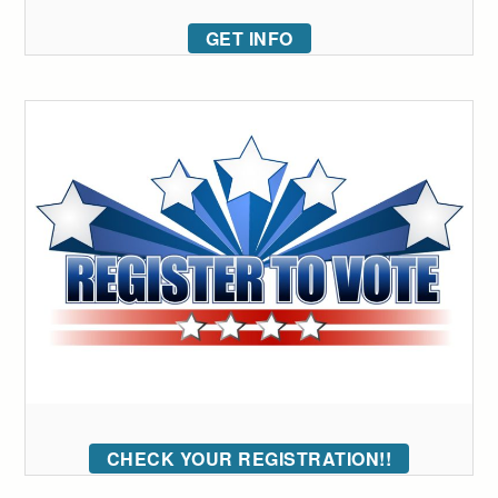
GET INFO
CHECK YOUR REGISTRATION!!