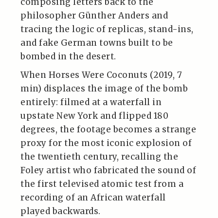
composing letters back to the
philosopher Günther Anders and
tracing the logic of replicas, stand-ins,
and fake German towns built to be
bombed in the desert.
When Horses Were Coconuts (2019, 7
min) displaces the image of the bomb
entirely: filmed at a waterfall in
upstate New York and flipped 180
degrees, the footage becomes a strange
proxy for the most iconic explosion of
the twentieth century, recalling the
Foley artist who fabricated the sound of
the first televised atomic test from a
recording of an African waterfall
played backwards.