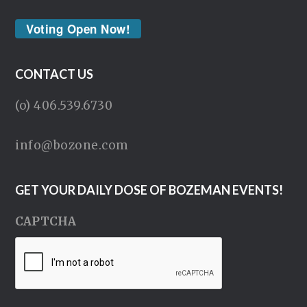
Voting Open Now!
CONTACT US
(o) 406.539.6730
info@bozone.com
GET YOUR DAILY DOSE OF BOZEMAN EVENTS!
CAPTCHA