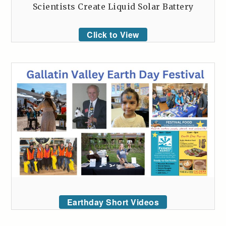
Scientists Create Liquid Solar Battery
Click to View
Earthday Short Videos