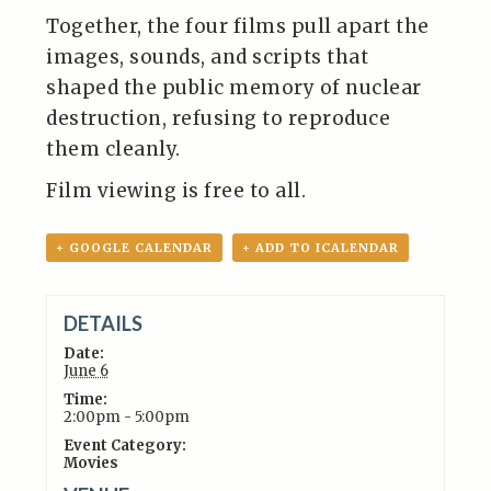
Together, the four films pull apart the
images, sounds, and scripts that
shaped the public memory of nuclear
destruction, refusing to reproduce
them cleanly.
Film viewing is free to all.
+ GOOGLE CALENDAR
+ ADD TO ICALENDAR
DETAILS
Date:
June 6
Time:
2:00pm - 5:00pm
Event Category:
Movies