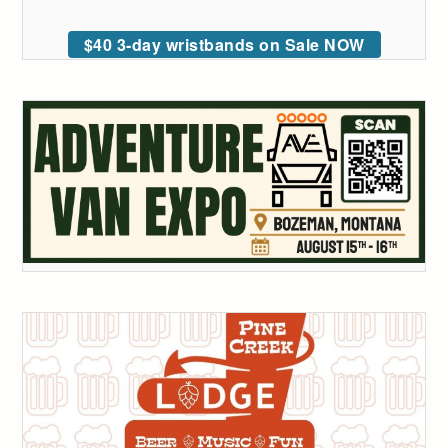
$40 3-day wristbands on Sale NOW