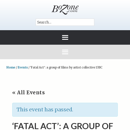
Home
/
Events
/
‘Fatal Act’: a group of films by artist collective 13BC
« All Events
This event has passed.
‘FATAL ACT’: A GROUP OF