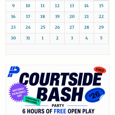
9
10
11
12
13
14
15
16
17
18
19
20
21
22
23
24
25
26
27
28
29
30
31
1
2
3
4
5