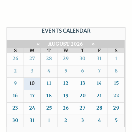
EVENTS CALENDAR
«
AUGUST 2026
»
S
M
T
W
T
F
S
26
27
28
29
30
31
1
2
3
4
5
6
7
8
9
10
11
12
13
14
15
16
17
18
19
20
21
22
23
24
25
26
27
28
29
30
31
1
2
3
4
5