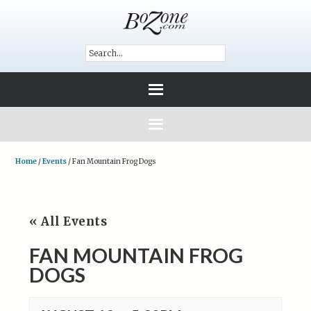
Home
/
Events
/
Fan Mountain Frog Dogs
« All Events
FAN MOUNTAIN FROG
DOGS