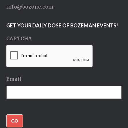
info@bozone.com
GET YOUR DAILY DOSE OF BOZEMAN EVENTS!
CAPTCHA
Email
GO