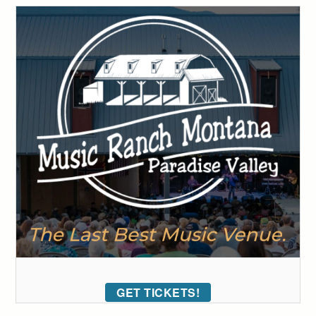
GET TICKETS!