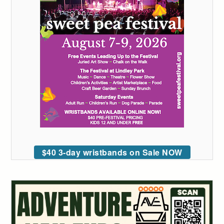
$40 3-day wristbands on Sale NOW