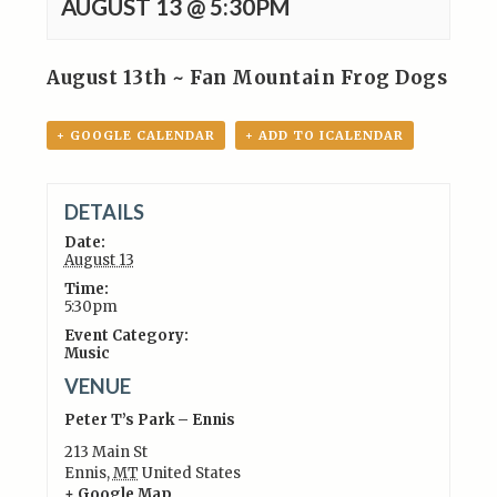
AUGUST 13 @ 5:30PM
August 13th ~ Fan Mountain Frog Dogs
+ GOOGLE CALENDAR
+ ADD TO ICALENDAR
DETAILS
Date:
August 13
Time:
5:30pm
Event Category:
Music
VENUE
Peter T’s Park – Ennis
213 Main St
Ennis
,
MT
United States
+ Google Map