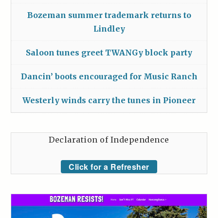
Bozeman summer trademark returns to
Lindley
Saloon tunes greet TWANGy block party
Dancin’ boots encouraged for Music Ranch
Westerly winds carry the tunes in Pioneer
Declaration of Independence
Click for a Refresher