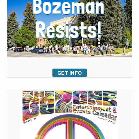
GET INFO