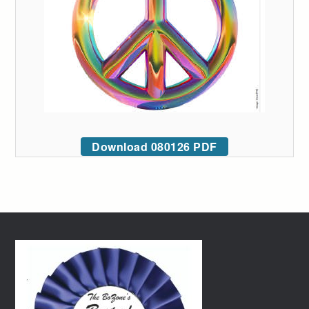
Download 080126 PDF