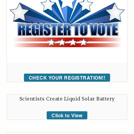
CHECK YOUR REGISTRATION!!
Scientists Create Liquid Solar Battery
Click to View