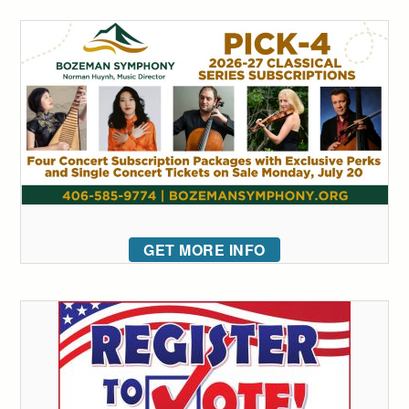
GET MORE INFO