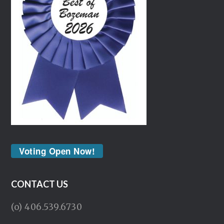
Voting Open Now!
CONTACT US
(o) 406.539.6730