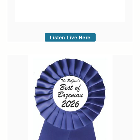
Listen Live Here