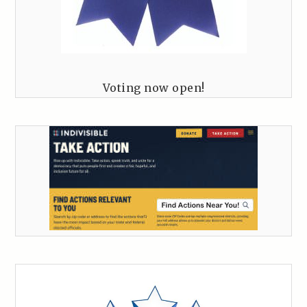
Voting now open!