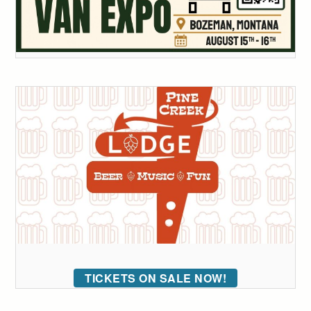
TICKETS ON SALE NOW!