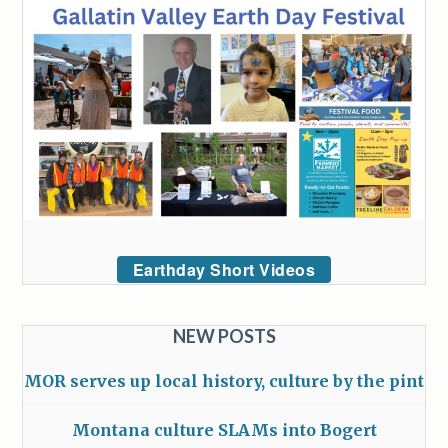
Earthday Short Videos
NEW POSTS
MOR serves up local history, culture by the pint
Montana culture SLAMs into Bogert