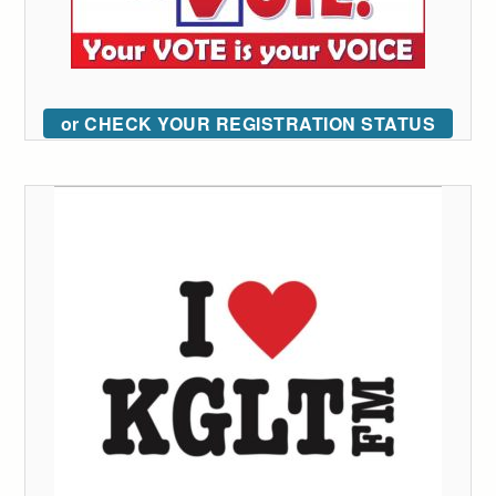
or CHECK YOUR REGISTRATION STATUS