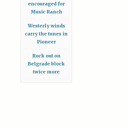
encouraged for
Music Ranch
Westerly winds
carry the tunes in
Pioneer
Rock out on
Belgrade block
twice more