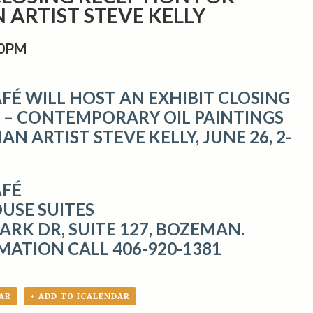
ARTIST STEVE KELLY
00PM
FÉ WILL HOST AN EXHIBIT CLOSING
 – CONTEMPORARY OIL PAINTINGS
N ARTIST STEVE KELLY, JUNE 26, 2-
AFÉ
USE SUITES
ARK DR, SUITE 127, BOZEMAN.
MATION CALL 406-920-1381
AR
+ ADD TO ICALENDAR