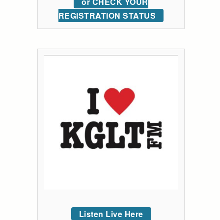
or CHECK YOUR
REGISTRATION STATUS
Listen Live Here