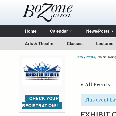
Home
Calendar
News/Posts
Arts & Theatre
Classes
Lectures
Home
/
Events
/
Exhibit Closing
« All Events
CHECK YOUR
This event ha
REGISTRATION!!
EXHIBIT 