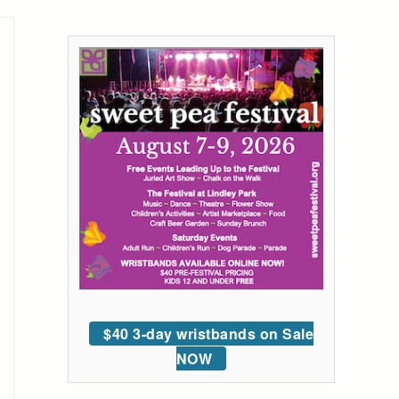
$40 3-day wristbands on Sale
NOW