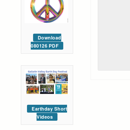
Download
080126 PDF
Earthday Short
Videos