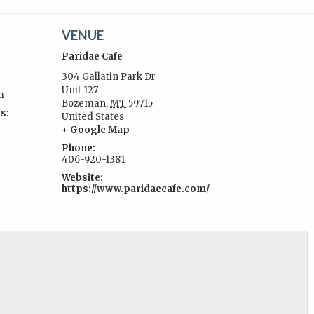
VENUE
Paridae Cafe
304 Gallatin Park Dr
Unit 127
m
Bozeman
,
MT
59715
s:
United States
+ Google Map
Phone:
406-920-1381
Website:
https://www.paridaecafe.com/