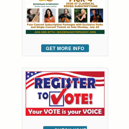
GET MORE INFO