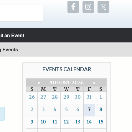
t an Event
g Events
EVENTS CALENDAR
«
AUGUST 2026
»
S
M
T
W
T
F
S
26
27
28
29
30
31
1
2
3
4
5
6
7
8
9
10
11
12
13
14
15