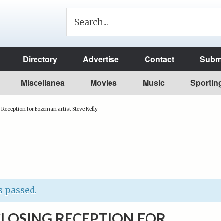
Directory
Advertise
Contact
Submi
Miscellanea
Movies
Music
Sportin
 Reception for Bozeman artist Steve Kelly
s passed.
CLOSING RECEPTION FOR