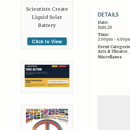
Scientists Create
DETAILS
Liquid Solar
Date:
Battery
June 26
Time:
2:00pm - 4:00p
Click to View
Event Categorie
Arts & Theatre
,
Miscellanea