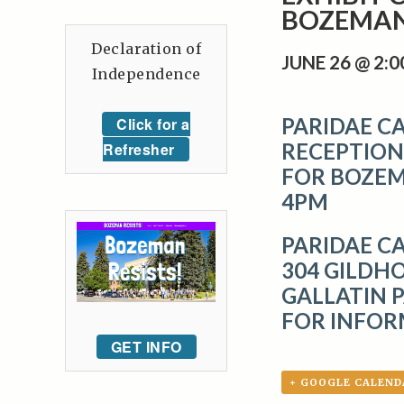
BOZEMAN 
Declaration of
JUNE 26 @ 2:
Independence
PARIDAE CA
Click for a
RECEPTION
Refresher
FOR BOZEMA
4PM
PARIDAE C
304 GILDHO
GALLATIN P
FOR INFOR
GET INFO
+ GOOGLE CALEND