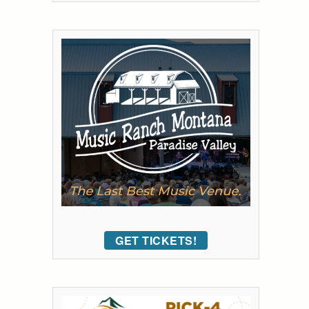
GET TICKETS!