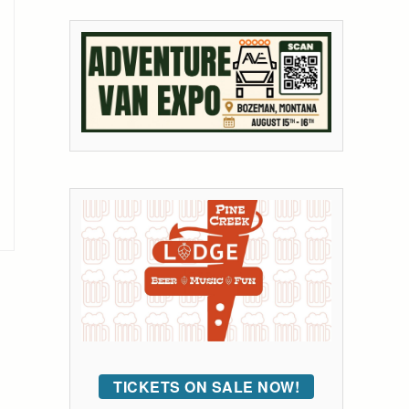
TICKETS ON SALE NOW!