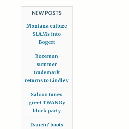
NEW POSTS
Montana culture
SLAMs into
Bogert
Bozeman
summer
trademark
returns to Lindley
Saloon tunes
greet TWANGy
block party
Dancin’ boots