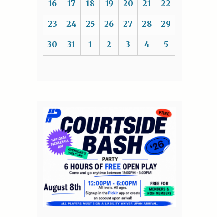
16
17
18
19
20
21
22
23
24
25
26
27
28
29
30
31
1
2
3
4
5