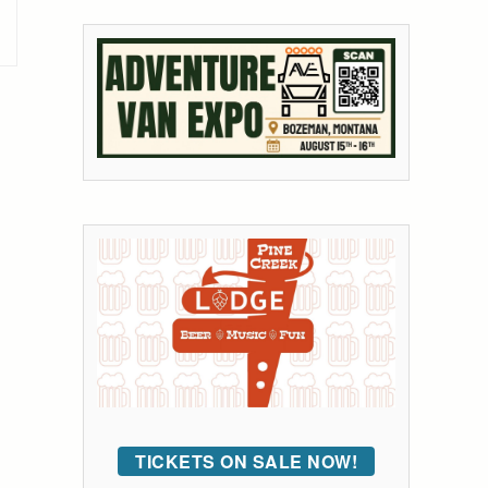
TICKETS ON SALE NOW!