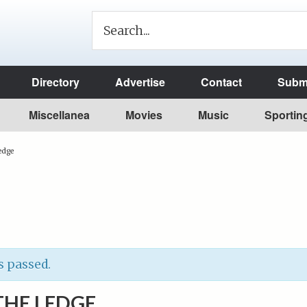
Directory
Advertise
Contact
Submi
Miscellanea
Movies
Music
Sportin
edge
s passed.
THE LEDGE