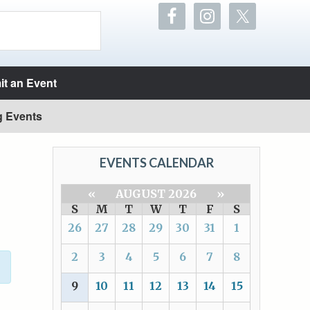
t an Event
g Events
EVENTS CALENDAR
«
AUGUST 2026
»
S
M
T
W
T
F
S
26
27
28
29
30
31
1
2
3
4
5
6
7
8
9
10
11
12
13
14
15