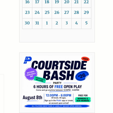
16
17
18
19
20
21
22
23
24
25
26
27
28
29
30
31
1
2
3
4
5