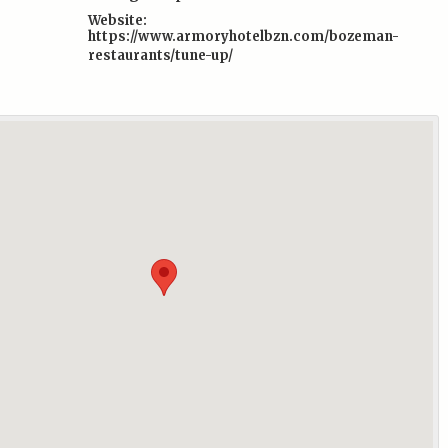
Website:
https://www.armoryhotelbzn.com/bozeman-
restaurants/tune-up/