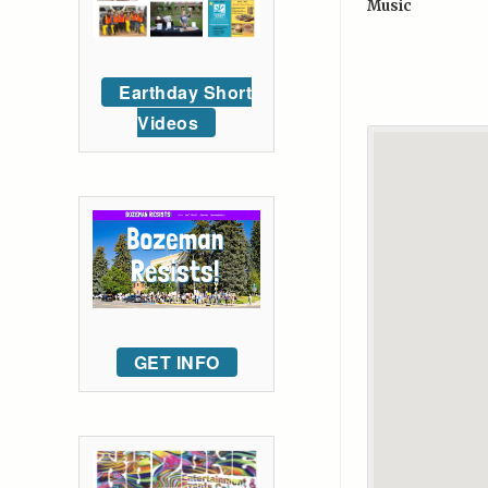
Music
Earthday Short
Videos
GET INFO