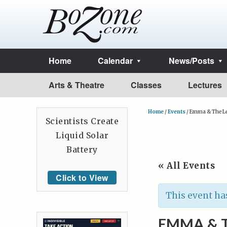
Home
Calendar
News/Posts
Arts & Theatre
Classes
Lectures
Home
/
Events
/
Emma & The L
Scientists Create
Liquid Solar
Battery
« All Events
Click to View
This event ha
EMMA & 