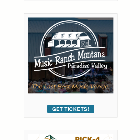
GET TICKETS!