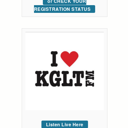
or CHECK YOUR
REGISTRATION STATUS
Listen Live Here