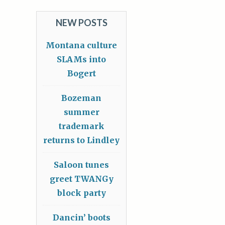
NEW POSTS
Montana culture
SLAMs into
Bogert
Bozeman
summer
trademark
returns to Lindley
Saloon tunes
greet TWANGy
block party
Dancin’ boots