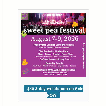
$40 3-day wristbands on Sale
NOW