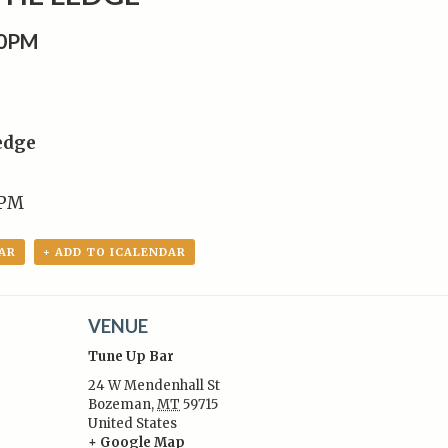
00PM
edge
 PM
AR
+ ADD TO ICALENDAR
VENUE
Tune Up Bar
24 W Mendenhall St
Bozeman
,
MT
59715
United States
:
+ Google Map