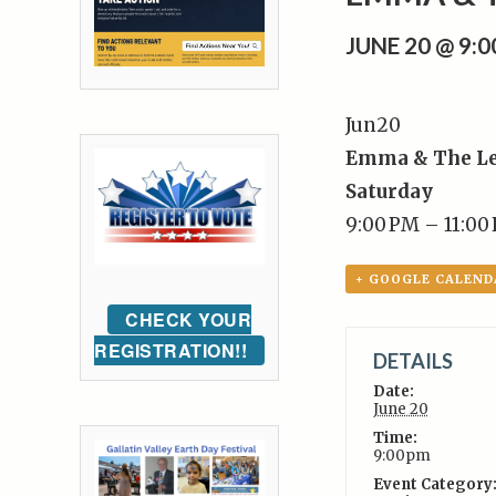
JUNE 20 @ 9:
Jun
20
Emma & The L
Saturday
9:00 PM – 11:00
+ GOOGLE CALEND
CHECK YOUR
REGISTRATION!!
DETAILS
Date:
June 20
Time:
9:00pm
Event Category