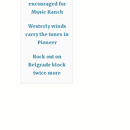
encouraged for
Music Ranch
Westerly winds
carry the tunes in
Pioneer
Rock out on
Belgrade block
twice more