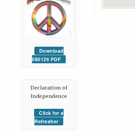
Download
080126 PDF
Declaration of
Independence
Click for a
Refresher