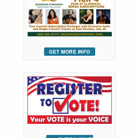
GET MORE INFO