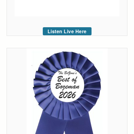
Listen Live Here