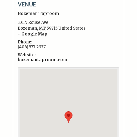
VENUE
Bozeman Taproom
101 N Rouse Ave
Bozeman
,
MT
59715
United States
+ Google Map
Phone:
(406) 577-2337
Website:
bozemantaproom.com