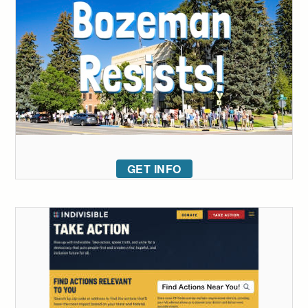
GET INFO