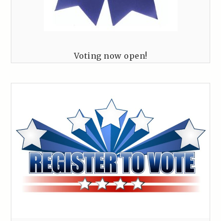
Voting now open!