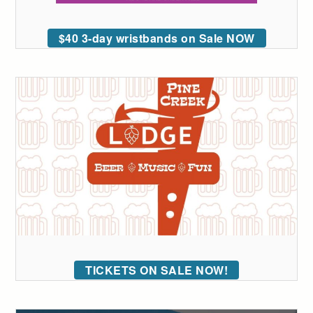
$40 3-day wristbands on Sale NOW
TICKETS ON SALE NOW!