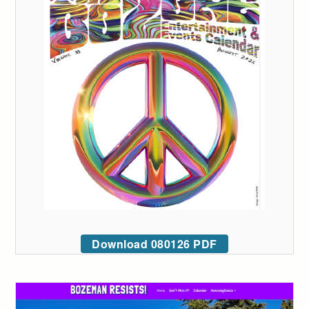
Download 080126 PDF