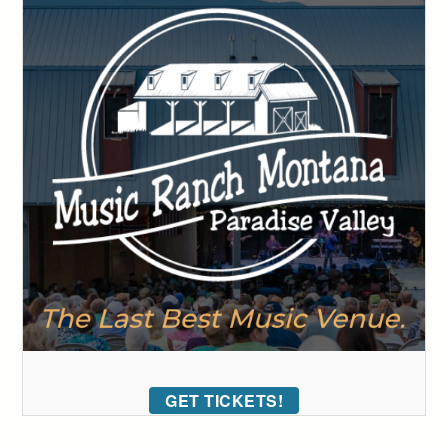
GET TICKETS!