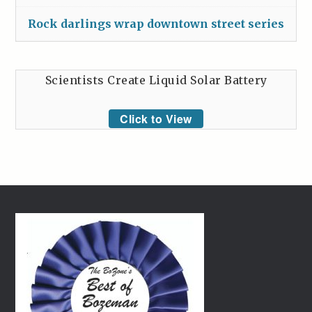
Rock darlings wrap downtown street series
Scientists Create Liquid Solar Battery
Click to View