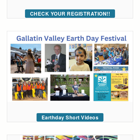
CHECK YOUR REGISTRATION!!
Earthday Short Videos