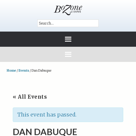
Home
/
Events
/
Dan Dabuque
« All Events
This event has passed.
DAN DABUQUE