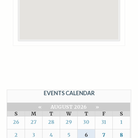
EVENTS CALENDAR
«
AUGUST 2026
»
S
M
T
W
T
F
S
26
27
28
29
30
31
1
2
3
4
5
6
7
8