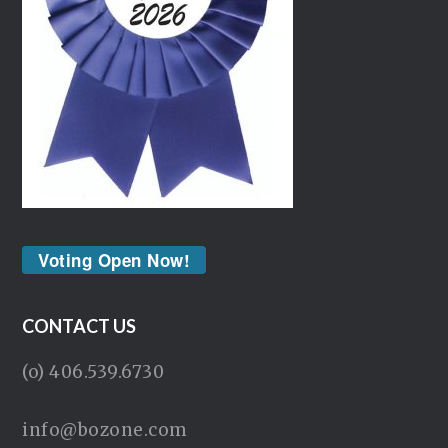
Voting Open Now!
CONTACT US
(o) 406.539.6730
info@bozone.com