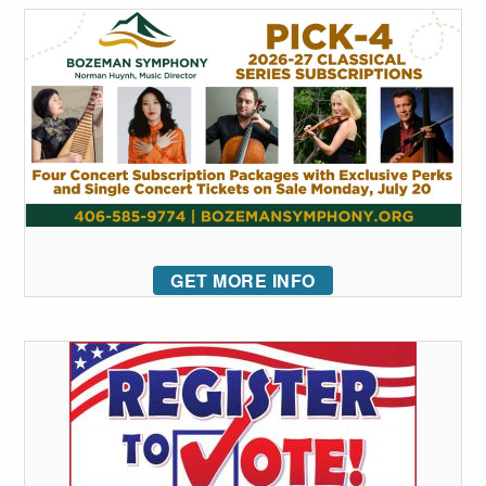
GET MORE INFO