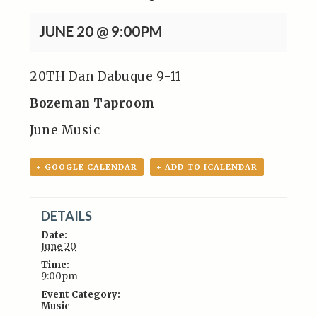
JUNE 20 @ 9:00PM
20TH Dan Dabuque 9-11
Bozeman Taproom
June Music
+ GOOGLE CALENDAR
+ ADD TO ICALENDAR
DETAILS
Date:
June 20
Time:
9:00pm
Event Category:
Music