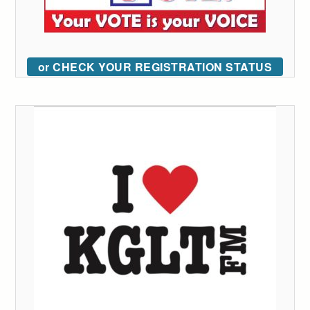
or CHECK YOUR REGISTRATION STATUS