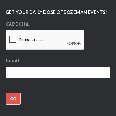
GET YOUR DAILY DOSE OF BOZEMAN EVENTS!
CAPTCHA
Email
GO