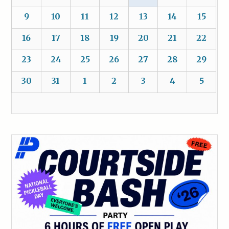
9
10
11
12
13
14
15
16
17
18
19
20
21
22
23
24
25
26
27
28
29
30
31
1
2
3
4
5