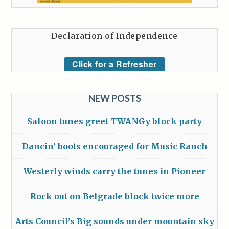
Declaration of Independence
Click for a Refresher
NEW POSTS
Saloon tunes greet TWANGy block party
Dancin’ boots encouraged for Music Ranch
Westerly winds carry the tunes in Pioneer
Rock out on Belgrade block twice more
Arts Council’s Big sounds under mountain sky