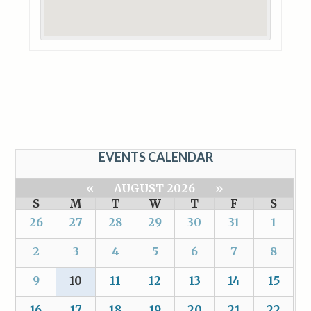
EVENTS CALENDAR
«
AUGUST 2026
»
S
M
T
W
T
F
S
26
27
28
29
30
31
1
2
3
4
5
6
7
8
9
10
11
12
13
14
15
16
17
18
19
20
21
22