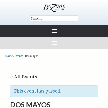
Home
/
Events
/
Dos Mayos
« All Events
This event has passed.
DOS MAYOS