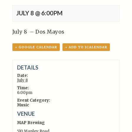
JULY 8 @ 6:00PM
July 8 – Dos Mayos
+ GOOGLE CALENDAR
+ ADD TO ICALENDAR
DETAILS
Date:
July 8
Time:
6:00pm
Event Category:
Music
VENUE
MAP Brewing
510 Manley Road