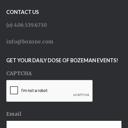
CONTACT US
(o) 406.539.6730
info@bozone.com
GET YOUR DAILY DOSE OF BOZEMAN EVENTS!
CAPTCHA
Email