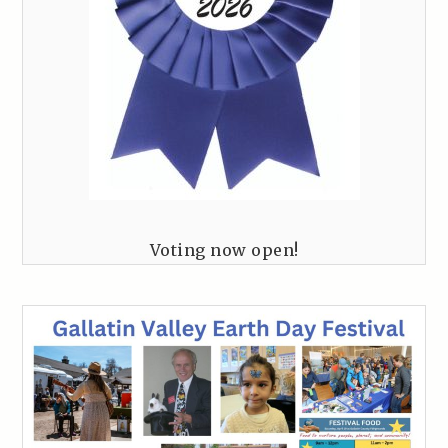
Voting now open!