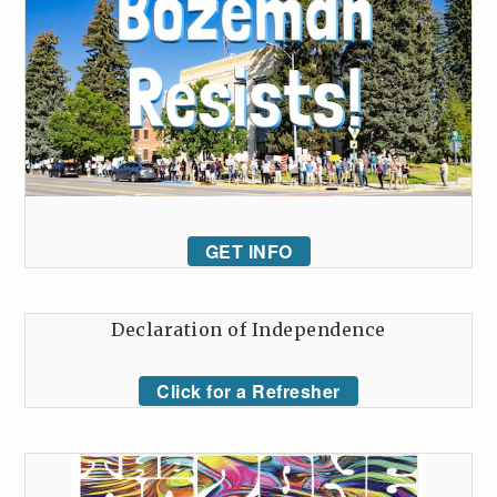
GET INFO
Declaration of Independence
Click for a Refresher