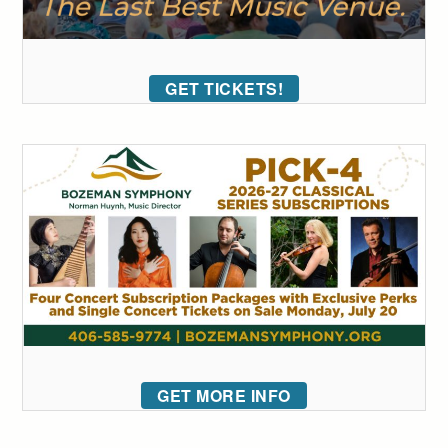
GET TICKETS!
GET MORE INFO