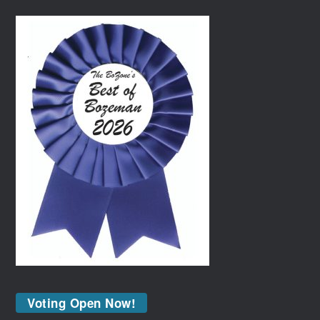
Voting Open Now!