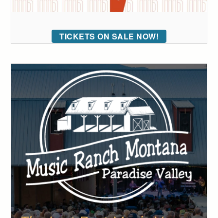
TICKETS ON SALE NOW!