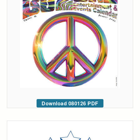
Download 080126 PDF