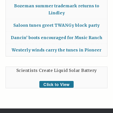
Bozeman summer trademark returns to
Lindley
Saloon tunes greet TWANGy block party
Dancin’ boots encouraged for Music Ranch
Westerly winds carry the tunes in Pioneer
Scientists Create Liquid Solar Battery
Click to View