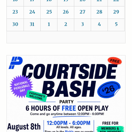
23
24
25
26
27
28
29
30
31
1
2
3
4
5