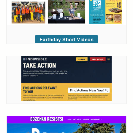
Earthday Short Videos