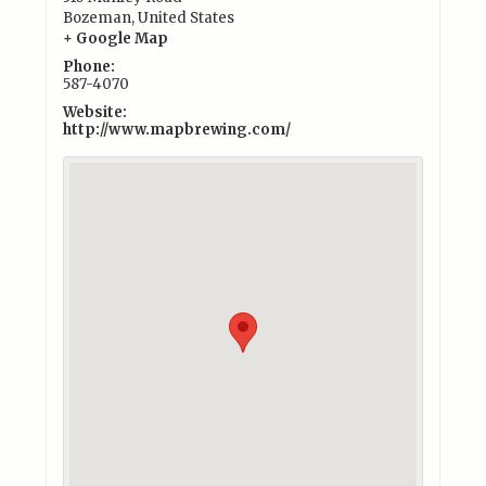
Bozeman
,
United States
+ Google Map
Phone:
587-4070
Website:
http://www.mapbrewing.com/