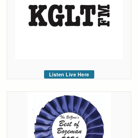
Listen Live Here