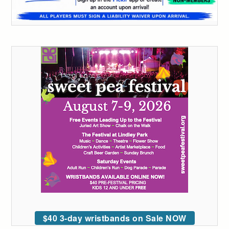
$40 3-day wristbands on Sale NOW