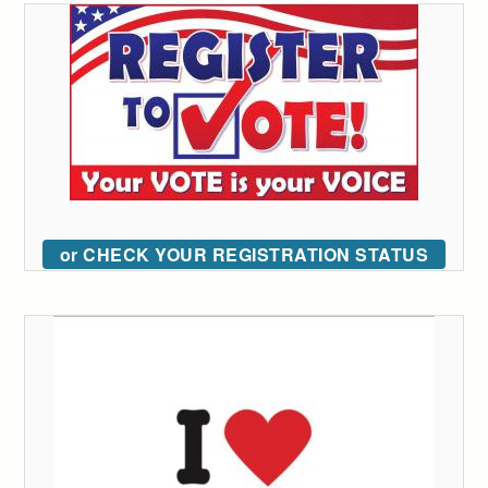
or CHECK YOUR REGISTRATION STATUS