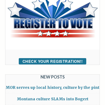
CHECK YOUR REGISTRATION!!
NEW POSTS
MOR serves up local history, culture by the pint
Montana culture SLAMs into Bogert