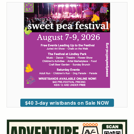
$40 3-day wristbands on Sale NOW