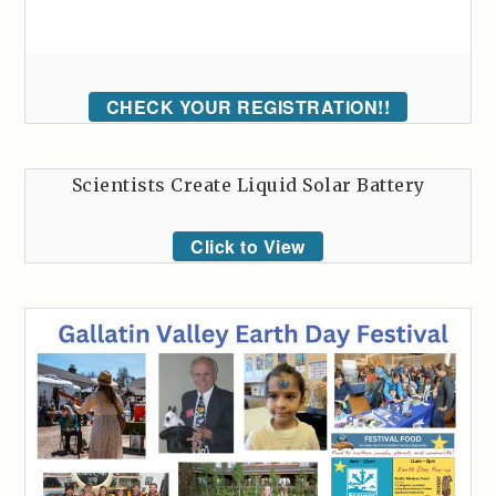
CHECK YOUR REGISTRATION!!
Scientists Create Liquid Solar Battery
Click to View