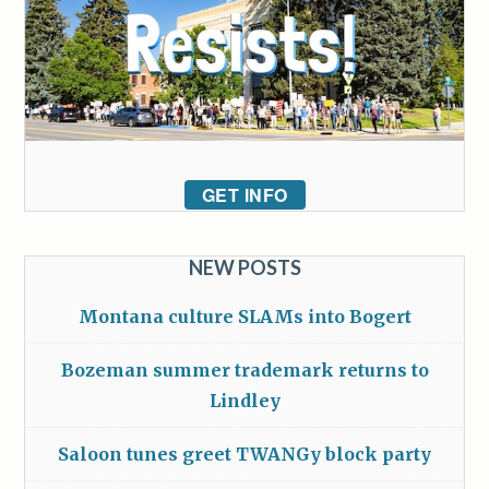
GET INFO
NEW POSTS
Montana culture SLAMs into Bogert
Bozeman summer trademark returns to
Lindley
Saloon tunes greet TWANGy block party