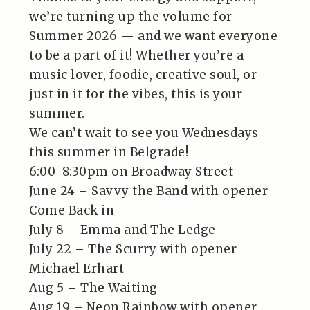
we’re turning up the volume for
Summer 2026 — and we want everyone
to be a part of it! Whether you’re a
music lover, foodie, creative soul, or
just in it for the vibes, this is your
summer.
We can’t wait to see you Wednesdays
this summer in Belgrade!
6:00-8:30pm on Broadway Street
June 24 – Savvy the Band with opener
Come Back in
July 8 – Emma and The Ledge
July 22 – The Scurry with opener
Michael Erhart
Aug 5 – The Waiting
Aug 19 – Neon Rainbow with opener