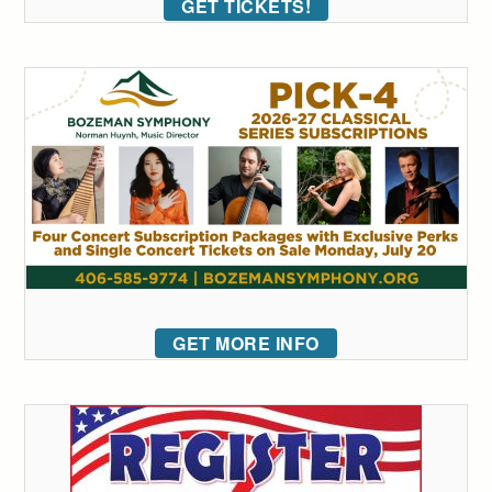
GET TICKETS!
GET MORE INFO