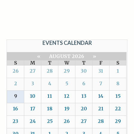
EVENTS CALENDAR
«
AUGUST 2026
»
S
M
T
W
T
F
S
26
27
28
29
30
31
1
2
3
4
5
6
7
8
9
10
11
12
13
14
15
16
17
18
19
20
21
22
23
24
25
26
27
28
29
30
31
1
2
3
4
5