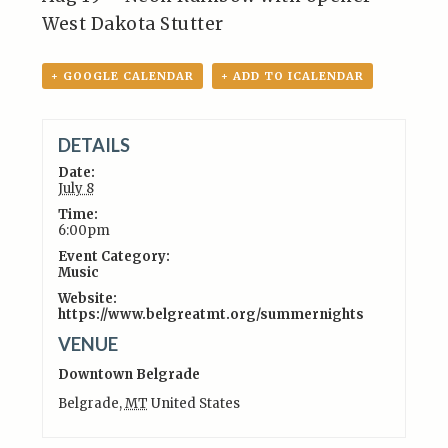
West Dakota Stutter
+ GOOGLE CALENDAR
+ ADD TO ICALENDAR
DETAILS
Date:
July 8
Time:
6:00pm
Event Category:
Music
Website:
https://www.belgreatmt.org/summernights
VENUE
Downtown Belgrade
Belgrade
,
MT
United States