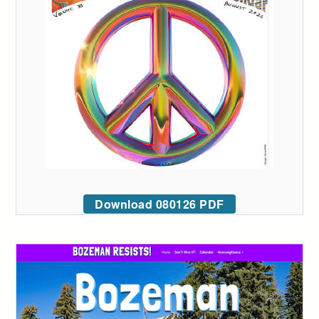
Download 080126 PDF