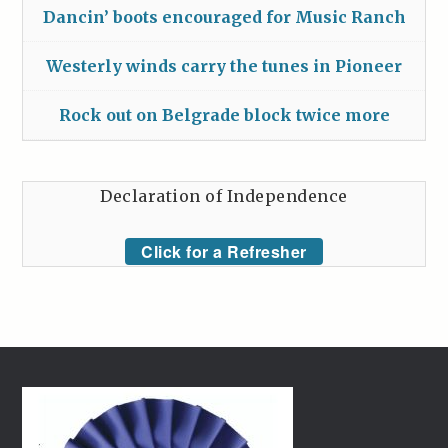
Dancin’ boots encouraged for Music Ranch
Westerly winds carry the tunes in Pioneer
Rock out on Belgrade block twice more
Declaration of Independence
Click for a Refresher