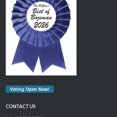
Voting Open Now!
CONTACT US