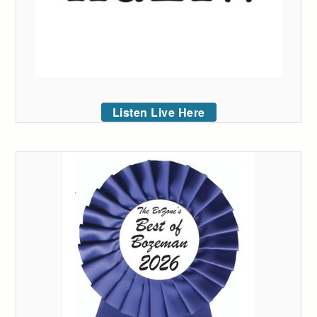
Listen Live Here