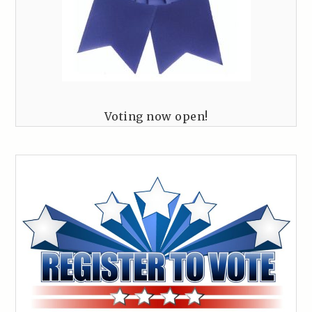
Voting now open!