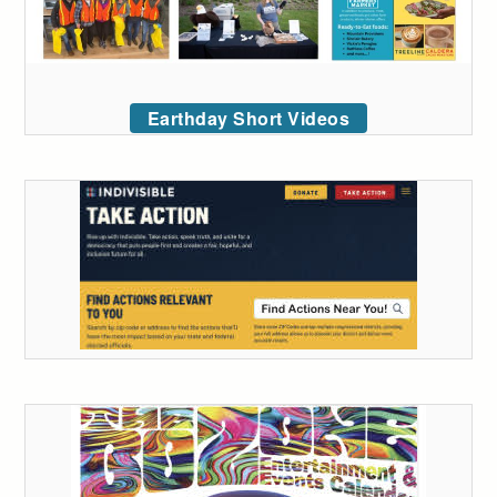
Earthday Short Videos