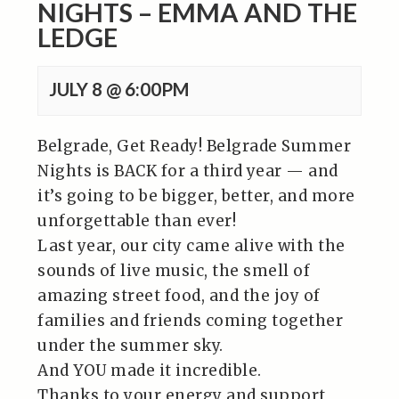
NIGHTS – EMMA AND THE
LEDGE
JULY 8 @ 6:00PM
Belgrade, Get Ready! Belgrade Summer
Nights is BACK for a third year — and
it’s going to be bigger, better, and more
unforgettable than ever!
Last year, our city came alive with the
sounds of live music, the smell of
amazing street food, and the joy of
families and friends coming together
under the summer sky.
And YOU made it incredible.
Thanks to your energy and support,