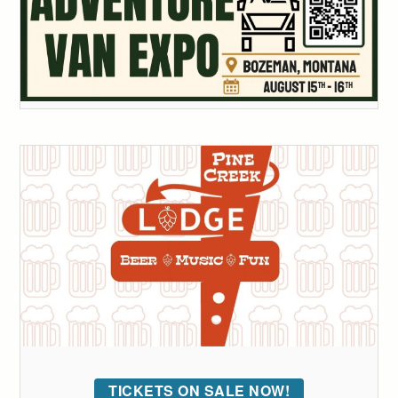
TICKETS ON SALE NOW!