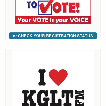
or CHECK YOUR REGISTRATION STATUS