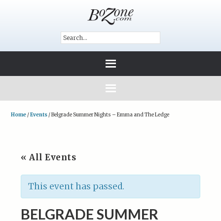
Home
/
Events
/
Belgrade Summer Nights – Emma and The Ledge
« All Events
This event has passed.
BELGRADE SUMMER