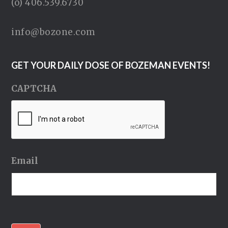
(o) 406.539.6730
info@bozone.com
GET YOUR DAILY DOSE OF BOZEMAN EVENTS!
CAPTCHA
Email