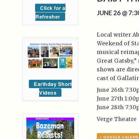
Click for a
JUNE 26 @ 7:
Refresher
Local writer Ab
Weekend of Sta
musical reimagi
Great Gatsby,”
shows are direc
cast of Gallati
Earthday Short
June 26th 7:3
Videos
June 27th 1:0
June 28th 7:3
Verge Theatre
+ GOOGLE CALEND