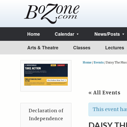
Home
Calendar
News/Posts
Arts & Theatre
Classes
Lectures
Home
/
Events
/
Daisy The Musi
« All Events
This event ha
Declaration of
Independence
DAISY TH