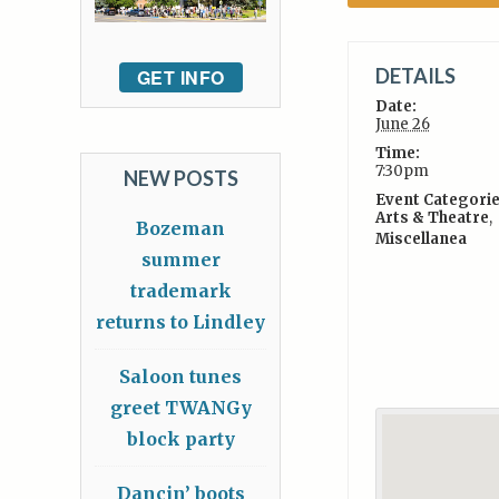
DETAILS
GET INFO
Date:
June 26
Time:
7:30pm
NEW POSTS
Event Categorie
Arts & Theatre
,
Bozeman
Miscellanea
summer
trademark
returns to Lindley
Saloon tunes
greet TWANGy
block party
Dancin’ boots