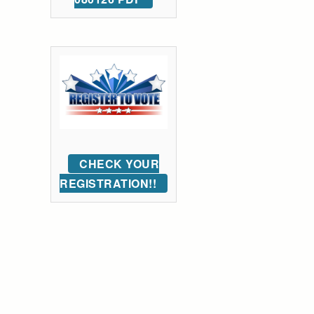
CHECK YOUR
REGISTRATION!!