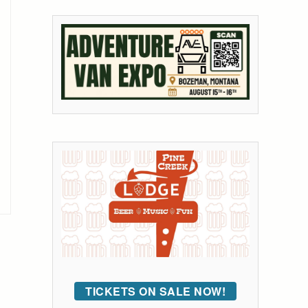
TICKETS ON SALE NOW!