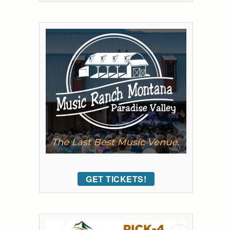
GET TICKETS!