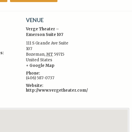
VENUE
Verge Theater –
Emerson Suite 107
111 S Grande Ave Suite
107
s:
Bozeman
,
MT
59715
United States
+ Google Map
Phone:
(406) 587-0737
Website:
http://www.vergetheater.com/