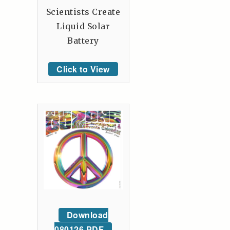
Scientists Create
Liquid Solar
Battery
Click to View
Download
080126 PDF