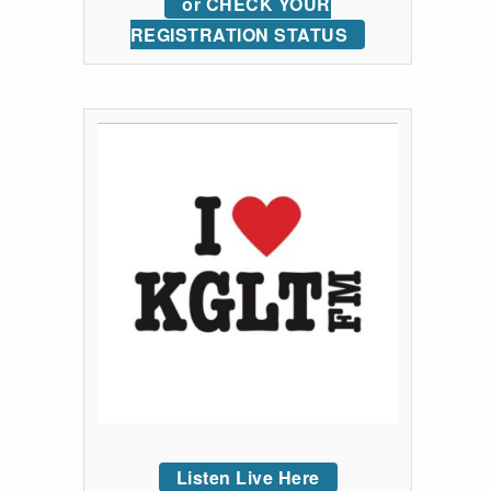
or CHECK YOUR
REGISTRATION STATUS
Listen Live Here