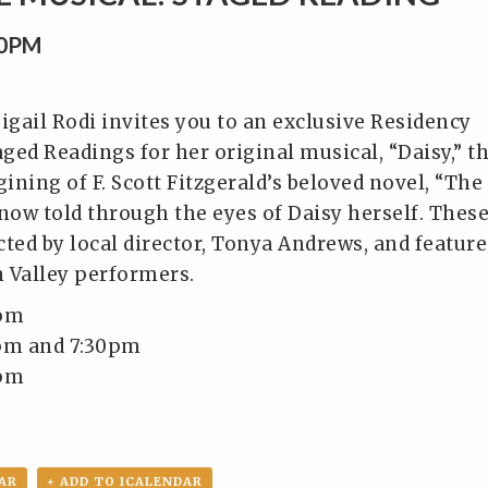
30PM
igail Rodi invites you to an exclusive Residency
ged Readings for her original musical, “Daisy,” t
ning of F. Scott Fitzgerald’s beloved novel, “The
 now told through the eyes of Daisy herself. Thes
ted by local director, Tonya Andrews, and feature
n Valley performers.
0pm
0pm and 7:30pm
0pm
AR
+ ADD TO ICALENDAR