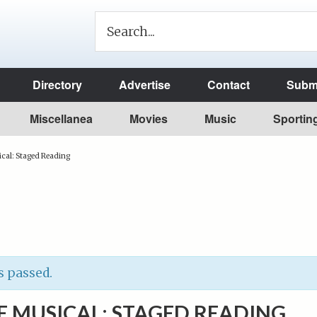
Directory
Advertise
Contact
Submi
Miscellanea
Movies
Music
Sportin
cal: Staged Reading
s passed.
E MUSICAL: STAGED READING