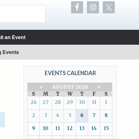
t an Event
g Events
EVENTS CALENDAR
«
AUGUST 2026
»
S
M
T
W
T
F
S
26
27
28
29
30
31
1
2
3
4
5
6
7
8
9
10
11
12
13
14
15