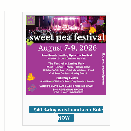
$40 3-day wristbands on Sale
NOW