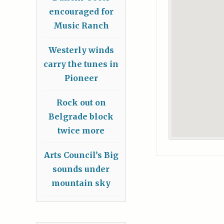
encouraged for
Music Ranch
Westerly winds
carry the tunes in
Pioneer
Rock out on
Belgrade block
twice more
Arts Council’s Big
sounds under
mountain sky