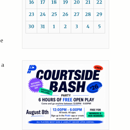
16
17
18
19
20
21
22
23
24
25
26
27
28
29
30
31
1
2
3
4
5
he
e
 a