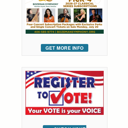
GET MORE INFO