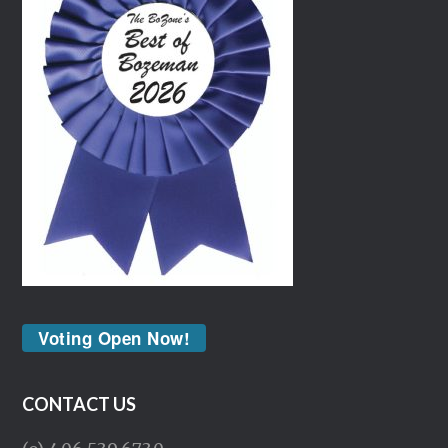
Voting Open Now!
CONTACT US