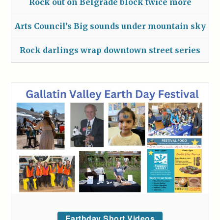
Rock out on Belgrade block twice more
Arts Council’s Big sounds under mountain sky
Rock darlings wrap downtown street series
Earthday Short Videos