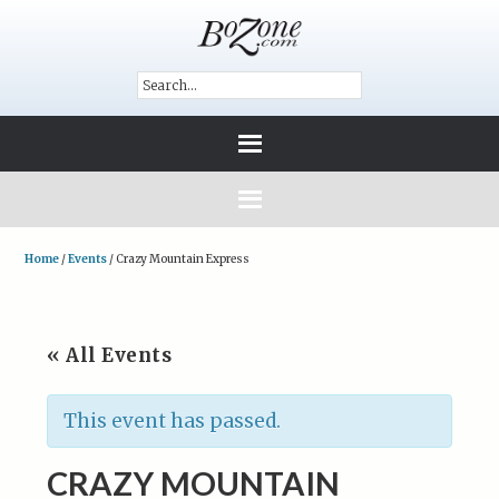
Home
/
Events
/
Crazy Mountain Express
« All Events
This event has passed.
CRAZY MOUNTAIN