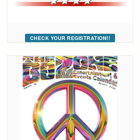
CHECK YOUR REGISTRATION!!