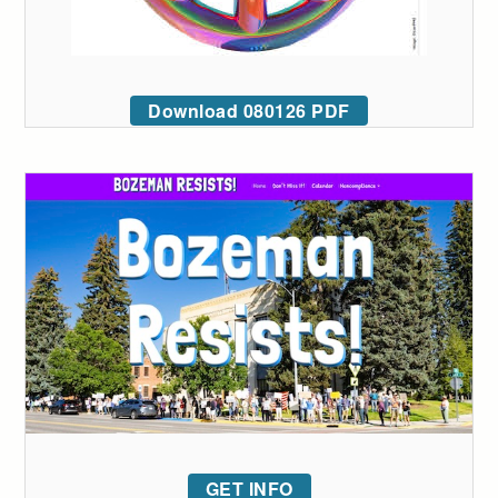
Download 080126 PDF
GET INFO