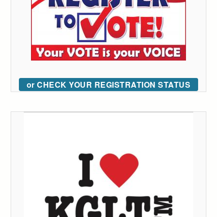
or CHECK YOUR REGISTRATION STATUS