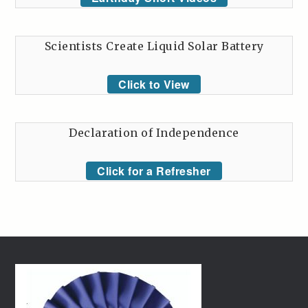
Scientists Create Liquid Solar Battery
Click to View
Declaration of Independence
Click for a Refresher