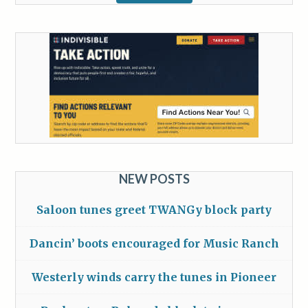
NEW POSTS
Saloon tunes greet TWANGy block party
Dancin’ boots encouraged for Music Ranch
Westerly winds carry the tunes in Pioneer