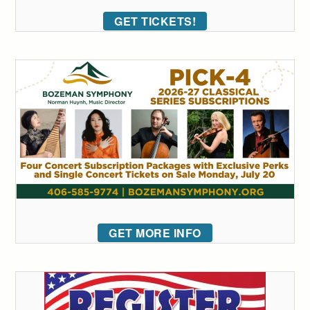
GET TICKETS!
GET MORE INFO