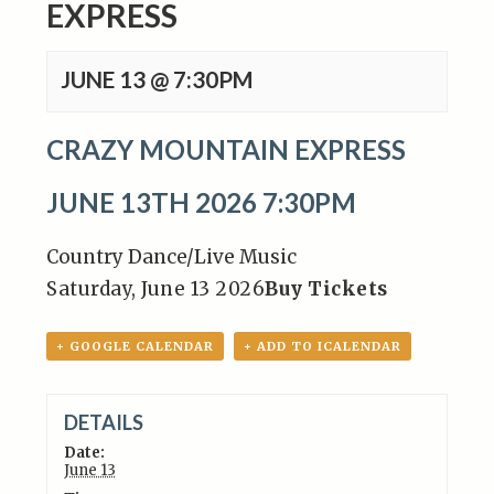
EXPRESS
JUNE 13 @ 7:30PM
CRAZY MOUNTAIN EXPRESS
JUNE 13TH 2026 7:30PM
Country Dance/Live Music
Saturday, June 13 2026
Buy Tickets
+ GOOGLE CALENDAR
+ ADD TO ICALENDAR
DETAILS
Date:
June 13