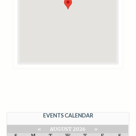
EVENTS CALENDAR
«
AUGUST 2026
»
S
M
T
W
T
F
S