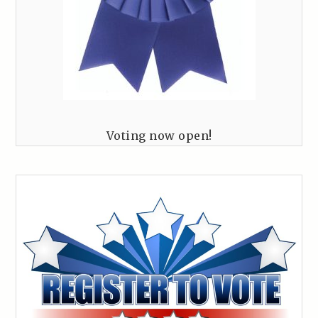
Voting now open!