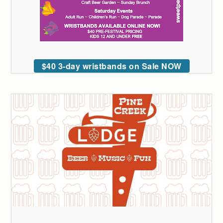
$40 3-day wristbands on Sale NOW