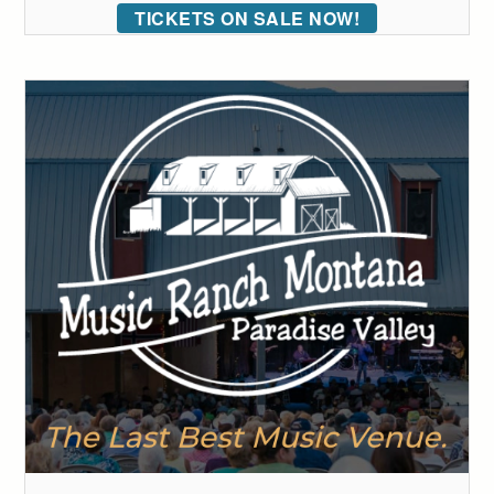
TICKETS ON SALE NOW!