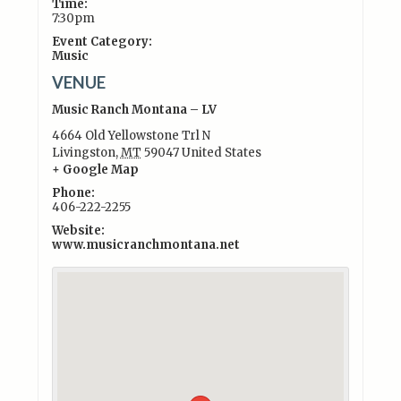
Time:
7:30pm
Event Category:
Music
VENUE
Music Ranch Montana – LV
4664 Old Yellowstone Trl N
Livingston
,
MT
59047
United States
+ Google Map
Phone:
406-222-2255
Website:
www.musicranchmontana.net