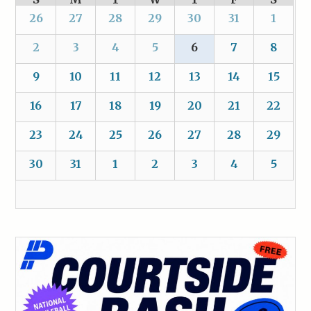
26
27
28
29
30
31
1
2
3
4
5
6
7
8
9
10
11
12
13
14
15
16
17
18
19
20
21
22
23
24
25
26
27
28
29
30
31
1
2
3
4
5