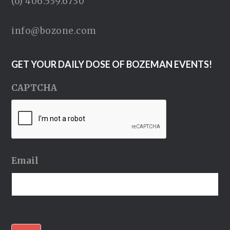
(o) 406.539.6730
info@bozone.com
GET YOUR DAILY DOSE OF BOZEMAN EVENTS!
CAPTCHA
Email