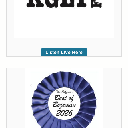
Listen Live Here