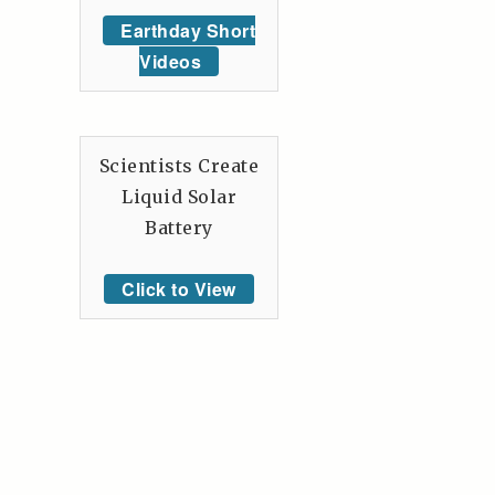
Earthday Short
Videos
Scientists Create
Liquid Solar
Battery
Click to View