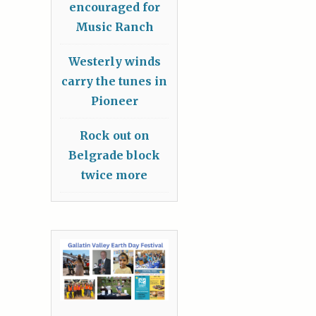
encouraged for
Music Ranch
Westerly winds
carry the tunes in
Pioneer
Rock out on
Belgrade block
twice more