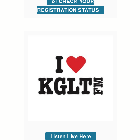
or CHECK YOUR
REGISTRATION STATUS
Listen Live Here