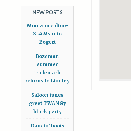
NEW POSTS
Montana culture
SLAMs into
Bogert
Bozeman
summer
trademark
returns to Lindley
Saloon tunes
greet TWANGy
block party
Dancin’ boots