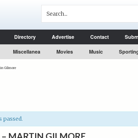
Directory
Advertise
Contact
Submi
Miscellanea
Movies
Music
Sportin
in Gilmore
s passed.
 – MARTIN GILMORE