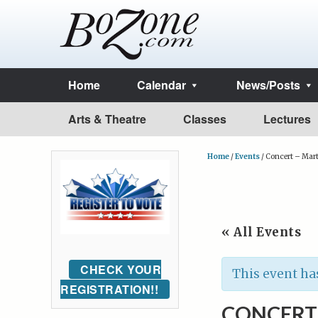
Home
Calendar
News/Posts
Arts & Theatre
Classes
Lectures
Home
/
Events
/
Concert – Mart
« All Events
CHECK YOUR
This event ha
REGISTRATION!!
CONCERT