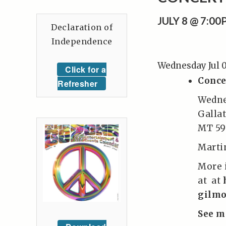
JULY 8 @ 7:0
Declaration of
Independence
Wednesday Jul 
Click for a
Conce
Refresher
Wedne
Galla
MT 59
Marti
More 
at at
gilmo
See m