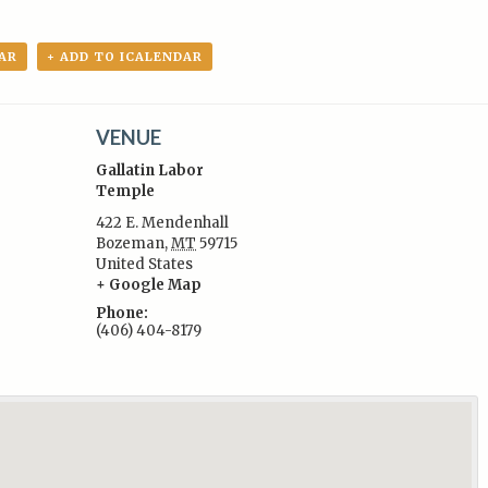
AR
+ ADD TO ICALENDAR
VENUE
Gallatin Labor
Temple
422 E. Mendenhall
Bozeman
,
MT
59715
:
United States
+ Google Map
Phone:
(406) 404-8179