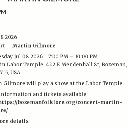
0PM
08 2026
rt – Martin Gilmore
sday Jul 08 2026
7:00 PM
–
10:00 PM
tin Labor Temple, 422 E Mendenhall St, Bozeman,
715, USA
n Gilmore will play a show at the Labor Temple.
information and tickets available
https://bozemanfolklore.org/concert-martin-
re/
ore details