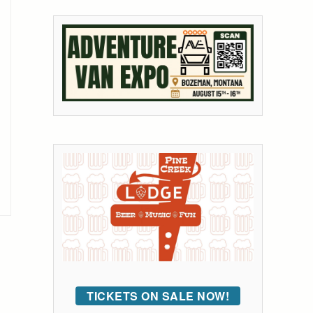
TICKETS ON SALE NOW!