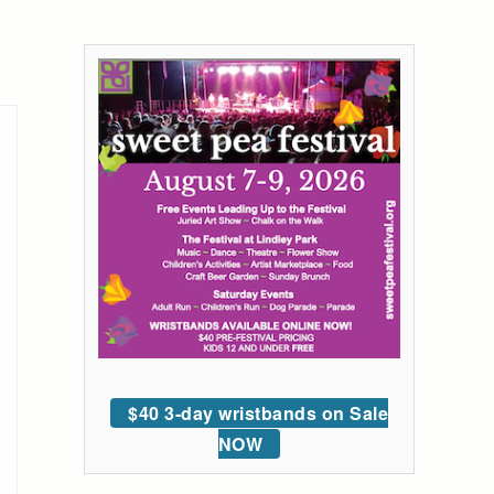
$40 3-day wristbands on Sale
NOW