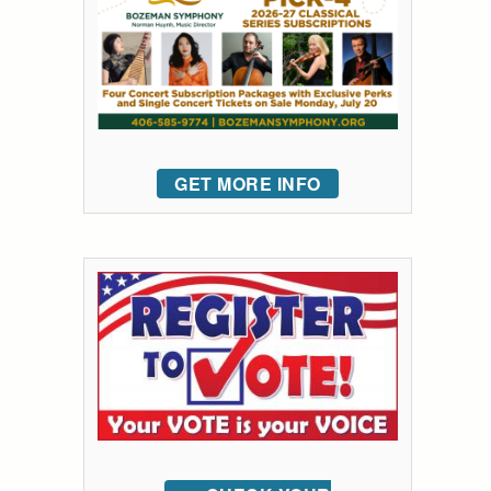
GET MORE INFO