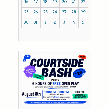
16
17
18
19
20
21
22
23
24
25
26
27
28
29
30
31
1
2
3
4
5