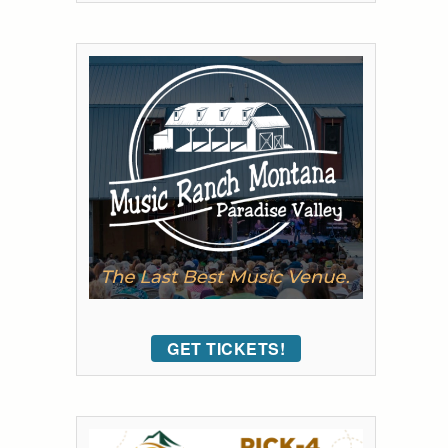
GET TICKETS!