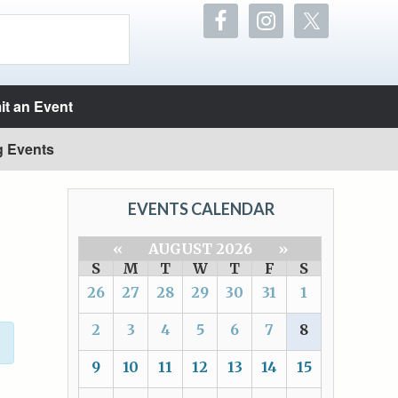
t an Event
g Events
EVENTS CALENDAR
«
AUGUST 2026
»
S
M
T
W
T
F
S
26
27
28
29
30
31
1
2
3
4
5
6
7
8
9
10
11
12
13
14
15