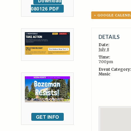
Download
080126 PDF
+ GOOGLE CALEND
DETAILS
Date:
July 8
Time:
7:00pm
Event Category
Music
GET INFO