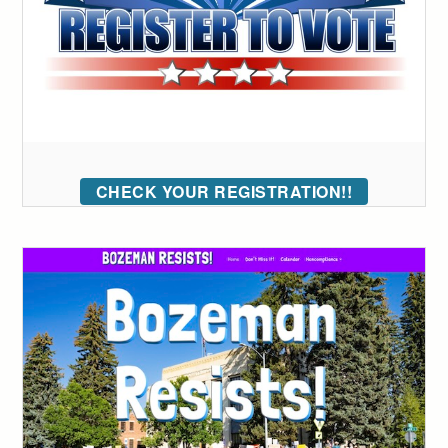
CHECK YOUR REGISTRATION!!