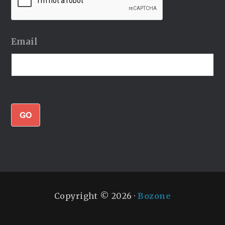
Email
GO
Copyright © 2026 ·
Bozone