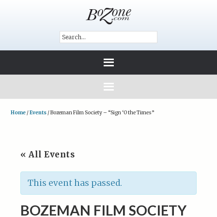
Home
/
Events
/
Bozeman Film Society – “Sign ‘O the Times”
« All Events
This event has passed.
BOZEMAN FILM SOCIETY