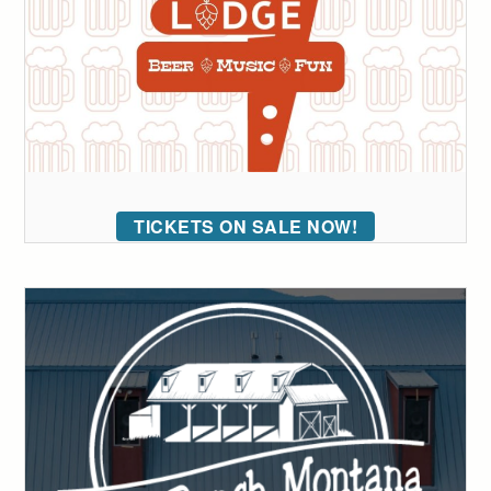
TICKETS ON SALE NOW!