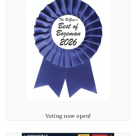
Voting now open!