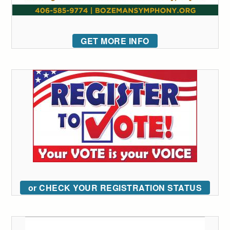
GET MORE INFO
or CHECK YOUR REGISTRATION STATUS