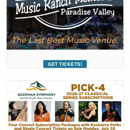
GET TICKETS!