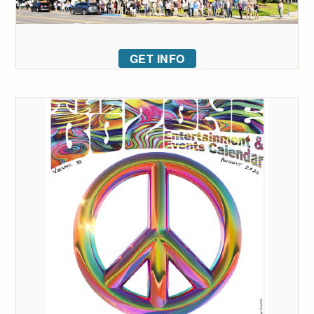
GET INFO