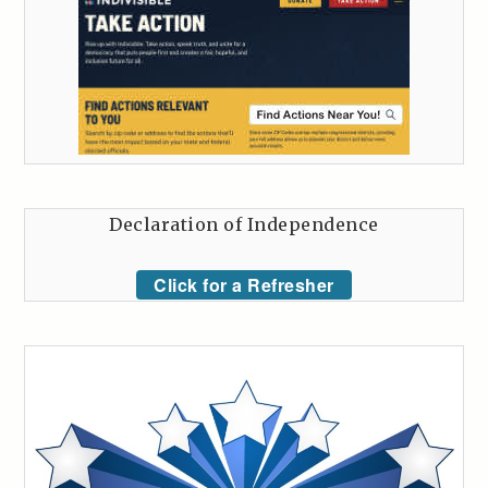
Declaration of Independence
Click for a Refresher