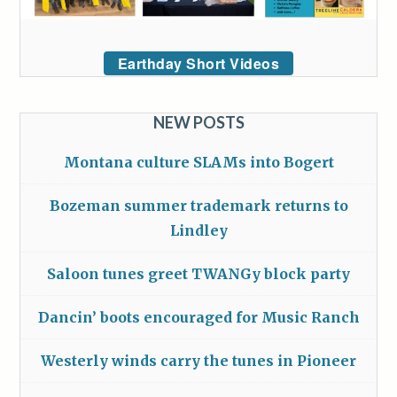
Earthday Short Videos
NEW POSTS
Montana culture SLAMs into Bogert
Bozeman summer trademark returns to
Lindley
Saloon tunes greet TWANGy block party
Dancin’ boots encouraged for Music Ranch
Westerly winds carry the tunes in Pioneer