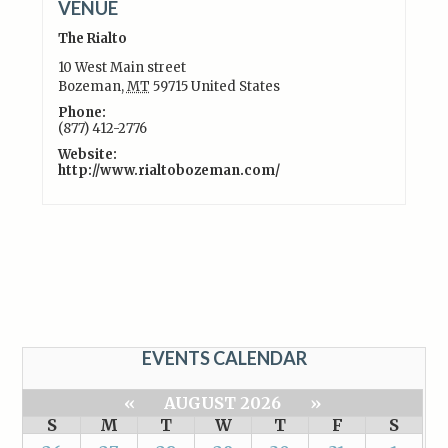
VENUE
The Rialto
10 West Main street
Bozeman
,
MT
59715
United States
Phone:
(877) 412-2776
Website:
http://www.rialtobozeman.com/
EVENTS CALENDAR
«
AUGUST 2026
»
S
M
T
W
T
F
S