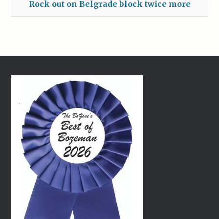
Rock out on Belgrade block twice more