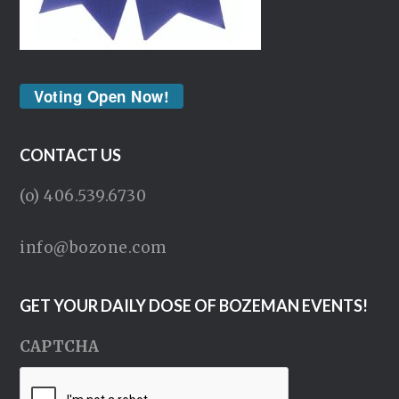
Voting Open Now!
CONTACT US
(o) 406.539.6730
info@bozone.com
GET YOUR DAILY DOSE OF BOZEMAN EVENTS!
CAPTCHA