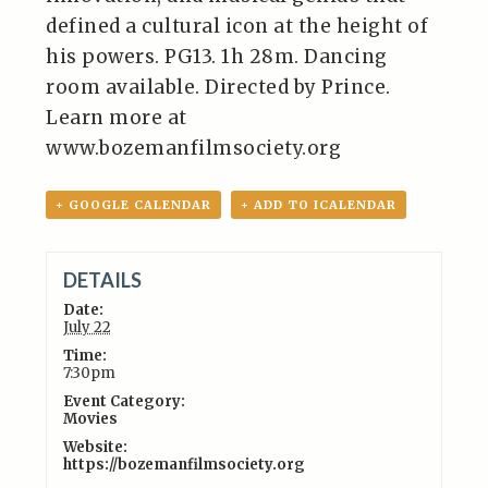
defined a cultural icon at the height of
his powers. PG13. 1h 28m. Dancing
room available. Directed by Prince.
Learn more at
www.bozemanfilmsociety.org
+ GOOGLE CALENDAR
+ ADD TO ICALENDAR
DETAILS
Date:
July 22
Time:
7:30pm
Event Category:
Movies
Website:
https://bozemanfilmsociety.org