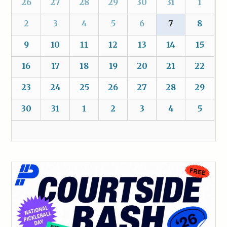
26
27
28
29
30
31
1
2
3
4
5
6
7
8
9
10
11
12
13
14
15
16
17
18
19
20
21
22
23
24
25
26
27
28
29
30
31
1
2
3
4
5