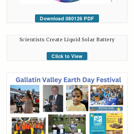
Download 080126 PDF
Scientists Create Liquid Solar Battery
Click to View