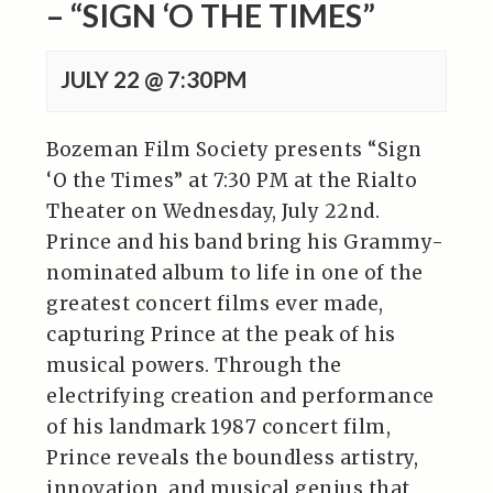
– “SIGN ‘O THE TIMES”
JULY 22 @ 7:30PM
Bozeman Film Society presents “Sign
‘O the Times” at 7:30 PM at the Rialto
Theater on Wednesday, July 22nd.
Prince and his band bring his Grammy-
nominated album to life in one of the
greatest concert films ever made,
capturing Prince at the peak of his
musical powers. Through the
electrifying creation and performance
of his landmark 1987 concert film,
Prince reveals the boundless artistry,
innovation, and musical genius that