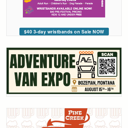
$40 3-day wristbands on Sale NOW