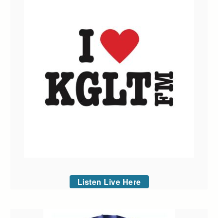
Listen Live Here