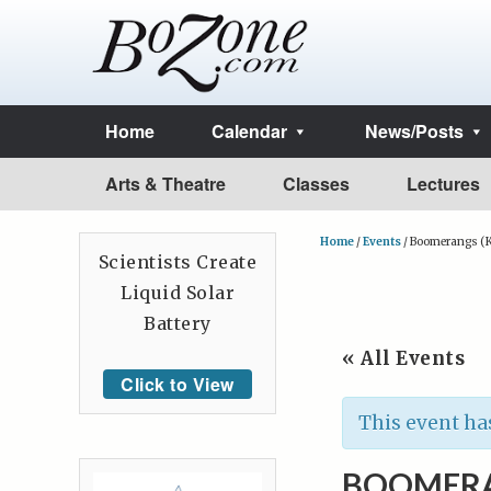
Home
Calendar
News/Posts
Arts & Theatre
Classes
Lectures
Home
/
Events
/
Boomerangs (K
Scientists Create
Liquid Solar
Battery
« All Events
Click to View
This event ha
BOOMERA