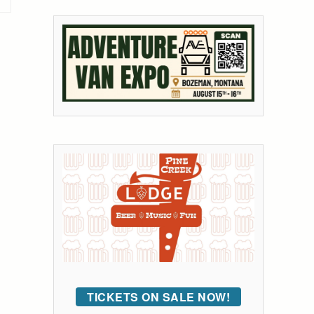
TICKETS ON SALE NOW!