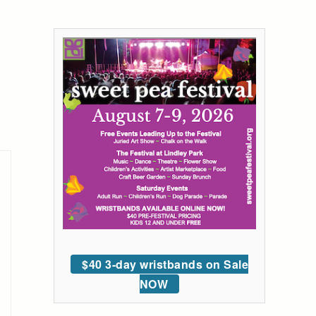
$40 3-day wristbands on Sale
NOW