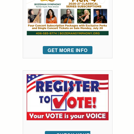
GET MORE INFO