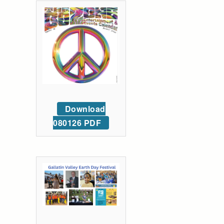
Download
080126 PDF