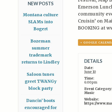
Festival, Map 
NEW POSTS
Emerson Lunch
community even
Montana culture
Cruisin’ on Mai
SLAMs into
BOOKING at w
Bogert
Bozeman
+ GOOGLE CALEND
summer
trademark
DETAILS
returns to Lindley
Date:
June 10
Saloon tunes
Time:
greet TWANGy
6:00pm
block party
Event Category
Music
Website:
Dancin’ boots
https://www.m
encouraged for