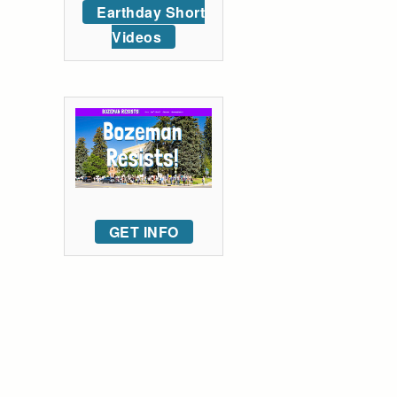
Earthday Short
Videos
GET INFO