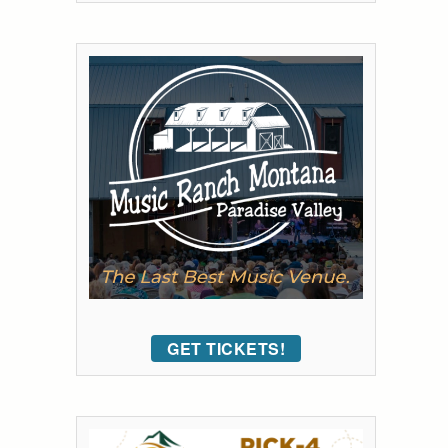
GET TICKETS!