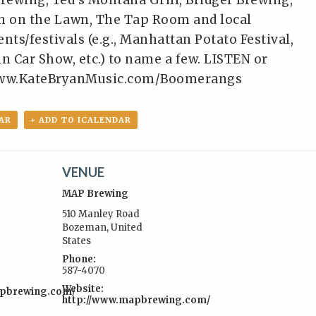
Brewing, Ted’s Montana Grill, Bridger Brewing,
 on the Lawn, The Tap Room and local
ts/festivals (e.g., Manhattan Potato Festival,
n Car Show, etc.) to name a few. LISTEN or
ww.KateBryanMusic.com/Boomerangs
AR
+ ADD TO ICALENDAR
VENUE
MAP Brewing
510 Manley Road
Bozeman
,
United
States
:
Phone:
587-4070
Website:
apbrewing.com/
http://www.mapbrewing.com/