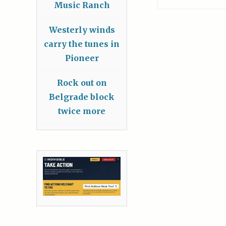
Music Ranch
Westerly winds
carry the tunes in
Pioneer
Rock out on
Belgrade block
twice more