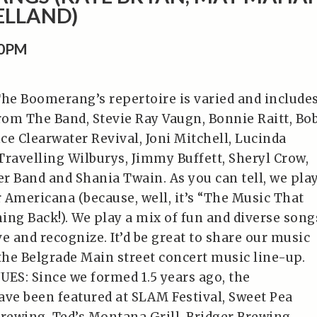
ELLAND)
00PM
e Boomerang’s repertoire is varied and include
from The Band, Stevie Ray Vaugn, Bonnie Raitt, Bo
ce Clearwater Revival, Joni Mitchell, Lucinda
Travelling Wilburys, Jimmy Buffett, Sheryl Crow,
r Band and Shania Twain. As you can tell, we pla
r Americana (because, well, it’s “The Music That
ing Back!). We play a mix of fun and diverse song
e and recognize. It’d be great to share our music
 the Belgrade Main street concert music line-up.
S: Since we formed 1.5 years ago, the
e been featured at SLAM Festival, Sweet Pea