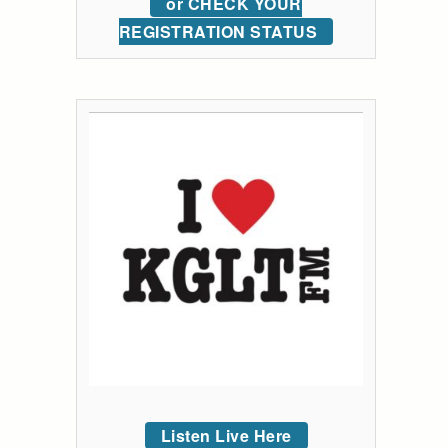
or CHECK YOUR
REGISTRATION STATUS
Listen Live Here