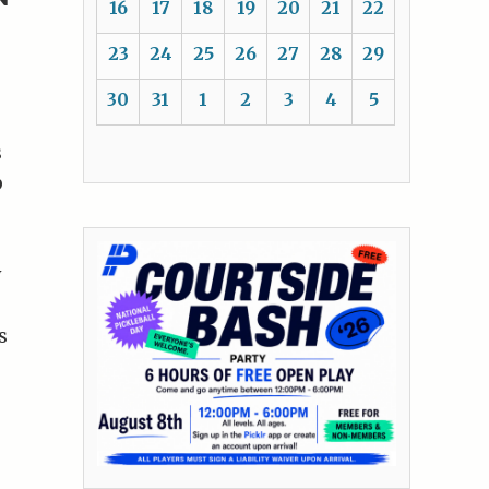
16
17
18
19
20
21
22
23
24
25
26
27
28
29
30
31
1
2
3
4
5
s
b
y
s