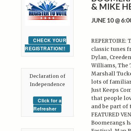
& MIKE H
JUNE 10 @ 6:
CHECK YOUR
REPERTOIRE: Th
REGISTRATION!!
classic tunes 
Dylan, Creeden
Williams, The 
Marshall Tucke
Declaration of
lots of familia
Independence
Just Keeps Com
that people lov
Click for a
and be part of
Refresher
FEATURED VENUE
Boomerangs hav