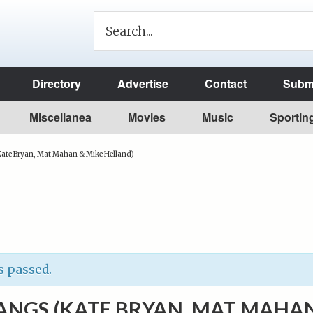
Directory
Advertise
Contact
Submi
Miscellanea
Movies
Music
Sportin
ate Bryan, Mat Mahan & Mike Helland)
s passed.
NGS (KATE BRYAN, MAT MAHA