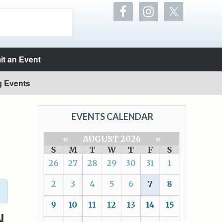
t an Event
g Events
EVENTS CALENDAR
«
AUGUST 2026
»
S
M
T
W
T
F
S
26
27
28
29
30
31
1
2
3
4
5
6
7
8
9
10
11
12
13
14
15
N