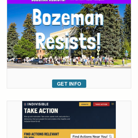
GET INFO