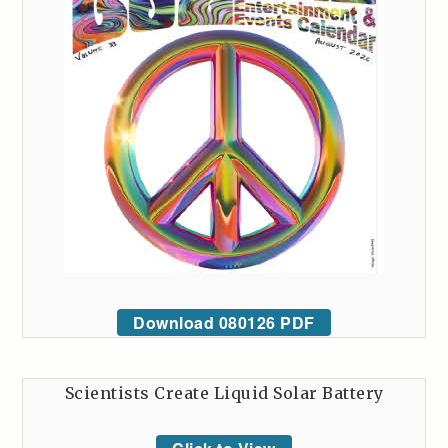
Download 080126 PDF
Scientists Create Liquid Solar Battery