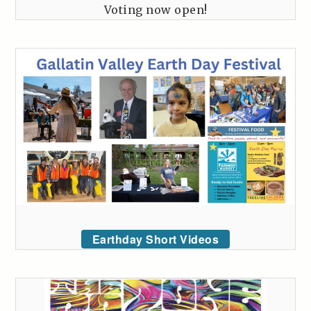
Voting now open!
Earthday Short Videos