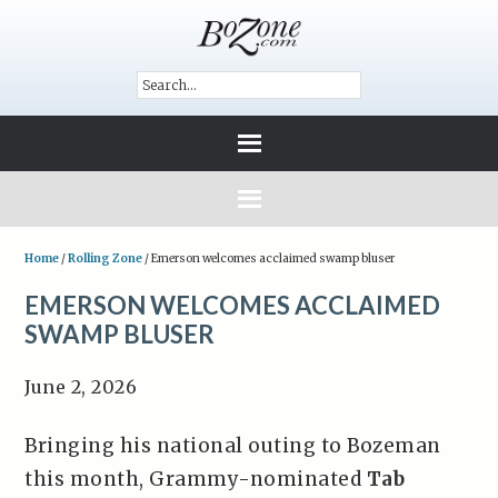
Home
/
Rolling Zone
/
Emerson welcomes acclaimed swamp bluser
EMERSON WELCOMES ACCLAIMED
SWAMP BLUSER
June 2, 2026
Bringing his national outing to Bozeman
this month, Grammy-nominated
Tab