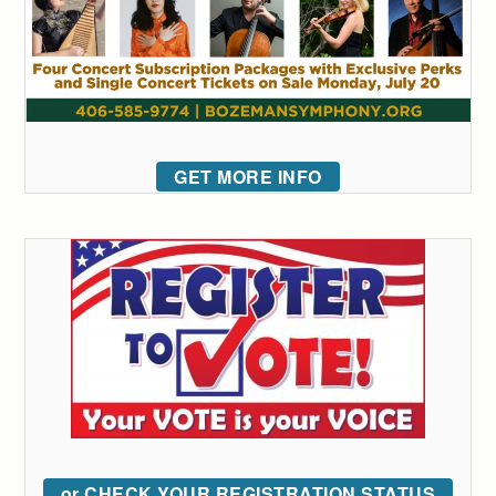
GET MORE INFO
or CHECK YOUR REGISTRATION STATUS