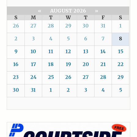
«
AUGUST 2026
»
S
M
T
W
T
F
S
26
27
28
29
30
31
1
2
3
4
5
6
7
8
9
10
11
12
13
14
15
16
17
18
19
20
21
22
23
24
25
26
27
28
29
30
31
1
2
3
4
5