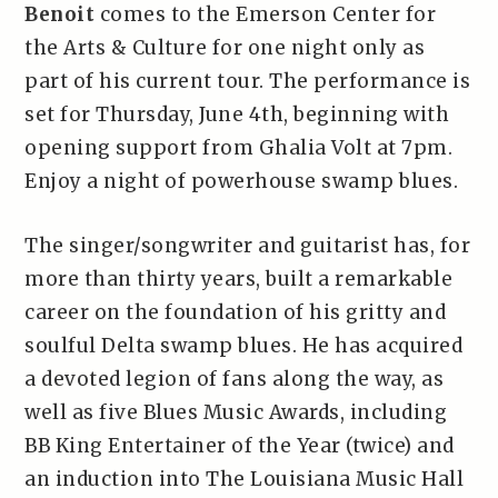
Benoit
comes to the Emerson Center for
the Arts & Culture for one night only as
part of his current tour. The performance is
set for Thursday, June 4th, beginning with
opening support from Ghalia Volt at 7pm.
Enjoy a night of powerhouse swamp blues.
The singer/songwriter and guitarist has, for
more than thirty years, built a remarkable
career on the foundation of his gritty and
soulful Delta swamp blues. He has acquired
a devoted legion of fans along the way, as
well as five Blues Music Awards, including
BB King Entertainer of the Year (twice) and
an induction into The Louisiana Music Hall