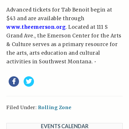
Advanced tickets for Tab Benoit begin at
$43 and are available through
www.theemerson.org
. Located at 111 S
Grand Ave., the Emerson Center for the Arts
& Culture serves as a primary resource for
the arts, arts education and cultural
activities in Southwest Montana. •
Filed Under:
Rolling Zone
EVENTS CALENDAR