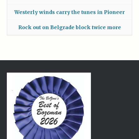
Westerly winds carry the tunes in Pioneer
Rock out on Belgrade block twice more