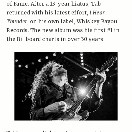
of Fame. After a 13-year hiatus, Tab
returned with his latest effort,
I Hear
Thunder
, on his own label, Whiskey Bayou
Records. The new album was his first #1 in
the Billboard charts in over 30 years.