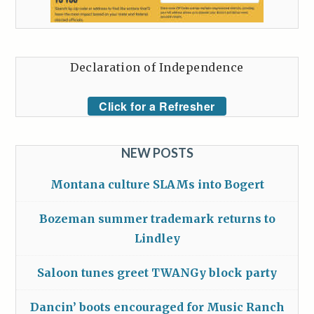
Declaration of Independence
Click for a Refresher
NEW POSTS
Montana culture SLAMs into Bogert
Bozeman summer trademark returns to
Lindley
Saloon tunes greet TWANGy block party
Dancin’ boots encouraged for Music Ranch