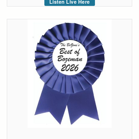
Listen Live Here