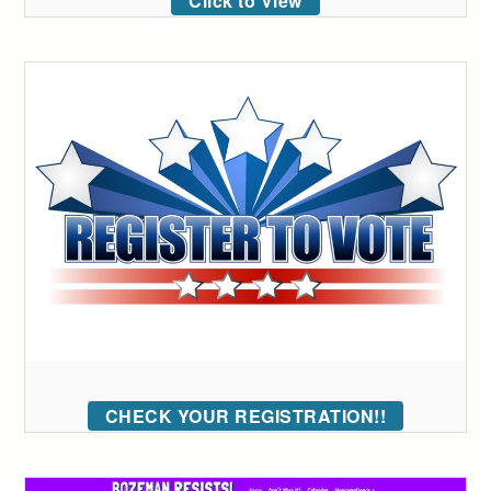
Click to View
CHECK YOUR REGISTRATION!!