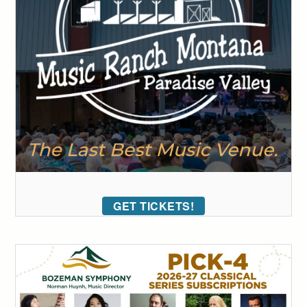
GET TICKETS!