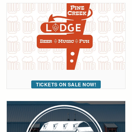
TICKETS ON SALE NOW!