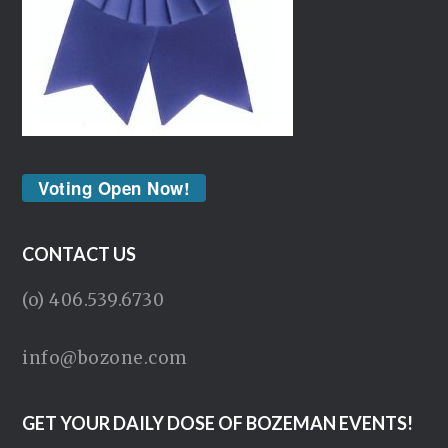
Voting Open Now!
CONTACT US
(o) 406.539.6730
info@bozone.com
GET YOUR DAILY DOSE OF BOZEMAN EVENTS!