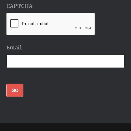
CAPTCHA
Email
GO