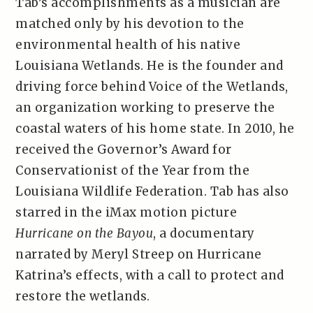
Tab’s accomplishments as a musician are
matched only by his devotion to the
environmental health of his native
Louisiana Wetlands. He is the founder and
driving force behind Voice of the Wetlands,
an organization working to preserve the
coastal waters of his home state. In 2010, he
received the Governor’s Award for
Conservationist of the Year from the
Louisiana Wildlife Federation. Tab has also
starred in the iMax motion picture
Hurricane on the Bayou
, a documentary
narrated by Meryl Streep on Hurricane
Katrina’s effects, with a call to protect and
restore the wetlands.