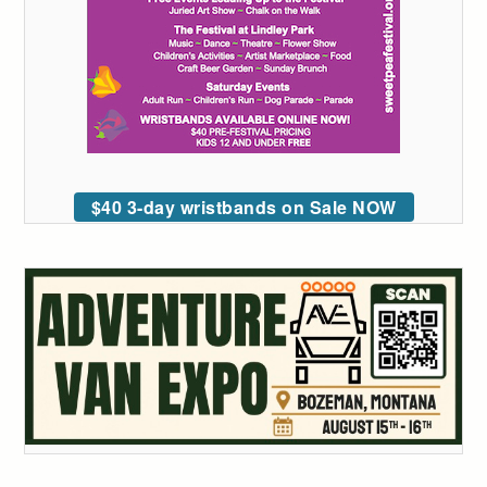
$40 3-day wristbands on Sale NOW