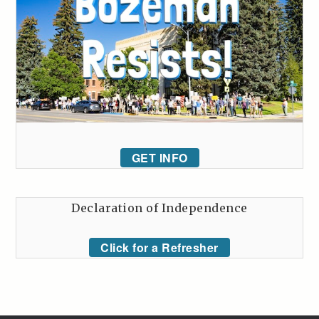
GET INFO
Declaration of Independence
Click for a Refresher