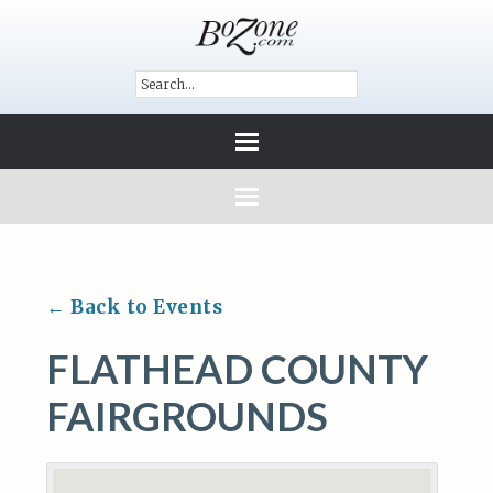
← Back to Events
FLATHEAD COUNTY
FAIRGROUNDS