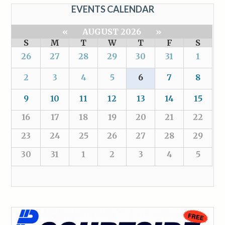
EVENTS CALENDAR
«
AUGUST 2026
»
S
M
T
W
T
F
S
26
27
28
29
30
31
1
2
3
4
5
6
7
8
9
10
11
12
13
14
15
16
17
18
19
20
21
22
23
24
25
26
27
28
29
30
31
1
2
3
4
5