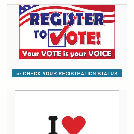
or CHECK YOUR REGISTRATION STATUS