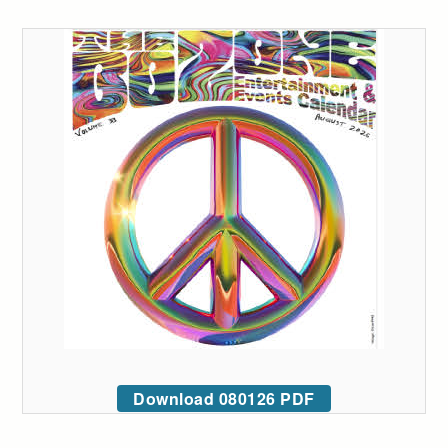
Download 080126 PDF