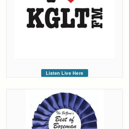
Listen Live Here