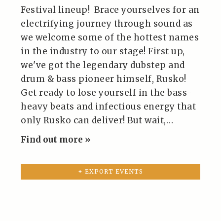
Festival lineup! Brace yourselves for an
electrifying journey through sound as
we welcome some of the hottest names
in the industry to our stage! First up,
we've got the legendary dubstep and
drum & bass pioneer himself, Rusko!
Get ready to lose yourself in the bass-
heavy beats and infectious energy that
only Rusko can deliver! But wait,…
Find out more »
+ EXPORT EVENTS