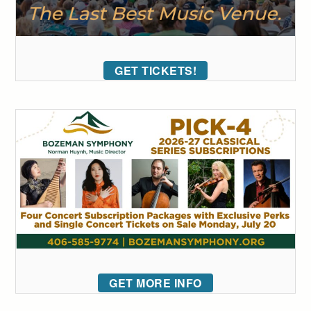
GET TICKETS!
GET MORE INFO