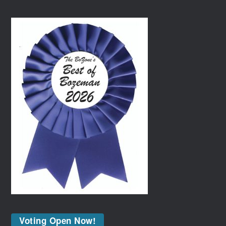
Voting Open Now!