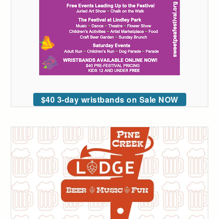
$40 3-day wristbands on Sale NOW