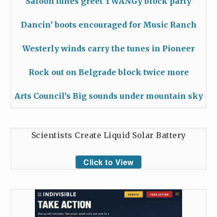
Saloon tunes greet TWANGy block party
Dancin’ boots encouraged for Music Ranch
Westerly winds carry the tunes in Pioneer
Rock out on Belgrade block twice more
Arts Council’s Big sounds under mountain sky
Scientists Create Liquid Solar Battery
Click to View