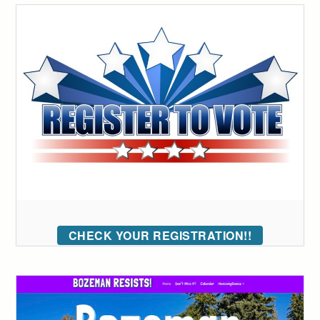
CHECK YOUR REGISTRATION!!