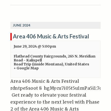
JUNE 2024
Area 406 Music & Arts Festival
June 29, 2024 @ 5:00pm
Flathead County Fairgrounds
,
265 N. Meridian
Road - Kalispell
Road Trip (inside Montana)
,
United States
+ Google Map
Area 406 Music & Arts Festival
rdntpeSsoot 8 hgMycu7i05t5u1mPa5i1:7c 70
Get ready to elevate your festival
experience to the next level with Phase
2 of the Area 406 Music & Arts