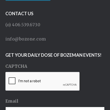
CONTACT US
(o) 406.539.6730
info@bozone.com
GET YOUR DAILY DOSE OF BOZEMAN EVENTS!
CAPTCHA
Email