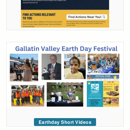
Earthday Short Videos