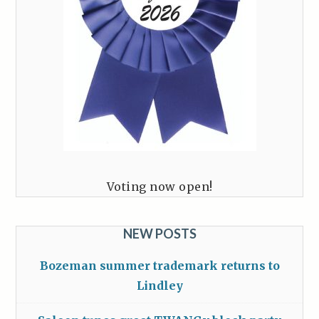
Voting now open!
NEW POSTS
Bozeman summer trademark returns to
Lindley