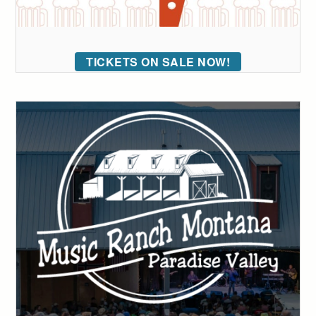
TICKETS ON SALE NOW!