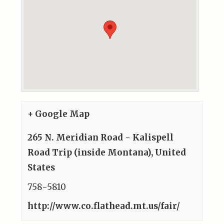
+ Google Map
265 N. Meridian Road - Kalispell
Road Trip (inside Montana)
,
United
States
758-5810
http://www.co.flathead.mt.us/fair/