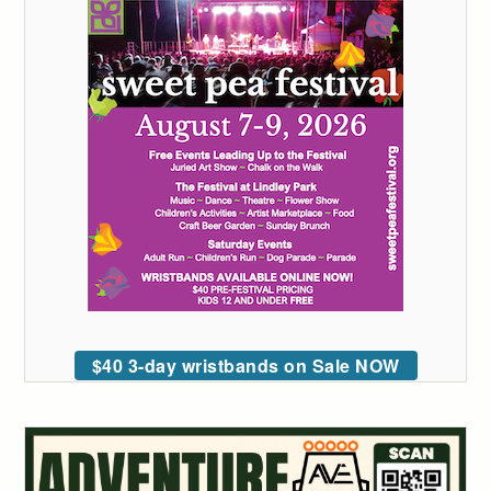
$40 3-day wristbands on Sale NOW