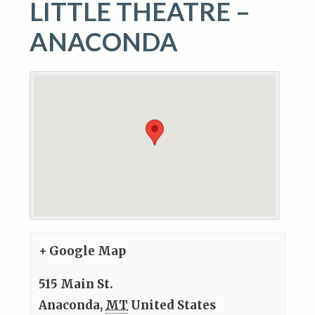
LITTLE THEATRE –
ANACONDA
+ Google Map
515 Main St.
Anaconda
,
MT
United States