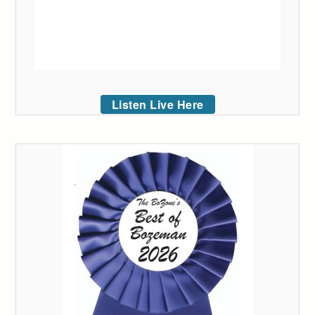
Listen Live Here