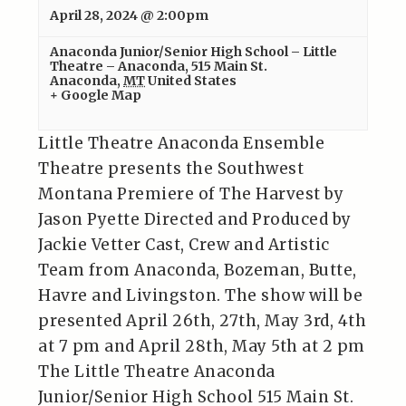
April 28, 2024 @ 2:00pm
Anaconda Junior/Senior High School – Little
Theatre – Anaconda
,
515 Main St.
Anaconda
,
MT
United States
+ Google Map
Little Theatre Anaconda Ensemble
Theatre presents the Southwest
Montana Premiere of The Harvest by
Jason Pyette Directed and Produced by
Jackie Vetter Cast, Crew and Artistic
Team from Anaconda, Bozeman, Butte,
Havre and Livingston. The show will be
presented April 26th, 27th, May 3rd, 4th
at 7 pm and April 28th, May 5th at 2 pm
The Little Theatre Anaconda
Junior/Senior High School 515 Main St.