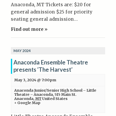
Anaconda, MT Tickets are: $20 for
general admission $25 for priority
seating general admission…
Find out more »
MAY 2024
Anaconda Ensemble Theatre
presents ‘The Harvest’
May 3, 2024 @ 7:00pm
Anaconda Junior/Senior High School – Little
Theatre – Anaconda
,
515 Main St.
Anaconda
,
MT
United States
+ Google Map