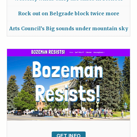
Rock out on Belgrade block twice more
Arts Council’s Big sounds under mountain sky
GET INFO