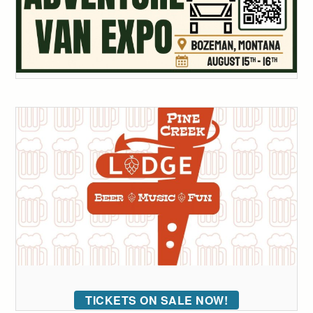
TICKETS ON SALE NOW!