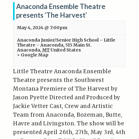
Anaconda Ensemble Theatre
presents ‘The Harvest’
May 4, 2024 @ 7:00pm
Anaconda Junior/Senior High School – Little
Theatre – Anaconda
,
515 Main St.
Anaconda
,
MT
United States
+ Google Map
Little Theatre Anaconda Ensemble
Theatre presents the Southwest
Montana Premiere of The Harvest by
Jason Pyette Directed and Produced by
Jackie Vetter Cast, Crew and Artistic
Team from Anaconda, Bozeman, Butte,
Havre and Livingston. The show will be
presented April 26th, 27th, May 3rd, 4th