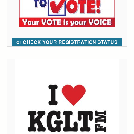
or CHECK YOUR REGISTRATION STATUS