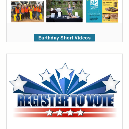
Earthday Short Videos