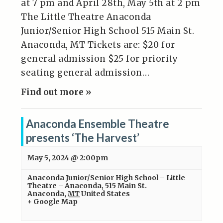
at 7 pm and April 28th, May 5th at 2 pm
The Little Theatre Anaconda
Junior/Senior High School 515 Main St.
Anaconda, MT Tickets are: $20 for
general admission $25 for priority
seating general admission…
Find out more »
Anaconda Ensemble Theatre
presents ‘The Harvest’
May 5, 2024 @ 2:00pm
Anaconda Junior/Senior High School – Little
Theatre – Anaconda
,
515 Main St.
Anaconda
,
MT
United States
+ Google Map