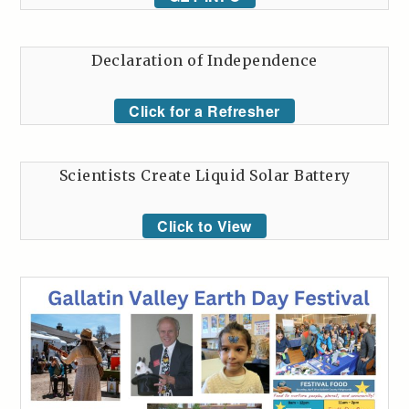
Declaration of Independence
Click for a Refresher
Scientists Create Liquid Solar Battery
Click to View