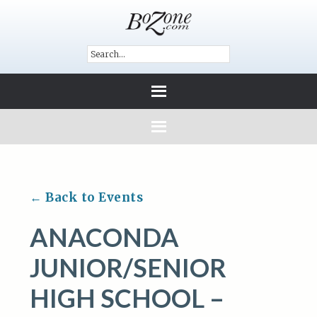
← Back to Events
ANACONDA
JUNIOR/SENIOR
HIGH SCHOOL –