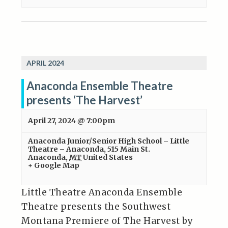
APRIL 2024
Anaconda Ensemble Theatre
presents ‘The Harvest’
April 27, 2024 @ 7:00pm
Anaconda Junior/Senior High School – Little
Theatre – Anaconda
,
515 Main St.
Anaconda
,
MT
United States
+ Google Map
Little Theatre Anaconda Ensemble
Theatre presents the Southwest
Montana Premiere of The Harvest by