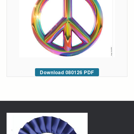
Download 080126 PDF