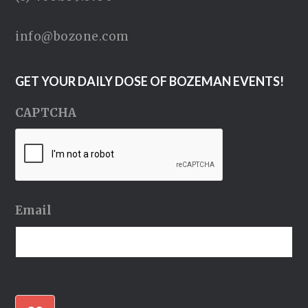
info@bozone.com
GET YOUR DAILY DOSE OF BOZEMAN EVENTS!
CAPTCHA
Email