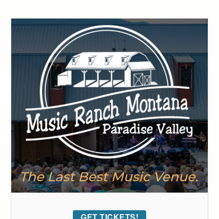
GET TICKETS!