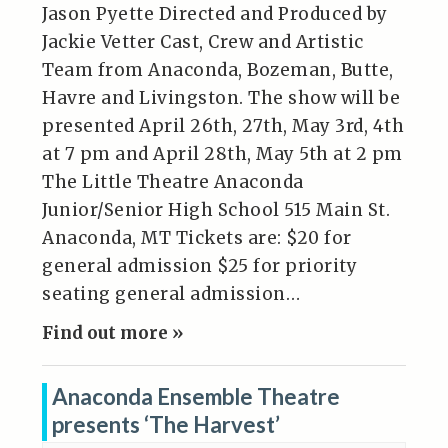
Jason Pyette Directed and Produced by
Jackie Vetter Cast, Crew and Artistic
Team from Anaconda, Bozeman, Butte,
Havre and Livingston. The show will be
presented April 26th, 27th, May 3rd, 4th
at 7 pm and April 28th, May 5th at 2 pm
The Little Theatre Anaconda
Junior/Senior High School 515 Main St.
Anaconda, MT Tickets are: $20 for
general admission $25 for priority
seating general admission…
Find out more »
Anaconda Ensemble Theatre
presents ‘The Harvest’