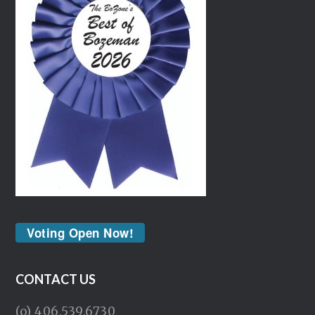
Voting Open Now!
CONTACT US
(o) 406.539.6730