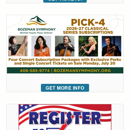
GET MORE INFO