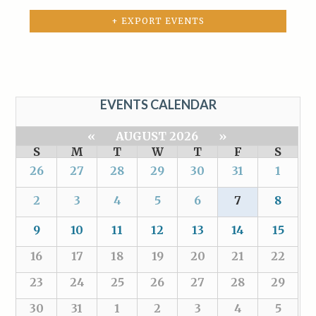
+ EXPORT EVENTS
EVENTS CALENDAR
«
AUGUST 2026
»
S
M
T
W
T
F
S
26
27
28
29
30
31
1
2
3
4
5
6
7
8
9
10
11
12
13
14
15
16
17
18
19
20
21
22
23
24
25
26
27
28
29
30
31
1
2
3
4
5