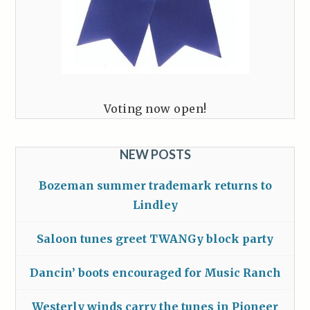
Voting now open!
NEW POSTS
Bozeman summer trademark returns to
Lindley
Saloon tunes greet TWANGy block party
Dancin’ boots encouraged for Music Ranch
Westerly winds carry the tunes in Pioneer