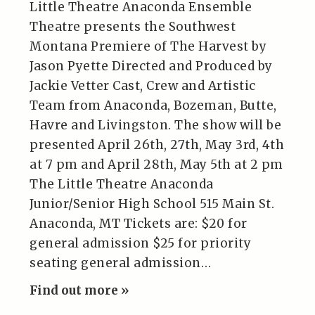
Little Theatre Anaconda Ensemble
Theatre presents the Southwest
Montana Premiere of The Harvest by
Jason Pyette Directed and Produced by
Jackie Vetter Cast, Crew and Artistic
Team from Anaconda, Bozeman, Butte,
Havre and Livingston. The show will be
presented April 26th, 27th, May 3rd, 4th
at 7 pm and April 28th, May 5th at 2 pm
The Little Theatre Anaconda
Junior/Senior High School 515 Main St.
Anaconda, MT Tickets are: $20 for
general admission $25 for priority
seating general admission…
Find out more »