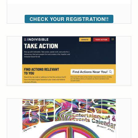
CHECK YOUR REGISTRATION!!