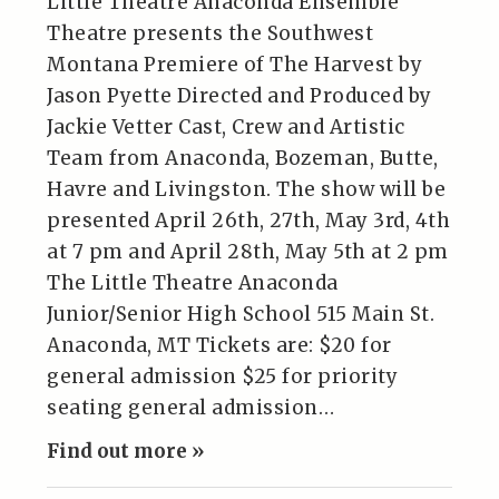
Little Theatre Anaconda Ensemble
Theatre presents the Southwest
Montana Premiere of The Harvest by
Jason Pyette Directed and Produced by
Jackie Vetter Cast, Crew and Artistic
Team from Anaconda, Bozeman, Butte,
Havre and Livingston. The show will be
presented April 26th, 27th, May 3rd, 4th
at 7 pm and April 28th, May 5th at 2 pm
The Little Theatre Anaconda
Junior/Senior High School 515 Main St.
Anaconda, MT Tickets are: $20 for
general admission $25 for priority
seating general admission…
Find out more »