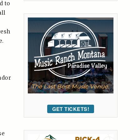
d to
ll
resh
e.
ndor
GET TICKETS!
se