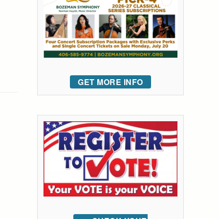
GET MORE INFO