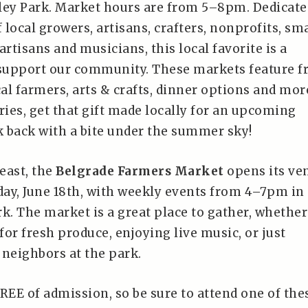
ley Park. Market hours are from 5–8pm. Dedicate
local growers, artisans, crafters, nonprofits, sma
artisans and musicians, this local favorite is a
 support our community. These markets feature f
al farmers, arts & crafts, dinner options and mor
ies, get that gift made locally for an upcoming
k back with a bite under the summer sky!
least, the
Belgrade Farmers Market
opens its ve
ay, June 18th, with weekly events from 4–7pm in
k. The market is a great place to gather, whether
or fresh produce, enjoying live music, or just
 neighbors at the park.
REE of admission, so be sure to attend one of the