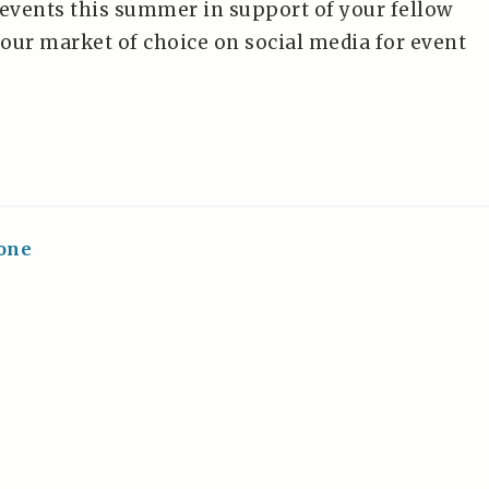
 events this summer in support of your fellow
your market of choice on social media for event
one