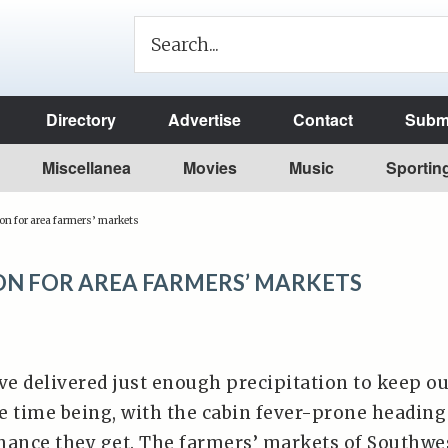
Directory
Advertise
Contact
Submi
Miscellanea
Movies
Music
Sportin
on for area farmers’ markets
SON FOR AREA FARMERS’ MARKETS
e delivered just enough precipitation to keep o
he time being, with the cabin fever-prone heading
hance they get. The farmers’ markets of Southwe