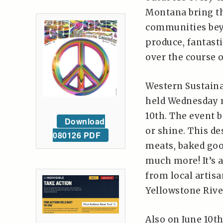
Montana bring th
communities beyo
produce, fantast
over the course 
Western Sustaina
held Wednesday n
10th. The event 
Download
or shine. This d
080126 PDF
meats, baked good
much more! It’s a
from local artisa
Yellowstone Riv
Also on June 10t