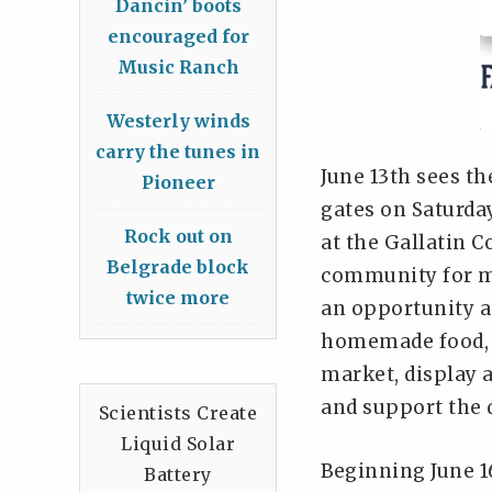
Dancin’ boots
encouraged for
Music Ranch
Westerly winds
carry the tunes in
June 13th sees th
Pioneer
gates on Saturd
Rock out on
at the Gallatin 
Belgrade block
community for mo
twice more
an opportunity a
homemade food, 
market, display 
and support the
Scientists Create
Liquid Solar
Beginning June 1
Battery