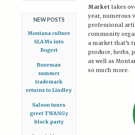
Market
takes ov
year, numerous v
NEW POSTS
professional art
Montana culture
community organ
SLAMs into
a market that’s t
Bogert
produce, herbs, p
as well as Monta
Bozeman
so much more.
summer
trademark
returns to Lindley
Saloon tunes
greet TWANGy
block party