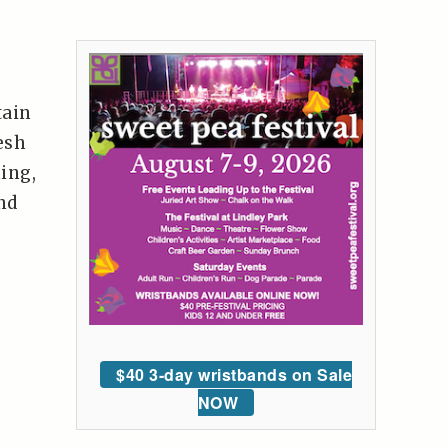
tain
esh
hing,
nd
$40 3-day wristbands on Sale
NOW