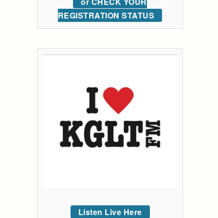
or CHECK YOUR
REGISTRATION STATUS
Listen Live Here