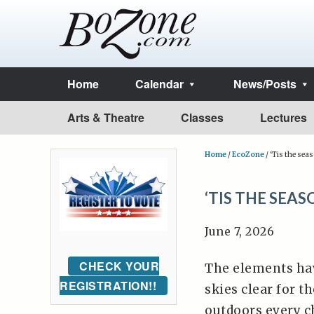
Home
Calendar
News/Posts
Arts & Theatre
Classes
Lectures
Home
/
EcoZone
/
‘Tis the seas
‘TIS THE SEA
June 7, 2026
CHECK YOUR
The elements hav
REGISTRATION!!
skies clear for t
outdoors every c