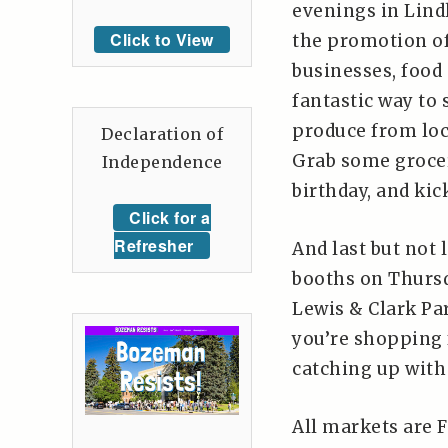
evenings in Lind
Click to View
the promotion of 
businesses, food 
fantastic way to
produce from loc
Declaration of
Grab some grocer
Independence
birthday, and kic
Click for a
Refresher
And last but not 
booths on Thursd
Lewis & Clark Par
you’re shopping f
catching up with
All markets are F