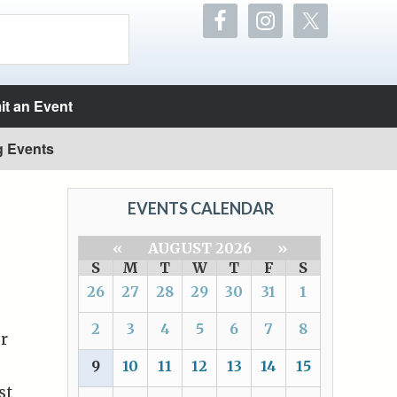
t an Event
g Events
EVENTS CALENDAR
«
AUGUST 2026
»
S
M
T
W
T
F
S
26
27
28
29
30
31
1
2
3
4
5
6
7
8
ur
9
10
11
12
13
14
15
st