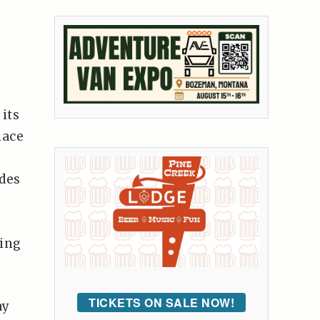
its
lace
des
eing
TICKETS ON SALE NOW!
ay