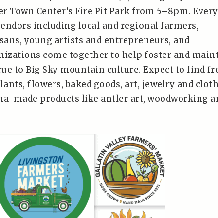
er Town Center’s Fire Pit Park from 5–8pm. Every
endors including local and regional farmers,
isans, young artists and entrepreneurs, and
izations come together to help foster and main
rue to Big Sky mountain culture. Expect to find fr
lants, flowers, baked goods, art, jewelry and clot
na-made products like antler art, woodworking a