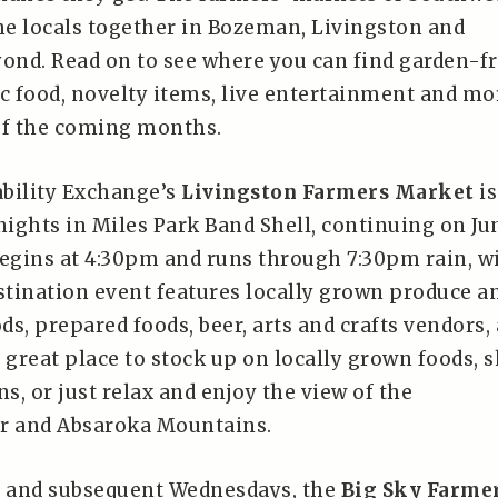
e locals together in Bozeman, Livingston and
nd. Read on to see where you can find garden-f
ic food, novelty items, live entertainment and mo
of the coming months.
bility Exchange’s
Livingston Farmers Market
is
ights in Miles Park Band Shell, continuing on Ju
begins at 4:30pm and runs through 7:30pm rain, w
estination event features locally grown produce a
s, prepared foods, beer, arts and crafts vendors,
 great place to stock up on locally grown foods, 
ns, or just relax and enjoy the view of the
er and Absaroka Mountains.
h and subsequent Wednesdays, the
Big Sky Farme