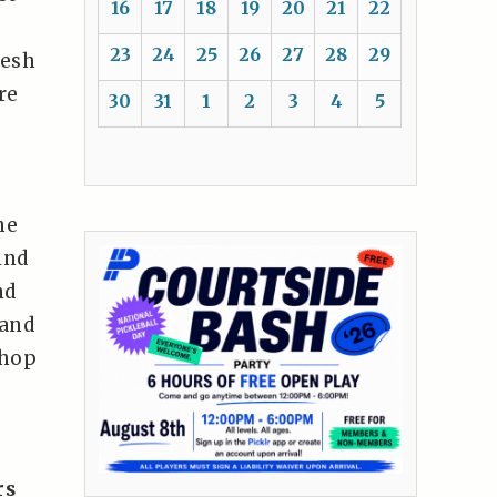
16
17
18
19
20
21
22
23
24
25
26
27
28
29
resh
re
30
31
1
2
3
4
5
ne
ind
nd
 and
shop
rs