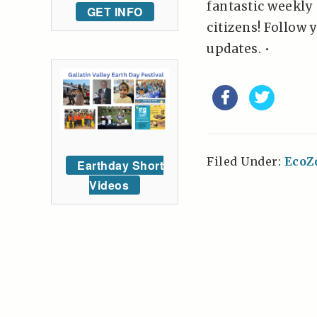
fantastic weekly
GET INFO
citizens! Follow 
updates. •
Filed Under:
EcoZ
Earthday Short
Videos