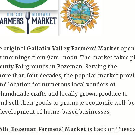
e original
Gallatin Valley Farmers’ Market
open 
ay mornings from 9am–noon. The market takes p
County Fairgrounds in Bozeman. Serving the
re than four decades, the popular market provi
nd location for numerous local vendors of
handmade crafts and locally grown produce to
and sell their goods to promote economic well-b
 development of home-based businesses.
6th,
Bozeman Farmers’ Market
is back on Tuesd