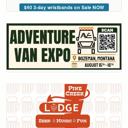
$40 3-day wristbands on Sale NOW