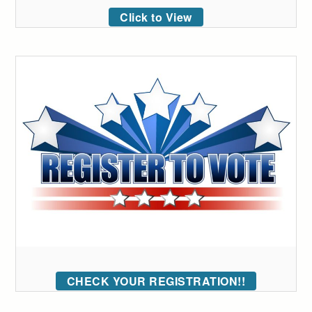
Click to View
CHECK YOUR REGISTRATION!!