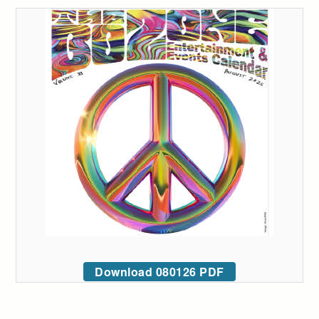
Download 080126 PDF