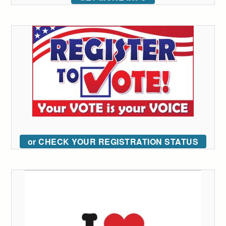
or CHECK YOUR REGISTRATION STATUS