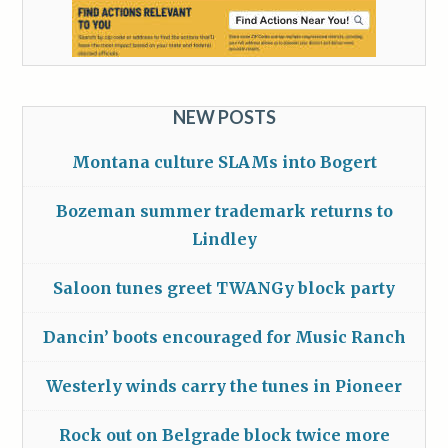
NEW POSTS
Montana culture SLAMs into Bogert
Bozeman summer trademark returns to
Lindley
Saloon tunes greet TWANGy block party
Dancin’ boots encouraged for Music Ranch
Westerly winds carry the tunes in Pioneer
Rock out on Belgrade block twice more