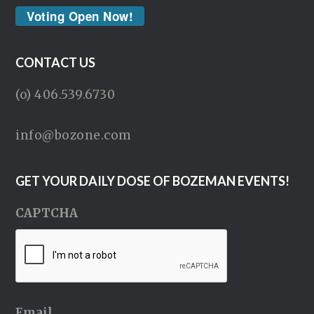
Voting Open Now!
CONTACT US
(o) 406.539.6730
info@bozone.com
GET YOUR DAILY DOSE OF BOZEMAN EVENTS!
CAPTCHA
Email