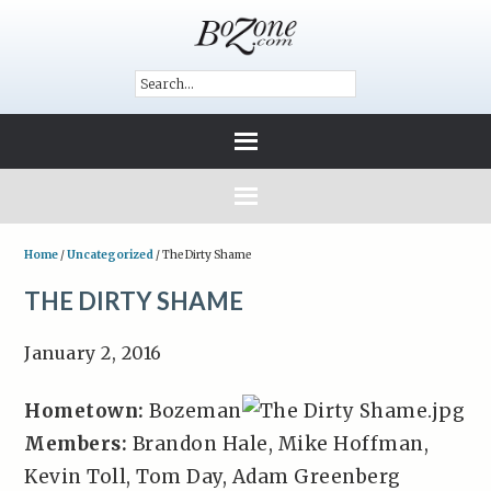
Home
/
Uncategorized
/
The Dirty Shame
THE DIRTY SHAME
January 2, 2016
Hometown:
Bozeman
Members:
Brandon Hale, Mike Hoffman,
Kevin Toll, Tom Day, Adam Greenberg