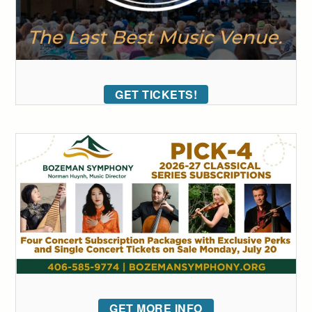
GET TICKETS!
GET MORE INFO