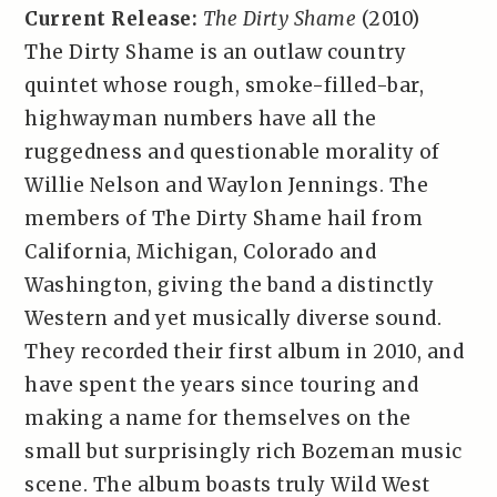
Current Release:
The Dirty Shame
(2010)
The Dirty Shame is an outlaw country
quintet whose rough, smoke-filled-bar,
highwayman numbers have all the
ruggedness and questionable morality of
Willie Nelson and Waylon Jennings. The
members of The Dirty Shame hail from
California, Michigan, Colorado and
Washington, giving the band a distinctly
Western and yet musically diverse sound.
They recorded their first album in 2010, and
have spent the years since touring and
making a name for themselves on the
small but surprisingly rich Bozeman music
scene. The album boasts truly Wild West