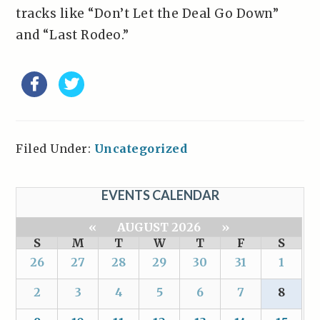
tracks like “Don’t Let the Deal Go Down”
and “Last Rodeo.”
Filed Under:
Uncategorized
EVENTS CALENDAR
«
AUGUST 2026
»
S
M
T
W
T
F
S
26
27
28
29
30
31
1
2
3
4
5
6
7
8