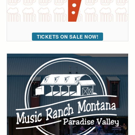
TICKETS ON SALE NOW!