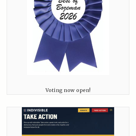
Voting now open!