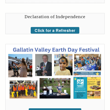
Declaration of Independence
Click for a Refresher