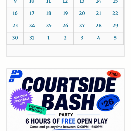
9
10
11
12
13
14
15
16
17
18
19
20
21
22
23
24
25
26
27
28
29
30
31
1
2
3
4
5