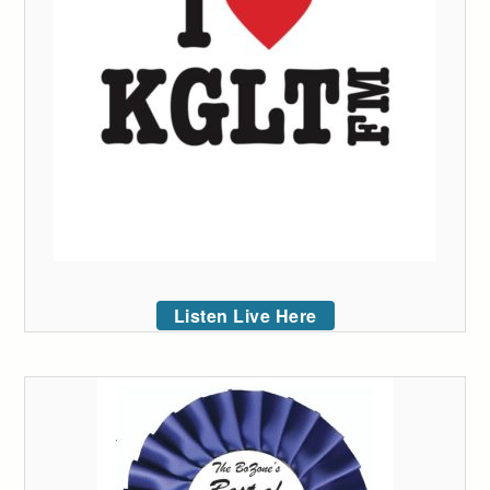
Listen Live Here