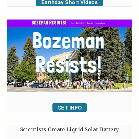
Earthday Short Videos
GET INFO
Scientists Create Liquid Solar Battery