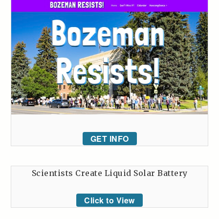
GET INFO
Scientists Create Liquid Solar Battery
Click to View