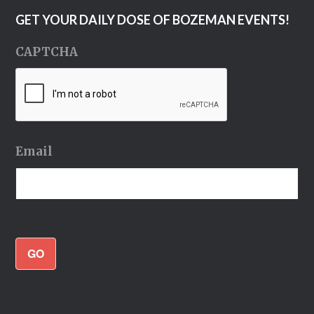
GET YOUR DAILY DOSE OF BOZEMAN EVENTS!
CAPTCHA
Email
GO