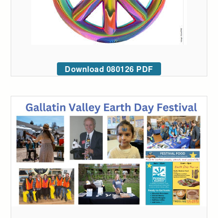
Download 080126 PDF