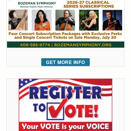
GET MORE INFO