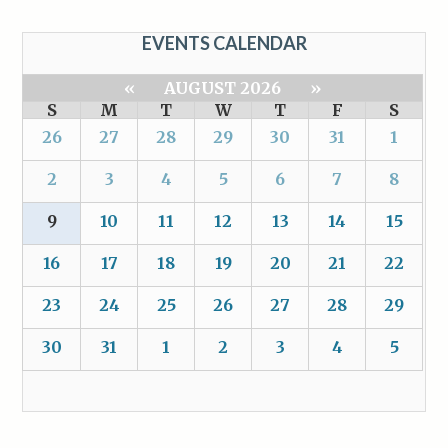
EVENTS CALENDAR
«
AUGUST 2026
»
S
M
T
W
T
F
S
26
27
28
29
30
31
1
2
3
4
5
6
7
8
9
10
11
12
13
14
15
16
17
18
19
20
21
22
23
24
25
26
27
28
29
30
31
1
2
3
4
5