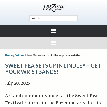
Home
/
BoZone
/
Sweet Pea sets up in Lindley – get your wristbands!
SWEET PEA SETS UP IN LINDLEY – GET
YOUR WRISTBANDS!
July 20, 2025
Art and community meet as the
Sweet Pea
Festival
returns to the Bozeman area for its