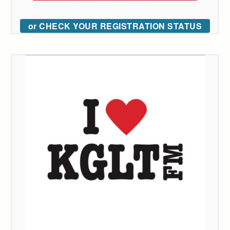
or CHECK YOUR REGISTRATION STATUS