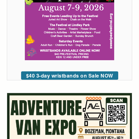
$40 3-day wristbands on Sale NOW