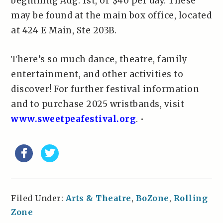
beginning Aug. 1st, or $40 per day. These
may be found at the main box office, located
at 424 E Main, Ste 203B.
There’s so much dance, theatre, family
entertainment, and other activities to
discover! For further festival information
and to purchase 2025 wristbands, visit
www.sweetpeafestival.org
. •
Filed Under:
Arts & Theatre
,
BoZone
,
Rolling
Zone