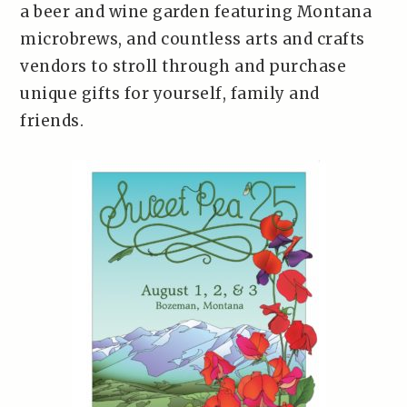
a beer and wine garden featuring Montana
microbrews, and countless arts and crafts
vendors to stroll through and purchase
unique gifts for yourself, family and
friends.