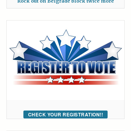
Rock out on Belgrade block twice more
CHECK YOUR REGISTRATION!!