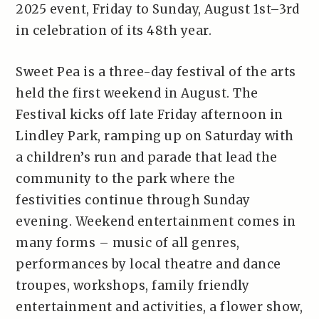
2025 event, Friday to Sunday, August 1st–3rd
in celebration of its 48th year.
Sweet Pea is a three-day festival of the arts
held the first weekend in August. The
Festival kicks off late Friday afternoon in
Lindley Park, ramping up on Saturday with
a children’s run and parade that lead the
community to the park where the
festivities continue through Sunday
evening. Weekend entertainment comes in
many forms – music of all genres,
performances by local theatre and dance
troupes, workshops, family friendly
entertainment and activities, a flower show,