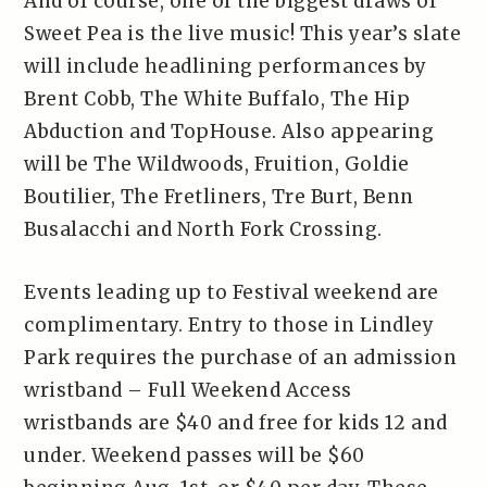
And of course, one of the biggest draws of
Sweet Pea is the live music! This year’s slate
will include headlining performances by
Brent Cobb, The White Buffalo, The Hip
Abduction and TopHouse. Also appearing
will be The Wildwoods, Fruition, Goldie
Boutilier, The Fretliners, Tre Burt, Benn
Busalacchi and North Fork Crossing.
Events leading up to Festival weekend are
complimentary. Entry to those in Lindley
Park requires the purchase of an admission
wristband – Full Weekend Access
wristbands are $40 and free for kids 12 and
under. Weekend passes will be $60