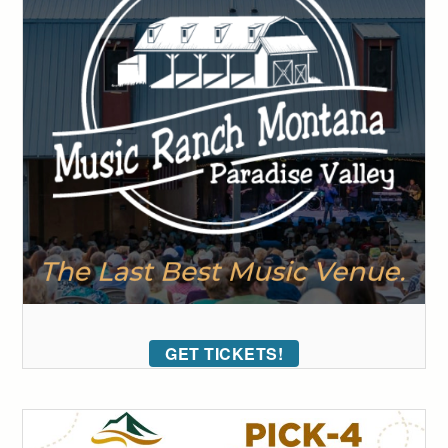
GET TICKETS!