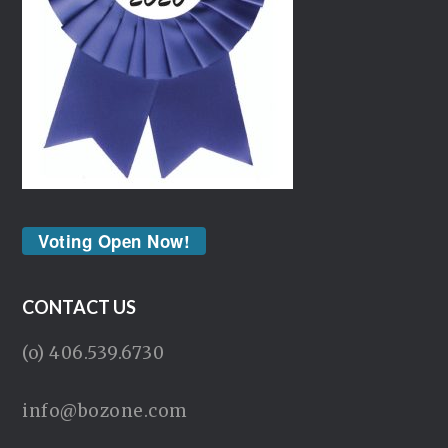
Voting Open Now!
CONTACT US
(o) 406.539.6730
info@bozone.com