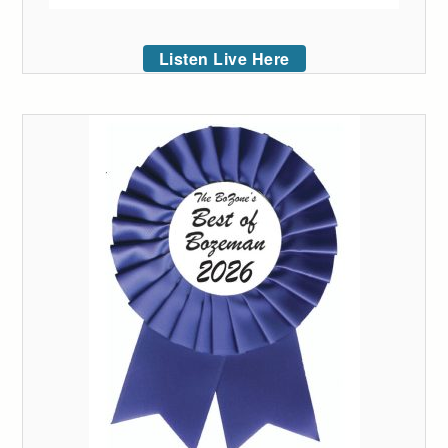
Listen Live Here