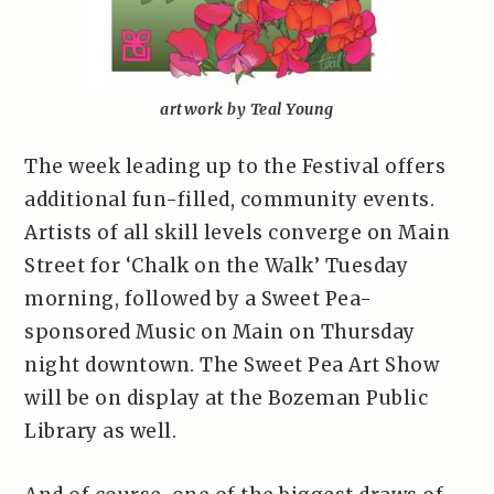
artwork by Teal Young
The week leading up to the Festival offers
additional fun-filled, community events.
Artists of all skill levels converge on Main
Street for ‘Chalk on the Walk’ Tuesday
morning, followed by a Sweet Pea-
sponsored Music on Main on Thursday
night downtown. The Sweet Pea Art Show
will be on display at the Bozeman Public
Library as well.