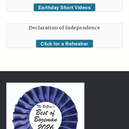
Earthday Short Videos
Declaration of Independence
Click for a Refresher