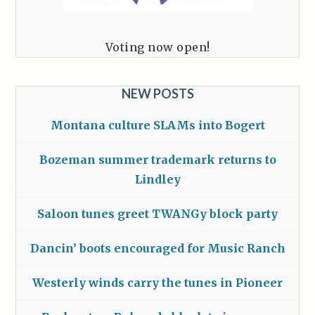
Voting now open!
NEW POSTS
Montana culture SLAMs into Bogert
Bozeman summer trademark returns to
Lindley
Saloon tunes greet TWANGy block party
Dancin’ boots encouraged for Music Ranch
Westerly winds carry the tunes in Pioneer