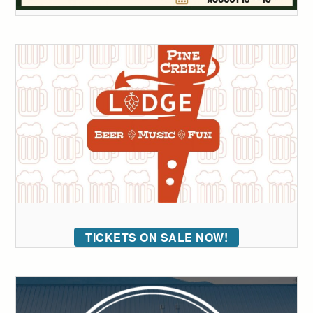
TICKETS ON SALE NOW!