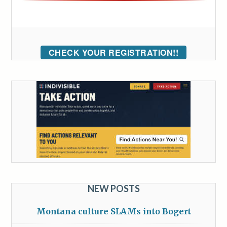
CHECK YOUR REGISTRATION!!
NEW POSTS
Montana culture SLAMs into Bogert