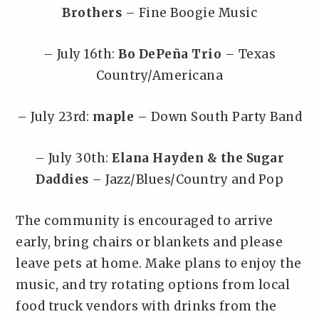
Brothers
– Fine Boogie Music
– July 16th:
Bo DePeña Trio
– Texas
Country/Americana
– July 23rd:
maple
– Down South Party Band
– July 30th:
Elana Hayden & the Sugar
Daddies
– Jazz/Blues/Country and Pop
The community is encouraged to arrive
early, bring chairs or blankets and please
leave pets at home. Make plans to enjoy the
music, and try rotating options from local
food truck vendors with drinks from the