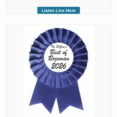
Listen Live Here