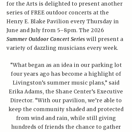
for the Arts is delighted to present another
series of FREE outdoor concerts at the
Henry E. Blake Pavilion every Thursday in
June and July from 5–8pm. The 2026
Summer Outdoor Concert Series
will present a
variety of dazzling musicians every week.
“What began as an idea in our parking lot
four years ago has become a highlight of
Livingston’s summer music plans,” said
Erika Adams, the Shane Center’s Executive
Director. “With our pavilion, we’re able to
keep the community shaded and protected
from wind and rain, while still giving
hundreds of friends the chance to gather