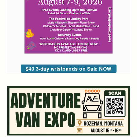
$40 3-day wristbands on Sale NOW