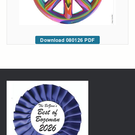
Download 080126 PDF