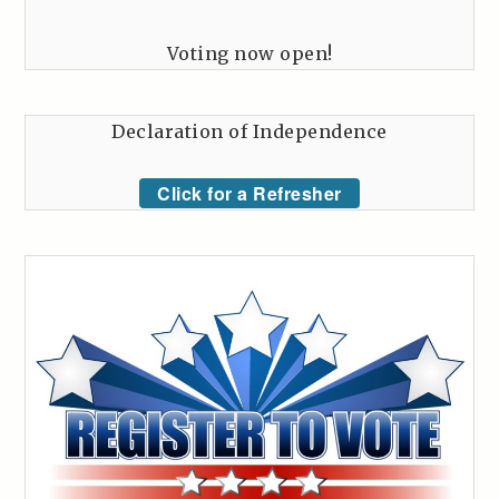
Voting now open!
Declaration of Independence
Click for a Refresher