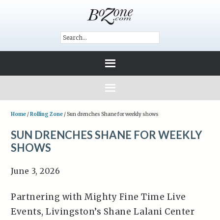
Home
/
Rolling Zone
/
Sun drenches Shane for weekly shows
SUN DRENCHES SHANE FOR WEEKLY
SHOWS
June 3, 2026
Partnering with Mighty Fine Time Live
Events, Livingston’s Shane Lalani Center