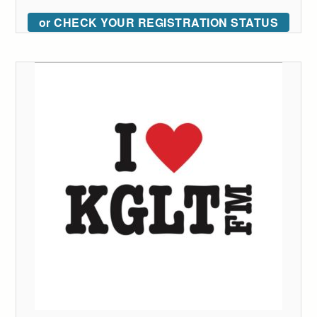
or CHECK YOUR REGISTRATION STATUS