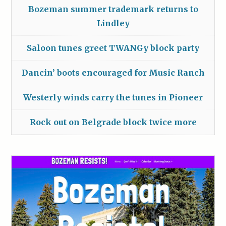
Bozeman summer trademark returns to
Lindley
Saloon tunes greet TWANGy block party
Dancin’ boots encouraged for Music Ranch
Westerly winds carry the tunes in Pioneer
Rock out on Belgrade block twice more