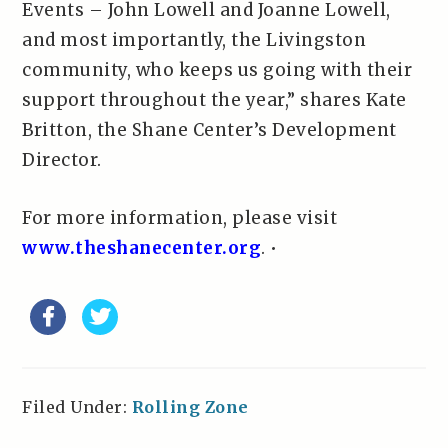
Events – John Lowell and Joanne Lowell,
and most importantly, the Livingston
community, who keeps us going with their
support throughout the year,” shares Kate
Britton, the Shane Center’s Development
Director.
For more information, please visit
www.theshanecenter.org
. •
Filed Under:
Rolling Zone