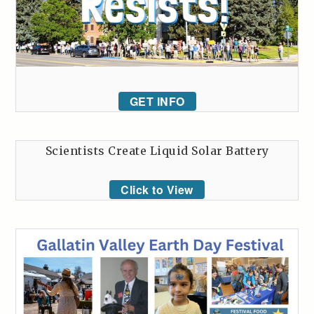
GET INFO
Scientists Create Liquid Solar Battery
Click to View