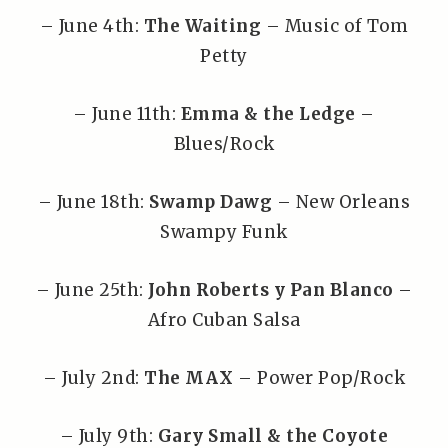
– June 4th:
The Waiting
– Music of Tom
Petty
– June 11th:
Emma & the Ledge
–
Blues/Rock
– June 18th:
Swamp Dawg
– New Orleans
Swampy Funk
– June 25th:
John Roberts y Pan Blanco
–
Afro Cuban Salsa
– July 2nd:
The MAX
– Power Pop/Rock
– July 9th:
Gary Small & the Coyote