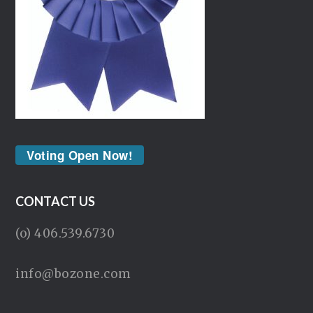
Voting Open Now!
CONTACT US
(o) 406.539.6730
info@bozone.com