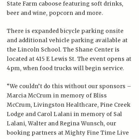
State Farm caboose featuring soft drinks,
beer and wine, popcorn and more.
There is expanded bicycle parking onsite
and additional vehicle parking available at
the Lincoln School. The Shane Center is
located at 415 E Lewis St. The event opens at
4pm, when food trucks will begin service.
“We couldn’t do this without our sponsors –
Marcia McCrum in memory of Bliss
McCrum, Livingston Healthcare, Pine Creek
Lodge and Carol Lalani in memory of Sal
Lalani, Walter and Regina Wunsch, our
booking partners at Mighty Fine Time Live