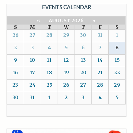
EVENTS CALENDAR
«
AUGUST 2026
»
S
M
T
W
T
F
S
26
27
28
29
30
31
1
2
3
4
5
6
7
8
9
10
11
12
13
14
15
16
17
18
19
20
21
22
23
24
25
26
27
28
29
30
31
1
2
3
4
5