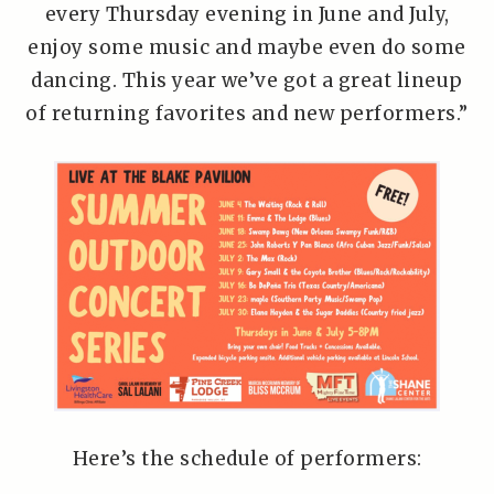
every Thursday evening in June and July,
enjoy some music and maybe even do some
dancing. This year we’ve got a great lineup
of returning favorites and new performers.”
Here’s the schedule of performers: