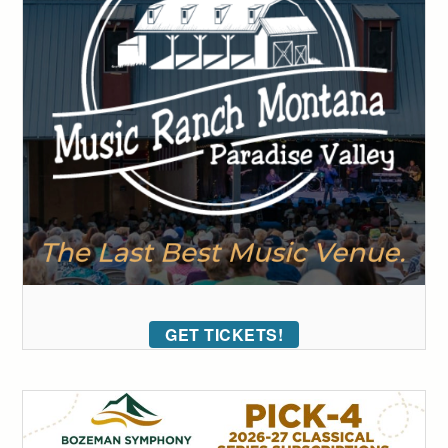
GET TICKETS!