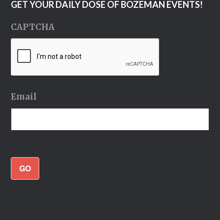
GET YOUR DAILY DOSE OF BOZEMAN EVENTS!
CAPTCHA
Email
GO