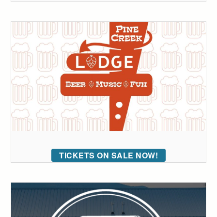
TICKETS ON SALE NOW!