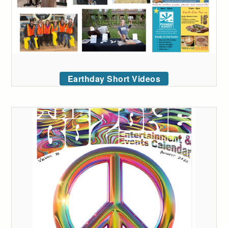
Earthday Short Videos