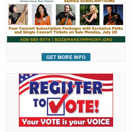
GET MORE INFO