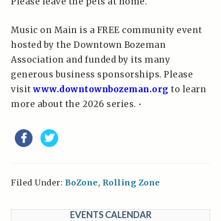
Please leave the pets at home.
Music on Main is a FREE community event
hosted by the Downtown Bozeman
Association and funded by its many
generous business sponsorships. Please
visit
www.downtownbozeman.org
to learn
more about the 2026 series. •
Filed Under:
BoZone
,
Rolling Zone
EVENTS CALENDAR