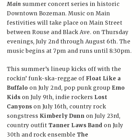
Main
summer concert series in historic
Downtown Bozeman. Music on Main
festivities will take place on Main Street
between Rouse and Black Ave. on Thursday
evenings, July 2nd through August 6th. The
music begins at 7pm and runs until 8:30pm.
This summer’s lineup kicks off with the
rockin’ funk-ska-reggae of
Float Like a
Buffalo
on July 2nd, pop punk group
Emo
Kids
on July 9th, indie rockers
Lost
Canyons
on July 16th, country rock
songstress
Kimberly Dunn
on July 23rd,
country outfit
Tanner Laws Band
on July
30th and rock ensemble
The