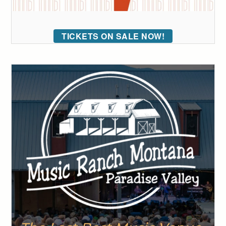
TICKETS ON SALE NOW!