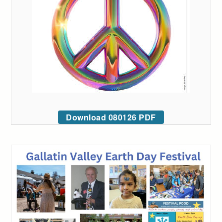
Download 080126 PDF