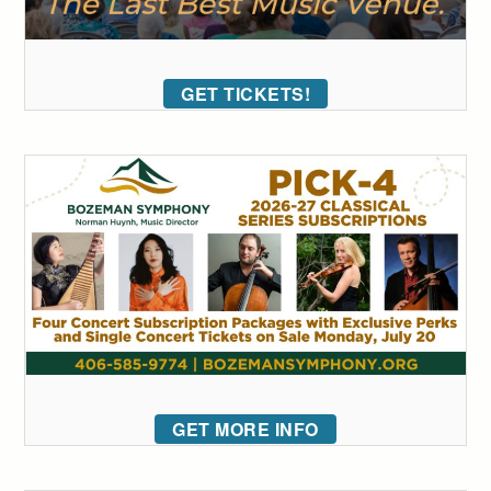
GET TICKETS!
GET MORE INFO