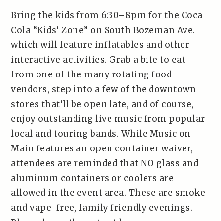
Bring the kids from 6:30–8pm for the Coca
Cola “Kids’ Zone” on South Bozeman Ave.
which will feature inflatables and other
interactive activities. Grab a bite to eat
from one of the many rotating food
vendors, step into a few of the downtown
stores that’ll be open late, and of course,
enjoy outstanding live music from popular
local and touring bands. While Music on
Main features an open container waiver,
attendees are reminded that NO glass and
aluminum containers or coolers are
allowed in the event area. These are smoke
and vape-free, family friendly evenings.