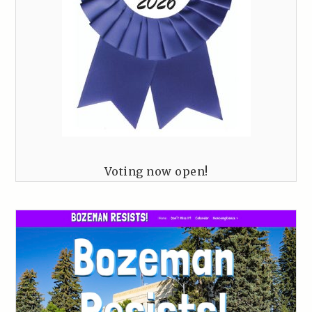
Voting now open!