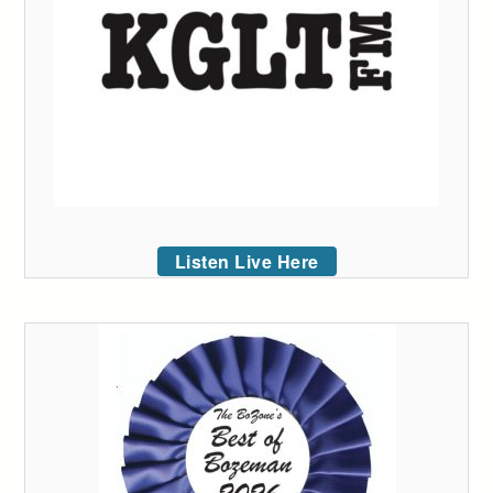
Listen Live Here