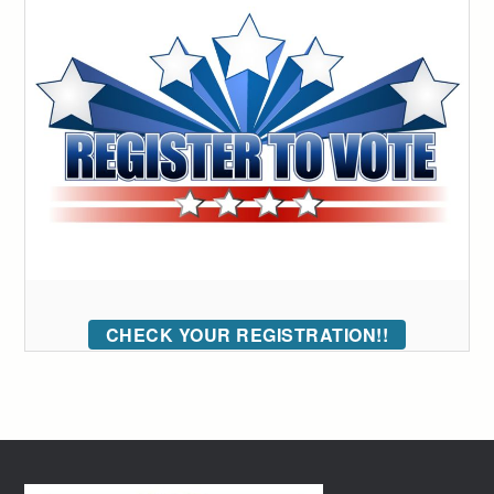
CHECK YOUR REGISTRATION!!