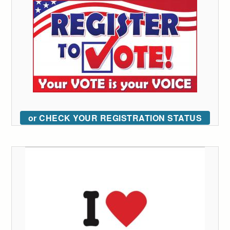
or CHECK YOUR REGISTRATION STATUS