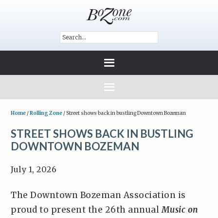
Home
/
Rolling Zone
/
Street shows back in bustling Downtown Bozeman
STREET SHOWS BACK IN BUSTLING
DOWNTOWN BOZEMAN
July 1, 2026
The Downtown Bozeman Association is
proud to present the 26th annual
Music on