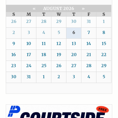
«
AUGUST 2026
»
S
M
T
W
T
F
S
26
27
28
29
30
31
1
2
3
4
5
6
7
8
9
10
11
12
13
14
15
16
17
18
19
20
21
22
23
24
25
26
27
28
29
30
31
1
2
3
4
5