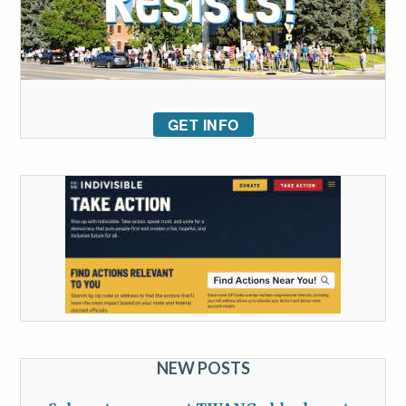
GET INFO
NEW POSTS