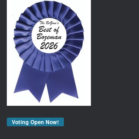
Voting Open Now!