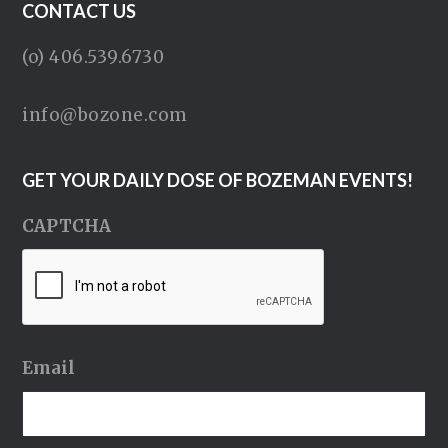
CONTACT US
(o) 406.539.6730
info@bozone.com
GET YOUR DAILY DOSE OF BOZEMAN EVENTS!
CAPTCHA
Email