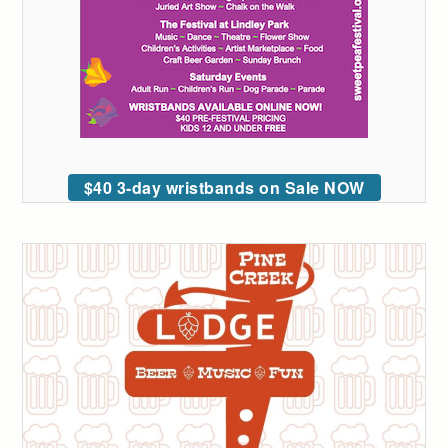
$40 3-day wristbands on Sale NOW