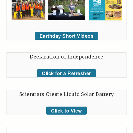
Earthday Short Videos
Declaration of Independence
Click for a Refresher
Scientists Create Liquid Solar Battery
Click to View