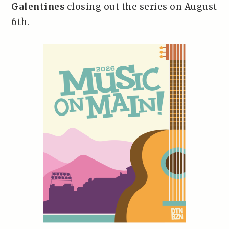
Galentines
closing out the series on August
6th.