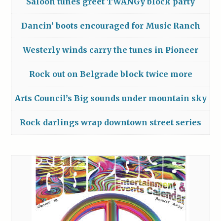
Saloon tunes greet TWANGy block party
Dancin’ boots encouraged for Music Ranch
Westerly winds carry the tunes in Pioneer
Rock out on Belgrade block twice more
Arts Council’s Big sounds under mountain sky
Rock darlings wrap downtown street series