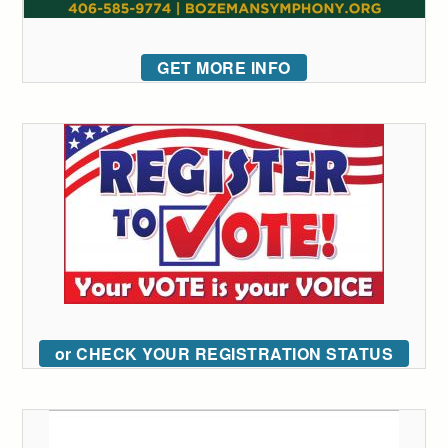
GET MORE INFO
or CHECK YOUR REGISTRATION STATUS