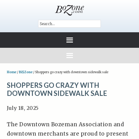
Home
/
Bi$Zone
/
Shoppers go crazy with downtown sidewalk sale
SHOPPERS GO CRAZY WITH
DOWNTOWN SIDEWALK SALE
July 18, 2025
The Downtown Bozeman Association and
downtown merchants are proud to present