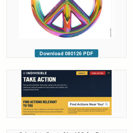
Download 080126 PDF