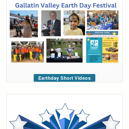
Earthday Short Videos