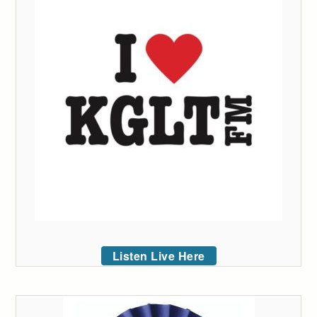
Listen Live Here