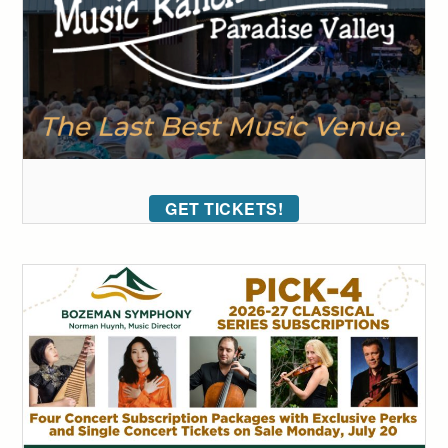
GET TICKETS!