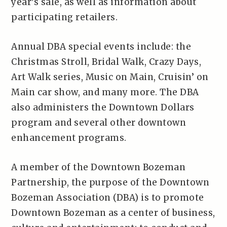
year’s sale, as well as information about
participating retailers.
Annual DBA special events include: the
Christmas Stroll, Bridal Walk, Crazy Days,
Art Walk series, Music on Main, Cruisin’ on
Main car show, and many more. The DBA
also administers the Downtown Dollars
program and several other downtown
enhancement programs.
A member of the Downtown Bozeman
Partnership, the purpose of the Downtown
Bozeman Association (DBA) is to promote
Downtown Bozeman as a center of business,