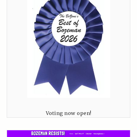
Voting now open!