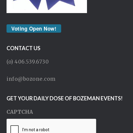
Voting Open Now!
CONTACT US
(o) 406.539.6730
info@bozone.com
GET YOUR DAILY DOSE OF BOZEMAN EVENTS!
CAPTCHA