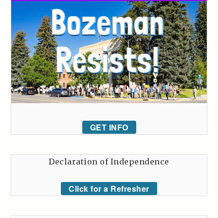
GET INFO
Declaration of Independence
Click for a Refresher