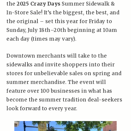
the
2025 Crazy Days
Summer Sidewalk &
In-Store Sale! It’s the biggest, the best, and
the original – set this year for Friday to
Sunday, July 18th–20th beginning at 10am
each day (times may vary).
Downtown merchants will take to the
sidewalks and invite shoppers into their
stores for unbelievable sales on spring and
summer merchandise. The event will
feature over 100 businesses in what has
become the summer tradition deal-seekers
look forward to every year.