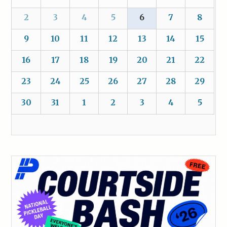
2
3
4
5
6
7
8
9
10
11
12
13
14
15
16
17
18
19
20
21
22
23
24
25
26
27
28
29
30
31
1
2
3
4
5