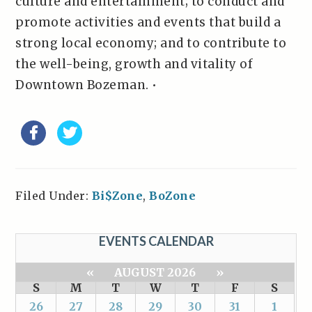
culture and entertainment; to conduct and
promote activities and events that build a
strong local economy; and to contribute to
the well-being, growth and vitality of
Downtown Bozeman. •
Filed Under:
Bi$Zone
,
BoZone
EVENTS CALENDAR
«
AUGUST 2026
»
S
M
T
W
T
F
S
26
27
28
29
30
31
1