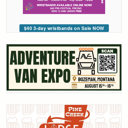
$40 3-day wristbands on Sale NOW