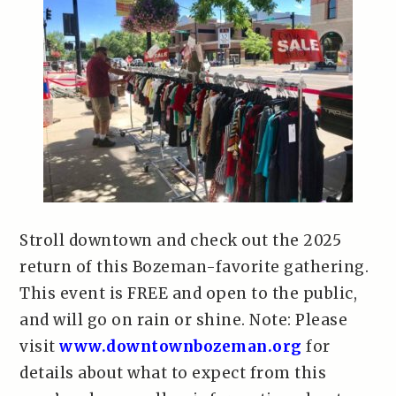
Stroll downtown and check out the 2025
return of this Bozeman-favorite gathering.
This event is FREE and open to the public,
and will go on rain or shine. Note: Please
visit
www.downtownbozeman.org
for
details about what to expect from this