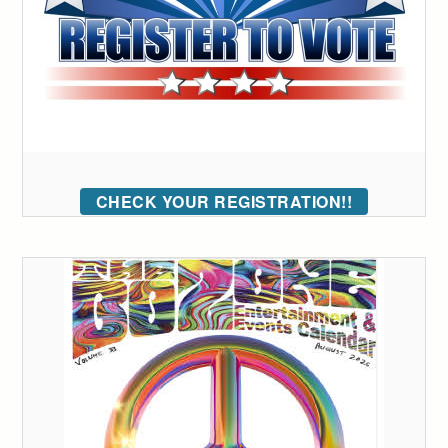
CHECK YOUR REGISTRATION!!