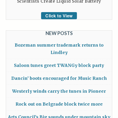
Scientists Create Liquid Solar Battery
Click to View
NEW POSTS
Bozeman summer trademark returns to
Lindley
Saloon tunes greet TWANGy block party
Dancin’ boots encouraged for Music Ranch
Westerly winds carry the tunes in Pioneer
Rock out on Belgrade block twice more
Arts Council’s Big sounds under mountain sky