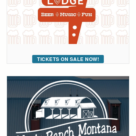
TICKETS ON SALE NOW!