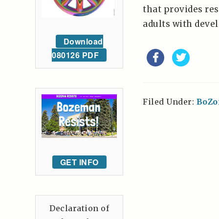
that provides res
adults with devel
Download
080126 PDF
Filed Under:
BoZo
GET INFO
Declaration of