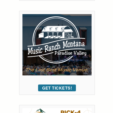
GET TICKETS!