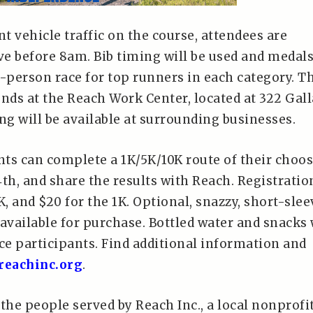
nt vehicle traffic on the course, attendees are
ve before 8am. Bib timing will be used and medal
n-person race for top runners in each category. T
nds at the Reach Work Center, located at 322 Gall
ng will be available at surrounding businesses.
ants can complete a 1K/5K/10K route of their choo
th, and share the results with Reach. Registration
K, and $20 for the 1K. Optional, snazzy, short-slee
e available for purchase. Bottled water and snacks 
ce participants. Find additional information and
eachinc.org
.
the people served by Reach Inc., a local nonprofi