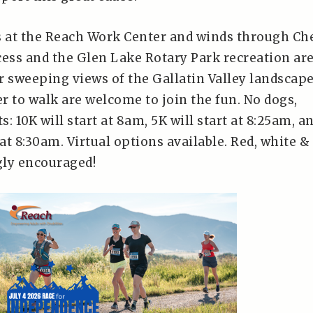
s at the Reach Work Center and winds through Ch
cess and the Glen Lake Rotary Park recreation are
r sweeping views of the Gallatin Valley landscape
r to walk are welcome to join the fun. No dogs,
s: 10K will start at 8am, 5K will start at 8:25am, a
 at 8:30am. Virtual options available. Red, white &
gly encouraged!