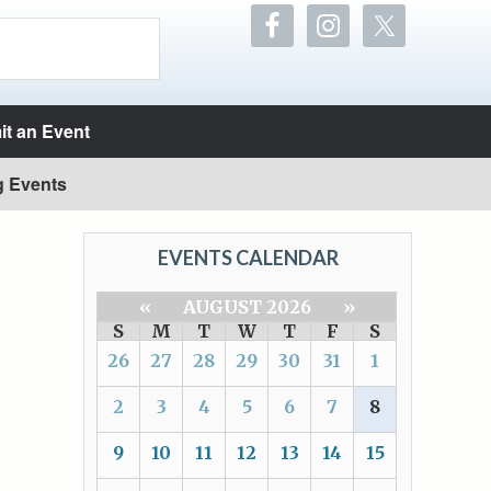
t an Event
g Events
EVENTS CALENDAR
«
AUGUST 2026
»
S
M
T
W
T
F
S
26
27
28
29
30
31
1
2
3
4
5
6
7
8
9
10
11
12
13
14
15