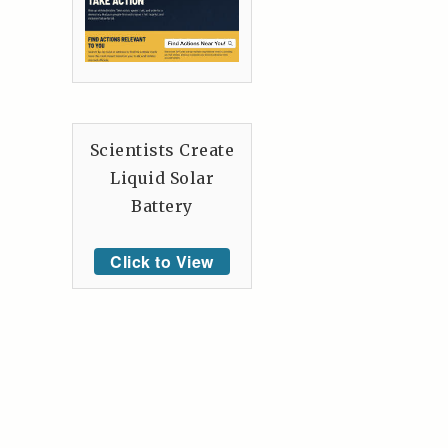
Scientists Create
Liquid Solar
Battery
Click to View