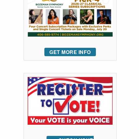
GET MORE INFO