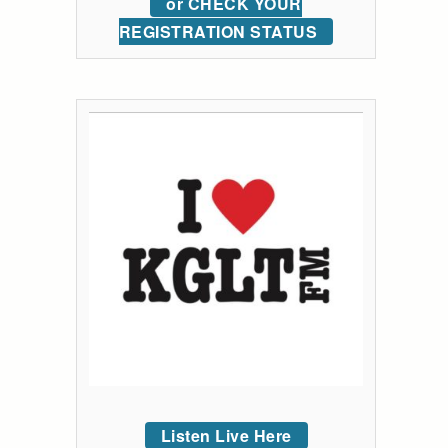
or CHECK YOUR
REGISTRATION STATUS
Listen Live Here