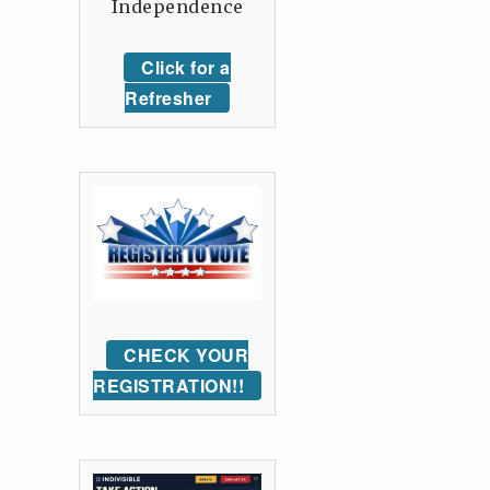
Independence
Click for a
Refresher
CHECK YOUR
REGISTRATION!!