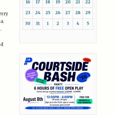
16
17
18
19
20
21
22
23
24
25
26
27
28
29
erry
a.
30
31
1
2
3
4
5
.
nd