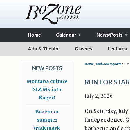
Home
Calendar
News/Posts
Arts & Theatre
Classes
Lectures
Home
/
EndZone/Sports
/
Run 
NEW POSTS
RUN FOR STAR
Montana culture
SLAMs into
July 2, 2026
Bogert
On Saturday, July
Bozeman
Independence
. 
summer
trademark
barbecue and sup