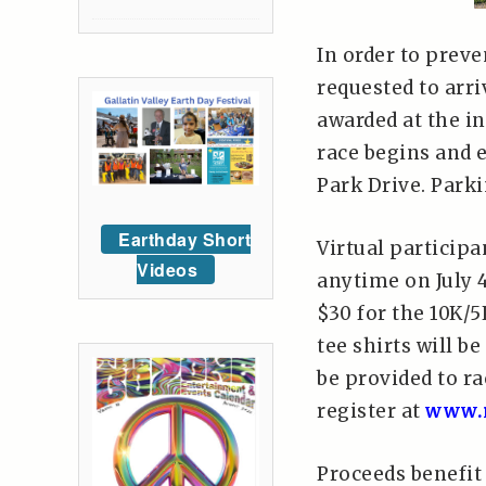
In order to preve
requested to arri
awarded at the i
race begins and e
Park Drive. Parki
Earthday Short
Virtual particip
Videos
anytime on July 4
$30 for the 10K/5
tee shirts will b
be provided to ra
register at
www.r
Proceeds benefit 