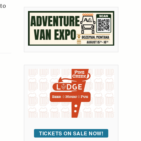
 to
TICKETS ON SALE NOW!