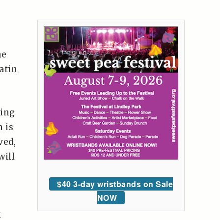
s
he
atin
sing
 is
ved,
will
$40 3-day wristbands on Sale
NOW
t