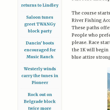
returns to Lindley
The course start
Saloon tunes
River Fishing Ac
greet TWANGy
These paths offe
block party
People who prefe
please. Race start
Dancin’ boots
the 1K will begin
encouraged for
Music Ranch
blue attire stron
Westerly winds
carry the tunes in
Pioneer
Rock out on
Belgrade block
twice more