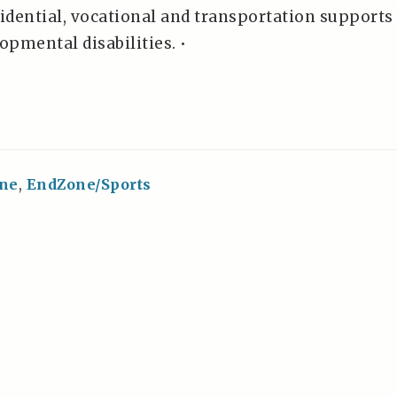
idential, vocational and transportation supports
opmental disabilities. •
ne
,
EndZone/Sports