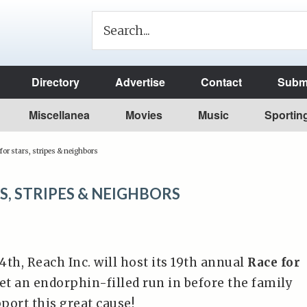
Directory
Advertise
Contact
Submi
Miscellanea
Movies
Music
Sportin
for stars, stripes & neighbors
S, STRIPES & NEIGHBORS
 4th, Reach Inc. will host its 19th annual
Race for
Get an endorphin-filled run in before the family
port this great cause!