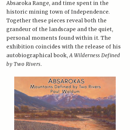
Absaroka Range, and time spent in the
historic mining town of Independence.
Together these pieces reveal both the
grandeur of the landscape and the quiet,
personal moments found within it. The
exhibition coincides with the release of his
autobiographical book,
A Wilderness Defined
by Two Rivers
.