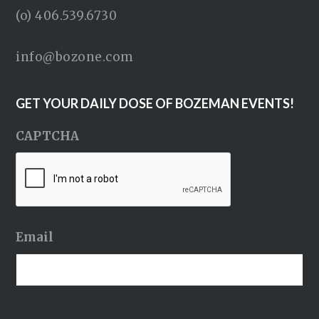
(o) 406.539.6730
info@bozone.com
GET YOUR DAILY DOSE OF BOZEMAN EVENTS!
CAPTCHA
Email