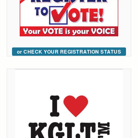
or CHECK YOUR REGISTRATION STATUS