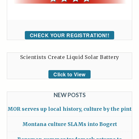
CHECK YOUR REGISTRATION!!
Scientists Create Liquid Solar Battery
Click to View
NEW POSTS
MOR serves up local history, culture by the pint
Montana culture SLAMs into Bogert