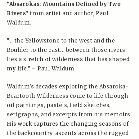
“Absarokas: Mountains Defined by Two
Rivers”
from artist and author, Paul
Waldum.
“… the Yellowstone to the west and the
Boulder to the east… between those rivers
lies a stretch of wilderness that has shaped
my life.” – Paul Waldum
Waldum’s decades exploring the Absaroka-
Beartooth Wilderness come to life through
oil paintings, pastels, field sketches,
serigraphs, and excerpts from his memoirs.
His work captures the changing seasons of
the backcountry, ascents across the rugged