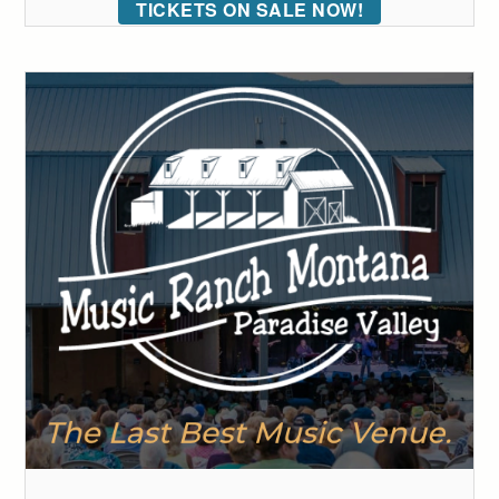
TICKETS ON SALE NOW!