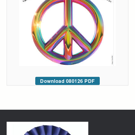
Download 080126 PDF