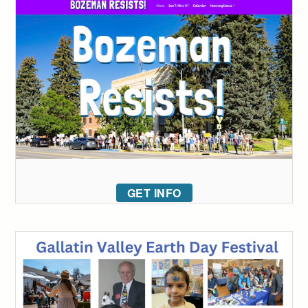
GET INFO