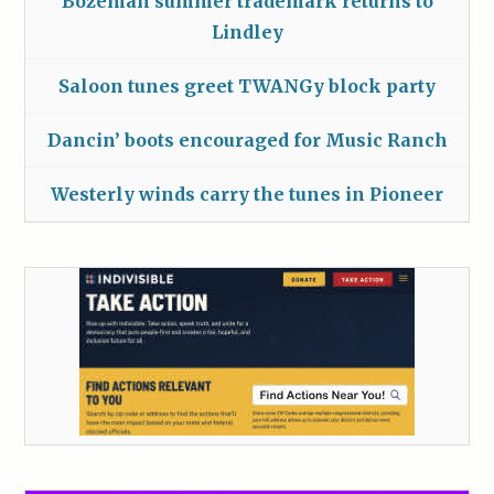
Bozeman summer trademark returns to
Lindley
Saloon tunes greet TWANGy block party
Dancin’ boots encouraged for Music Ranch
Westerly winds carry the tunes in Pioneer