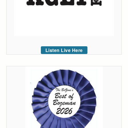
Listen Live Here