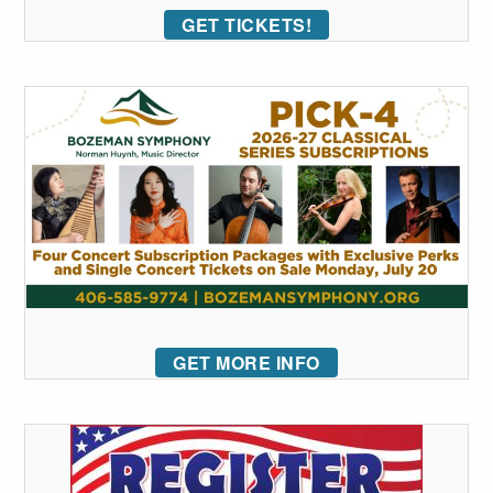
GET TICKETS!
GET MORE INFO