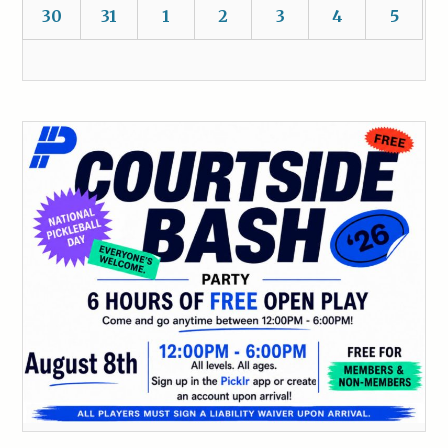
30
31
1
2
3
4
5