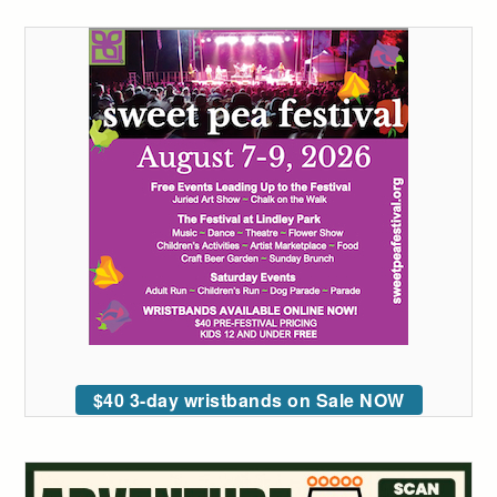
$40 3-day wristbands on Sale NOW