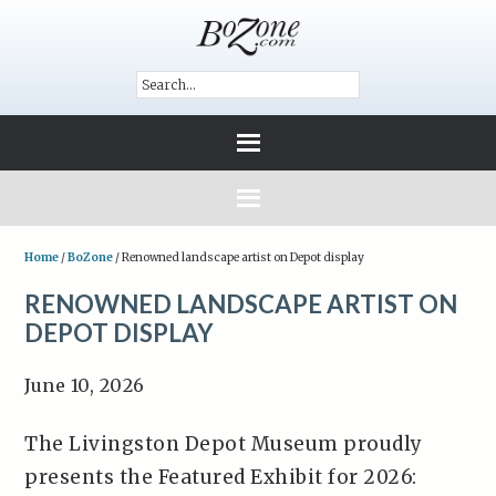
Home
/
BoZone
/
Renowned landscape artist on Depot display
RENOWNED LANDSCAPE ARTIST ON
DEPOT DISPLAY
June 10, 2026
The Livingston Depot Museum proudly
presents the Featured Exhibit for 2026: