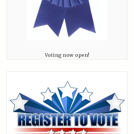
Voting now open!