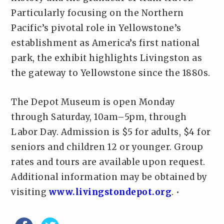
Particularly focusing on the Northern
Pacific’s pivotal role in Yellowstone’s
establishment as America’s first national
park, the exhibit highlights Livingston as
the gateway to Yellowstone since the 1880s.
The Depot Museum is open Monday
through Saturday, 10am–5pm, through
Labor Day. Admission is $5 for adults, $4 for
seniors and children 12 or younger. Group
rates and tours are available upon request.
Additional information may be obtained by
visiting
www.livingstondepot.org
. •