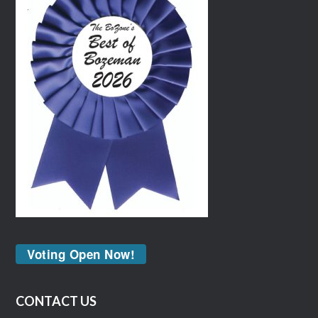
Voting Open Now!
CONTACT US