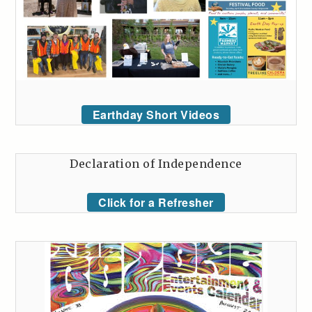
Earthday Short Videos
Declaration of Independence
Click for a Refresher