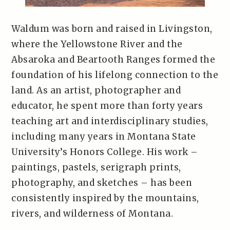
Waldum was born and raised in Livingston,
where the Yellowstone River and the
Absaroka and Beartooth Ranges formed the
foundation of his lifelong connection to the
land. As an artist, photographer and
educator, he spent more than forty years
teaching art and interdisciplinary studies,
including many years in Montana State
University’s Honors College. His work –
paintings, pastels, serigraph prints,
photography, and sketches – has been
consistently inspired by the mountains,
rivers, and wilderness of Montana.