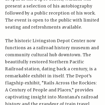
present a selection of his autobiography
followed by a public reception of his work.
The event is open to the public with limited
seating and refreshments available.
The historic Livingston Depot Center now
functions as a railroad history museum and
community cultural hub downtown. The
beautifully restored Northern Pacific
Railroad station, dating back a century, is a
remarkable exhibit in itself. The Depot’s
flagship exhibit, “Rails Across the Rockies:
A Century of People and Places,” provides
captivating insight into Montana’s railroad
history and the grandeur of train travel.