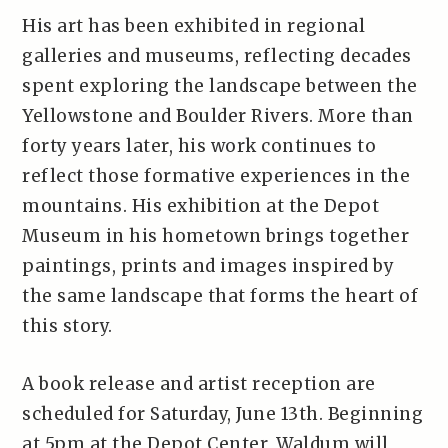
His art has been exhibited in regional
galleries and museums, reflecting decades
spent exploring the landscape between the
Yellowstone and Boulder Rivers. More than
forty years later, his work continues to
reflect those formative experiences in the
mountains. His exhibition at the Depot
Museum in his hometown brings together
paintings, prints and images inspired by
the same landscape that forms the heart of
this story.
A book release and artist reception are
scheduled for Saturday, June 13th. Beginning
at 5pm at the Depot Center, Waldum will