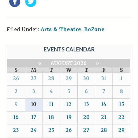
Filed Under:
Arts & Theatre
,
BoZone
EVENTS CALENDAR
«
AUGUST 2026
»
S
M
T
W
T
F
S
26
27
28
29
30
31
1
2
3
4
5
6
7
8
9
10
11
12
13
14
15
16
17
18
19
20
21
22
23
24
25
26
27
28
29