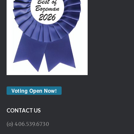
Voting Open Now!
CONTACT US
(o) 406.539.6730