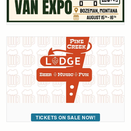
TICKETS ON SALE NOW!