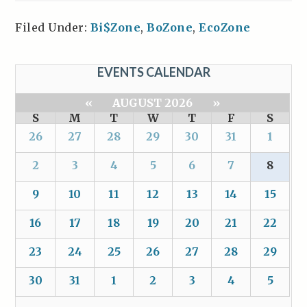
Filed Under:
Bi$Zone
,
BoZone
,
EcoZone
EVENTS CALENDAR
«
AUGUST 2026
»
S
M
T
W
T
F
S
26
27
28
29
30
31
1
2
3
4
5
6
7
8
9
10
11
12
13
14
15
16
17
18
19
20
21
22
23
24
25
26
27
28
29
30
31
1
2
3
4
5