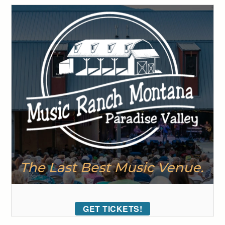
GET TICKETS!