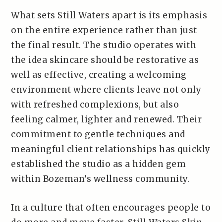
What sets Still Waters apart is its emphasis
on the entire experience rather than just
the final result. The studio operates with
the idea skincare should be restorative as
well as effective, creating a welcoming
environment where clients leave not only
with refreshed complexions, but also
feeling calmer, lighter and renewed. Their
commitment to gentle techniques and
meaningful client relationships has quickly
established the studio as a hidden gem
within Bozeman’s wellness community.
In a culture that often encourages people to