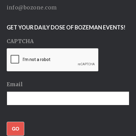
info@bozone.com
GET YOUR DAILY DOSE OF BOZEMAN EVENTS!
CAPTCHA
Email
GO