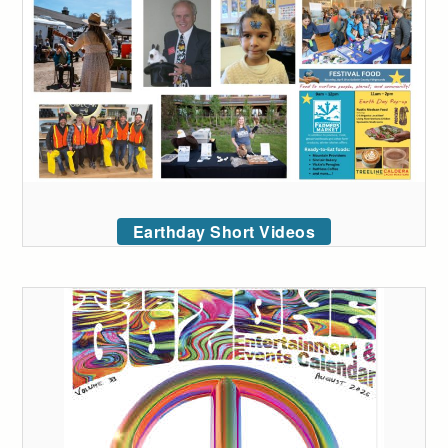
Earthday Short Videos