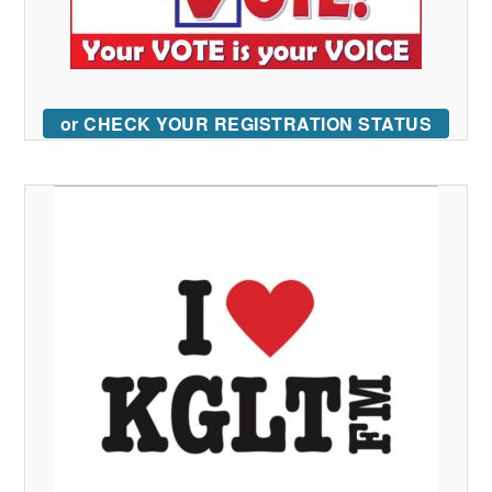
or CHECK YOUR REGISTRATION STATUS