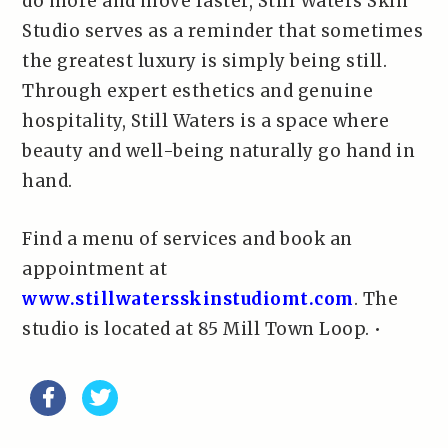
do more and move faster, Still Waters Skin
Studio serves as a reminder that sometimes
the greatest luxury is simply being still.
Through expert esthetics and genuine
hospitality, Still Waters is a space where
beauty and well-being naturally go hand in
hand.
Find a menu of services and book an
appointment at
www.stillwatersskinstudiomt.com
. The
studio is located at 85 Mill Town Loop. •