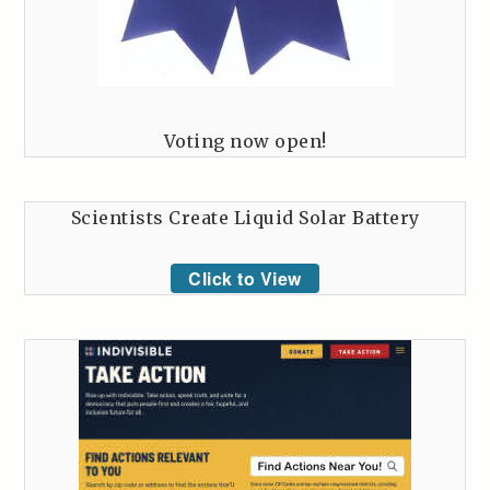
Voting now open!
Scientists Create Liquid Solar Battery
Click to View