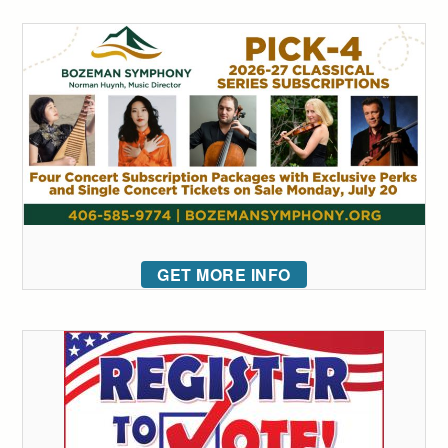
GET MORE INFO