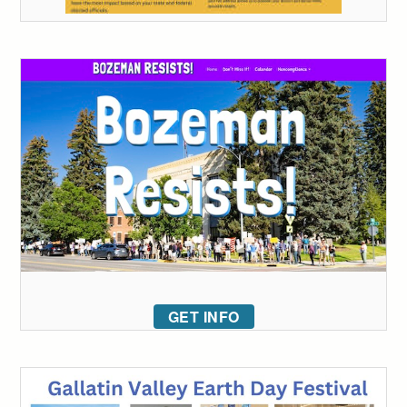
GET INFO