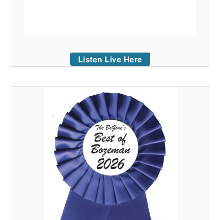
Listen Live Here