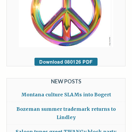
Download 080126 PDF
NEW POSTS
Montana culture SLAMs into Bogert
Bozeman summer trademark returns to
Lindley
Saloon tunes greet TWANGy block party