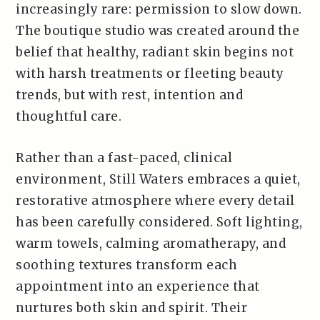
increasingly rare: permission to slow down.
The boutique studio was created around the
belief that healthy, radiant skin begins not
with harsh treatments or fleeting beauty
trends, but with rest, intention and
thoughtful care.
Rather than a fast-paced, clinical
environment, Still Waters embraces a quiet,
restorative atmosphere where every detail
has been carefully considered. Soft lighting,
warm towels, calming aromatherapy, and
soothing textures transform each
appointment into an experience that
nurtures both skin and spirit. Their