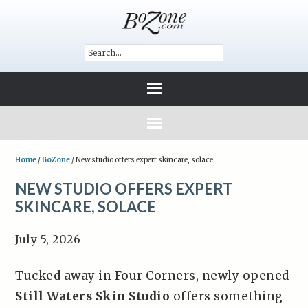
Home
/
BoZone
/
New studio offers expert skincare, solace
NEW STUDIO OFFERS EXPERT
SKINCARE, SOLACE
July 5, 2026
Tucked away in Four Corners, newly opened
Still Waters Skin Studio
offers something