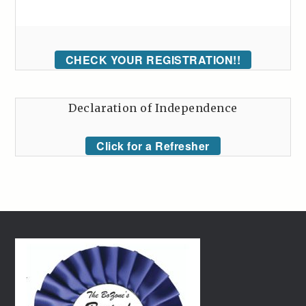
CHECK YOUR REGISTRATION!!
Declaration of Independence
Click for a Refresher