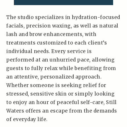
The studio specializes in hydration-focused
facials, precision waxing, as well as natural
lash and brow enhancements, with
treatments customized to each client’s
individual needs. Every service is
performed at an unhurried pace, allowing
guests to fully relax while benefiting from
an attentive, personalized approach.
Whether someone is seeking relief for
stressed, sensitive skin or simply looking
to enjoy an hour of peaceful self-care, Still
Waters offers an escape from the demands
of everyday life.