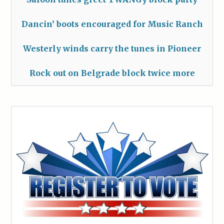
Dancin’ boots encouraged for Music Ranch
Westerly winds carry the tunes in Pioneer
Rock out on Belgrade block twice more