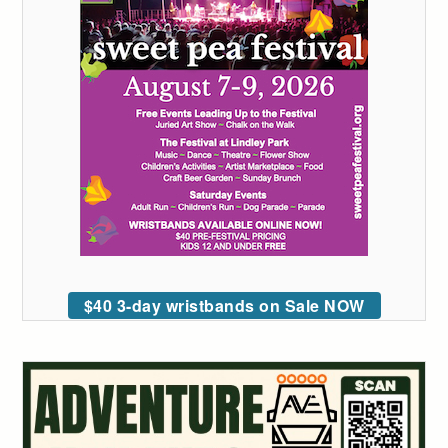
$40 3-day wristbands on Sale NOW