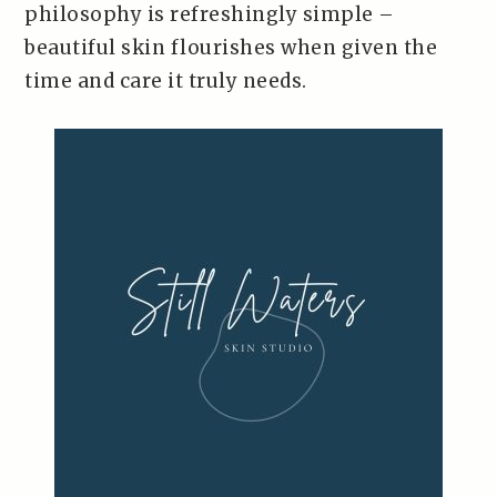
philosophy is refreshingly simple –
beautiful skin flourishes when given the
time and care it truly needs.