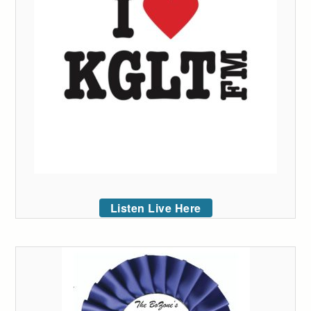
Listen Live Here