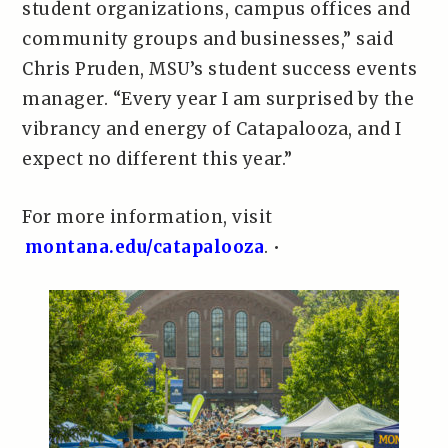
student organizations, campus offices and
community groups and businesses,” said
Chris Pruden, MSU’s student success events
manager. “Every year I am surprised by the
vibrancy and energy of Catapalooza, and I
expect no different this year.”
For more information, visit
montana.edu/catapalooza
. •