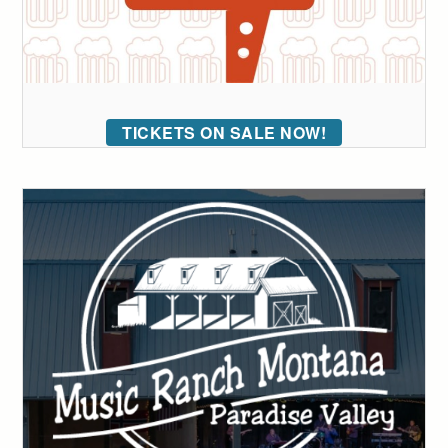
TICKETS ON SALE NOW!