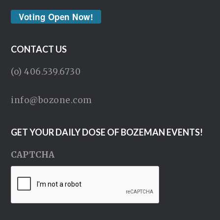
Voting Open Now!
CONTACT US
(o) 406.539.6730
info@bozone.com
GET YOUR DAILY DOSE OF BOZEMAN EVENTS!
CAPTCHA