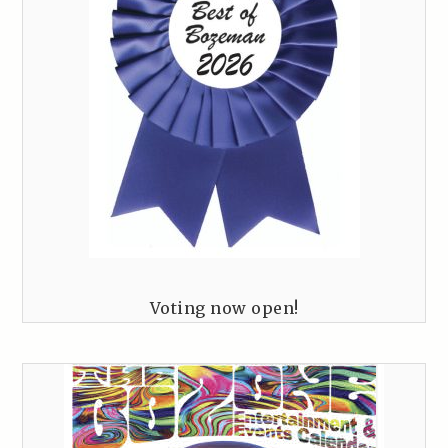
Voting now open!