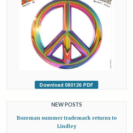
Download 080126 PDF
NEW POSTS
Bozeman summer trademark returns to
Lindley