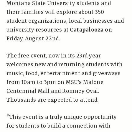
Montana State University students and
their families will explore about 350
student organizations, local businesses and
university resources at
Catapalooza
on
Friday, August 22nd.
The free event, now in its 23rd year,
welcomes new and returning students with
music, food, entertainment and giveaways
from 10am to 3pm on MSU’s Malone
Centennial Mall and Romney Oval.
Thousands are expected to attend.
“This event is a truly unique opportunity
for students to build a connection with