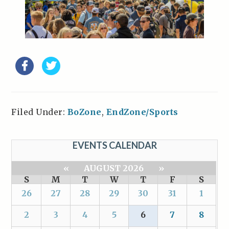
Filed Under:
BoZone
,
EndZone/Sports
EVENTS CALENDAR
«
AUGUST 2026
»
S
M
T
W
T
F
S
26
27
28
29
30
31
1
2
3
4
5
6
7
8