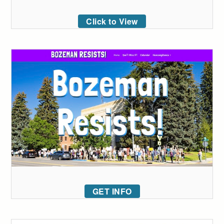
Click to View
GET INFO