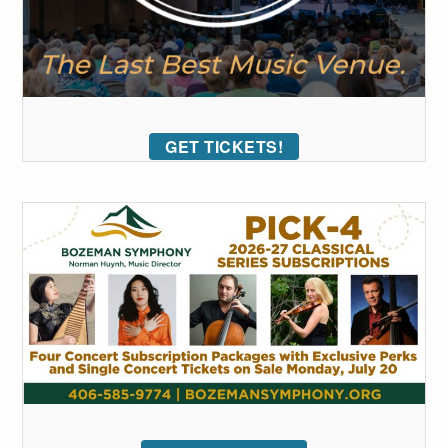
GET TICKETS!