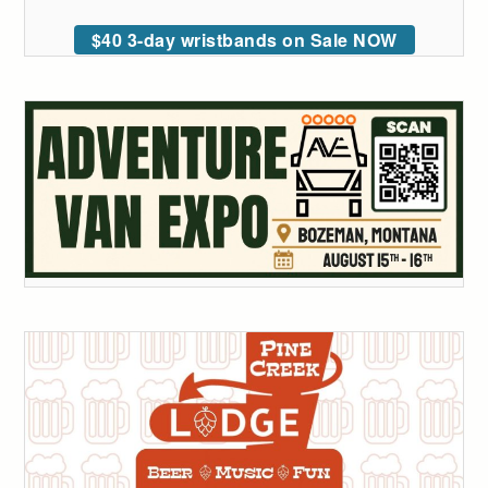
$40 3-day wristbands on Sale NOW