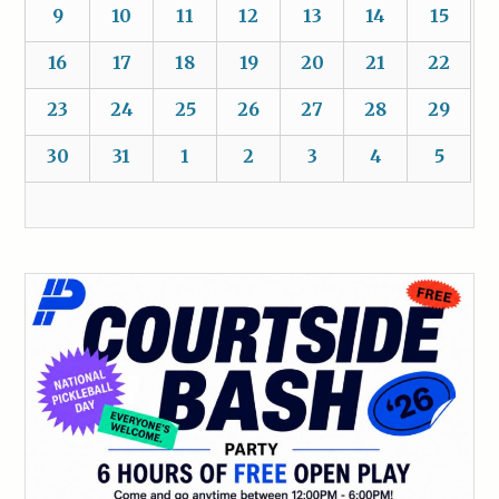
9
10
11
12
13
14
15
16
17
18
19
20
21
22
23
24
25
26
27
28
29
30
31
1
2
3
4
5