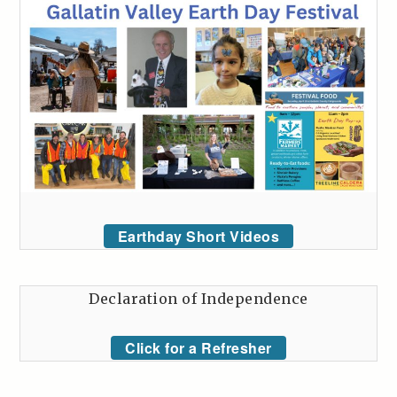
Earthday Short Videos
Declaration of Independence
Click for a Refresher