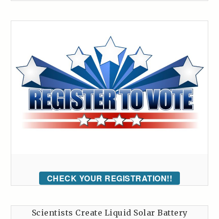
CHECK YOUR REGISTRATION!!
Scientists Create Liquid Solar Battery