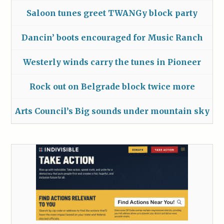
Saloon tunes greet TWANGy block party
Dancin’ boots encouraged for Music Ranch
Westerly winds carry the tunes in Pioneer
Rock out on Belgrade block twice more
Arts Council’s Big sounds under mountain sky