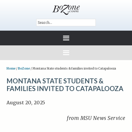
Home
/
BoZone
/
Montana State students & families invited to Catapalooza
MONTANA STATE STUDENTS &
FAMILIES INVITED TO CATAPALOOZA
August 20, 2025
from MSU News Service