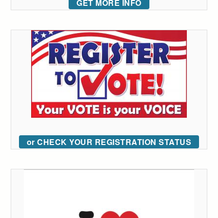
GET MORE INFO
or CHECK YOUR REGISTRATION STATUS