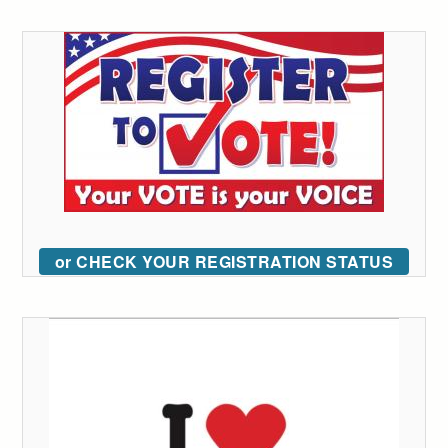
or CHECK YOUR REGISTRATION STATUS