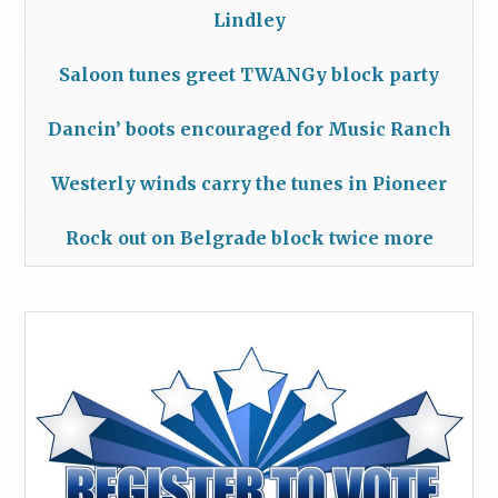
Lindley
Saloon tunes greet TWANGy block party
Dancin’ boots encouraged for Music Ranch
Westerly winds carry the tunes in Pioneer
Rock out on Belgrade block twice more