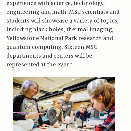
experience with science, technology,
engineering and math. MSU scientists and
students will showcase a variety of topics,
including black holes, thermal imaging,
Yellowstone National Park research and
quantum computing. Sixteen MSU
departments and centers will be
represented at the event.