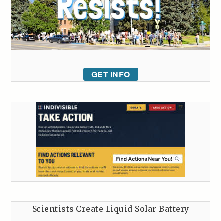
GET INFO
Scientists Create Liquid Solar Battery