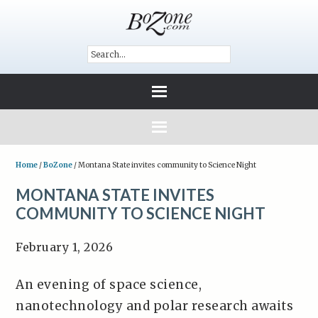
Home
/
BoZone
/
Montana State invites community to Science Night
MONTANA STATE INVITES
COMMUNITY TO SCIENCE NIGHT
February 1, 2026
An evening of space science,
nanotechnology and polar research awaits