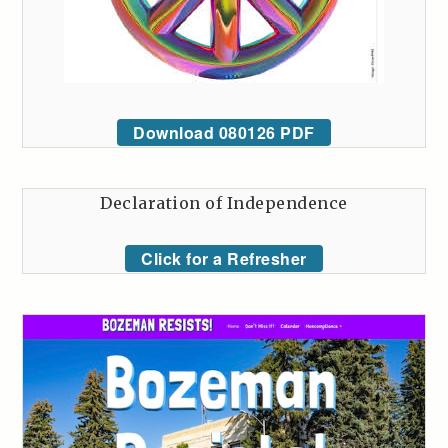
Download 080126 PDF
Declaration of Independence
Click for a Refresher