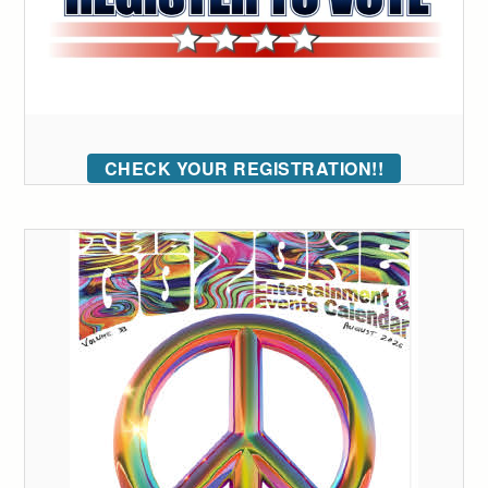
CHECK YOUR REGISTRATION!!