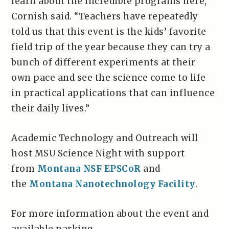
learn about the incredible programs here,”
Cornish said. “Teachers have repeatedly
told us that this event is the kids’ favorite
field trip of the year because they can try a
bunch of different experiments at their
own pace and see the science come to life
in practical applications that can influence
their daily lives.”
Academic Technology and Outreach will
host MSU Science Night with support
from
Montana NSF EPSCoR
and
the
Montana Nanotechnology Facility
.
For more information about the event and