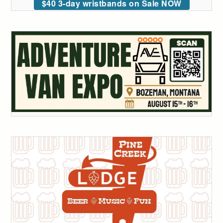
$40 3-day wristbands on Sale NOW