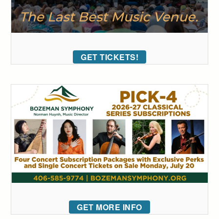
GET TICKETS!
GET MORE INFO