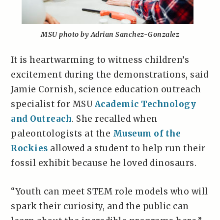
MSU photo by Adrian Sanchez-Gonzalez
It is heartwarming to witness children’s
excitement during the demonstrations, said
Jamie Cornish, science education outreach
specialist for MSU
Academic Technology
and Outreach
. She recalled when
paleontologists at the
Museum of the
Rockies
allowed a student to help run their
fossil exhibit because he loved dinosaurs.
“Youth can meet STEM role models who will
spark their curiosity, and the public can