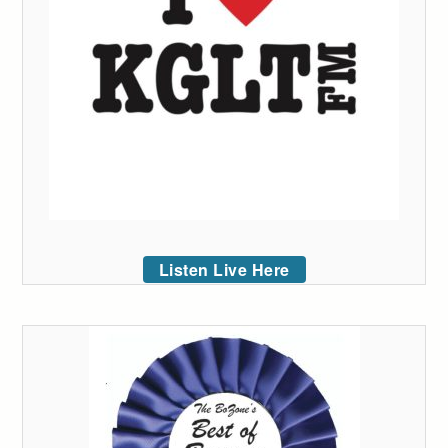
Listen Live Here