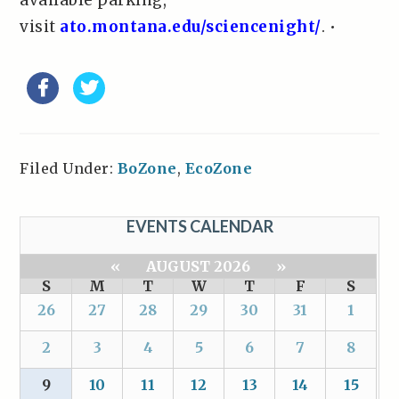
available parking,
visit
ato.montana.edu/sciencenight/
. •
Filed Under:
BoZone
,
EcoZone
EVENTS CALENDAR
«
AUGUST 2026
»
S
M
T
W
T
F
S
26
27
28
29
30
31
1
2
3
4
5
6
7
8
9
10
11
12
13
14
15