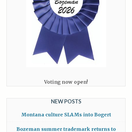
Voting now open!
NEW POSTS
Montana culture SLAMs into Bogert
Bozeman summer trademark returns to