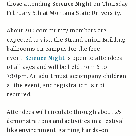
those attending
Science Night
on Thursday,
February 5th at Montana State University.
About 200 community members are
expected to visit the Strand Union Building
ballrooms on campus for the free
event.
Science Night
is open to attendees
of all ages and will be held from 6 to
7:30pm. An adult must accompany children
at the event, and registration is not
required.
Attendees will circulate through about 25
demonstrations and activities in a festival-
like environment, gaining hands-on