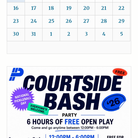
16
17
18
19
20
21
22
23
24
25
26
27
28
29
30
31
1
2
3
4
5