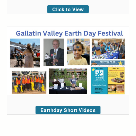
Click to View
Earthday Short Videos