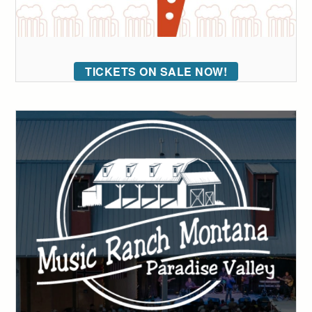
TICKETS ON SALE NOW!