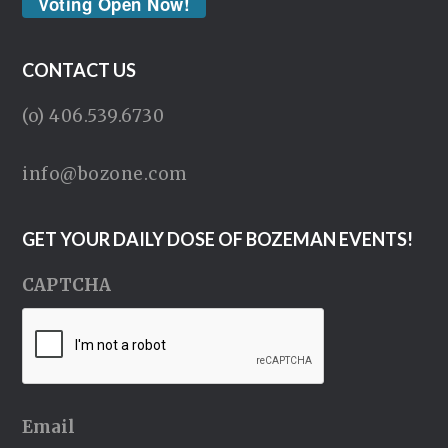
Voting Open Now!
CONTACT US
(o) 406.539.6730
info@bozone.com
GET YOUR DAILY DOSE OF BOZEMAN EVENTS!
CAPTCHA
Email