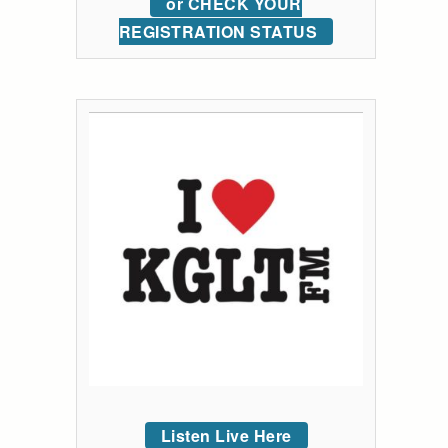
or CHECK YOUR
REGISTRATION STATUS
Listen Live Here