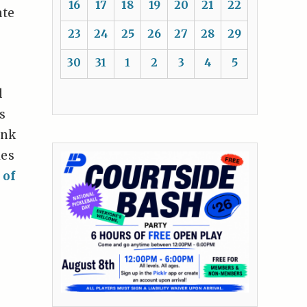
16
17
18
19
20
21
22
ate
23
24
25
26
27
28
29
30
31
1
2
3
4
5
d
s
unk
les
 of