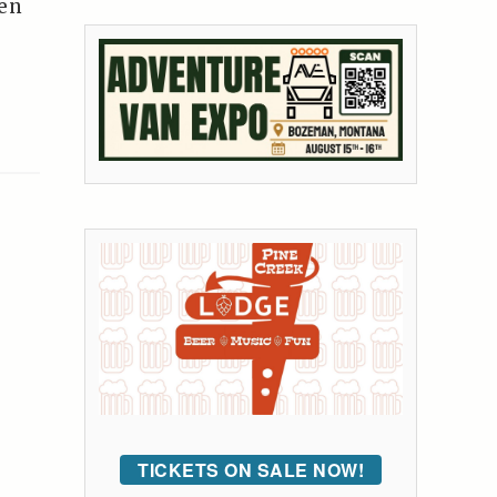
ren
TICKETS ON SALE NOW!