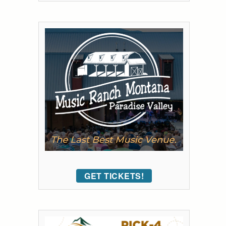
GET TICKETS!