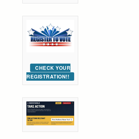
CHECK YOUR
REGISTRATION!!