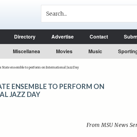
Directory
Advertise
Contact
Submi
Miscellanea
Movies
Music
Sportin
State ensemble to perform on International Jazz Day
TE ENSEMBLE TO PERFORM ON
AL JAZZ DAY
From MSU News Ser