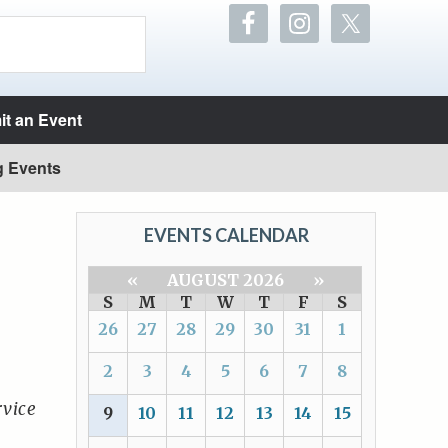
t an Event
g Events
EVENTS CALENDAR
«
AUGUST 2026
»
S
M
T
W
T
F
S
26
27
28
29
30
31
1
2
3
4
5
6
7
8
vice
9
10
11
12
13
14
15