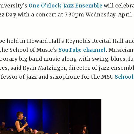
iversity’s
One O’clock Jazz Ensemble
will celebr
zz Day
with a concert at 7:30pm Wednesday, April
be held in Howard Hall’s Reynolds Recital Hall an
the School of Music’s
YouTube channel
. Musician
porary big band music along with swing, blues, f
ces, said Ryan Matzinger, director of jazz ensemb
ofessor of jazz and saxophone for the MSU
School