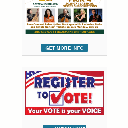
GET MORE INFO