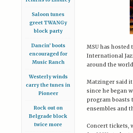
Saloon tunes
greet TWANGy
block party
Dancin’ boots
MSU has hosted t
encouraged for
International Ja
Music Ranch
around the world
Westerly winds
Matzinger said it
carry the tunes in
since he began w
Pioneer
program boasts
Rock out on
ensembles and th
Belgrade block
twice more
Concert tickets,