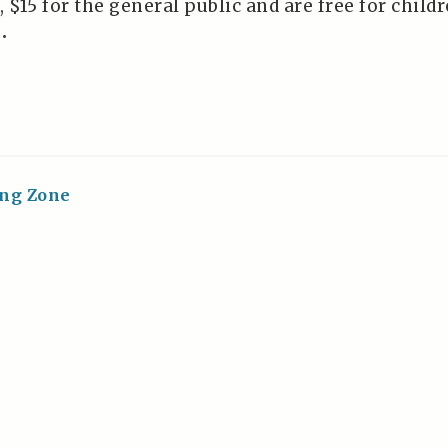
 $15 for the general public and are free for child
•
ing Zone