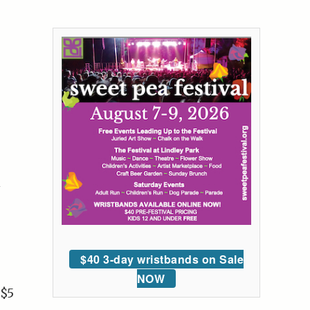
$40 3-day wristbands on Sale
NOW
 $5