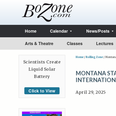
Home
Calendar
News/Posts
Arts & Theatre
Classes
Lectures
Home
/
Rolling Zone
/
Montana 
Scientists Create
Liquid Solar
MONTANA STA
Battery
INTERNATION
Click to View
April 29, 2025