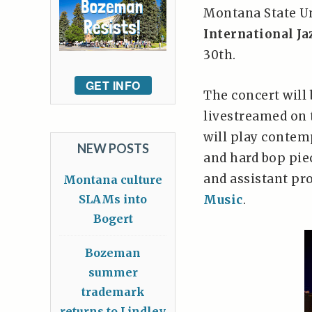
Montana State Un
International Ja
30th.
GET INFO
The concert will 
livestreamed on 
will play contem
NEW POSTS
and hard bop pie
and assistant pr
Montana culture
SLAMs into
Music
.
Bogert
Bozeman
summer
trademark
returns to Lindley