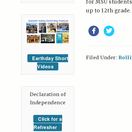
for MSU students,
up to 12th grade. 
Filed Under:
Roll
Earthday Short
Videos
Declaration of
Independence
Click for a
Refresher