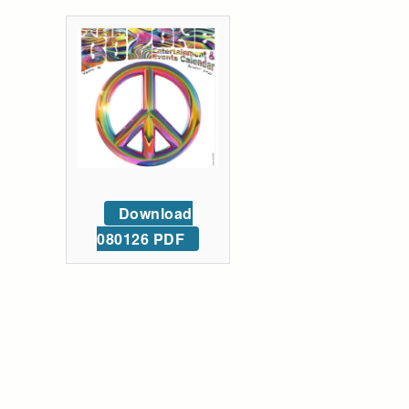
Download
080126 PDF