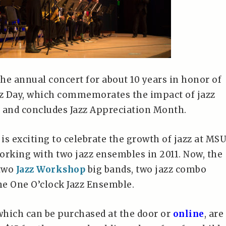
he annual concert for about 10 years in honor of
zz Day, which commemorates the impact of jazz
 and concludes Jazz Appreciation Month.
 is exciting to celebrate the growth of jazz at MSU
orking with two jazz ensembles in 2011. Now, the
 two
Jazz Workshop
big bands, two jazz combo
e One O’clock Jazz Ensemble.
 which can be purchased at the door or
online
, are