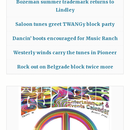
Bozeman summer trademark returns to
Lindley
Saloon tunes greet TWANGy block party
Dancin’ boots encouraged for Music Ranch
Westerly winds carry the tunes in Pioneer
Rock out on Belgrade block twice more