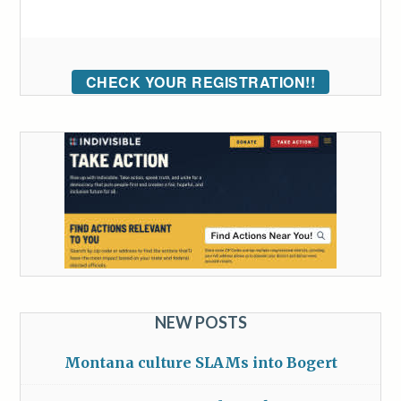
CHECK YOUR REGISTRATION!!
NEW POSTS
Montana culture SLAMs into Bogert