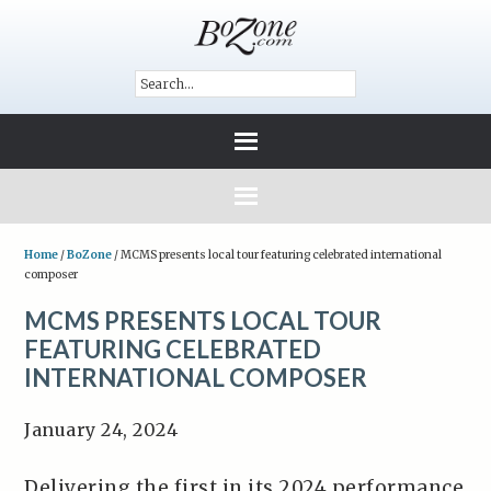
Home
/
BoZone
/
MCMS presents local tour featuring celebrated international
composer
MCMS PRESENTS LOCAL TOUR
FEATURING CELEBRATED
INTERNATIONAL COMPOSER
January 24, 2024
Delivering the first in its 2024 performance