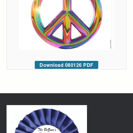
Download 080126 PDF