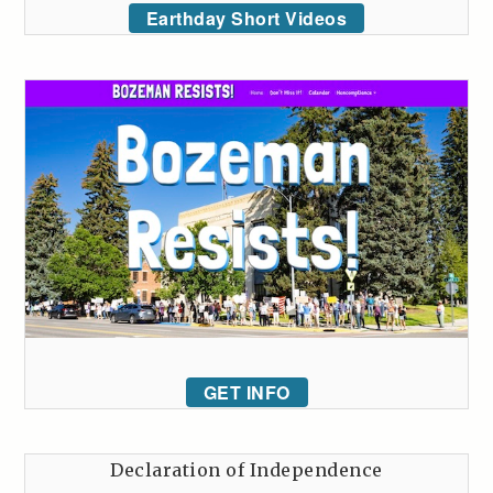
Earthday Short Videos
GET INFO
Declaration of Independence