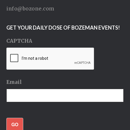
info@bozone.com
GET YOUR DAILY DOSE OF BOZEMAN EVENTS!
CAPTCHA
Email
GO