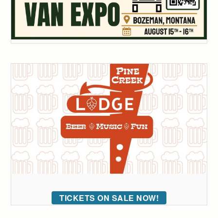
TICKETS ON SALE NOW!