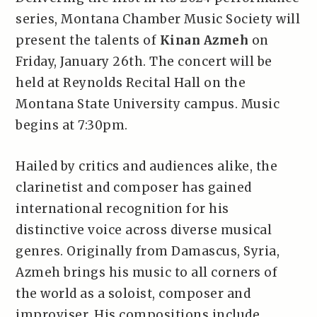
series, Montana Chamber Music Society will
present the talents of
Kinan Azmeh
on
Friday, January 26th. The concert will be
held at Reynolds Recital Hall on the
Montana State University campus. Music
begins at 7:30pm.
Hailed by critics and audiences alike, the
clarinetist and composer has gained
international recognition for his
distinctive voice across diverse musical
genres. Originally from Damascus, Syria,
Azmeh brings his music to all corners of
the world as a soloist, composer and
improviser. His compositions include