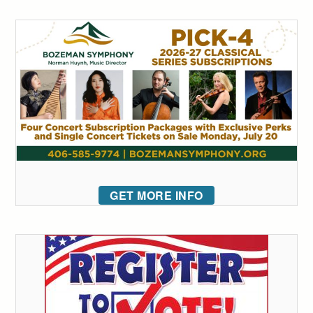
GET MORE INFO