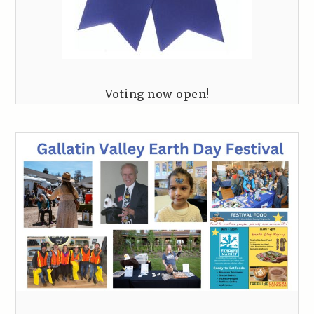
Voting now open!