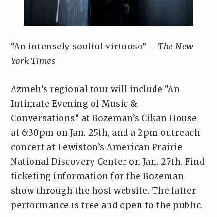
“An intensely soulful virtuoso” –
The New
York Times
Azmeh’s regional tour will include “An
Intimate Evening of Music &
Conversations” at Bozeman’s Cikan House
at 6:30pm on Jan. 25th, and a 2pm outreach
concert at Lewiston’s American Prairie
National Discovery Center on Jan. 27th. Find
ticketing information for the Bozeman
show through the host website. The latter
performance is free and open to the public.