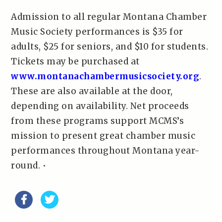
Admission to all regular Montana Chamber
Music Society performances is $35 for
adults, $25 for seniors, and $10 for students.
Tickets may be purchased at
www.montanachambermusicsociety.org
.
These are also available at the door,
depending on availability. Net proceeds
from these programs support MCMS’s
mission to present great chamber music
performances throughout Montana year-
round. •