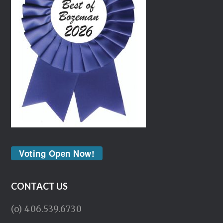
Voting Open Now!
CONTACT US
(o) 406.539.6730