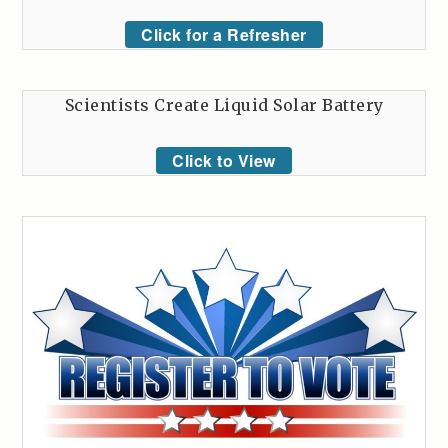
Click for a Refresher
Scientists Create Liquid Solar Battery
Click to View