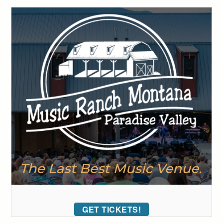
GET TICKETS!