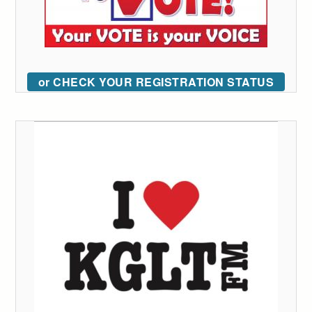
or CHECK YOUR REGISTRATION STATUS