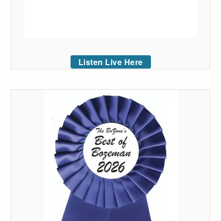
Listen Live Here