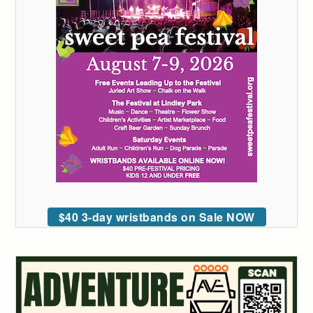
$40 3-day wristbands on Sale NOW