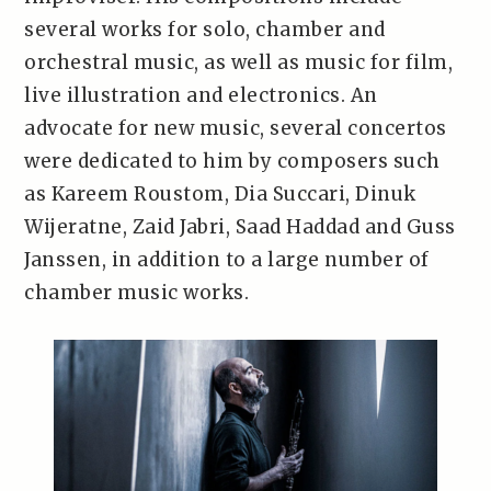
several works for solo, chamber and
orchestral music, as well as music for film,
live illustration and electronics. An
advocate for new music, several concertos
were dedicated to him by composers such
as Kareem Roustom, Dia Succari, Dinuk
Wijeratne, Zaid Jabri, Saad Haddad and Guss
Janssen, in addition to a large number of
chamber music works.