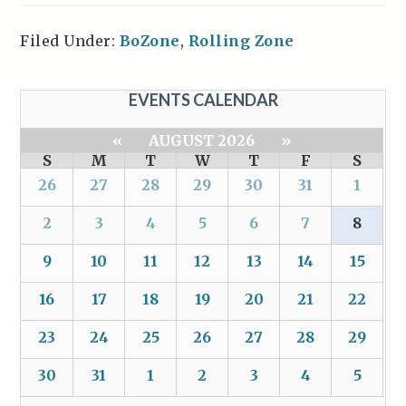
Filed Under:
BoZone
,
Rolling Zone
EVENTS CALENDAR
«
AUGUST 2026
»
S
M
T
W
T
F
S
26
27
28
29
30
31
1
2
3
4
5
6
7
8
9
10
11
12
13
14
15
16
17
18
19
20
21
22
23
24
25
26
27
28
29
30
31
1
2
3
4
5