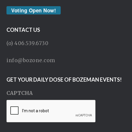
Voting Open Now!
CONTACT US
(o) 406.539.6730
info@bozone.com
GET YOUR DAILY DOSE OF BOZEMAN EVENTS!
CAPTCHA