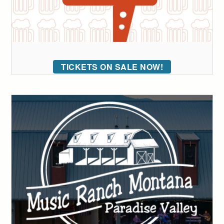
TICKETS ON SALE NOW!