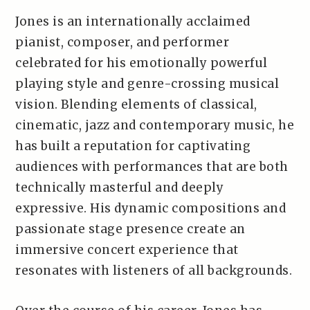
Jones is an internationally acclaimed
pianist, composer, and performer
celebrated for his emotionally powerful
playing style and genre-crossing musical
vision. Blending elements of classical,
cinematic, jazz and contemporary music, he
has built a reputation for captivating
audiences with performances that are both
technically masterful and deeply
expressive. His dynamic compositions and
passionate stage presence create an
immersive concert experience that
resonates with listeners of all backgrounds.