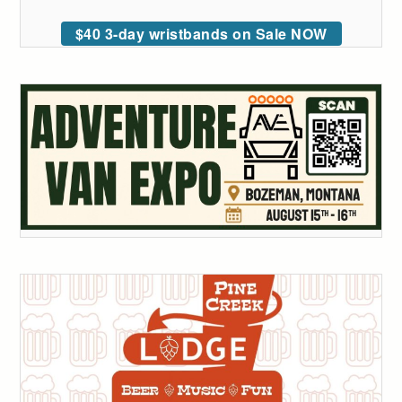
$40 3-day wristbands on Sale NOW