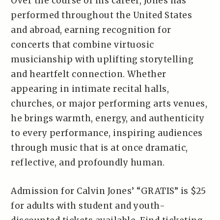
Over the course of his career, Jones has
performed throughout the United States
and abroad, earning recognition for
concerts that combine virtuosic
musicianship with uplifting storytelling
and heartfelt connection. Whether
appearing in intimate recital halls,
churches, or major performing arts venues,
he brings warmth, energy, and authenticity
to every performance, inspiring audiences
through music that is at once dramatic,
reflective, and profoundly human.
Admission for Calvin Jones’ “GRATIS” is $25
for adults with student and youth-