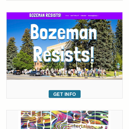
GET INFO