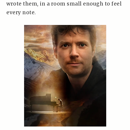
wrote them, in a room small enough to feel
every note.