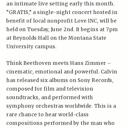
an intimate live setting early this month.
“GRATIS,” a single-night concert hosted in
benefit of local nonprofit Love INC, will be
held on Tuesday, June 2nd. It begins at 7pm
at Reynolds Hall on the Montana State
University campus.
Think Beethoven meets Hans Zimmer –
cinematic, emotional and powerful. Calvin
has released six albums on Sony Records,
composed for film and television
soundtracks, and performed with
symphony orchestras worldwide. This is a
rare chance to hear world-class
compositions performed by the man who