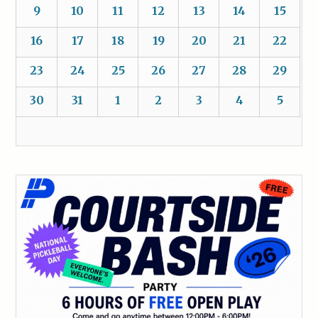
9
10
11
12
13
14
15
16
17
18
19
20
21
22
23
24
25
26
27
28
29
30
31
1
2
3
4
5