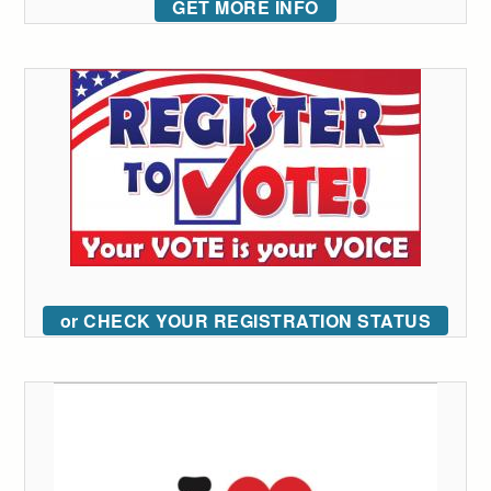
GET MORE INFO
or CHECK YOUR REGISTRATION STATUS