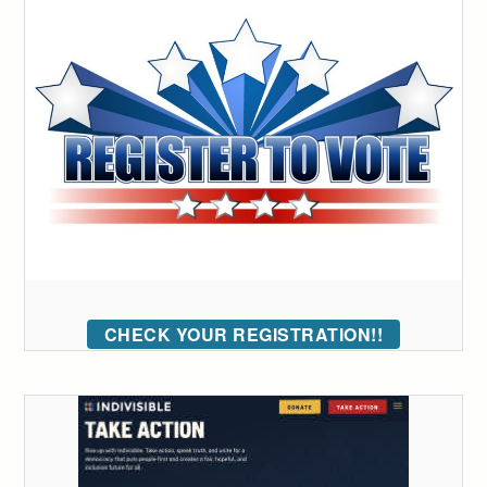
CHECK YOUR REGISTRATION!!