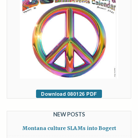
Download 080126 PDF
NEW POSTS
Montana culture SLAMs into Bogert