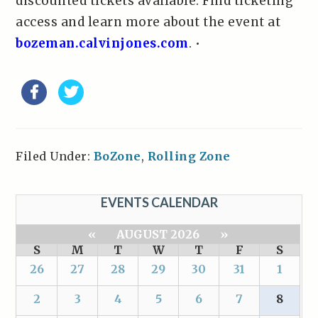
discounted tickets available. Find ticketing
access and learn more about the event at
bozeman.calvinjones.com
. •
Filed Under:
BoZone
,
Rolling Zone
EVENTS CALENDAR
«
AUGUST 2026
»
S
M
T
W
T
F
S
26
27
28
29
30
31
1
2
3
4
5
6
7
8