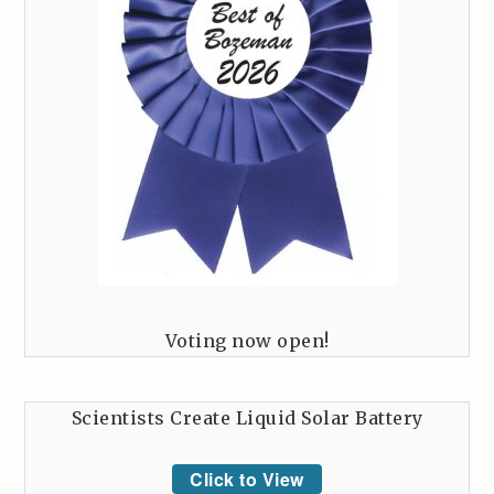
Voting now open!
Scientists Create Liquid Solar Battery
Click to View