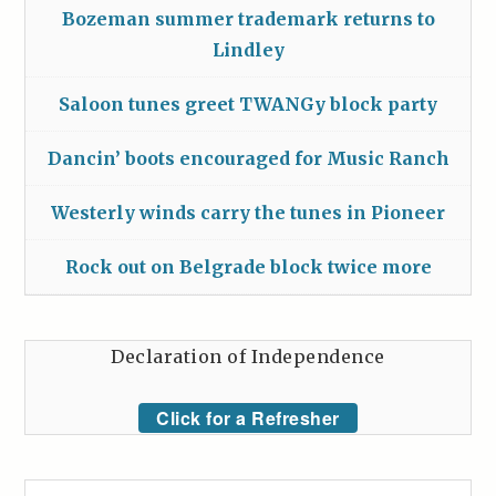
Bozeman summer trademark returns to
Lindley
Saloon tunes greet TWANGy block party
Dancin’ boots encouraged for Music Ranch
Westerly winds carry the tunes in Pioneer
Rock out on Belgrade block twice more
Declaration of Independence
Click for a Refresher