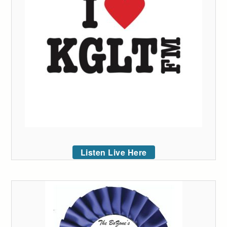
Listen Live Here