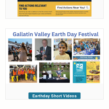
Earthday Short Videos