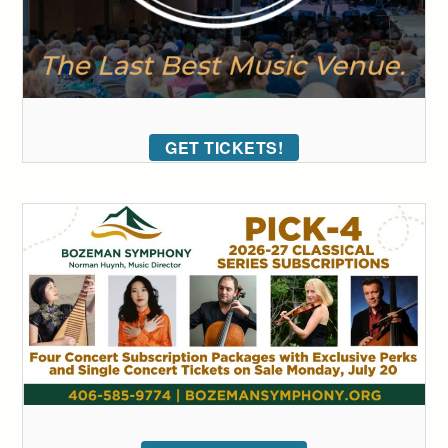
GET TICKETS!