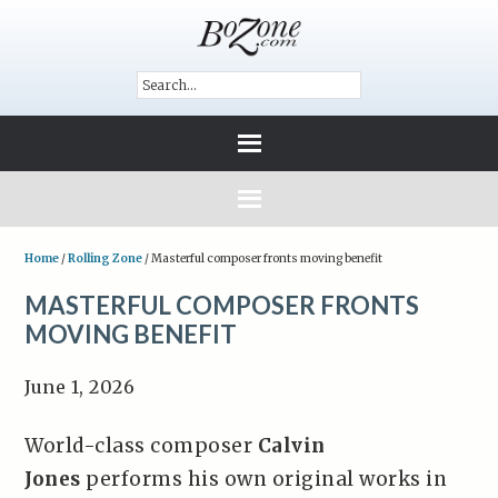
Home
/
Rolling Zone
/
Masterful composer fronts moving benefit
MASTERFUL COMPOSER FRONTS
MOVING BENEFIT
June 1, 2026
World-class composer
Calvin
Jones
performs his own original works in