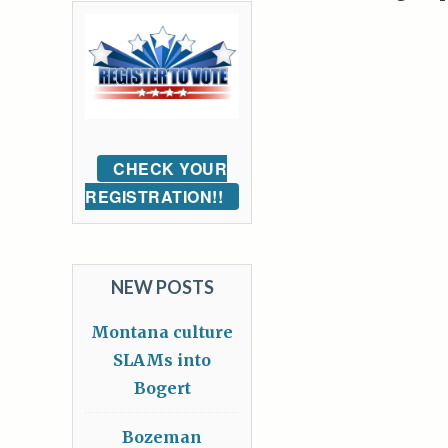
CHECK YOUR
REGISTRATION!!
NEW POSTS
Montana culture
SLAMs into
Bogert
Bozeman