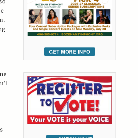
so
te
nt
ng
GET MORE INFO
one
u’ll
m
ts