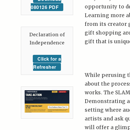
opportunity to d
080126 PDF
Learning more abo
from its creator 
gift shopping ar
Declaration of
gift that is uniqu
Independence
Click for a
Refresher
While perusing t
about the proces
works. The SLAM 
Demonstrating ar
setting where a
artists and ask 
will offer a glim