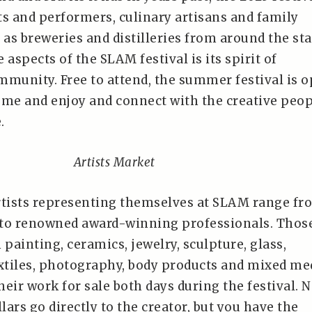
sts and performers, culinary artisans and family
ll as breweries and distilleries from around the sta
 aspects of the SLAM festival is its spirit of
mmunity. Free to attend, the summer festival is 
ome and enjoy and connect with the creative peo
.
Artists Market
tists representing themselves at SLAM range fr
 to renowned award-winning professionals. Thos
 painting, ceramics, jewelry, sculpture, glass,
tiles, photography, body products and mixed me
their work for sale both days during the festival. N
llars go directly to the creator, but you have the