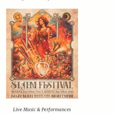
Live Music & Performances