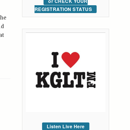
or CHECK YOUR
REGISTRATION STATUS
the
nd
at
Listen Live Here