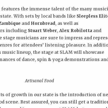
 features the immense talent of the many music
 state. With sets by local bands like
Sleepless Elit
Zambique
and
Hornbread
, as well as
rs including
Stuart Weber
,
Alex Robilotta
and
he stage musicians are sure to impress and repre
enres for attendees’ listening pleasure. In additi
ss music lineup, the stage at SLAM will showcase
mances of dance, spin & yoga demonstrations an
Artisanal Food
ts of growth in our state is the introduction of n
od scene. Rest assured, you can still get a traditio