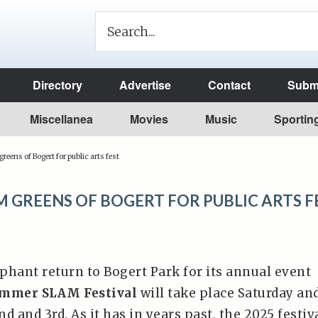
Directory
Advertise
Contact
Submi
Miscellanea
Movies
Music
Sportin
reens of Bogert for public arts fest
 GREENS OF BOGERT FOR PUBLIC ARTS F
phant return to Bogert Park for its annual event
mmer SLAM Festival
will take place Saturday an
d and 3rd. As it has in years past, the 2025 festiv