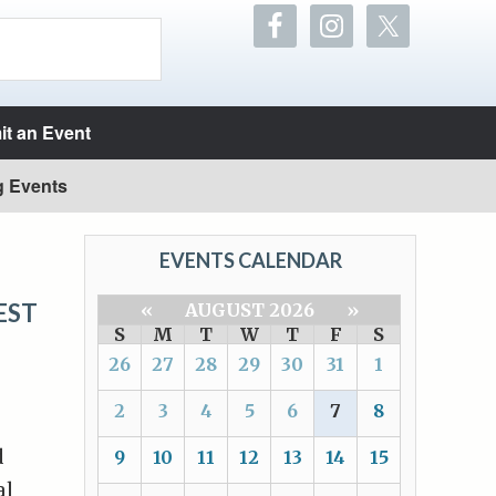
t an Event
g Events
EVENTS CALENDAR
EST
«
AUGUST 2026
»
S
M
T
W
T
F
S
26
27
28
29
30
31
1
2
3
4
5
6
7
8
d
9
10
11
12
13
14
15
al