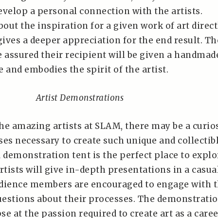
evelop a personal connection with the artists.
ut the inspiration for a given work of art direct
gives a deeper appreciation for the end result. T
e assured their recipient will be given a handmad
e and embodies the spirit of the artist.
Artist Demonstrations
he amazing artists at SLAM, there may be a curio
ses necessary to create such unique and collectib
demonstration tent is the perfect place to explo
tists will give in-depth presentations in a casua
udience members are encouraged to engage with 
questions about their processes. The demonstrati
pse at the passion required to create art as a caree