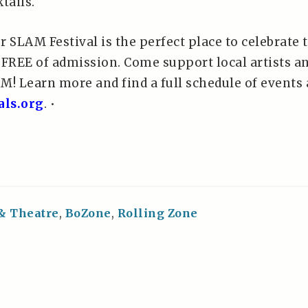
tails.
SLAM Festival is the perfect place to celebrate 
 FREE of admission. Come support local artists a
M! Learn more and find a full schedule of events 
als.org
. •
 & Theatre
,
BoZone
,
Rolling Zone