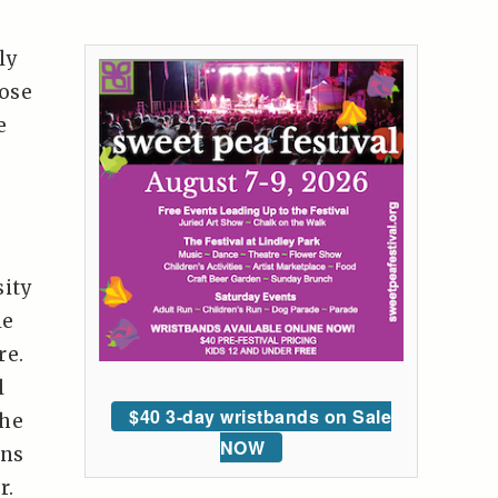
ly
hose
e
sity
le
re.
l
$40 3-day wristbands on Sale
the
NOW
ons
r.