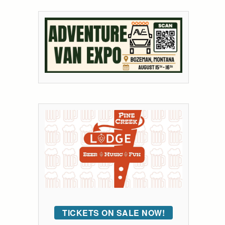
TICKETS ON SALE NOW!