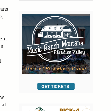
ians
e
,
sent
on
d
GET TICKETS!
ew
nal