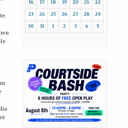
16
17
18
19
20
21
22
23
24
25
26
27
28
29
te.
30
31
1
2
3
4
5
open
ple
om
e
dia
ot