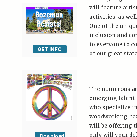
will feature arti
activities, as we
One of the unique
inclusion and co
to everyone to c
GET INFO
of our great state
The numerous ar
emerging talent
who specialize in
woodworking, tex
will be offering 
only will your do
Download