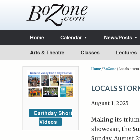
Home
Calendar
News/Posts
Arts & Theatre
Classes
Lectures
Home
/
BoZone
/
Locals storm g
LOCALS STORM
August 1, 2025
Earthday Short
Making its trium
Videos
showcase, the
Su
Sunday, August 2n