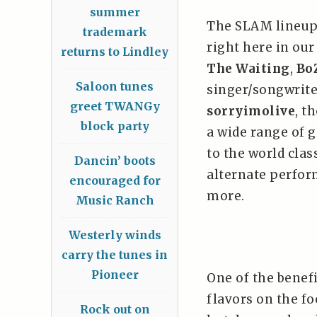
summer
The SLAM lineup
trademark
right here in our
returns to Lindley
The Waiting
,
Bo
Saloon tunes
singer/songwrite
greet TWANGy
sorryimolive
, t
block party
a wide range of g
to the world cla
Dancin’ boots
alternate perfor
encouraged for
more.
Music Ranch
Westerly winds
carry the tunes in
Pioneer
One of the benefi
flavors on the fo
Rock out on