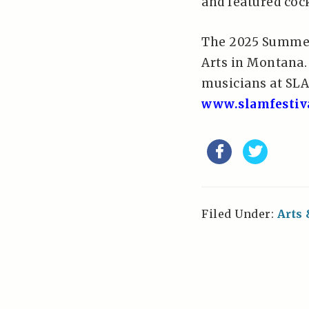
and featured cock
The 2025 Summer 
Arts in Montana.
musicians at SLA
www.slamfestiv
Filed Under:
Arts