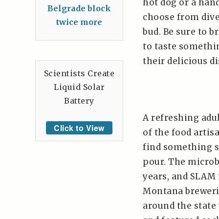
hot dog or a han
Belgrade block
choose from diver
twice more
bud. Be sure to b
to taste somethi
their delicious d
Scientists Create
Liquid Solar
Battery
A refreshing adu
Click to View
of the food artis
find something s
pour. The microb
years, and SLAM i
Montana breweries
around the state 