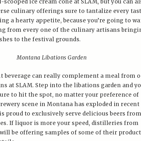
d-scooped ice cream cone at SLAM, but you can al
se culinary offerings sure to tantalize every tas
ring a hearty appetite, because you’re going to wa
ng from every one of the culinary artisans bringi
ishes to the festival grounds.
Montana Libations Garden
lt beverage can really complement a meal from 
ans at SLAM. Step into the libations garden and yo
ure to hit the spot, no matter your preference of
rewery scene in Montana has exploded in recent
s proud to exclusively serve delicious beers fro
. If liquor is more your speed, distilleries from
will be offering samples of some of their produc