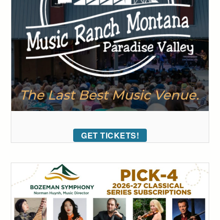
GET TICKETS!