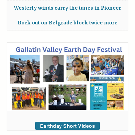
Westerly winds carry the tunes in Pioneer
Rock out on Belgrade block twice more
Earthday Short Videos