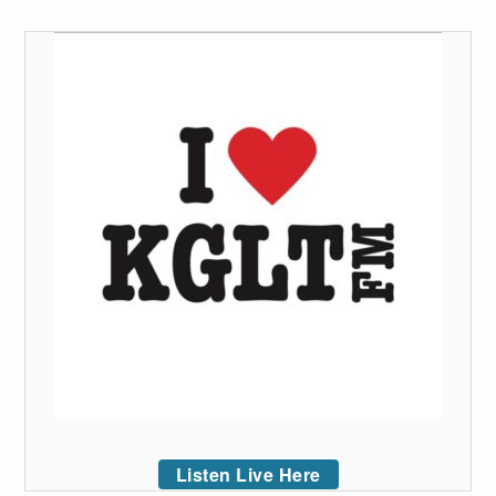
Listen Live Here