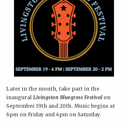
Later in the month, take part in the
inaugural
Livingston Bluegrass Festival
on
September 19th and 20th. Music begins at
6pm on Friday and 4pm on Saturday.