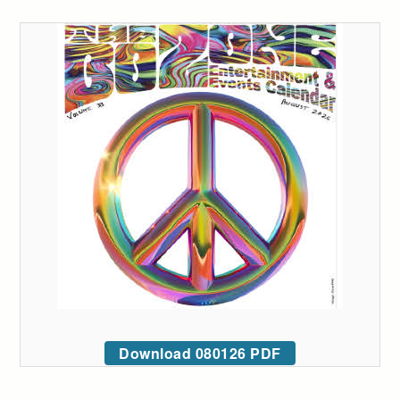
Download 080126 PDF