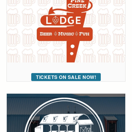
TICKETS ON SALE NOW!